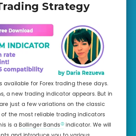
Trading Strategy
 available for Forex trading these days.
, a new trading indicator appears. But in
re just a few variations on the classic
 of the most reliable trading indicators
his is a
Bollinger Bands
indicator. We will
ents and introduce you to various