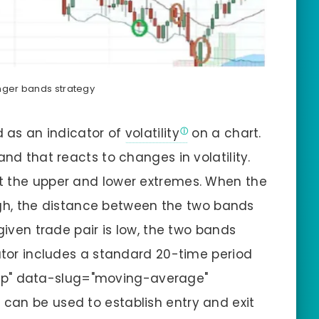
inger bands strategy
d as an indicator of
volatility
on a chart.
and that reacts to changes in volatility.
t the upper and lower extremes. When the
 high, the distance between the two bands
given trade pair is low, the two bands
cator includes a standard 20-time period
ip" data-slug="moving-average"
can be used to establish entry and exit