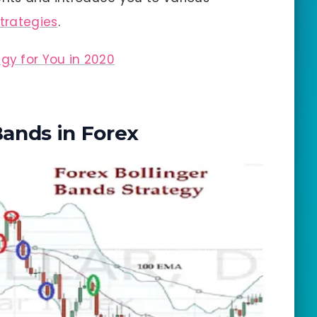
strategies
.
egy for You in 2020
Bands in Forex