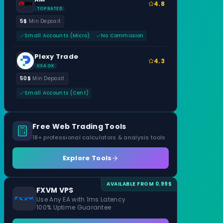
4.8
TOP RATED
5$
Min Deposit
Small Accounts (Micro)
No Commission
Plexy Trade
4.3
USA OK
50$
Min Deposit
Small Accounts (Cent)
Free Web Trading Tools
18+ professional calculators & analysis tools
Explore Tools
AVAILABLE FROM 0.99$
FXVM VPS
Use Any EA with 1ms Latency
100% Uptime Guarantee