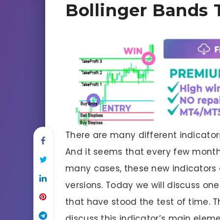
Bollinger Bands 
There are many different indicators
And it seems that every few months
many cases, these new indicators a
versions. Today we will discuss one
that have stood the test of time. T
discuss this indicator’s main elem