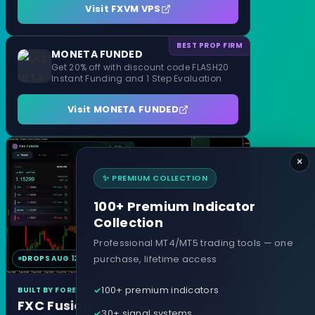
Visit FXVM VPS
BEST PROP FIRM
MONETA FUNDED
Get 20% off with discount code FLASH20
Instant Funding and 1 Step Evaluation
Visit MONETA FUNDED
×
✨ PREMIUM COLLECTION
100+ Premium Indicator
Collection
Professional MT4/MT5 trading tools — one
purchase, lifetime access
DROPS AUG 12
MT4 & MT5
100+ premium indicators
BUILT BY FOREXCRACKED
FXC Fusion
30+ signal systems