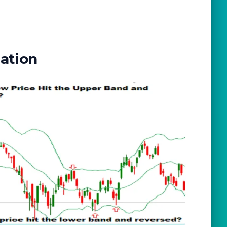
lation