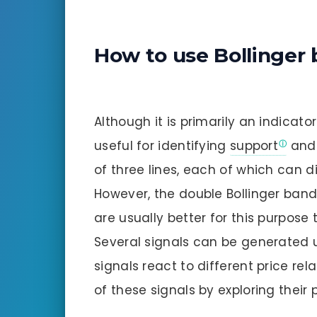
How to use Bollinger
Although it is primarily an indicator
useful for identifying
support
an
of three lines, each of which can d
However, the double Bollinger band
are usually better for this purpose 
Several signals can be generated 
signals react to different price rel
of these signals by exploring their p