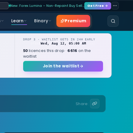
New: Forex Lumina – Non-Repaint Buy Sell…
Get Free →
Premium
s
Learn
Binary
DROP 3 · WAITLIST GETS IN 24H EARLY
Wed, Aug 12, 05:00 AM
OPENS
local
licences this drop ·
on the
50
6616
waitlist
Join the waitlist
Share: