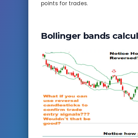
points for trades.
Bollinger bands calcu