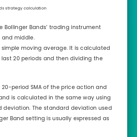
ds strategy calculation
e Bollinger Bands’ trading instrument
r, and middle.
d simple moving average. It is calculated
 last 20 periods and then dividing the
e 20-period SMA of the price action and
band is calculated in the same way using
d deviation. The standard deviation used
inger Band setting is usually expressed as