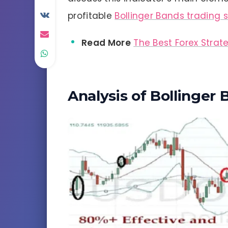
profitable
Bollinger Bands trading 
Read More
The Best Forex Strat
Analysis of Bollinger 