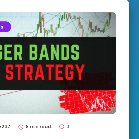
es
8237
8 min read
0