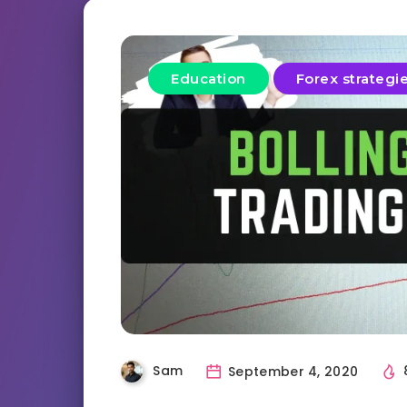
Education
Forex strategi
Sam
September 4, 2020