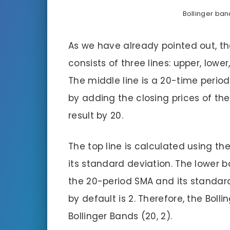
Bollinger ban
As we have already pointed out, th
consists of three lines: upper, lowe
The middle line is a 20-time perio
by adding the closing prices of the
result by 20.
The top line is calculated using th
its standard deviation. The lower 
the 20-period SMA and its standar
by default is 2. Therefore, the Boll
Bollinger Bands (20, 2).