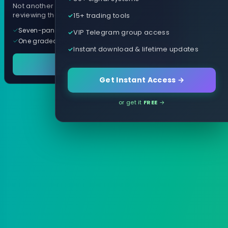
Not another arrow indicator. Years of
15+ trading tools
reviewing them, distilled into one tool.
Seven-panel trading cockpit
VIP Telegram group access
One graded trade a day, per pair
Instant download & lifetime updates
See it in action
Get Instant Access →
or get it
FREE
→