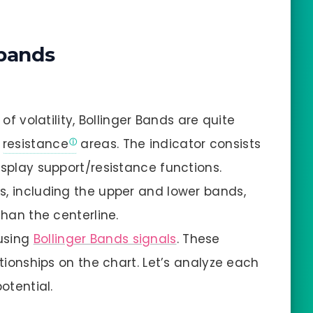
 bands
 of volatility, Bollinger Bands are quite
d
resistance
areas. The indicator consists
isplay support/resistance functions.
s, including the upper and lower bands,
than the centerline.
using
Bollinger Bands signals
. These
ationships on the chart. Let’s analyze each
otential.