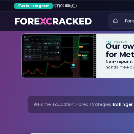
Join Telegram
For
FXC FUSION
· B
Our o
for Met
Non-repaint 
hands-free au
Home
Education
Forex strategies
Bollinge