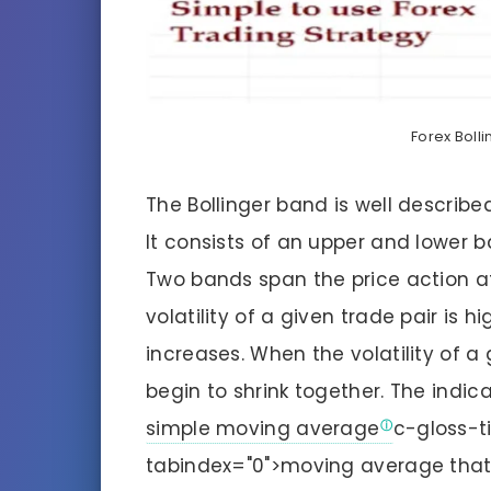
Forex Boll
The Bollinger band is well describe
It consists of an upper and lower b
Two bands span the price action a
volatility of a given trade pair is
increases. When the volatility of a 
begin to shrink together. The indi
simple moving average
c-gloss-t
tabindex="0">moving average that 