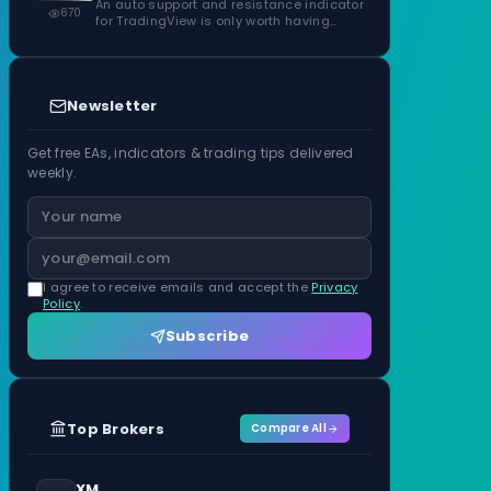
Confirmed Zones, Rated by Touches
An auto support and resistance indicator
670
for TradingView is only worth having…
Newsletter
Get free EAs, indicators & trading tips delivered
weekly.
I agree to receive emails and accept the
Privacy
Policy
.
Subscribe
Top Brokers
Compare All
XM