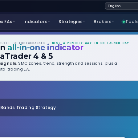
ex EAs
Indicators
Strategies
Brokers
Tool
UILT BY FOREXCRACKED ·
NEW: A MONTHLY WAY IN ON LAUNCH DAY
wn
all-in-one indicator
aTrader 4 & 5
signals
, SMC zones, trend, strength and sessions, plus a
to-trading EA.
r Bands Trading Strategy