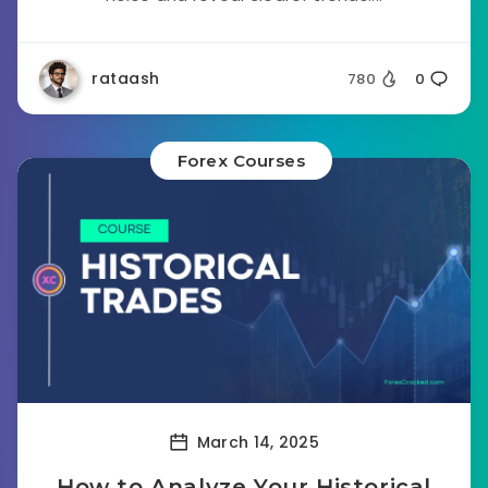
rataash
780
0
Forex Courses
March 14, 2025
How to Analyze Your Historical