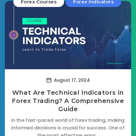
Forex Courses
Forex Indicators
August 17, 2024
What Are Technical Indicators in
Forex Trading? A Comprehensive
Guide
In the fast-paced world of forex trading, making
informed decisions is crucial for success. One of
the most effective ways...