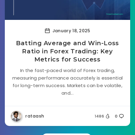
January 18, 2025
Batting Average and Win-Loss
Ratio in Forex Trading: Key
Metrics for Success
In the fast-paced world of Forex trading,
measuring performance accurately is essential
for long-term success. Markets can be volatile,
and...
rataash
1486
0