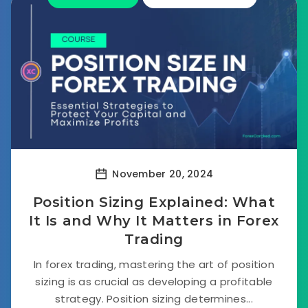
November 20, 2024
Position Sizing Explained: What
It Is and Why It Matters in Forex
Trading
In forex trading, mastering the art of position
sizing is as crucial as developing a profitable
strategy. Position sizing determines...