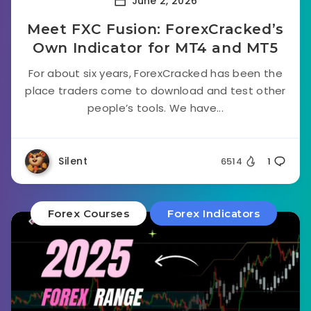
June 2, 2026
Meet FXC Fusion: ForexCracked’s
Own Indicator for MT4 and MT5
For about six years, ForexCracked has been the
place traders come to download and test other
people’s tools. We have...
Silent
6514
1
Forex Courses
Forex Indicators