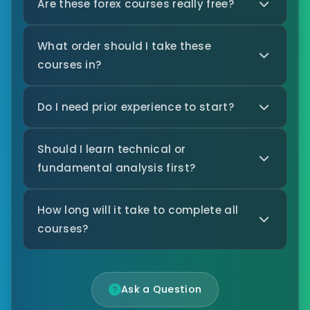
Are these forex courses really free?
What order should I take these
courses in?
Do I need prior experience to start?
Should I learn technical or
fundamental analysis first?
How long will it take to complete all
courses?
Ask a Question