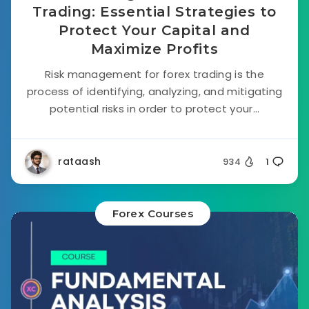
Trading: Essential Strategies to
Protect Your Capital and
Maximize Profits
Risk management for forex trading is the
process of identifying, analyzing, and mitigating
potential risks in order to protect your...
rataash
934
1
Forex Courses