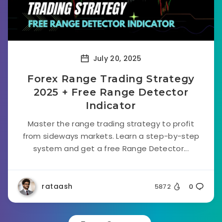
July 20, 2025
Forex Range Trading Strategy
2025 + Free Range Detector
Indicator
Master the range trading strategy to profit
from sideways markets. Learn a step-by-step
system and get a free Range Detector...
rataash
5872
0