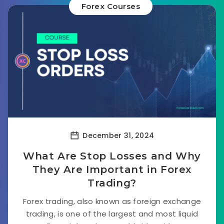
Forex Courses
December 31, 2024
What Are Stop Losses and Why
They Are Important in Forex
Trading?
Forex trading, also known as foreign exchange
trading, is one of the largest and most liquid