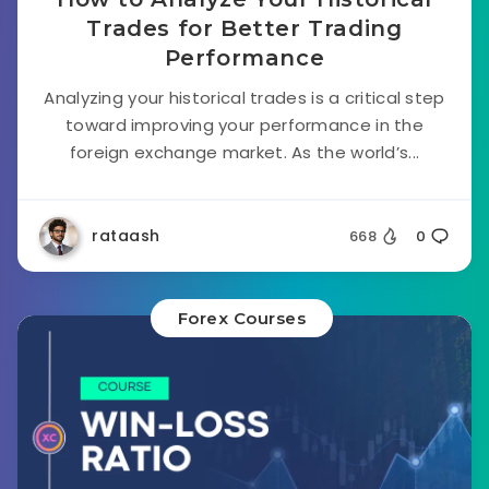
Trades for Better Trading
Performance
Analyzing your historical trades is a critical step
toward improving your performance in the
foreign exchange market. As the world’s...
rataash
668
0
Forex Courses