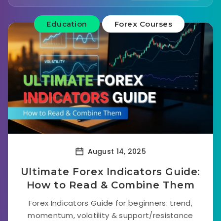
Education
Forex Courses
August 14, 2025
Ultimate Forex Indicators Guide:
How to Read & Combine Them
Forex Indicators Guide for beginners: trend,
momentum, volatility & support/resistance