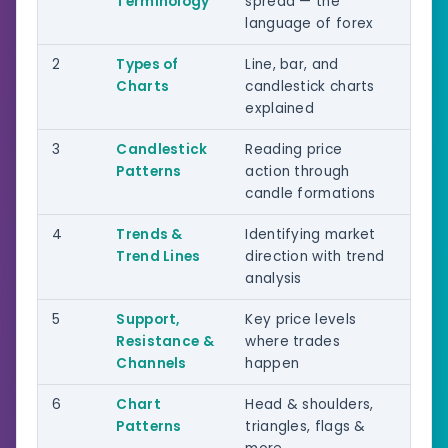
Terminology
spread — the
language of forex
2
Types of
Line, bar, and
Beg
Charts
candlestick charts
explained
3
Candlestick
Reading price
Beg
Patterns
action through
candle formations
4
Trends &
Identifying market
Beg
Trend Lines
direction with trend
Int
analysis
5
Support,
Key price levels
Int
Resistance &
where trades
Channels
happen
6
Chart
Head & shoulders,
Int
Patterns
triangles, flags &