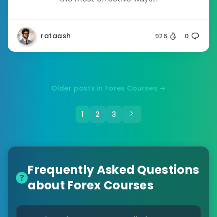
rataash
926
0
Older posts in Forex Courses →
1
2
3
Frequently Asked Questions
about Forex Courses