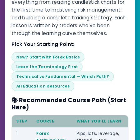
everything from reading candlestick charts for
the first time to mastering risk management
and building a complete trading strategy. Each
lesson is written by traders who’ve been
through the learning curve themselves.
Pick Your Starting Point:
New? Start with Forex Basics
Learn the Terminology First
Technical vs Fundamental — Which Path?
All Education Resources
📚 Recommended Course Path (Start
Here)
STEP
COURSE
WHAT YOU’LL LEARN
LEV
1
Forex
Pips, lots, leverage,
Beg