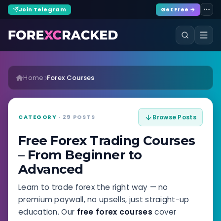
Join Telegram
Get Free →
Home
Forex Courses
CATEGORY
· 29 POSTS
Browse Posts
Free Forex Trading Courses
– From Beginner to
Advanced
Learn to trade forex the right way — no
premium paywall, no upsells, just straight-up
education. Our
free forex courses
cover