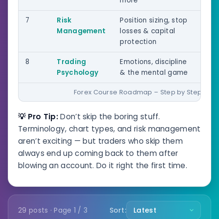
more
7
Risk
Position sizing, stop
All 
Management
losses & capital
protection
8
Trading
Emotions, discipline
All 
Psychology
& the mental game
Forex Course Roadmap – Step by Step
💡 Pro Tip:
Don’t skip the boring stuff.
Terminology, chart types, and risk management
aren’t exciting — but traders who skip them
always end up coming back to them after
blowing an account. Do it right the first time.
29 posts · Page 1 / 3
Sort: