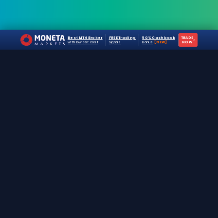
Best MT4 Broker
FREE Trading
50% Cashback
TRADE
›
with lowest cost
Signals
Bonus
[NEW]
NOW
The #1 destination for free forex trading tools,
EAs, and education since 2019.