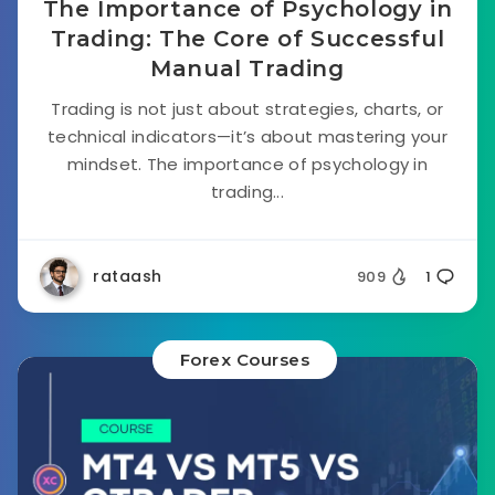
The Importance of Psychology in
Trading: The Core of Successful
Manual Trading
Trading is not just about strategies, charts, or
technical indicators—it’s about mastering your
mindset. The importance of psychology in
trading...
rataash
909
1
Forex Courses