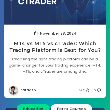
November 28, 2024
MT4 vs MT5 vs cTrader: Which
Trading Platform is Best for You?
Choosing the right trading platform can be a
game-changer for your trading experience. MT4,
MT5, and cTrader are among the...
rataash
922
0
Education
Forex Courses