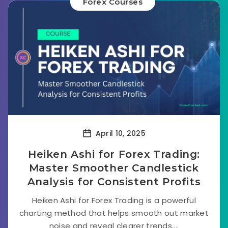
Forex Courses
April 10, 2025
Heiken Ashi for Forex Trading:
Master Smoother Candlestick
Analysis for Consistent Profits
Heiken Ashi for Forex Trading is a powerful
charting method that helps smooth out market
noise and reveal clearer trends....