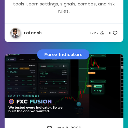
tools. Learn settings, signals, combos, and risk
rules.
rataash
1727
0
Forex Indicators