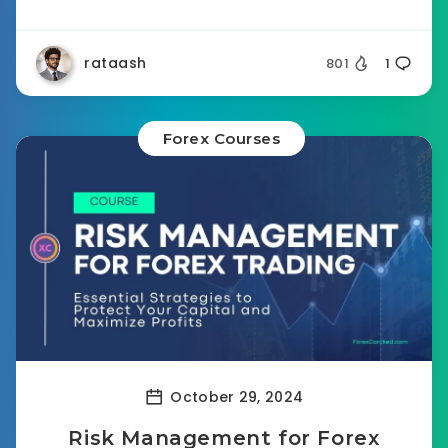
rataash
801
1
Forex Courses
October 29, 2024
Risk Management for Forex