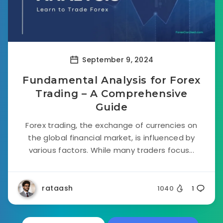
September 9, 2024
Fundamental Analysis for Forex
Trading – A Comprehensive
Guide
Forex trading, the exchange of currencies on
the global financial market, is influenced by
various factors. While many traders focus...
rataash
1040
1