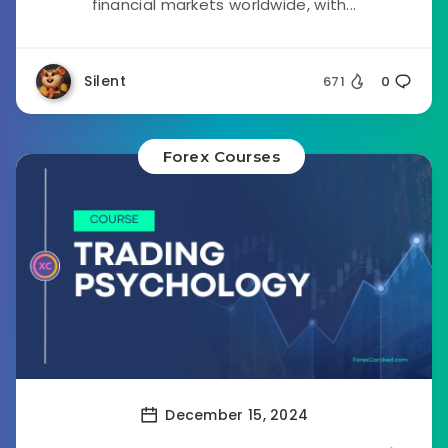
financial markets worldwide, with...
Silent
671
0
Forex Courses
December 15, 2024