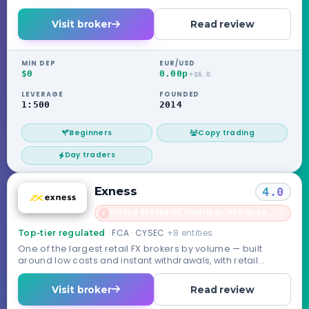
license, no compensation scheme.
Visit broker
Read review
MIN DEP
EUR/USD
$0
0.00p
+$6.0
LEVERAGE
FOUNDED
1:500
2014
Beginners
Copy trading
Day traders
Exness
4.0
United States of America · not accepted
→
✗
FCA · CYSEC
+8 entities
Top-tier regulated
One of the largest retail FX brokers by volume — built
around low costs and instant withdrawals, with retail
routed through its Seychelles entity.
Visit broker
Read review