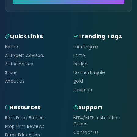
Quick Links
Trending Tags
Home
martingale
All Expert Advisors
Ftmo
All Indicators
hedge
Store
No martingale
About Us
gold
scalp ea
Resources
Support
Best Forex Brokers
MT4/MT5 Installation
Guide
Prop Firm Reviews
Contact Us
Forex Education