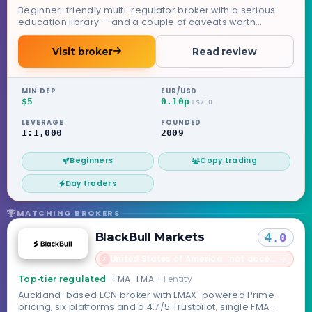
Beginner-friendly multi-regulator broker with a serious
education library — and a couple of caveats worth
knowing.
Visit broker
Read review
MIN DEP
EUR/USD
$5
0.10p
+$7.0
LEVERAGE
FOUNDED
1:1,000
2009
Beginners
Copy trading
Day traders
MATCHING BROKERS
BlackBull Markets
4.0
United States of America · not accepted
→
✗
FMA · FMA
+1 entity
Top-tier regulated
Auckland-based ECN broker with LMAX-powered Prime
pricing, six platforms and a 4.7/5 Trustpilot; single FMA