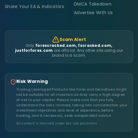
DMCA Takedown
Share Your EA & Indicators
Advertise With Us
Scam Alert
Only
forexcracked.com, fxcracked.com,
justforforex.com
are official. Any other site using our
brand is a scam.
Risk Warning
Trading Leveraged Products like Forex and Derivatives might
not be suitable for all investors as they carry a high degree
of risk to your capital. Please make sure that you fully
understand the risks involved, taking into consideration your
investment objectives and level of experience, before
trading, and if necessary, seek independent advice.
All content is licensed under fair use provisions.