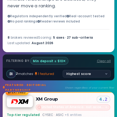
never move a ranking.
Regulators independently verified
Real-account tested
No paid rankings
Reader reviews included
8
brokers reviewed
Scoring:
5 axes · 27 sub-criteria
Last updated:
August 2026
Min deposit ≤ $10
✕
Clear all
FILTERING BY:
matches
·
1 featured
2
FEATURED · EDITORIAL
Shown regardless of your current filter
PARTNERSHIP
FEATURED
XM Group
4.2
United States of America · not accepted
→
✗
CYSEC · ASIC
+6 entities
Top-tier regulated