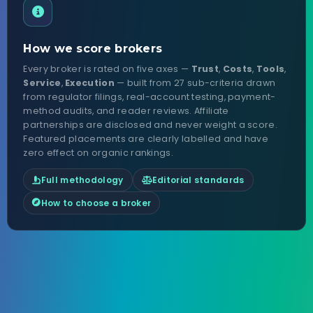
How we score brokers
Every broker is rated on five axes —
Trust
,
Costs
,
Tools
,
Service
,
Execution
— built from 27 sub-criteria drawn
from regulator filings, real-account testing, payment-
method audits, and reader reviews. Affiliate
partnerships are disclosed and never weight a score.
Featured placements are clearly labelled and have
zero effect on organic rankings.
Full methodology
Editorial standards
How to choose a broker