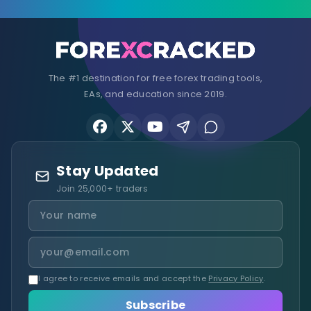
The #1 destination for free forex trading tools,
EAs, and education since 2019.
Stay Updated
Join 25,000+ traders
I agree to receive emails and accept the
Privacy Policy
.
Subscribe