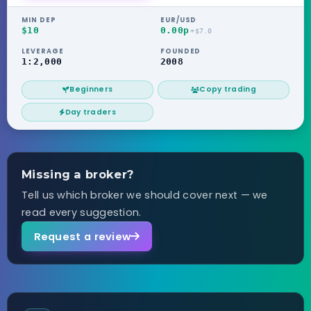
MIN DEP
EUR/USD
$10
0.00p
+$7.0
LEVERAGE
FOUNDED
1:2,000
2008
Beginners
Copy trading
Day traders
Missing a broker?
Tell us which broker we should cover next — we
read every suggestion.
Request a review