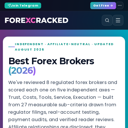
Join Telegram
Get Free →
INDEPENDENT · AFFILIATE-NEUTRAL · UPDATED
AUGUST 2026
Best Forex Brokers
(2026)
We've reviewed 8 regulated forex brokers and
scored each one on five independent axes —
Trust, Costs, Tools, Service, Execution — built
from 27 measurable sub-criteria drawn from
regulator filings, real-account testing,
payment audits, and verified reader reviews.
Affiliate relationships are disclosed; they