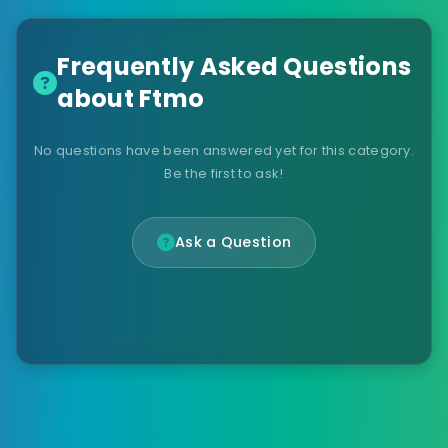
Frequently Asked Questions
about Ftmo
No questions have been answered yet for this category.
Be the first to ask!
Ask a Question