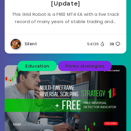
[Update]
This Grid Robot is a FREE MT4 EA with a live track
record of many years of stable trading and...
Silent
54139
38
Education
Forex strategies