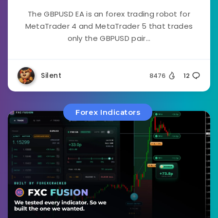
The GBPUSD EA is an forex trading robot for
MetaTrader 4 and MetaTrader 5 that trades
only the GBPUSD pair...
Silent
8476
12
Forex Indicators