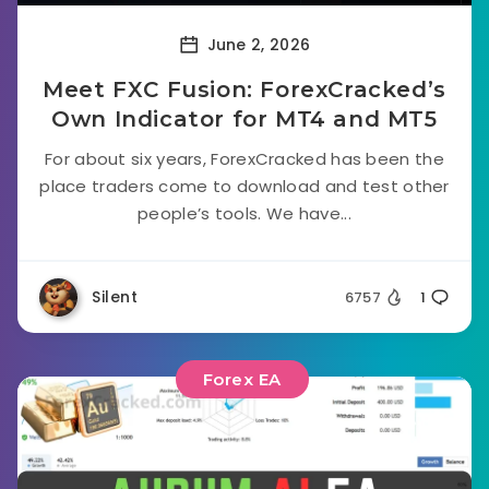
June 2, 2026
Meet FXC Fusion: ForexCracked’s
Own Indicator for MT4 and MT5
For about six years, ForexCracked has been the
place traders come to download and test other
people’s tools. We have...
Silent
6757
1
Forex EA