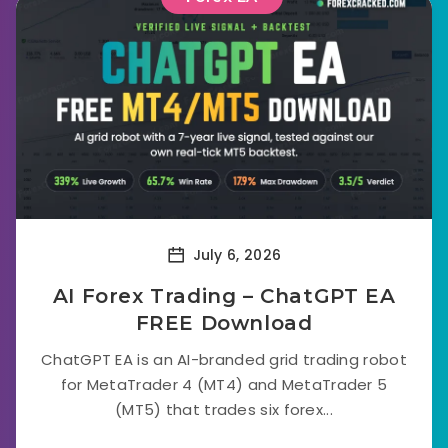
July 6, 2026
AI Forex Trading – ChatGPT EA
FREE Download
ChatGPT EA is an AI-branded grid trading robot
for MetaTrader 4 (MT4) and MetaTrader 5
(MT5) that trades six forex...