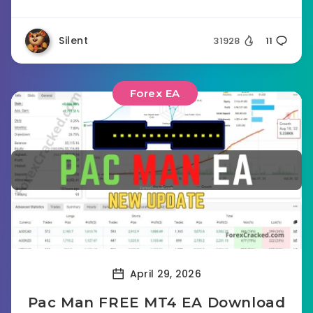
Silent
31928
11
Forex EA
April 29, 2026
Pac Man FREE MT4 EA Download