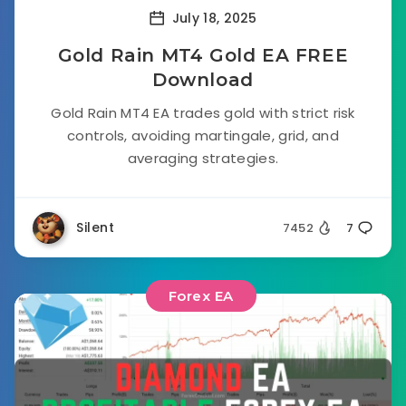
July 18, 2025
Gold Rain MT4 Gold EA FREE
Download
Gold Rain MT4 EA trades gold with strict risk
controls, avoiding martingale, grid, and
averaging strategies.
Silent
7452
7
Forex EA