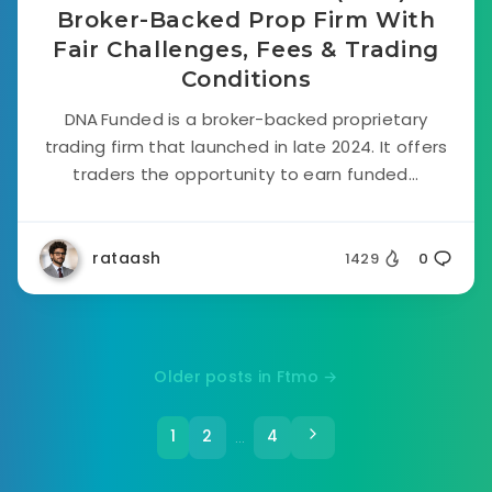
Broker-Backed Prop Firm With
Fair Challenges, Fees & Trading
Conditions
DNA Funded is a broker-backed proprietary
trading firm that launched in late 2024. It offers
traders the opportunity to earn funded...
rataash
1429
0
Older posts in Ftmo →
1
2
4
…