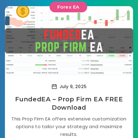
Forex EA
July 9, 2025
FundedEA – Prop Firm EA FREE
Download
This Prop Firm EA offers extensive customization
options to tailor your strategy and maximize
results.