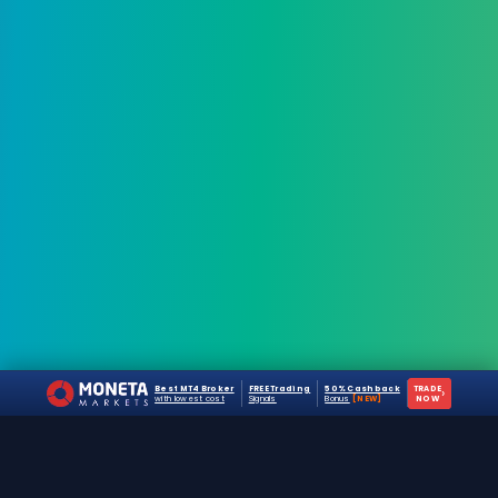
Best MT4 Broker
FREE Trading
50% Cashback
TRADE
›
with lowest cost
Signals
Bonus
[NEW]
NOW