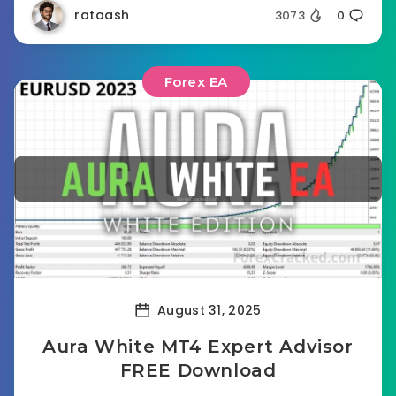
rataash
3073
0
Forex EA
August 31, 2025
Aura White MT4 Expert Advisor
FREE Download