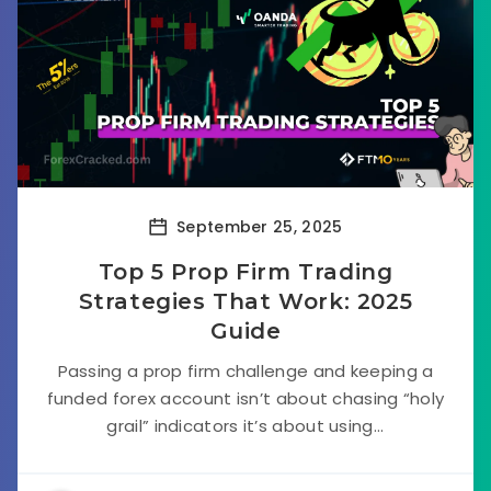
September 25, 2025
Top 5 Prop Firm Trading
Strategies That Work: 2025
Guide
Passing a prop firm challenge and keeping a
funded forex account isn’t about chasing “holy
grail” indicators it’s about using...