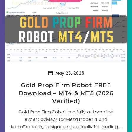
May 23, 2026
Gold Prop Firm Robot FREE
Download – MT4 & MT5 (2026
Verified)
Gold Prop Firm Robot is a fully automated
expert advisor for MetaTrader 4 and
MetaTrader 5, designed specifically for trading...