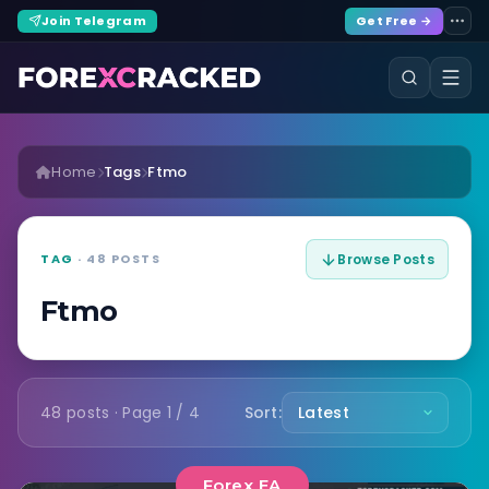
Join Telegram
Get Free →
Home
Tags
Ftmo
TAG
· 48 POSTS
Browse Posts
Ftmo
48 posts · Page 1 / 4
Sort:
Forex EA