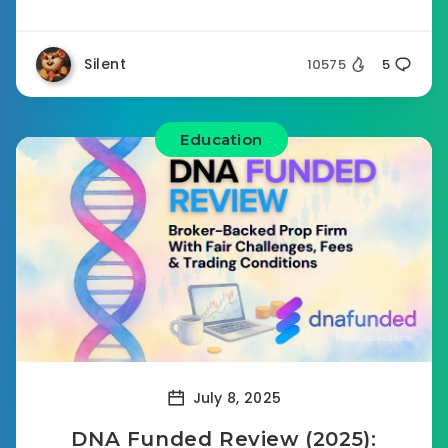
Silent
10575
5
Education
July 8, 2025
DNA Funded Review (2025):