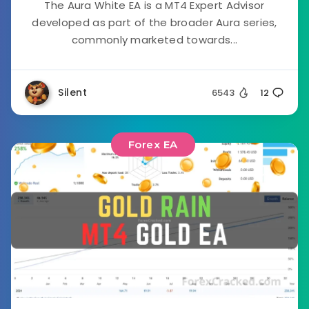
The Aura White EA is a MT4 Expert Advisor
developed as part of the broader Aura series,
commonly marketed towards...
Silent
6543
12
Forex EA