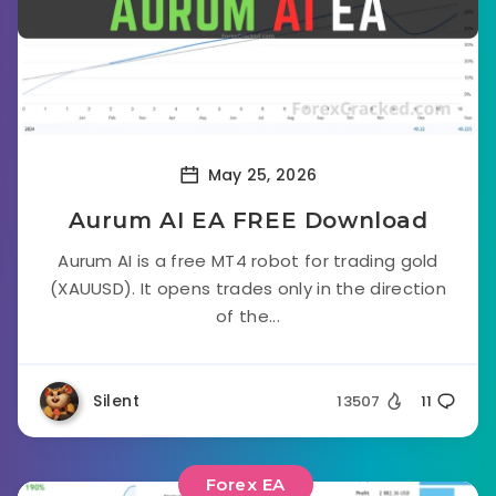
May 25, 2026
Aurum AI EA FREE Download
Aurum AI is a free MT4 robot for trading gold
(XAUUSD). It opens trades only in the direction
of the...
Silent
13507
11
Forex EA