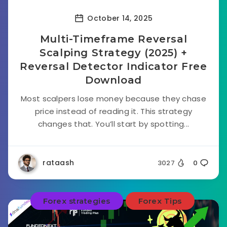
October 14, 2025
Multi-Timeframe Reversal
Scalping Strategy (2025) +
Reversal Detector Indicator Free
Download
Most scalpers lose money because they chase
price instead of reading it. This strategy
changes that. You’ll start by spotting...
rataash
3027
0
Forex strategies
Forex Tips