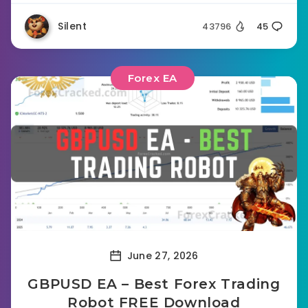
Silent
43796
45
Forex EA
June 27, 2026
GBPUSD EA – Best Forex Trading
Robot FREE Download