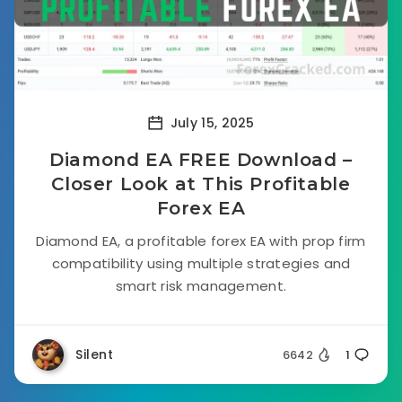
July 15, 2025
Diamond EA FREE Download –
Closer Look at This Profitable
Forex EA
Diamond EA, a profitable forex EA with prop firm
compatibility using multiple strategies and
smart risk management.
Silent
6642
1