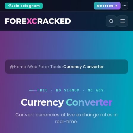
Join Telegram
Get Free →
Home
Web Forex Tools
Currency Converter
FREE · NO SIGNUP · NO ADS
Currency
Converter
Convert currencies at live exchange rates in
real-time.