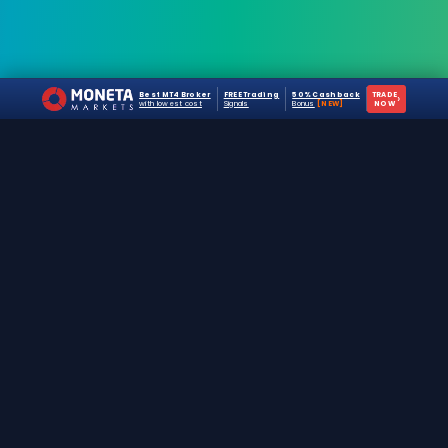
Best MT4 Broker
FREE Trading
50% Cashback
TRADE
›
with lowest cost
Signals
Bonus
[NEW]
NOW