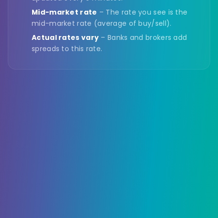
Mid-market rate
– The rate you see is the
mid-market rate (average of buy/sell).
Actual rates vary
– Banks and brokers add
spreads to this rate.