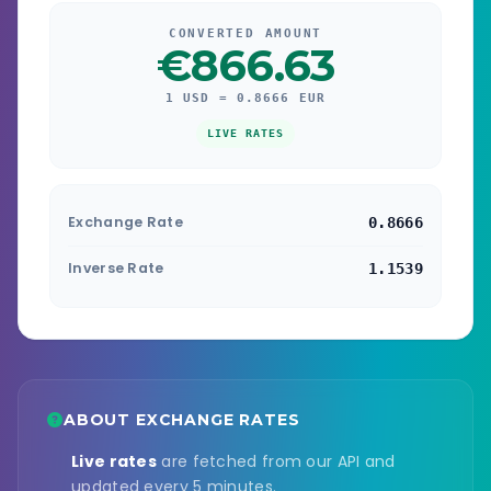
CONVERTED AMOUNT
€866.63
1 USD = 0.8666 EUR
LIVE RATES
Exchange Rate
0.8666
Inverse Rate
1.1539
ABOUT EXCHANGE RATES
Live rates
are fetched from our API and
updated every 5 minutes.