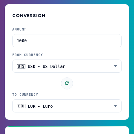
CONVERSION
AMOUNT
FROM CURRENCY
TO CURRENCY