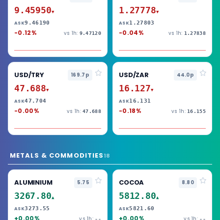
9.45950
1.27778
▼
▼
9.46190
1.27803
ASK
ASK
-0.12%
-0.04%
vs 1h:
vs 1h:
9.47120
1.27838
USD/TRY
USD/ZAR
169.7p
44.0p
47.688
16.127
▼
▼
47.704
16.131
ASK
ASK
-0.00%
-0.18%
vs 1h:
vs 1h:
47.688
16.155
METALS & COMMODITIES
18
ALUMINIUM
COCOA
5.75
8.80
3267.80
5812.80
▲
▲
3273.55
5821.60
ASK
ASK
+0.00%
+0.00%
vs 1h:
vs 1h:
--
--