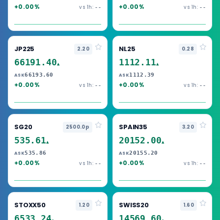
+0.00%
+0.00%
vs 1h:
vs 1h:
--
--
JP225
NL25
2.20
0.28
66191.40
1112.11
▲
▲
66193.60
1112.39
ASK
ASK
+0.00%
+0.00%
vs 1h:
vs 1h:
--
--
SG20
SPAIN35
2500.0p
3.20
535.61
20152.00
▲
▲
535.86
20155.20
ASK
ASK
+0.00%
+0.00%
vs 1h:
vs 1h:
--
--
STOXX50
SWISS20
1.20
1.60
6533.24
14569.60