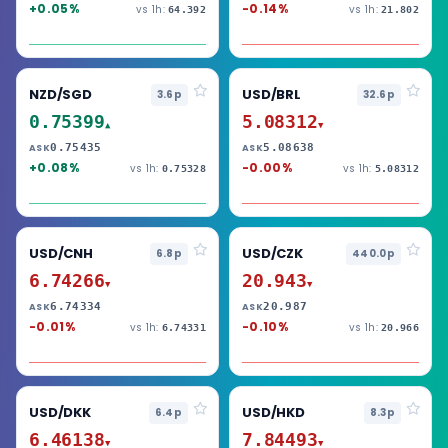
+0.05%
-0.14%
vs 1h:
vs 1h:
64.392
21.802
NZD/SGD
USD/BRL
3.6p
32.6p
0.75399
5.08312
▲
▼
0.75435
5.08638
ASK
ASK
+0.08%
-0.00%
vs 1h:
vs 1h:
0.75328
5.08312
USD/CNH
USD/CZK
6.8p
440.0p
6.74266
20.943
▼
▼
6.74334
20.987
ASK
ASK
-0.01%
-0.10%
vs 1h:
vs 1h:
6.74331
20.966
USD/DKK
USD/HKD
6.4p
8.3p
6.46138
7.84493
▼
▼