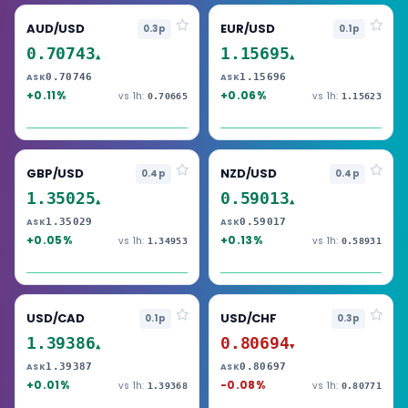
AUD/USD
EUR/USD
0.3p
0.1p
0.70743
1.15695
▲
▲
0.70746
1.15696
ASK
ASK
+0.11%
+0.06%
vs 1h:
vs 1h:
0.70665
1.15623
GBP/USD
NZD/USD
0.4p
0.4p
1.35025
0.59013
▲
▲
1.35029
0.59017
ASK
ASK
+0.05%
+0.13%
vs 1h:
vs 1h:
1.34953
0.58931
USD/CAD
USD/CHF
0.1p
0.3p
1.39386
0.80694
▲
▼
1.39387
0.80697
ASK
ASK
+0.01%
-0.08%
vs 1h:
vs 1h:
1.39368
0.80771