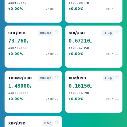
45.380
0.08110
ASK
ASK
+0.00%
+0.00%
vs 1h:
vs 1h:
--
--
SOL/USD
SUI/USD
900.0p
14.0p
73.760
0.67210
▲
▲
73.850
0.67350
ASK
ASK
+0.00%
+0.00%
vs 1h:
vs 1h:
--
--
TRUMP/USD
XLM/USD
200.0p
4.0p
1.48000
0.16150
▲
▲
1.50000
0.16190
ASK
ASK
+0.00%
+0.00%
vs 1h:
vs 1h:
--
--
XRP/USD
13.5p