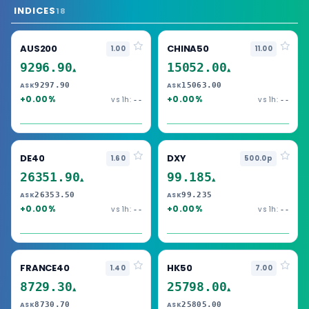
INDICES
18
AUS200
CHINA50
1.00
11.00
9296.90
15052.00
▲
▲
9297.90
15063.00
ASK
ASK
+0.00%
+0.00%
vs 1h:
vs 1h:
--
--
DE40
DXY
1.60
500.0p
26351.90
99.185
▲
▲
26353.50
99.235
ASK
ASK
+0.00%
+0.00%
vs 1h:
vs 1h:
--
--
FRANCE40
HK50
1.40
7.00
8729.30
25798.00
▲
▲
8730.70
25805.00
ASK
ASK