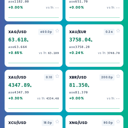
1182.00
651.70
ASK
ASK
+0.00%
+0.00%
vs 1h:
vs 1h:
--
--
XAG/USD
XAU/EUR
460.0p
0.24
63.618
3758.04
▲
▲
63.664
3758.28
ASK
ASK
+0.65%
+0.24%
vs 1h:
vs 1h:
63.189
3748.78
XAU/USD
XBR/USD
0.10
200.0p
4347.89
81.350
▲
▲
4347.99
81.370
ASK
ASK
+0.30%
+0.00%
vs 1h:
vs 1h:
4334.48
--
XCU/USD
XNG/USD
18.0p
90.0p