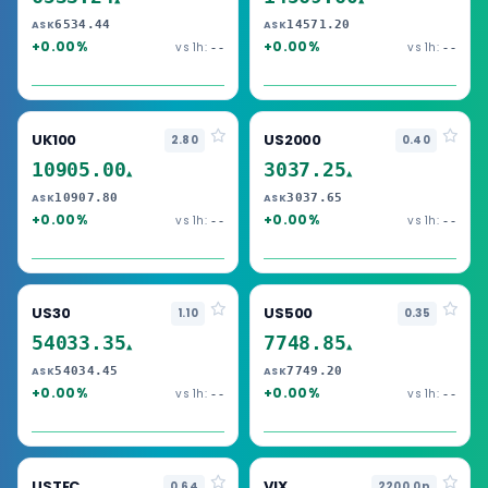
▲
▲
6534.44
14571.20
ASK
ASK
+0.00%
+0.00%
vs 1h:
vs 1h:
--
--
UK100
US2000
2.80
0.40
10905.00
3037.25
▲
▲
10907.80
3037.65
ASK
ASK
+0.00%
+0.00%
vs 1h:
vs 1h:
--
--
US30
US500
1.10
0.35
54033.35
7748.85
▲
▲
54034.45
7749.20
ASK
ASK
+0.00%
+0.00%
vs 1h:
vs 1h:
--
--
USTEC
VIX
0.64
2200.0p