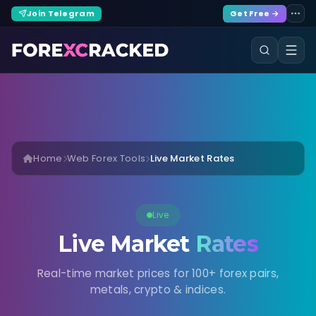
Join Telegram
Get Free →
Home
Web Forex Tools
Live Market Rates
Live
Live Market
Rates
Real-time market prices for 100+ forex pairs,
metals, crypto & indices.