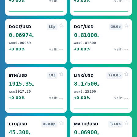
+0.00%
+0.00%
vs 1h:
vs 1h:
--
--
DOGE/USD
DOT/USD
1.5p
30.0p
0.06974
0.81000
▲
▲
0.06989
0.81300
ASK
ASK
+0.00%
+0.00%
vs 1h:
vs 1h:
--
--
ETH/USD
LINK/USD
1.85
770.0p
1915.35
8.17500
▲
▲
1917.20
8.25200
ASK
ASK
+0.00%
+0.00%
vs 1h:
vs 1h:
--
--
LTC/USD
MATIC/USD
800.0p
121.0p
45.300
0.06900
▲
▲