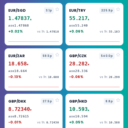
EUR/SGD
EUR/TRY
3.1p
225.9p
1.47837
55.217
▲
▲
1.47868
55.240
ASK
ASK
+0.02%
+0.06%
vs 1h:
vs 1h:
1.47818
55.183
EUR/ZAR
GBP/CZK
59.5p
540.0p
18.658
28.282
▼
▼
18.664
28.336
ASK
ASK
-0.13%
-0.06%
vs 1h:
vs 1h:
18.680
28.299
GBP/DKK
GBP/HKD
27.5p
8.8p
8.72340
10.593
▼
▲
8.72615
10.594
ASK
ASK
-0.01%
+0.05%
vs 1h:
vs 1h:
8.72430
10.588