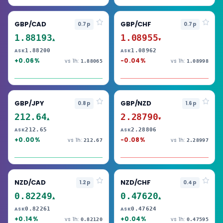
GBP/CAD
GBP/CHF
0.7p
0.7p
1.88193
1.08955
▲
▼
1.88200
1.08962
ASK
ASK
+0.06%
-0.04%
vs 1h:
vs 1h:
1.88065
1.08998
GBP/JPY
GBP/NZD
0.8p
1.6p
212.64
2.28790
▲
▼
212.65
2.28806
ASK
ASK
+0.00%
-0.08%
vs 1h:
vs 1h:
212.67
2.28997
NZD/CAD
NZD/CHF
1.2p
0.4p
0.82249
0.47620
▲
▲
0.82261
0.47624
ASK
ASK
+0.14%
+0.04%
vs 1h:
vs 1h:
0.82120
0.47595