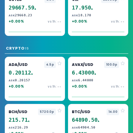
29667.59
17.950
▲
▲
29668.23
18.170
ASK
ASK
+0.00%
+0.00%
vs 1h:
vs 1h:
--
--
CRYPTO
15
ADA/USD
AVAX/USD
4.5p
100.0p
0.20112
6.43000
▲
▲
0.20157
6.44000
ASK
ASK
+0.00%
+0.00%
vs 1h:
vs 1h:
--
--
BCH/USD
BTC/USD
5720.0p
14.00
215.71
64890.50
▲
▲
216.29
64904.50
ASK
ASK