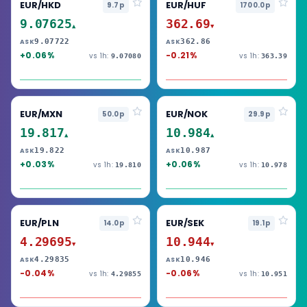
EUR/HKD
EUR/HUF
9.7p
1700.0p
9.07625
362.69
▲
▼
9.07722
362.86
ASK
ASK
+0.06%
-0.21%
vs 1h:
vs 1h:
9.07080
363.39
EUR/MXN
EUR/NOK
50.0p
29.9p
19.817
10.984
▲
▲
19.822
10.987
ASK
ASK
+0.03%
+0.06%
vs 1h:
vs 1h:
19.810
10.978
EUR/PLN
EUR/SEK
14.0p
19.1p
4.29695
10.944
▼
▼
4.29835
10.946
ASK
ASK
-0.04%
-0.06%
vs 1h:
vs 1h:
4.29855
10.951