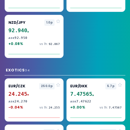
NZD/JPY
1.0p
92.940
▲
92.950
ASK
+0.08%
vs 1h:
92.867
EXOTICS
34
EUR/CZK
EUR/DKK
250.0p
5.7p
24.245
7.47565
▼
▲
24.270
7.47622
ASK
ASK
-0.04%
+0.00%
vs 1h:
vs 1h:
24.255
7.47567