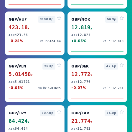
GBP/HUF
GBP/NOK
3800.0p
56.3p
423.18
12.819
▼
▲
423.56
12.824
ASK
ASK
-0.22%
+0.05%
vs 1h:
vs 1h:
424.04
12.813
GBP/PLN
GBP/SEK
26.3p
42.4p
5.01458
12.772
▼
▼
5.01721
12.776
ASK
ASK
-0.05%
-0.07%
vs 1h:
vs 1h:
5.01695
12.781
GBP/TRY
GBP/ZAR
607.0p
74.0p
64.424
21.774
▲
▼
64.484
21.782
ASK
ASK