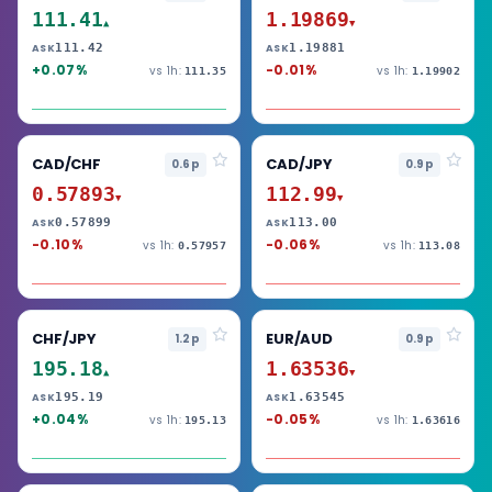
111.41
1.19869
▲
▼
111.42
1.19881
ASK
ASK
+0.07%
-0.01%
vs 1h:
vs 1h:
111.35
1.19902
CAD/CHF
CAD/JPY
0.6p
0.9p
0.57893
112.99
▼
▼
0.57899
113.00
ASK
ASK
-0.10%
-0.06%
vs 1h:
vs 1h:
0.57957
113.08
CHF/JPY
EUR/AUD
1.2p
0.9p
195.18
1.63536
▲
▼
195.19
1.63545
ASK
ASK
+0.04%
-0.05%
vs 1h:
vs 1h:
195.13
1.63616