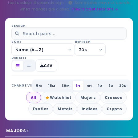
Last update:
6
seconds ago ·
Some pairs may not update
when markets are closed.
View market sessions →
SEARCH
SORT
REFRESH
DENSITY
CSV
5M
15M
30M
1H
4H
1D
7D
30D
CHANGE VS
All
Watchlist
Majors
Crosses
Exotics
Metals
Indices
Crypto
MAJORS
7