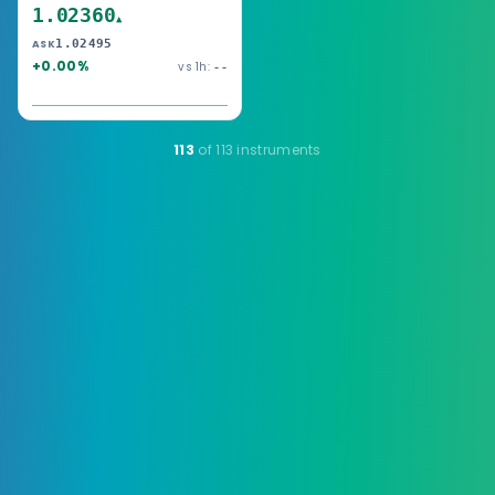
1.02360
▲
1.02495
ASK
+0.00%
vs 1h:
--
113
of 113 instruments