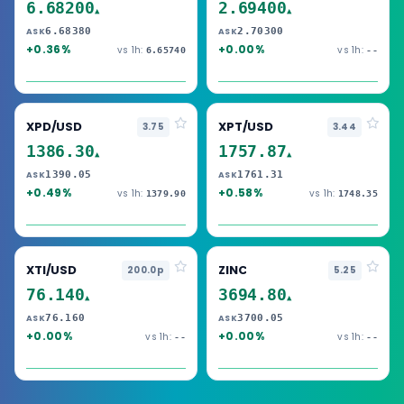
6.68200
2.69400
▲
▲
6.68380
2.70300
ASK
ASK
+0.36%
+0.00%
vs 1h:
vs 1h:
6.65740
--
XPD/USD
XPT/USD
3.75
3.44
1386.30
1757.87
▲
▲
1390.05
1761.31
ASK
ASK
+0.49%
+0.58%
vs 1h:
vs 1h:
1379.90
1748.35
XTI/USD
ZINC
200.0p
5.25
76.140
3694.80
▲
▲
76.160
3700.05
ASK
ASK
+0.00%
+0.00%
vs 1h:
vs 1h:
--
--