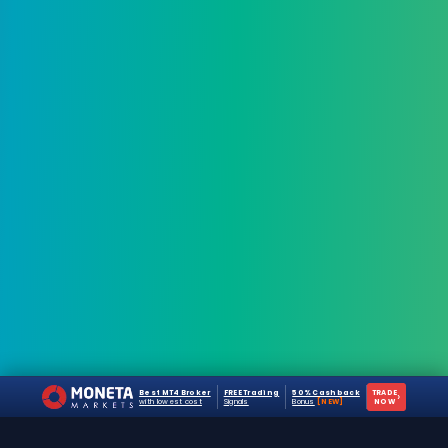
Best MT4 Broker
FREE Trading
50% Cashback
TRADE
›
with lowest cost
Signals
Bonus
[NEW]
NOW