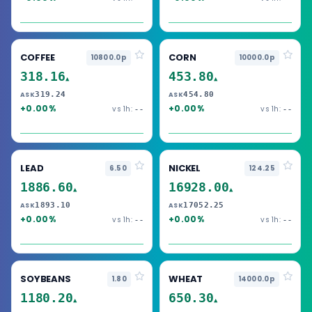
COFFEE
CORN
10800.0p
10000.0p
318.16
453.80
▲
▲
319.24
454.80
ASK
ASK
+0.00%
+0.00%
vs 1h:
vs 1h:
--
--
LEAD
NICKEL
6.50
124.25
1886.60
16928.00
▲
▲
1893.10
17052.25
ASK
ASK
+0.00%
+0.00%
vs 1h:
vs 1h:
--
--
SOYBEANS
WHEAT
1.80
14000.0p
1180.20
650.30
▲
▲