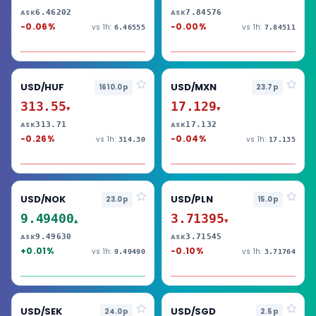
6.46202
7.84576
ASK
ASK
-0.06%
-0.00%
vs 1h:
vs 1h:
6.46555
7.84511
USD/HUF
USD/MXN
1610.0p
23.7p
313.55
17.129
▼
▼
313.71
17.132
ASK
ASK
-0.26%
-0.04%
vs 1h:
vs 1h:
314.30
17.135
USD/NOK
USD/PLN
23.0p
15.0p
9.49400
3.71395
▲
▼
9.49630
3.71545
ASK
ASK
+0.01%
-0.10%
vs 1h:
vs 1h:
9.49490
3.71764
USD/SEK
USD/SGD
24.0p
2.5p