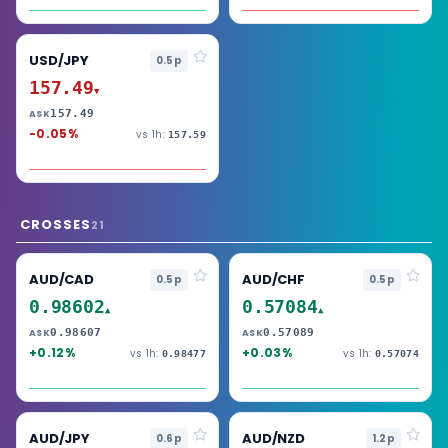
USD/JPY
0.5p
157.49
▼
157.49
ASK
-0.05%
vs 1h:
157.59
CROSSES
21
AUD/CAD
AUD/CHF
0.5p
0.5p
0.98602
0.57084
▲
▲
0.98607
0.57089
ASK
ASK
+0.12%
+0.03%
vs 1h:
vs 1h:
0.98477
0.57074
AUD/JPY
AUD/NZD
0.6p
1.2p