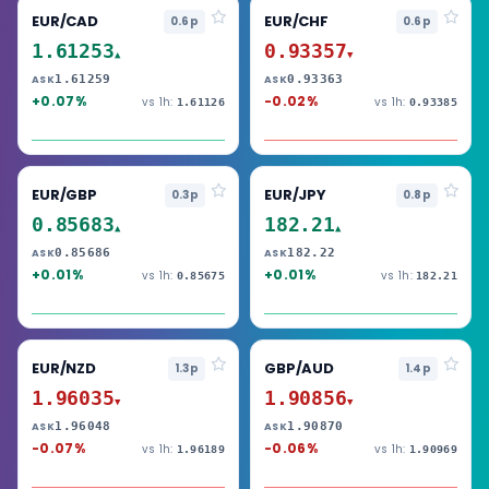
EUR/CAD
EUR/CHF
0.6p
0.6p
1.61253
0.93357
▲
▼
1.61259
0.93363
ASK
ASK
+0.07%
-0.02%
vs 1h:
vs 1h:
1.61126
0.93385
EUR/GBP
EUR/JPY
0.3p
0.8p
0.85683
182.21
▲
▲
0.85686
182.22
ASK
ASK
+0.01%
+0.01%
vs 1h:
vs 1h:
0.85675
182.21
EUR/NZD
GBP/AUD
1.3p
1.4p
1.96035
1.90856
▼
▼
1.96048
1.90870
ASK
ASK
-0.07%
-0.06%
vs 1h:
vs 1h:
1.96189
1.90969