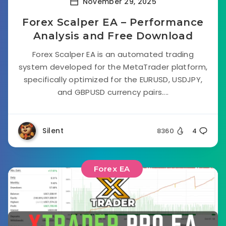
November 29, 2025
Forex Scalper EA – Performance
Analysis and Free Download
Forex Scalper EA is an automated trading
system developed for the MetaTrader platform,
specifically optimized for the EURUSD, USDJPY,
and GBPUSD currency pairs....
Silent
8360
4
Forex EA