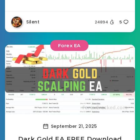
Silent
24894
5
Forex EA
September 21, 2025
Dark Gold EA FREE Download