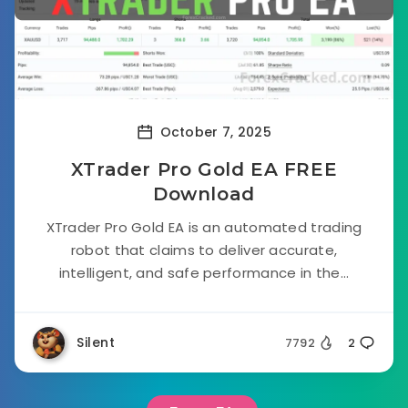
October 7, 2025
XTrader Pro Gold EA FREE
Download
XTrader Pro Gold EA is an automated trading
robot that claims to deliver accurate,
intelligent, and safe performance in the...
Silent
7792
2