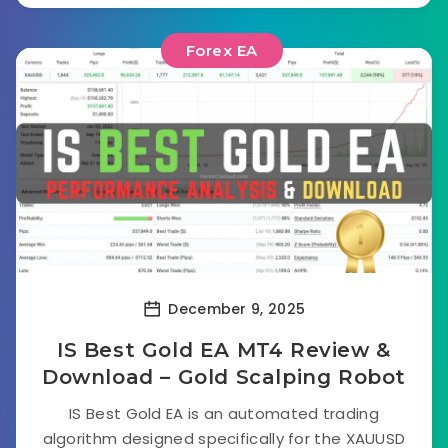
Forex EA
December 9, 2025
IS Best Gold EA MT4 Review &
Download – Gold Scalping Robot
IS Best Gold EA is an automated trading
algorithm designed specifically for the XAUUSD