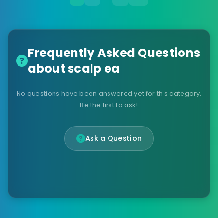
Frequently Asked Questions
about scalp ea
No questions have been answered yet for this category.
Be the first to ask!
Ask a Question