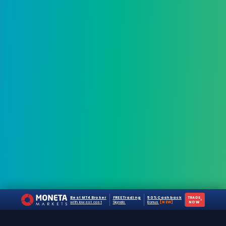
Best MT4 Broker
FREE Trading
50% Cashback
TRADE
›
with lowest cost
Signals
Bonus
[NEW]
NOW