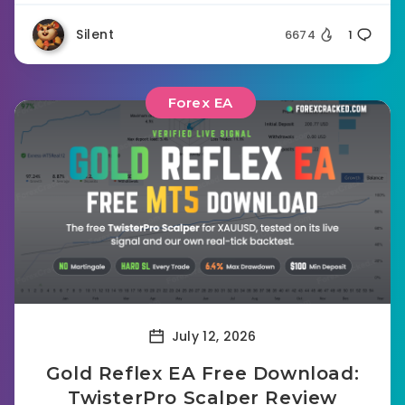
Silent
6674
1
Forex EA
July 12, 2026
Gold Reflex EA Free Download:
TwisterPro Scalper Review