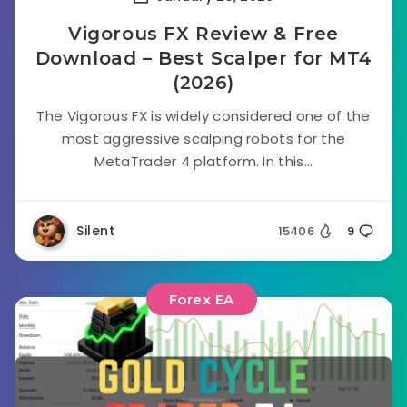
Vigorous FX Review & Free
Download – Best Scalper for MT4
(2026)
The Vigorous FX is widely considered one of the
most aggressive scalping robots for the
MetaTrader 4 platform. In this...
Silent
15406
9
Forex EA