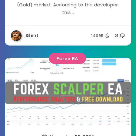
(Gold) market. According to the developer,
this...
Silent
14095
21
Forex EA