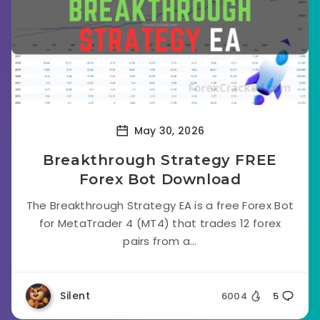
May 30, 2026
Breakthrough Strategy FREE
Forex Bot Download
The Breakthrough Strategy EA is a free Forex Bot
for MetaTrader 4 (MT4) that trades 12 forex
pairs from a...
Silent
6004
5