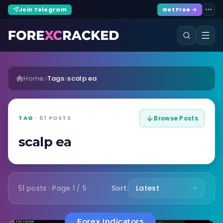
Join Telegram
Get Free →
Home
Tags
scalp ea
TAG
· 51 POSTS
Browse Posts
scalp ea
51 posts · Page 1 / 5
Sort:
Forex Indicators