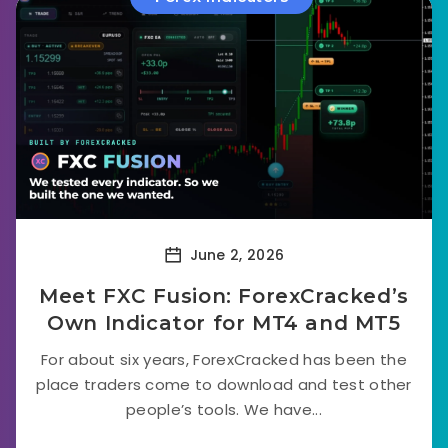
June 2, 2026
Meet FXC Fusion: ForexCracked’s
Own Indicator for MT4 and MT5
For about six years, ForexCracked has been the
place traders come to download and test other
people’s tools. We have...