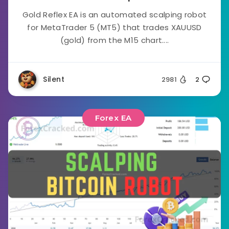
Gold Reflex EA is an automated scalping robot
for MetaTrader 5 (MT5) that trades XAUUSD
(gold) from the M15 chart....
Silent
2981
2
Forex EA