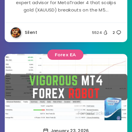
expert advisor for MetaTrader 4 that scalps
gold (XAUUSD) breakouts on the M5...
Silent
5524
2
Forex EA
January 23, 2026