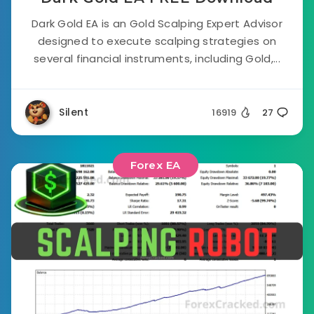
Dark Gold EA is an Gold Scalping Expert Advisor
designed to execute scalping strategies on
several financial instruments, including Gold,...
Silent
16919
27
Forex EA