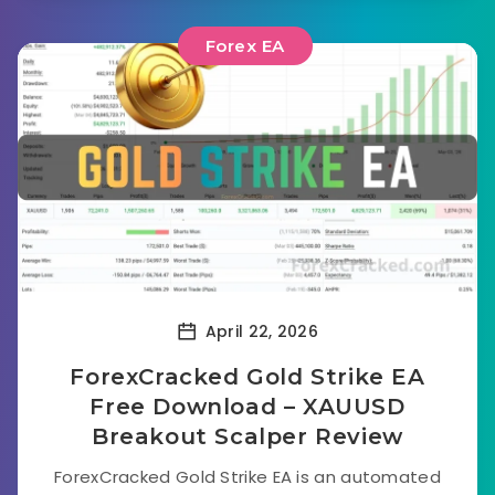
Forex EA
April 22, 2026
ForexCracked Gold Strike EA
Free Download – XAUUSD
Breakout Scalper Review
ForexCracked Gold Strike EA is an automated