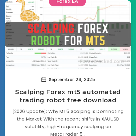
Forex EA
September 24, 2025
Scalping Forex mt5 automated
trading robot free download
[2026 Update]: Why MT5 Scalping is Dominating
the Market With the recent shifts in XAUUSD
volatility, high-frequency scalping on
MetaTrader 5...