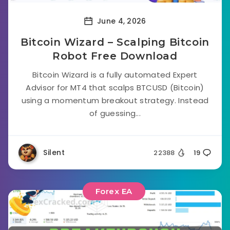
June 4, 2026
Bitcoin Wizard – Scalping Bitcoin
Robot Free Download
Bitcoin Wizard is a fully automated Expert
Advisor for MT4 that scalps BTCUSD (Bitcoin)
using a momentum breakout strategy. Instead
of guessing...
Silent
22388
19
Forex EA