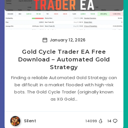
January 12, 2026
Gold Cycle Trader EA Free
Download – Automated Gold
Strategy
Finding a reliable Automated Gold Strategy can
be difficult in a market flooded with high-risk
bots. The Gold Cycle Trader (originally known
as XG Gold...
Silent
14099
14