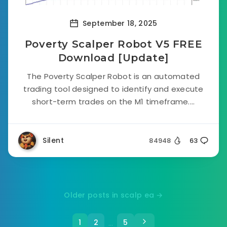
September 18, 2025
Poverty Scalper Robot V5 FREE
Download [Update]
The Poverty Scalper Robot is an automated
trading tool designed to identify and execute
short-term trades on the M1 timeframe....
Silent
84948
63
Older posts in scalp ea →
1
2
5
…