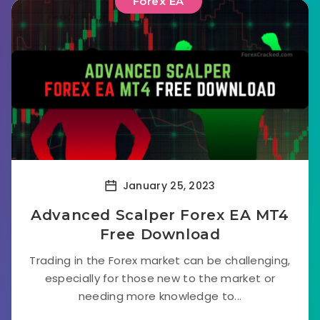
Forex EA
January 25, 2023
Advanced Scalper Forex EA MT4
Free Download
Trading in the Forex market can be challenging,
especially for those new to the market or
needing more knowledge to...