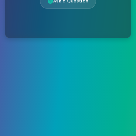
Ask a Question