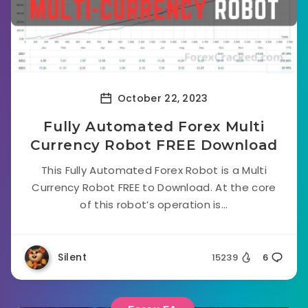
October 22, 2023
Fully Automated Forex Multi
Currency Robot FREE Download
This Fully Automated Forex Robot is a Multi
Currency Robot FREE to Download. At the core
of this robot’s operation is...
Silent
15239
6