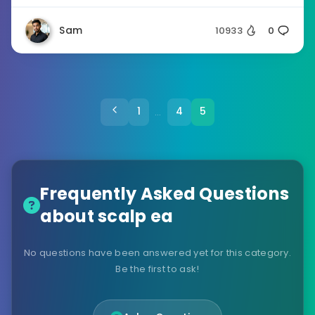
Sam
10933
0
1
4
5
…
Frequently Asked Questions
about scalp ea
No questions have been answered yet for this category.
Be the first to ask!