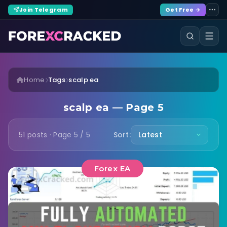
Join Telegram
Get Free →
Home
Tags
scalp ea
scalp ea — Page 5
51 posts · Page 5 / 5
Sort:
Forex EA