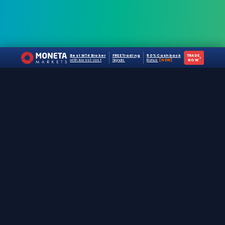
Best MT4 Broker
FREE Trading
50% Cashback
TRADE
›
with lowest cost
Signals
Bonus
[NEW]
NOW
The #1 destination for free forex trading tools,
EAs, and education since 2019.