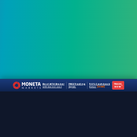
Best MT4 Broker
FREE Trading
50% Cashback
TRADE
›
with lowest cost
Signals
Bonus
[NEW]
NOW