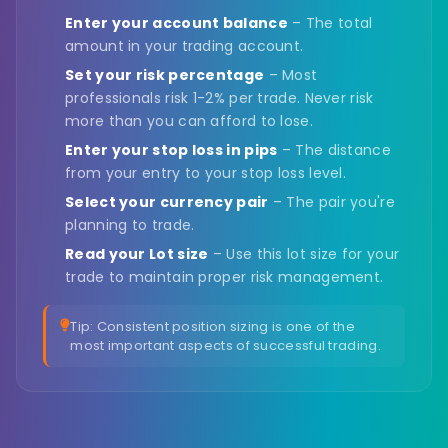
Enter your account balance
– The total
amount in your trading account.
Set your risk percentage
– Most
professionals risk 1-2% per trade. Never risk
more than you can afford to lose.
Enter your stop loss in pips
– The distance
from your entry to your stop loss level.
Select your currency pair
– The pair you're
planning to trade.
Read your Lot size
– Use this lot size for your
trade to maintain proper risk management.
Tip: Consistent position sizing is one of the
most important aspects of successful trading.