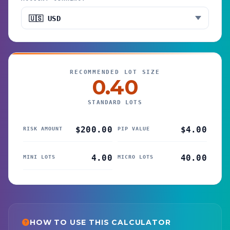
RECOMMENDED LOT SIZE
0.40
STANDARD LOTS
$200.00
$4.00
RISK AMOUNT
PIP VALUE
4.00
40.00
MINI LOTS
MICRO LOTS
HOW TO USE THIS CALCULATOR