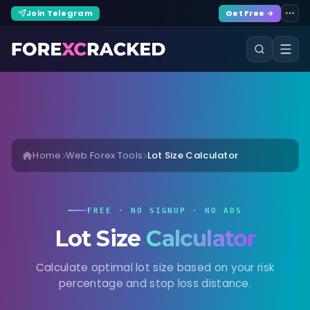
Join Telegram
Get Free →
Home
Web Forex Tools
Lot Size Calculator
FREE · NO SIGNUP · NO ADS
Lot Size
Calculator
Calculate optimal lot size based on your risk
percentage and stop loss distance.