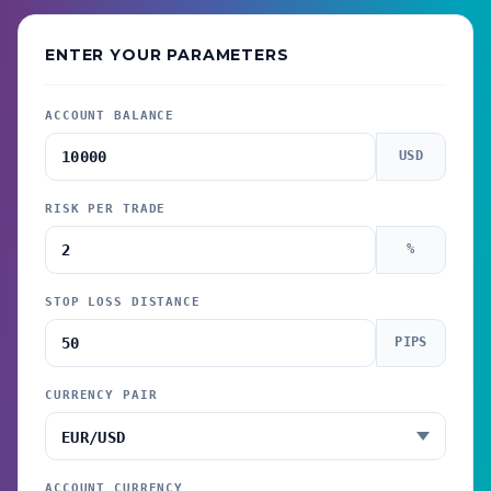
ENTER YOUR PARAMETERS
ACCOUNT BALANCE
USD
RISK PER TRADE
%
STOP LOSS DISTANCE
PIPS
CURRENCY PAIR
ACCOUNT CURRENCY