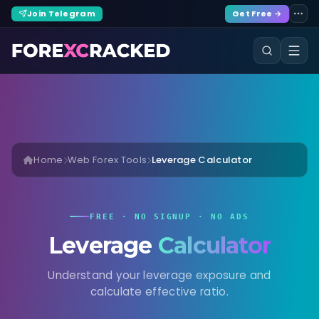
Join Telegram
Get Free →
Home
Web Forex Tools
Leverage Calculator
FREE · NO SIGNUP · NO ADS
Leverage
Calculator
Understand your leverage exposure and
calculate effective ratio.