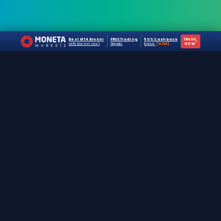
Best MT4 Broker
FREE Trading
50% Cashback
TRADE
›
with lowest cost
Signals
Bonus
[NEW]
NOW