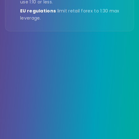
use 1:10 or less.
EU regulations
limit retail forex to 1:30 max
leverage.