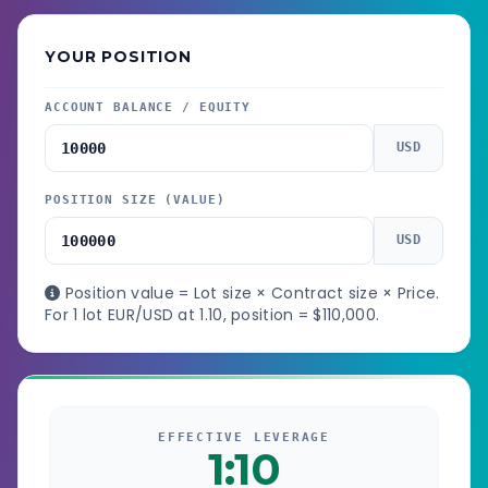
YOUR POSITION
ACCOUNT BALANCE / EQUITY
USD
POSITION SIZE (VALUE)
USD
Position value = Lot size × Contract size × Price.
For 1 lot EUR/USD at 1.10, position = $110,000.
EFFECTIVE LEVERAGE
1:10