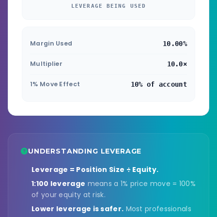
LEVERAGE BEING USED
Margin Used
10.00%
Multiplier
10.0×
1% Move Effect
10% of account
UNDERSTANDING LEVERAGE
Leverage = Position Size ÷ Equity.
1:100 leverage
means a 1% price move = 100%
of your equity at risk.
Lower leverage is safer.
Most professionals