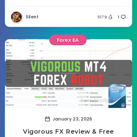
Silent
5179
1
Forex EA
January 23, 2026
Vigorous FX Review & Free