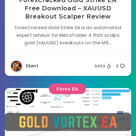
Free Download – XAUUSD
Breakout Scalper Review
ForexCracked Gold Strike EA is an automated
expert advisor for MetaTrader 4 that scalps
gold (XAUUSD) breakouts on the M5...
Silent
5493
2
Forex EA