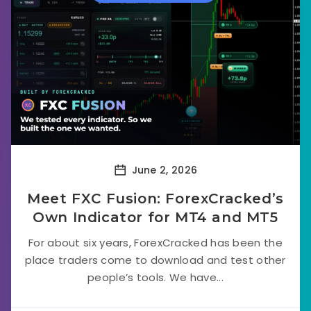
June 2, 2026
Meet FXC Fusion: ForexCracked’s
Own Indicator for MT4 and MT5
For about six years, ForexCracked has been the
place traders come to download and test other
people’s tools. We have...