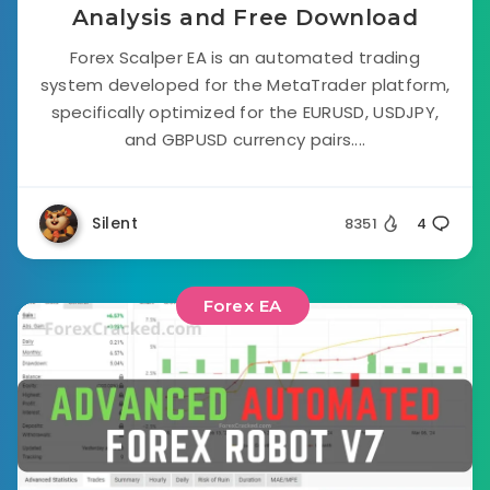
Analysis and Free Download
Forex Scalper EA is an automated trading
system developed for the MetaTrader platform,
specifically optimized for the EURUSD, USDJPY,
and GBPUSD currency pairs....
Silent
8351
4
Forex EA