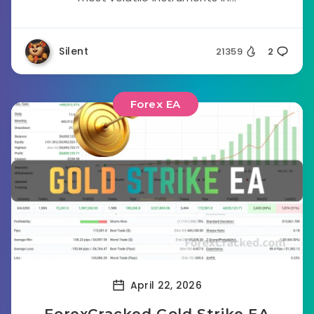
Silent
21359
2
Forex EA
April 22, 2026
ForexCracked Gold Strike EA