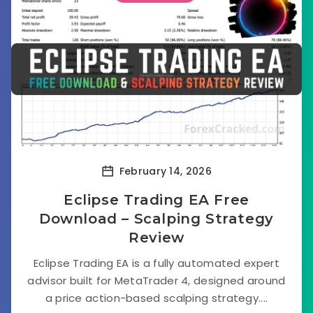
February 14, 2026
Eclipse Trading EA Free
Download – Scalping Strategy
Review
Eclipse Trading EA is a fully automated expert
advisor built for MetaTrader 4, designed around
a price action-based scalping strategy....