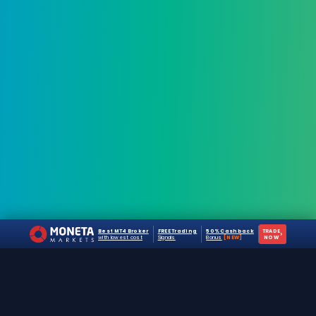
Best MT4 Broker
FREE Trading
50% Cashback
TRADE
›
with lowest cost
Signals
Bonus
[NEW]
NOW