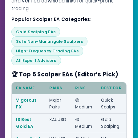
and verified download links for quick-profit
trading.
Popular Scalper EA Categories:
Gold Scalping EAs
Safe Non-Martingale Scalpers
High-Frequency Trading EAs
All Expert Advisors
🏆 Top 5 Scalper EAs (Editor’s Pick)
EA NAME
PAIRS
RISK
BEST FOR
Vigorous
Major
🟡
Quick
FX
Pairs
Medium
Scalps
IS Best
XAUUSD
🟡
Gold
Gold EA
Medium
Scalping