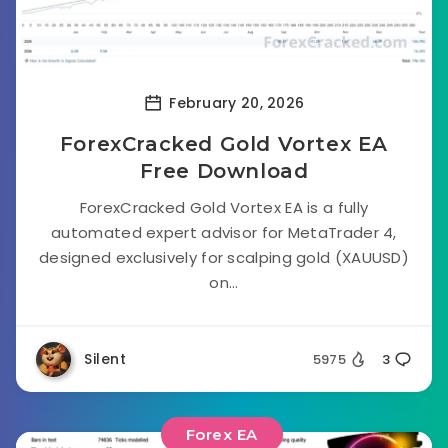
February 20, 2026
ForexCracked Gold Vortex EA
Free Download
ForexCracked Gold Vortex EA is a fully
automated expert advisor for MetaTrader 4,
designed exclusively for scalping gold (XAUUSD)
on...
Silent
5975
3
Forex EA