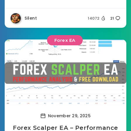
Silent
14072
21
Forex EA
November 29, 2025
Forex Scalper EA – Performance