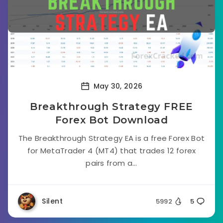
May 30, 2026
Breakthrough Strategy FREE
Forex Bot Download
The Breakthrough Strategy EA is a free Forex Bot
for MetaTrader 4 (MT4) that trades 12 forex
pairs from a...
Silent
5992
5