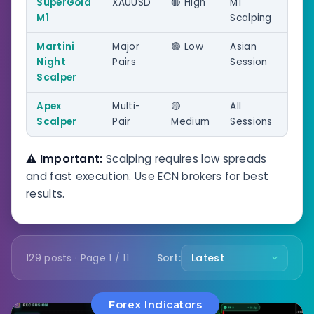
SuperGold
XAUUSD
🔴 High
M1
M1
Scalping
Martini
Major
🟢 Low
Asian
Night
Pairs
Session
Scalper
Apex
Multi-
🟡
All
Scalper
Pair
Medium
Sessions
⚠️ Important:
Scalping requires low spreads
and fast execution. Use ECN brokers for best
results.
129 posts · Page 1 / 11
Sort:
Forex Indicators