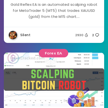
Gold Reflex EA is an automated scalping robot
for MetaTrader 5 (MT5) that trades XAUUSD
(gold) from the M15 chart....
Silent
2930
2
Forex EA