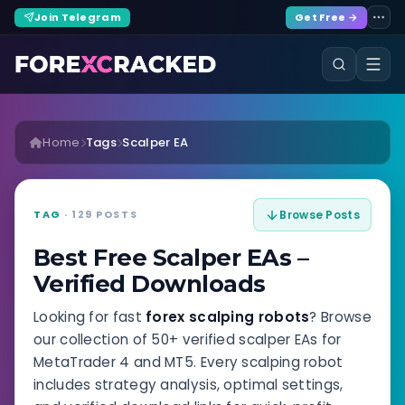
Join Telegram
Get Free →
Home
Tags
Scalper EA
TAG
· 129 POSTS
Browse Posts
Best Free Scalper EAs –
Verified Downloads
Looking for fast
forex scalping robots
? Browse
our collection of 50+ verified scalper EAs for
MetaTrader 4 and MT5. Every scalping robot
includes strategy analysis, optimal settings,