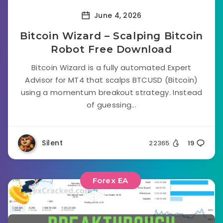
June 4, 2026
Bitcoin Wizard – Scalping Bitcoin
Robot Free Download
Bitcoin Wizard is a fully automated Expert
Advisor for MT4 that scalps BTCUSD (Bitcoin)
using a momentum breakout strategy. Instead
of guessing...
Silent
22365
19
Forex EA