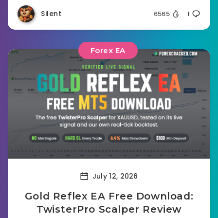
Silent
6565
1
Forex EA
July 12, 2026
Gold Reflex EA Free Download:
TwisterPro Scalper Review