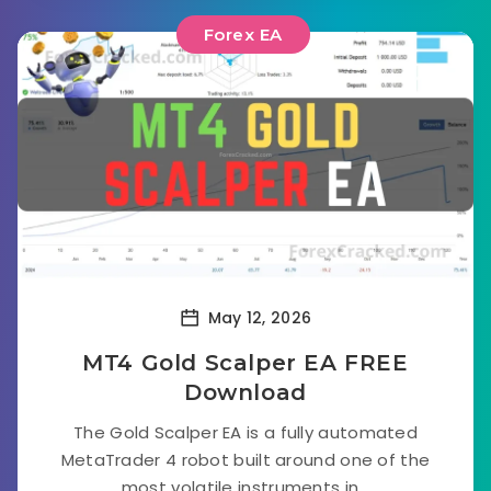
Forex EA
May 12, 2026
MT4 Gold Scalper EA FREE
Download
The Gold Scalper EA is a fully automated
MetaTrader 4 robot built around one of the
most volatile instruments in...