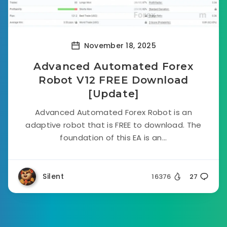
November 18, 2025
Advanced Automated Forex
Robot V12 FREE Download
[Update]
Advanced Automated Forex Robot is an
adaptive robot that is FREE to download. The
foundation of this EA is an...
Silent
16376
27