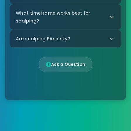
What timeframe works best for
scalping?
Are scalping EAs risky?
Ask a Question