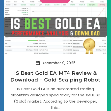
December 9, 2025
IS Best Gold EA MT4 Review &
Download – Gold Scalping Robot
IS Best Gold EA is an automated trading
algorithm designed specifically for the XAUUSD
(Gold) market. According to the developer,
this...