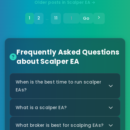
Older posts in Scalper EA →
1
2
11
Go
…
Frequently Asked Questions
about Scalper EA
When is the best time to run scalper
EAs?
What is a scalper EA?
What broker is best for scalping EAs?