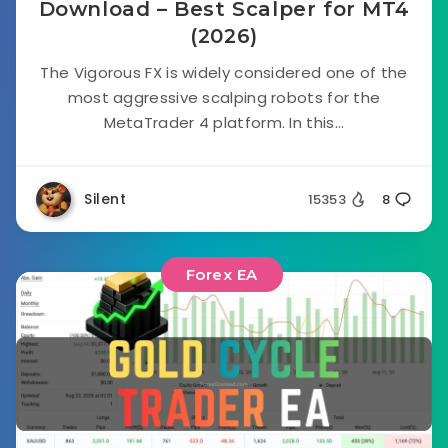
Download – Best Scalper for MT4
(2026)
The Vigorous FX is widely considered one of the
most aggressive scalping robots for the
MetaTrader 4 platform. In this...
Silent
15353
8
Forex EA