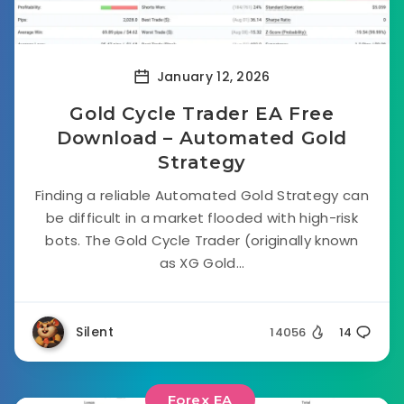
January 12, 2026
Gold Cycle Trader EA Free
Download – Automated Gold
Strategy
Finding a reliable Automated Gold Strategy can
be difficult in a market flooded with high-risk
bots. The Gold Cycle Trader (originally known
as XG Gold...
Silent
14056
14
Forex EA