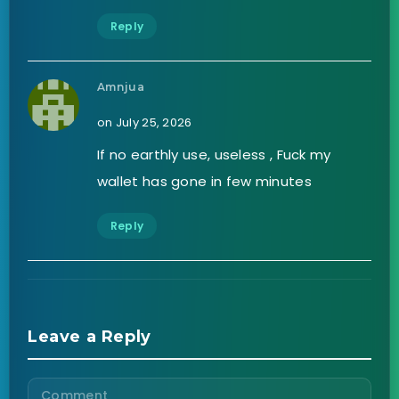
Reply
Amnjua
on July 25, 2026
If no earthly use, useless , Fuck my
wallet has gone in few minutes
Reply
Leave a Reply