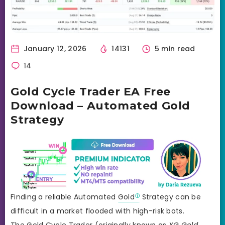
January 12, 2026
14131
5 min read
14
Gold Cycle Trader EA Free
Download – Automated Gold
Strategy
Finding a reliable Automated
Gold
Strategy can be
difficult in a market flooded with high-risk bots.
The Gold Cycle Trader (originally known as
XG Gold