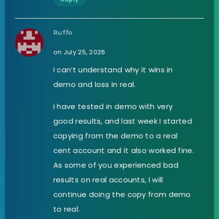
Ruffo
on July 25, 2026
I can’t understand why it wins in
demo and loss in real.
I have tested in demo with very
good results, and last week I started
copying from the demo to a real
cent account and it also worked fine.
As some of you experienced bad
results on real accounts, I will
continue doing the copy from demo
to real.