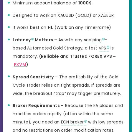
Minimum account balance of
1000$
.
Designed to work on XAUUSD (GOLD) or XAUEUR.
It works best on
H1
. (Work on any TimeFrame)
Latency
Matters –
As with any
scalping
-
based Automated Gold Strategy, a fast
VPS
is
mandatory.
(Reliable and Trusted FOREX VPS –
FXVM
)
Spread Sensitivity –
The profitability of the Gold
Cycle Trader relies on tight spreads. If spreads are
wide, the breakout “trap” may trigger prematurely.
Broker Requirements –
Because the EA places and
modifies orders rapidly (often within the same
minute), you need an
ECN broker
with low spreads
and no restrictions on order modification rates.