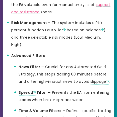
the EA valuable even for manual analysis of
support
and resistance
zones.
Risk Management –
The system includes a Risk
percent function (auto-
lot
based on
balance
)
and three selectable risk modes (Low, Medium,
High).
Advanced Filters
News Filter –
Crucial for any Automated Gold
Strategy, this stops trading 60 minutes before
and after high-impact news to avoid
slippage
.
Spread
Filter –
Prevents the EA from entering
trades when broker spreads widen.
Time & Volume Filters –
Defines specific trading