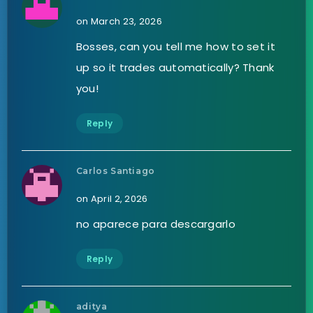
on March 23, 2026
Bosses, can you tell me how to set it
up so it trades automatically? Thank
you!
Reply
Carlos Santiago
on April 2, 2026
no aparece para descargarlo
Reply
aditya