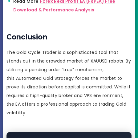
Read More
Forex Real Profit EA (FRPEA) Free
Download & Performance Analysis
Conclusion
The Gold Cycle Trader is a sophisticated tool that
stands out in the crowded market of XAUUSD robots. By
utilizing a pending order “trap” mechanism,
this Automated Gold Strategy forces the market to
prove its direction before capital is committed. While it
requires a high-quality broker and VPS environment,
the EA offers a professional approach to trading Gold
volatility.