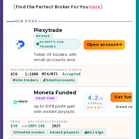
(
Find the Perfect Broker For You
Here
)
OUR PICKS
Plexytrade
BROKER
ACCEPTS USA
Open account
TRADERS
Takes US traders, with
small accounts and
leverage up to 1:2000.
MIN DEP
LEVERAGE
PLATFORMS
US CLIENTS
$50
1:2000
MT4/MT5
Accepted
USA traders
Small accounts
Moneta Funded
4.2
Get funde
/5
PROP FIRM
OVERALL
Up to 100% profit split
Read revi
with instant payouts
on the Sprint
Challenge, six
FROM
SPLIT
PAYOUT
FOUNDED
$30
100%
14d
2025
· $10K
programs across 1-
Funded scalers
Quick payouts
EA / algo
Step through Phoenix
scaling to $2M — all