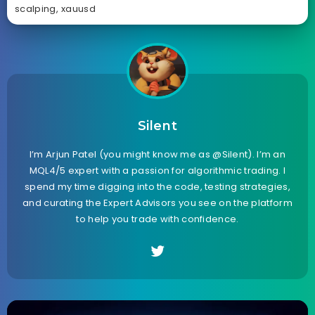
scalping
,
xauusd
Silent
I’m Arjun Patel (you might know me as @Silent). I’m an
MQL4/5 expert with a passion for algorithmic trading. I
spend my time digging into the code, testing strategies,
and curating the Expert Advisors you see on the platform
to help you trade with confidence.