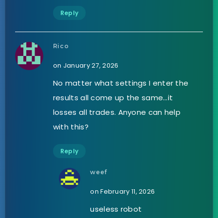
Reply
Rico
on January 27, 2026
No matter what settings I enter the
results all come up the same…it
losses all trades. Anyone can help
with this?
Reply
weef
on February 11, 2026
useless robot