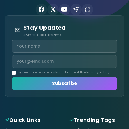
Stay Updated
Join 25,000+ traders
I agree to receive emails and accept the
Privacy Policy
.
Subscribe
Quick Links
Trending Tags