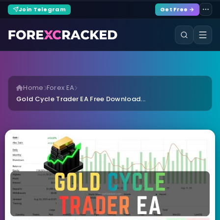
Join Telegram
Get Free →
Home
Forex EA
Gold Cycle Trader EA Free Download...