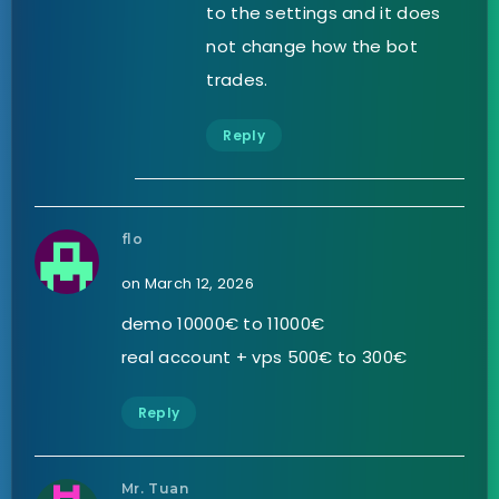
to the settings and it does
not change how the bot
trades.
Reply
flo
on March 12, 2026
demo 10000€ to 11000€
real account + vps 500€ to 300€
Reply
Mr. Tuan