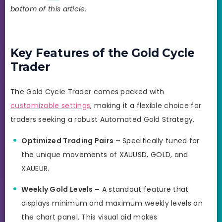
bottom of this article.
Key Features of the Gold Cycle
Trader
The Gold Cycle Trader comes packed with
customizable settings
, making it a flexible choice for
traders seeking a robust Automated Gold Strategy.
Optimized Trading Pairs –
Specifically tuned for
the unique movements of XAUUSD, GOLD, and
XAUEUR.
Weekly Gold Levels –
A standout feature that
displays minimum and maximum weekly levels on
the chart panel. This visual aid makes