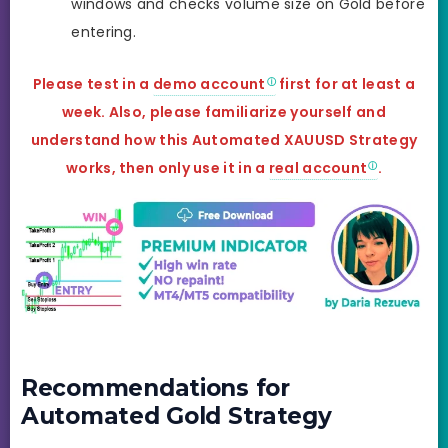
windows and checks volume size on Gold before
entering.
Please test in a
demo account
first for at least a
week. Also, please familiarize yourself and
understand how this
Automated XAUUSD Strategy
works, then only use it in a
real account
.
Recommendations for
Automated Gold Strategy