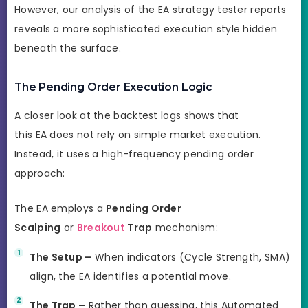
However, our analysis of the EA strategy tester reports
reveals a more sophisticated execution style hidden
beneath the surface.
The Pending Order Execution Logic
A closer look at the backtest logs shows that
this EA does not rely on simple market execution.
Instead, it uses a high-frequency pending order
approach:
The EA employs a
Pending Order
Scalping
or
Breakout
Trap
mechanism:
The Setup –
When indicators (Cycle Strength, SMA)
align, the EA identifies a potential move.
The Trap –
Rather than guessing, this Automated