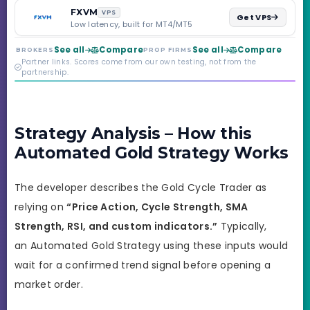
backed by multi-
FXVM
VPS
Get VPS
regulated Moneta
Low latency, built for MT4/MT5
Markets. Less than a
year old, but the
See all
Compare
See all
Compare
BROKERS
PROP FIRMS
credibility behind it is
Partner links. Scores come from our own testing, not from the
real.
partnership.
Strategy Analysis – How this
Automated Gold Strategy Works
The developer describes the Gold Cycle Trader as
relying on
“Price Action, Cycle Strength, SMA
Strength, RSI, and custom indicators.”
Typically,
an Automated Gold Strategy using these inputs would
wait for a confirmed trend signal before opening a
market order.