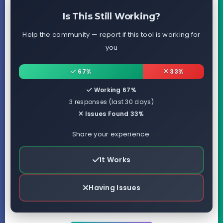
Is This Still Working?
Help the community — report if this tool is working for
you
67%
33%
Working 67%
3 responses (last 30 days)
Issues Found 33%
Share your experience:
It Works
Having Issues