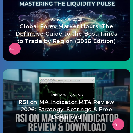
January 9, 2026
Global Forex Market Hours: The
Definitive Guide to the Best Times
to Trade by Region (2026 Edition)
January 15, 2026
RSI on MA Indicator MT4 Review
2026: Strategy, Settings & Free
Download