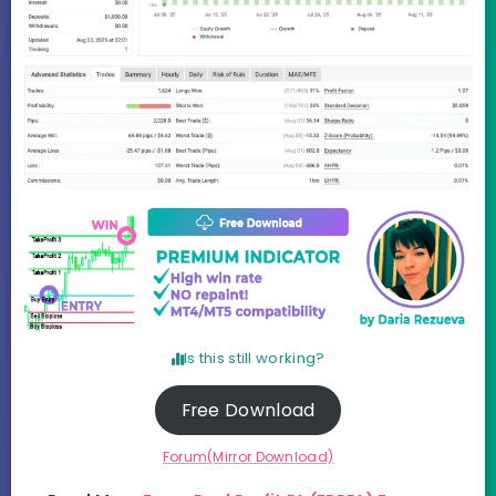
Is this still working?
Free Download
Forum(Mirror Download)