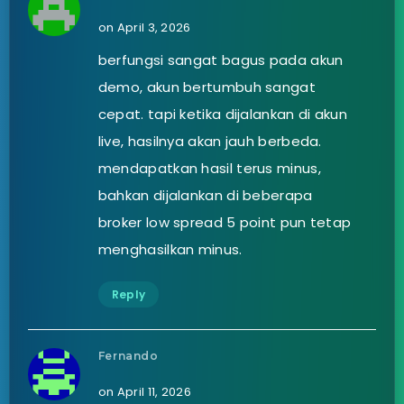
on April 3, 2026
berfungsi sangat bagus pada akun
demo, akun bertumbuh sangat
cepat. tapi ketika dijalankan di akun
live, hasilnya akan jauh berbeda.
mendapatkan hasil terus minus,
bahkan dijalankan di beberapa
broker low spread 5 point pun tetap
menghasilkan minus.
Reply
Fernando
on April 11, 2026