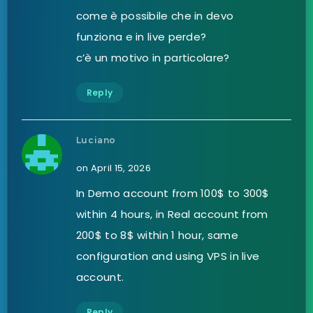
come è possibile che in devo
funziona e in live perde?
c’è un motivo in particolare?
Reply
Luciano
on April 15, 2026
In Demo account from 100$ to 300$
within 4 hours, in Real account from
200$ to 8$ within 1 hour, same
configuration and using VPS in live
account.
Reply