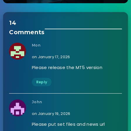
14
Comments
Mon
on January 17, 2026
Please release the MT5 version
Reply
John
on January 19, 2026
Please put set files and news url