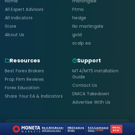
Home
martingale
All Expert Advisors
Ftmo
All Indicators
hedge
Store
No martingale
About Us
gold
scalp ea
Resources
Support
Best Forex Brokers
MT4/MT5 Installation
Guide
Prop Firm Reviews
Contact Us
Forex Education
DMCA Takedown
Share Your EA & Indicators
Advertise With Us
Scam Alert
Best MT4 Broker
FREE Trading
50% Cashback
TRADE
›
with lowest cost
Signals
Bonus
[NEW]
NOW
Only
forexcracked.com, fxcracked.com,