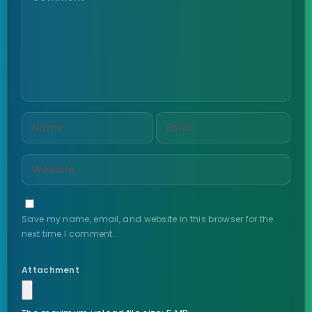
Save my name, email, and website in this browser for the
next time I comment.
Attachment