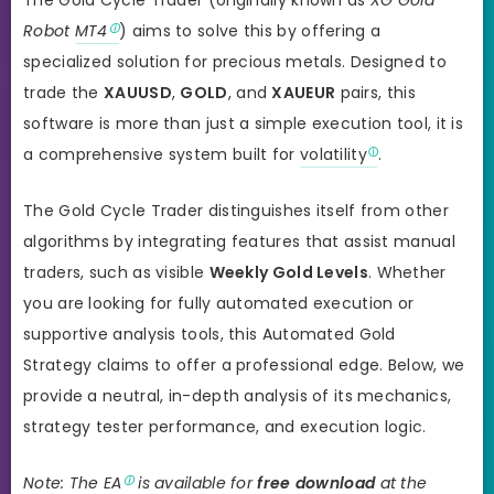
Robot
MT4
) aims to solve this by offering a
specialized solution for precious metals. Designed to
trade the
XAUUSD
,
GOLD
, and
XAUEUR
pairs, this
software is more than just a simple execution tool, it is
a comprehensive system built for
volatility
.
The Gold Cycle Trader distinguishes itself from other
algorithms by integrating features that assist manual
traders, such as visible
Weekly Gold Levels
. Whether
you are looking for fully automated execution or
supportive analysis tools, this Automated Gold
Strategy claims to offer a professional edge. Below, we
provide a neutral, in-depth analysis of its mechanics,
strategy tester performance, and execution logic.
Note: The
EA
is available for
free download
at the