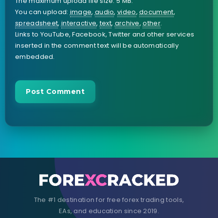
The maximum upload file size: 5 MB.
You can upload:
image
,
audio
,
video
,
document
,
spreadsheet
,
interactive
,
text
,
archive
,
other
.
Links to YouTube, Facebook, Twitter and other services
inserted in the comment text will be automatically
embedded.
The #1 destination for free forex trading tools,
EAs, and education since 2019.