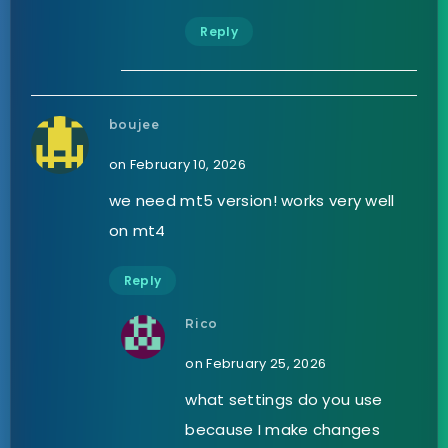
Reply
boujee
on February 10, 2026
we need mt5 version! works very well
on mt4
Reply
Rico
on February 25, 2026
what settings do you use
because I make changes