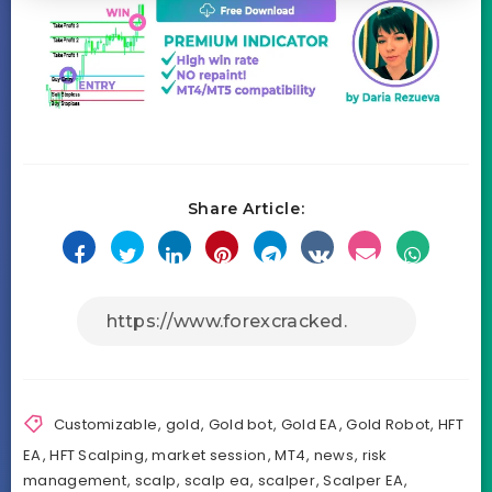
Share Article:
Customizable
,
gold
,
Gold bot
,
Gold EA
,
Gold Robot
,
HFT
EA
,
HFT Scalping
,
market session
,
MT4
,
news
,
risk
management
,
scalp
,
scalp ea
,
scalper
,
Scalper EA
,