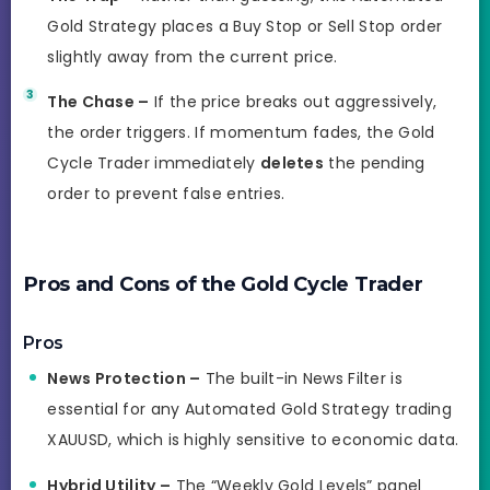
Gold Strategy places a Buy Stop or Sell Stop order
slightly away from the current price.
The Chase –
If the price breaks out aggressively,
the order triggers. If momentum fades, the Gold
Cycle Trader immediately
deletes
the pending
order to prevent false entries.
Pros and Cons of the Gold Cycle Trader
Pros
News Protection –
The built-in News Filter is
essential for any Automated Gold Strategy trading
XAUUSD, which is highly sensitive to economic data.
Hybrid Utility –
The “Weekly Gold Levels” panel