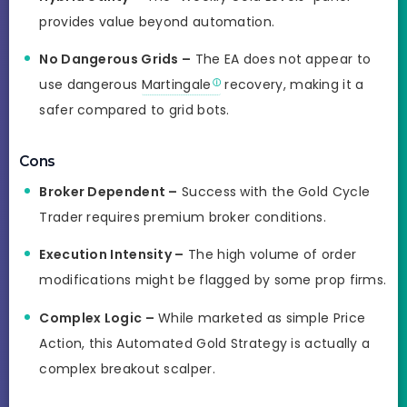
provides value beyond automation.
No Dangerous Grids –
The EA does not appear to
use dangerous
Martingale
recovery, making it a
safer compared to grid bots.
Cons
Broker Dependent –
Success with the Gold Cycle
Trader requires premium broker conditions.
Execution Intensity –
The high volume of order
modifications might be flagged by some prop firms.
Complex Logic –
While marketed as simple Price
Action, this Automated Gold Strategy is actually a
complex breakout scalper.