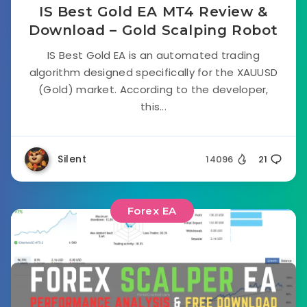
IS Best Gold EA MT4 Review &
Download – Gold Scalping Robot
IS Best Gold EA is an automated trading
algorithm designed specifically for the XAUUSD
(Gold) market. According to the developer,
this...
Silent
14096
21
Forex EA