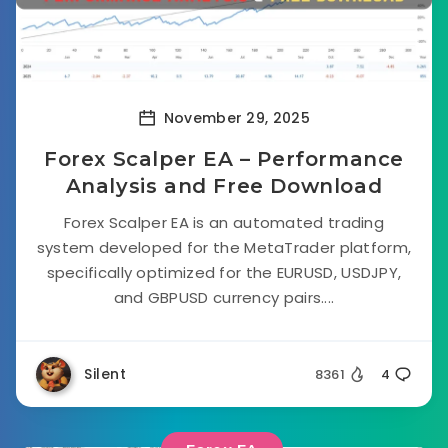
November 29, 2025
Forex Scalper EA – Performance
Analysis and Free Download
Forex Scalper EA is an automated trading
system developed for the MetaTrader platform,
specifically optimized for the EURUSD, USDJPY,
and GBPUSD currency pairs....
Silent
8361
4