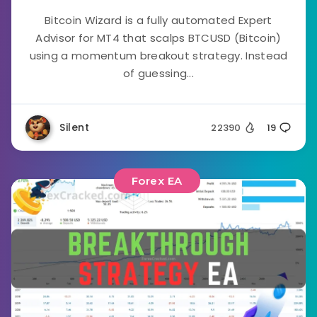
Bitcoin Wizard is a fully automated Expert
Advisor for MT4 that scalps BTCUSD (Bitcoin)
using a momentum breakout strategy. Instead
of guessing...
Silent
22390
19
Forex EA