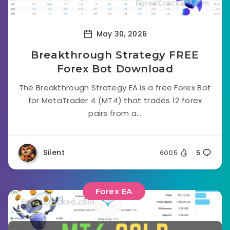
May 30, 2026
Breakthrough Strategy FREE
Forex Bot Download
The Breakthrough Strategy EA is a free Forex Bot
for MetaTrader 4 (MT4) that trades 12 forex
pairs from a...
Silent
6005
5
Forex EA