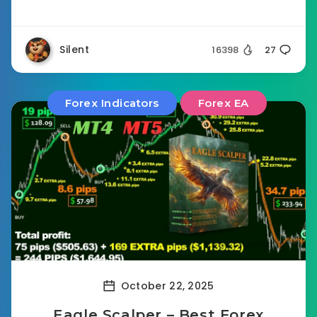
Silent
16398
27
Forex Indicators
Forex EA
October 22, 2025
Eagle Scalper – Best Forex