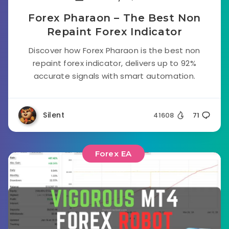
Forex Pharaon – The Best Non
Repaint Forex Indicator
Discover how Forex Pharaon is the best non
repaint forex indicator, delivers up to 92%
accurate signals with smart automation.
Silent
41608
71
Forex EA