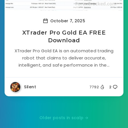
October 7, 2025
XTrader Pro Gold EA FREE
Download
XTrader Pro Gold EA is an automated trading
robot that claims to deliver accurate,
intelligent, and safe performance in the...
Silent
7792
2
Older posts in scalp →