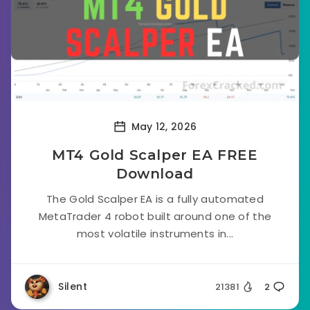
May 12, 2026
MT4 Gold Scalper EA FREE
Download
The Gold Scalper EA is a fully automated
MetaTrader 4 robot built around one of the
most volatile instruments in...
Silent
21381
2