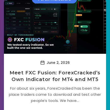
June 2, 2026
Meet FXC Fusion: ForexCracked’s
Own Indicator for MT4 and MT5
For about six years, ForexCracked has been the
place traders come to download and test other
people’s tools. We have...