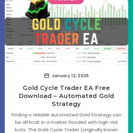
January 12, 2026
Gold Cycle Trader EA Free
Download – Automated Gold
Strategy
Finding a reliable Automated Gold Strategy can
be difficult in a market flooded with high-risk
bots. The Gold Cycle Trader (originally known