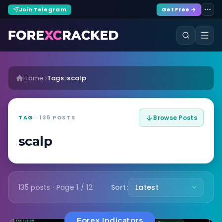
Join Telegram
Get Free →
Home
Tags
scalp
TAG
· 135 POSTS
Browse Posts
scalp
135 posts · Page 1 / 12
Sort:
Forex Indicators