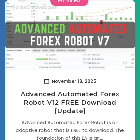
Forex EA
November 18, 2025
Advanced Automated Forex
Robot V12 FREE Download
[Update]
Advanced Automated Forex Robot is an
adaptive robot that is FREE to download. The
foundation of this EA is an...