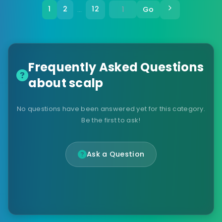
1
2
12
Go
…
Frequently Asked Questions
about scalp
No questions have been answered yet for this category.
Be the first to ask!
Ask a Question