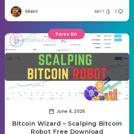
Silent
6677
1
Forex EA
June 4, 2026
Bitcoin Wizard – Scalping Bitcoin
Robot Free Download