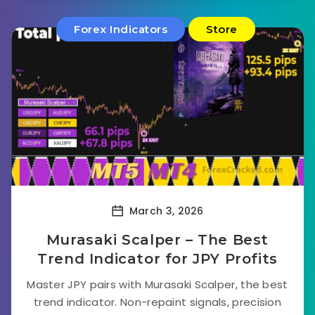
Forex Indicators
Store
March 3, 2026
Murasaki Scalper – The Best
Trend Indicator for JPY Profits
Master JPY pairs with Murasaki Scalper, the best
trend indicator. Non-repaint signals, precision