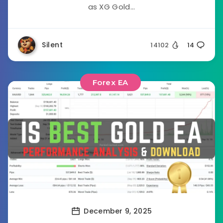
as XG Gold...
Silent
14102
14
Forex EA
December 9, 2025