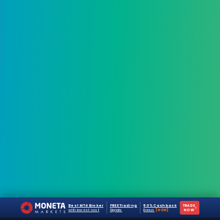
Best MT4 Broker
FREE Trading
50% Cashback
TRADE
›
with lowest cost
Signals
Bonus
[NEW]
NOW