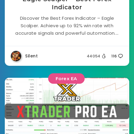
Indicator
Discover the Best Forex Indicator – Eagle
Scalper. Achieve up to 92% win rate with
accurate signals and powerful automation....
Silent
44054
116
Forex EA