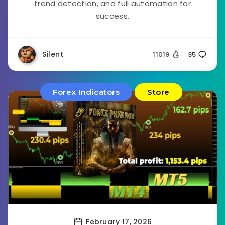
trend detection, and full automation for
success.
Silent
11019
35
Forex Indicators
Store
February 17, 2026