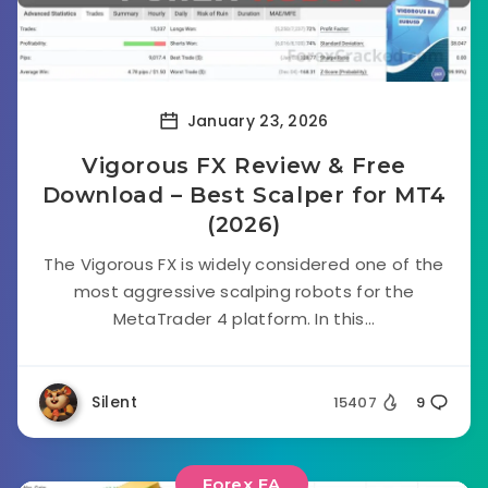
January 23, 2026
Vigorous FX Review & Free
Download – Best Scalper for MT4
(2026)
The Vigorous FX is widely considered one of the
most aggressive scalping robots for the
MetaTrader 4 platform. In this...
Silent
15407
9
Forex EA