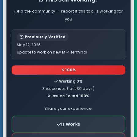
Help the community — report if this tool is working for
you
Previously Verified
May 12, 2026
Update to work on new MT4 terminal
100%
Working 0%
3 responses (last 30 days)
Issues Found 100%
Share your experience:
It Works