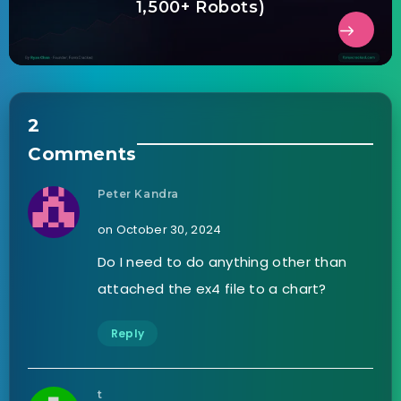
1,500+ Robots)
2
Comments
Peter Kandra
on October 30, 2024
Do I need to do anything other than
attached the ex4 file to a chart?
Reply
t