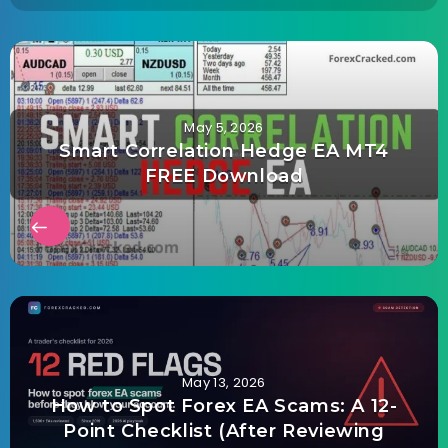
May 5, 2026
Smart Correlation Hedge EA MT4
FREE Download
May 13, 2026
How to Spot Forex EA Scams: A 12-
Point Checklist (After Reviewing