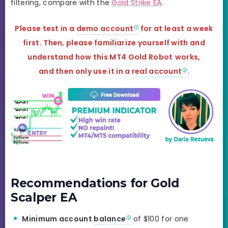
filtering, compare with the
Gold Strike EA
.
Please test in a
demo account
for at least a week
first. Then, please familiarize yourself with and
understand how this MT4 Gold Robot
works,
and
then only use it in a
real account
.
Recommendations for Gold
Scalper EA
Minimum account
balance
of $100 for one