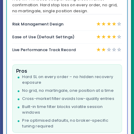
confirmation. Hard stop loss on every order, no grid,
no martingale, single position design.
★
★
★
★
☆
Risk Management Design
★
★
★
★
☆
Ease of Use (Default Settings)
★
★
☆
☆
☆
Live Performance Track Record
Pros
Hard SL on every order – no hidden recovery
exposure
No grid, no martingale, one position at a time
Cross-market filter avoids low-quality entries
Built-in time filter blocks volatile session
windows
Pre optimised defaults, no broker-specific
tuning required