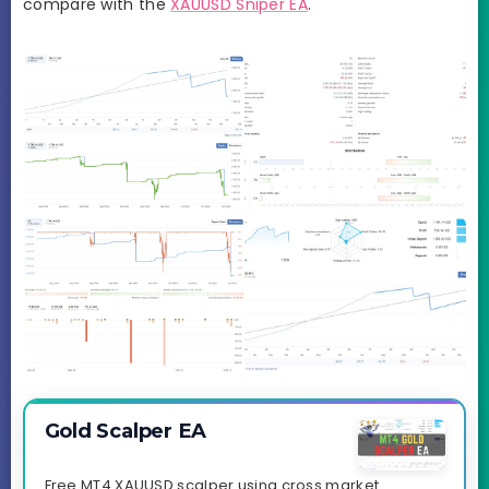
compare with the
XAUUSD Sniper EA
.
Gold Scalper EA
Free MT4 XAUUSD scalper using cross market