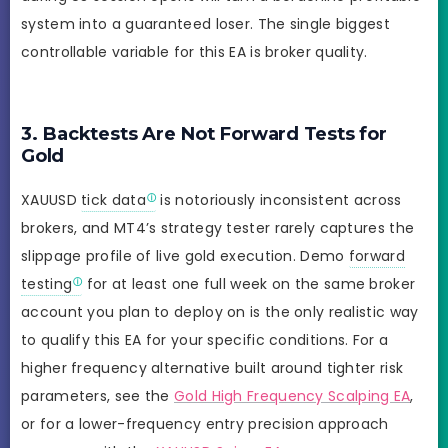
system into a guaranteed loser. The single biggest
controllable variable for this EA is broker quality.
3. Backtests Are Not Forward Tests for
Gold
XAUUSD
tick data
is notoriously inconsistent across
brokers, and MT4’s strategy tester rarely captures the
slippage profile of live gold execution. Demo
forward
testing
for at least one full week on the same broker
account you plan to deploy on is the only realistic way
to qualify this EA for your specific conditions. For a
higher frequency alternative built around tighter risk
parameters, see the
Gold High Frequency Scalping EA
,
or for a lower-frequency entry precision approach