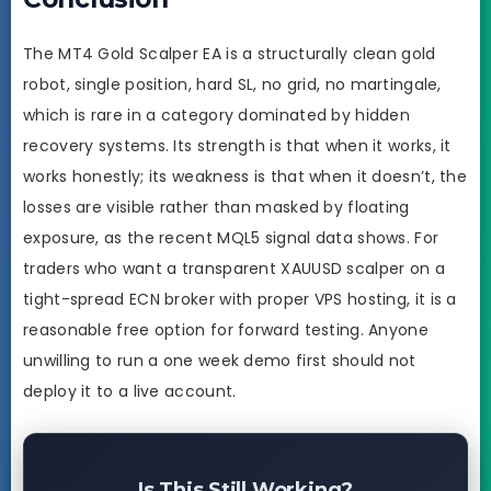
The MT4 Gold Scalper EA is a structurally clean gold
robot, single position, hard SL, no grid, no martingale,
which is rare in a category dominated by hidden
recovery systems. Its strength is that when it works, it
works honestly; its weakness is that when it doesn’t, the
losses are visible rather than masked by floating
exposure, as the recent MQL5 signal data shows. For
traders who want a transparent XAUUSD scalper on a
tight-spread ECN broker with proper VPS hosting, it is a
reasonable free option for forward testing. Anyone
unwilling to run a one week demo first should not
deploy it to a live account.
Is This Still Working?