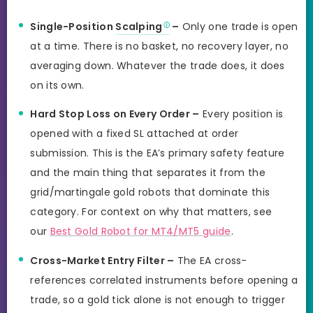
Single-Position
Scalping
–
Only one trade is open
at a time. There is no basket, no recovery layer, no
averaging down. Whatever the trade does, it does
on its own.
Hard Stop Loss on Every Order –
Every position is
opened with a fixed SL attached at order
submission. This is the EA’s primary safety feature
and the main thing that separates it from the
grid/martingale gold robots that dominate this
category. For context on why that matters, see
our
Best Gold Robot for MT4/MT5 guide
.
Cross-Market Entry Filter –
The EA cross-
references correlated instruments before opening a
trade, so a gold tick alone is not enough to trigger