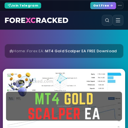
Join Telegram
Get Free →
Home
Forex EA
MT4 Gold Scalper EA FREE Download