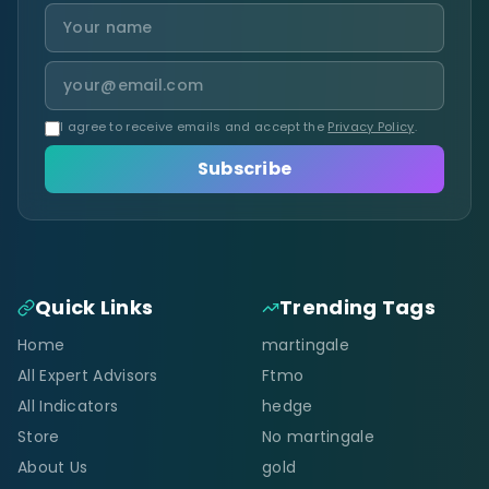
I agree to receive emails and accept the
Privacy Policy
.
Subscribe
Quick Links
Trending Tags
Home
martingale
All Expert Advisors
Ftmo
All Indicators
hedge
Store
No martingale
About Us
gold