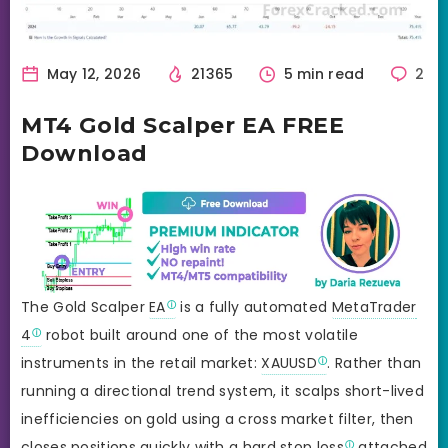
May 12, 2026
21365
5 min read
2
MT4 Gold Scalper EA FREE
Download
The Gold Scalper
EA
is a fully automated
MetaTrader
4
robot built around one of the most volatile
instruments in the retail market:
XAUUSD
. Rather than
running a directional trend system, it scalps short-lived
inefficiencies on gold using a cross market filter, then
closes positions quickly with a hard
stop loss
attached