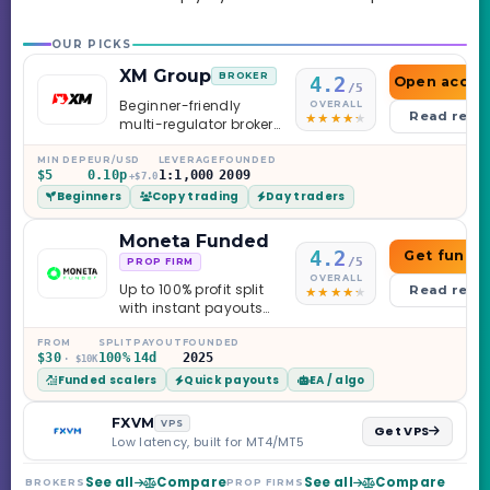
OUR PICKS
XM Group
BROKER
4.2
Open accou
/5
Beginner-friendly
OVERALL
Read revi
multi-regulator broker
with a serious
education library —
MIN DEP
EUR/USD
LEVERAGE
FOUNDED
$5
0.10p
1:1,000
2009
and a couple of
+$7.0
Beginners
Copy trading
Day traders
caveats worth
knowing.
Moneta Funded
4.2
Get funde
/5
PROP FIRM
OVERALL
Up to 100% profit split
Read revi
with instant payouts
on the Sprint
Challenge, six
FROM
SPLIT
PAYOUT
FOUNDED
$30
100%
14d
2025
· $10K
programs across 1-
Funded scalers
Quick payouts
EA / algo
Step through Phoenix
scaling to $2M — all
backed by multi-
FXVM
VPS
Get VPS
regulated Moneta
Low latency, built for MT4/MT5
Markets. Less than a
year old, but the
See all
Compare
See all
Compare
BROKERS
PROP FIRMS