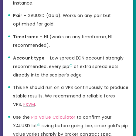
instance.
Pair –
XAUUSD (Gold). Works on any pair but
optimised for gold.
Timeframe –
H1 (works on any timeframe, H1
recommended).
Account type –
Low spread ECN account strongly
recommended, every
pip
of extra spread eats
directly into the scalper’s edge.
This EA should run on a VPS continuously to produce
stable results. We recommend a reliable forex
VPS,
FXVM
.
Use the
Pip Value Calculator
to confirm your
XAUUSD
lot
sizing before going live, since gold’s pip
value varies sharply by broker contract spec.