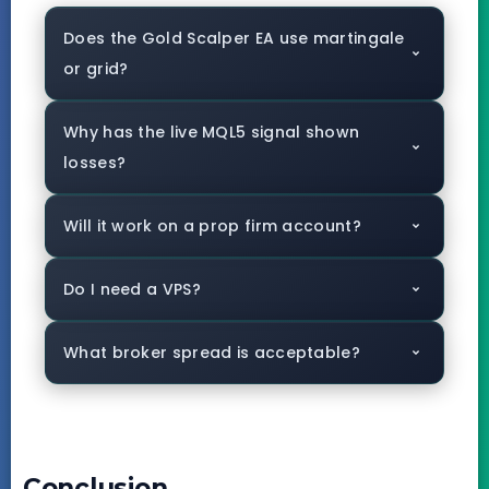
Does the Gold Scalper EA use martingale
or grid?
Why has the live MQL5 signal shown
losses?
Will it work on a prop firm account?
Do I need a VPS?
What broker spread is acceptable?
Conclusion