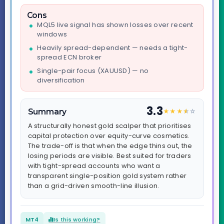
Cons
MQL5 live signal has shown losses over recent
windows
Heavily spread-dependent — needs a tight-
spread ECN broker
Single-pair focus (XAUUSD) — no
diversification
3.3
Summary
★
★
★
★
☆
☆
A structurally honest gold scalper that prioritises
capital protection over equity-curve cosmetics.
The trade-off is that when the edge thins out, the
losing periods are visible. Best suited for traders
with tight-spread accounts who want a
transparent single-position gold system rather
than a grid-driven smooth-line illusion.
MT4
Is this working?