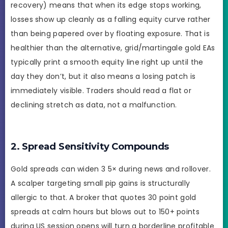
recovery) means that when its edge stops working,
losses show up cleanly as a falling equity curve rather
than being papered over by floating exposure. That is
healthier than the alternative, grid/martingale gold EAs
typically print a smooth equity line right up until the
day they don’t, but it also means a losing patch is
immediately visible. Traders should read a flat or
declining stretch as data, not a malfunction.
2. Spread Sensitivity Compounds
Gold spreads can widen 3 5× during news and rollover.
A scalper targeting small pip gains is structurally
allergic to that. A broker that quotes 30 point gold
spreads at calm hours but blows out to 150+ points
during US session opens will turn a borderline profitable