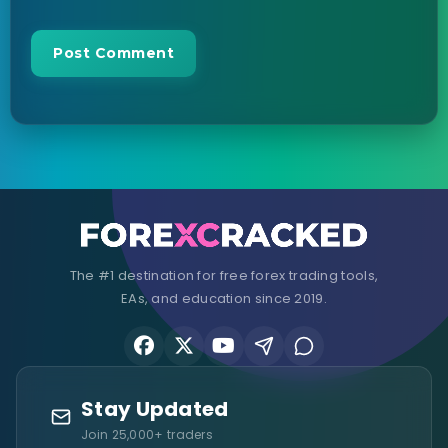
The #1 destination for free forex trading tools,
EAs, and education since 2019.
Stay Updated
Join 25,000+ traders