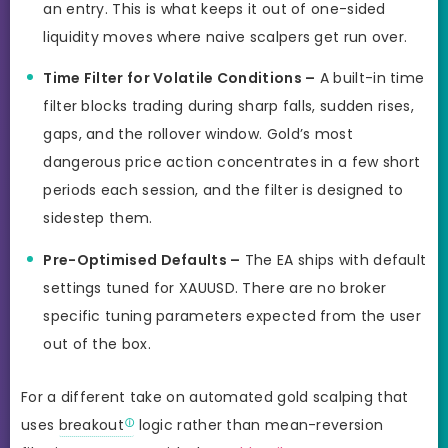
an entry. This is what keeps it out of one-sided
liquidity moves where naive scalpers get run over.
Time Filter for Volatile Conditions –
A built-in time
filter blocks trading during sharp falls, sudden rises,
gaps, and the rollover window. Gold’s most
dangerous price action concentrates in a few short
periods each session, and the filter is designed to
sidestep them.
Pre-Optimised Defaults –
The EA ships with default
settings tuned for XAUUSD. There are no broker
specific tuning parameters expected from the user
out of the box.
For a different take on automated gold scalping that
uses
breakout
logic rather than mean-reversion