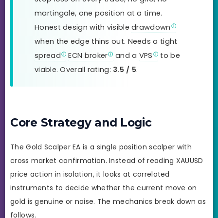
martingale, one position at a time.
Honest design with visible
drawdown
when the edge thins out. Needs a tight
spread
ECN broker
and a
VPS
to be
viable. Overall rating:
3.5 / 5
.
Core Strategy and Logic
The Gold Scalper EA is a single position scalper with
cross market confirmation. Instead of reading XAUUSD
price action in isolation, it looks at correlated
instruments to decide whether the current move on
gold is genuine or noise. The mechanics break down as
follows.