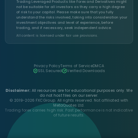
Trading Leveraged Products like Forex and Derivatives might
not be suitable for all investors as they carry a high degree
of risk to your capital. Please make sure that you fully
understand the risks involved, taking into consideration your
investment objectives and level of experience, before
trading, and if necessary, seek independent advice.
All content is licensed under fair use provisions.
Privacy Policy
Terms of Service
DMCA
SSL Secured
Verified Downloads
Disclaimer:
All resources are for educational purposes only. We
do not host files on our server.
© 2019-2026 FXCGroup. All rights reserved. Not affiliated with
MetaQuotes Ltd.
Trading forex carries high risk. Past performance is not indicative
of future results.