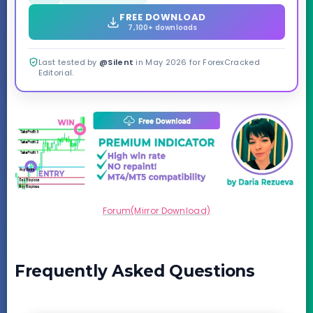
FREE DOWNLOAD
7,100+ downloads
Last tested by
@Silent
in May 2026 for ForexCracked
Editorial.
Forum(Mirror Download)
Frequently Asked Questions