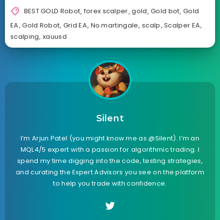
BEST GOLD Robot
,
forex scalper
,
gold
,
Gold bot
,
Gold
EA
,
Gold Robot
,
Grid EA
,
No martingale
,
scalp
,
Scalper EA
,
scalping
,
xauusd
Silent
I’m Arjun Patel (you might know me as @Silent). I’m an
MQL4/5 expert with a passion for algorithmic trading. I
spend my time digging into the code, testing strategies,
and curating the Expert Advisors you see on the platform
to help you trade with confidence.