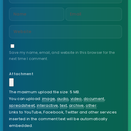
Save my name, email, and website in this browser for the
next time I comment.
Attachment
The maximum upload file size: 5 MB.
You can upload:
image
,
audio
,
video
,
document
,
spreadsheet
,
interactive
,
text
,
archive
,
other
.
Links to YouTube, Facebook, Twitter and other services
inserted in the comment text will be automatically
embedded.