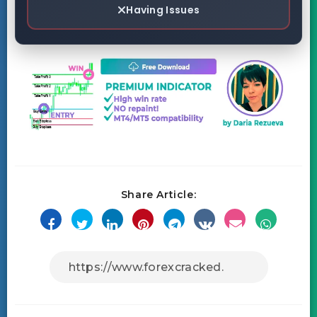
Having Issues
Share Article: