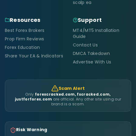
scalp ea
Resources
Support
Best Forex Brokers
MT4/MT5 Installation
Guide
Prop Firm Reviews
Contact Us
Forex Education
DMCA Takedown
Share Your EA & Indicators
Advertise With Us
Scam Alert
Only
forexcracked.com, fxcracked.com,
justforforex.com
are official. Any other site using our
brand is a scam.
Risk Warning