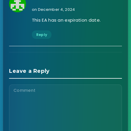
on December 4, 2024
This EA has an expiration date.
Reply
Leave a Reply