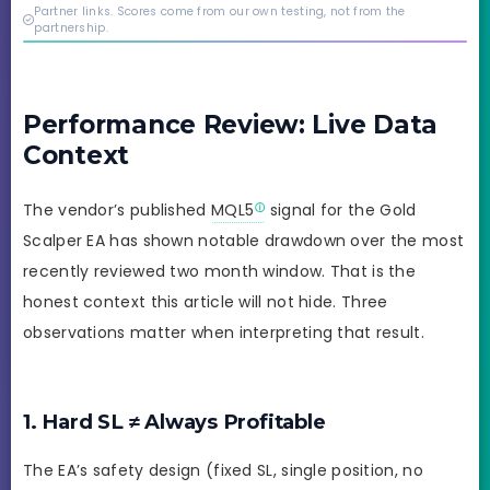
credibility behind it is
Partner links. Scores come from our own testing, not from the
real.
partnership.
Performance Review: Live Data
Context
The vendor’s published
MQL5
signal for the Gold
Scalper EA has shown notable drawdown over the most
recently reviewed two month window. That is the
honest context this article will not hide. Three
observations matter when interpreting that result.
1. Hard SL ≠ Always Profitable
The EA’s safety design (fixed SL, single position, no