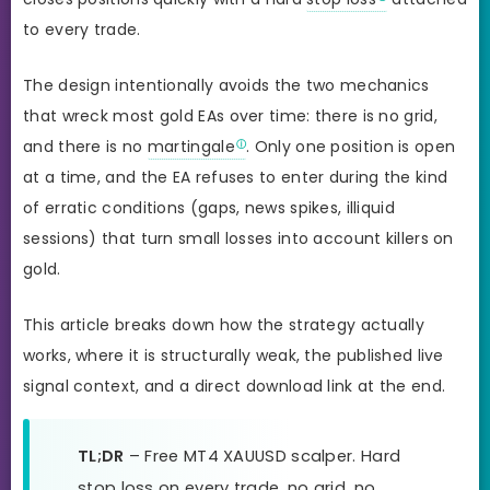
to every trade.
The design intentionally avoids the two mechanics
that wreck most gold EAs over time: there is no grid,
and there is no
martingale
. Only one position is open
at a time, and the EA refuses to enter during the kind
of erratic conditions (gaps, news spikes, illiquid
sessions) that turn small losses into account killers on
gold.
This article breaks down how the strategy actually
works, where it is structurally weak, the published live
signal context, and a direct download link at the end.
TL;DR
– Free MT4 XAUUSD scalper. Hard
stop loss on every trade, no grid, no