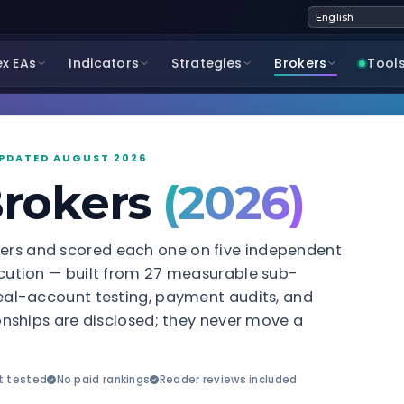
ex EAs
Indicators
Strategies
Brokers
Tool
 UPDATED AUGUST 2026
Brokers
(2026)
kers and scored each one on five independent
xecution — built from 27 measurable sub-
 real-account testing, payment audits, and
tionships are disclosed; they never move a
t tested
No paid rankings
Reader reviews included