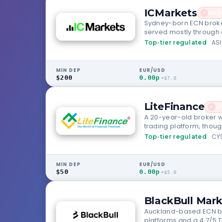
ICMarkets
Unit
✗
Sydney-born ECN broker 
served mostly through 
ASI
Top-tier regulated
MIN DEP
EUR/USD
$200
0.00p
+$7.0
LiteFinance
Un
✗
A 20-year-old broker w
trading platform, thoug
offshore entity.
CY
Top-tier regulated
MIN DEP
EUR/USD
$50
0.00p
+$5.0
BlackBull Mark
Auckland-based ECN br
platforms and a 4.7/5 T