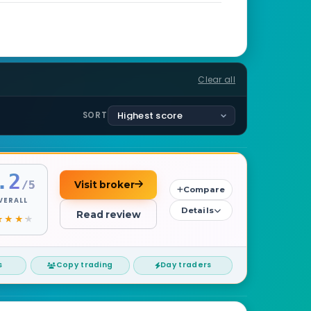
Clear all
SORT
.2
/5
Visit broker
Compare
VERALL
Details
Read review
s
Copy trading
Day traders