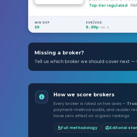
scheme.
FMA
Top-tier regulated
MIN DEP
EUR/USD
$0
0.00p
+$6.0
Missing a broker?
Tell us which broker we should cover next —
How we score brokers
Every broker is rated on five axes —
Trus
payment-method audits, and reader revie
have zero effect on organic rankings.
Full methodology
Editorial st