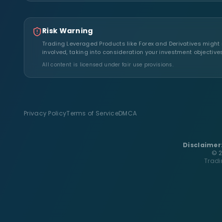
Risk Warning
Trading Leveraged Products like Forex and Derivatives might no
involved, taking into consideration your investment objective
All content is licensed under fair use provisions.
Privacy Policy
Terms of Service
DMCA
Disclaimer
© 2
Tradi