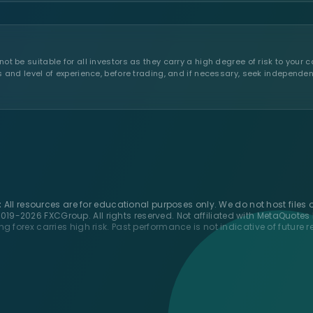
t be suitable for all investors as they carry a high degree of risk to your c
s and level of experience, before trading, and if necessary, seek independen
:
All resources are for educational purposes only. We do not host files o
019-2026 FXCGroup. All rights reserved. Not affiliated with MetaQuotes 
ng forex carries high risk. Past performance is not indicative of future re