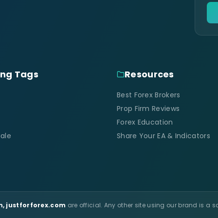
ing Tags
Resources
Best Forex Brokers
Prop Firm Reviews
Forex Education
ale
Share Your EA & Indicators
, justforforex.com
are official. Any other site using our brand is a 