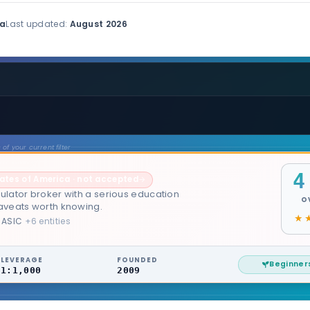
ia
Last updated:
August 2026
of your current filter
4
tates of America · not accepted
→
ulator broker with a serious education
O
caveats worth knowing.
 ASIC
+6 entities
LEVERAGE
FOUNDED
Beginner
1:1,000
2009