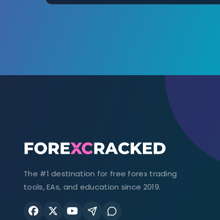
The #1 destination for free forex trading
tools, EAs, and education since 2019.