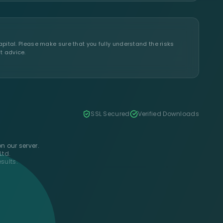
apital. Please make sure that you fully understand the risks
t advice.
SSL Secured
Verified Downloads
n our server.
Ltd.
sults.