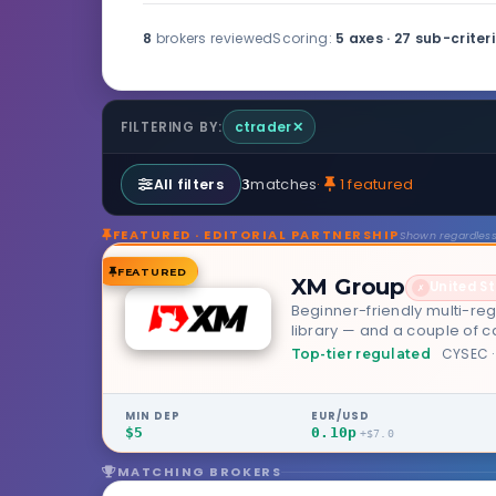
8
brokers reviewed
Scoring:
5 axes · 27 sub-criter
ctrader
✕
FILTERING BY:
matches
·
1 featured
All filters
3
FEATURED · EDITORIAL PARTNERSHIP
Shown regardless 
FEATURED
XM Group
United S
✗
Beginner-friendly multi-reg
library — and a couple of 
CYSEC ·
Top-tier regulated
MIN DEP
EUR/USD
$5
0.10p
+$7.0
MATCHING BROKERS