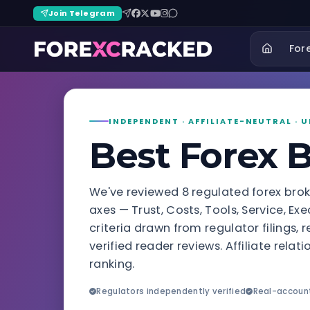
Join Telegram
For
INDEPENDENT · AFFILIATE-NEUTRAL ·
Best Forex 
We've reviewed 8 regulated forex bro
axes — Trust, Costs, Tools, Service, E
criteria drawn from regulator filings,
verified reader reviews. Affiliate rela
ranking.
Regulators independently verified
Real-accoun