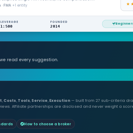
 · FMA
+1 entity
LEVERAGE
FOUNDED
Beginner
1:500
2014
 we read every suggestion.
t
,
Costs
,
Tools
,
Service
,
Execution
— built from 27 sub-criteria dra
ws. Affiliate partnerships are disclosed and never weight a scor
andards
How to choose a broker