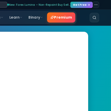
New: Forex Lumina – Non-Repaint Buy Sell…
Get Free →
Premium
s
Learn
Binary