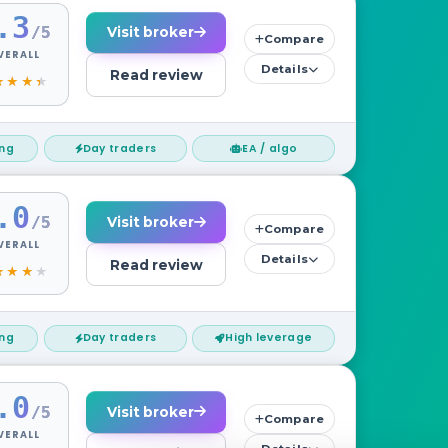
.3
/5
Visit broker
Compare
VERALL
Details
Read review
ing
Day traders
EA / algo
.0
/5
Visit broker
Compare
VERALL
Details
Read review
ing
Day traders
High leverage
.0
/5
Visit broker
Compare
VERALL