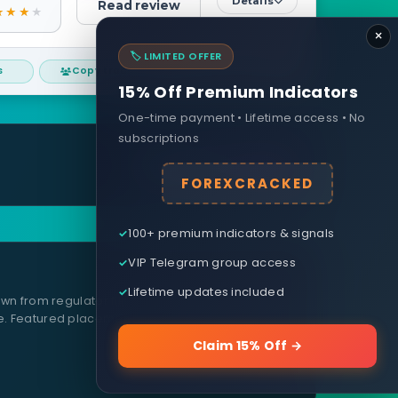
Details
Read review
×
🏷️ LIMITED OFFER
s
Copy trading
Day traders
15% Off Premium Indicators
One-time payment • Lifetime access • No
subscriptions
Request a review
FOREXCRACKED
100+ premium indicators & signals
VIP Telegram group access
Lifetime updates included
wn from regulator filings, real-account testing,
e. Featured placements are clearly labelled and
Claim 15% Off →