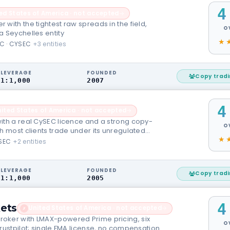
4
ed States of America · not accepted
→
with the tightest raw spreads in the field,
O
a Seychelles entity
C · CYSEC
+3 entities
LEVERAGE
FOUNDED
Copy trad
1:1,000
2007
4
ited States of America · not accepted
→
ith a real CySEC licence and a strong copy-
O
h most clients trade under its unregulated
SEC
+2 entities
LEVERAGE
FOUNDED
Copy trad
1:1,000
2005
4
ets
United States of America · not accepted
→
✗
oker with LMAX-powered Prime pricing, six
O
rustpilot; single FMA license, no compensation