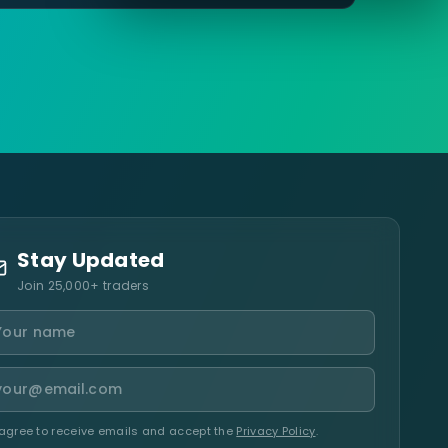
Stay Updated
Join 25,000+ traders
 agree to receive emails and accept the
Privacy Policy
.