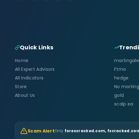
Quick Links
Trend
Home
martingale
All Expert Advisors
Ftmo
All Indicators
hedge
Store
No marting
About Us
gold
scalp ea
Scam Alert
Only
forexcracked.com, fxcracked.com