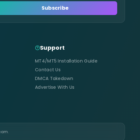
Subscribe
Support
MT4/MT5 Installation Guide
Contact Us
DMCA Takedown
Advertise With Us
scam.