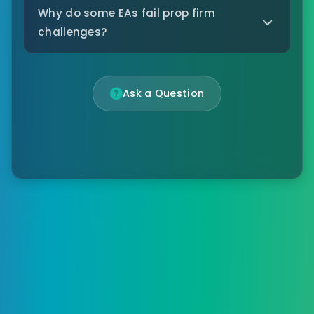
Why do some EAs fail prop firm
challenges?
Ask a Question