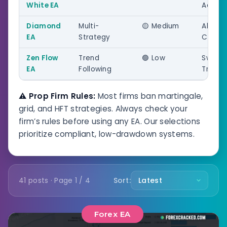
White EA
Accoun
Diamond
Multi-
🟡 Medium
All
EA
Strategy
Challe
Zen Flow
Trend
🟢 Low
Swing
EA
Following
Tradin
⚠️ Prop Firm Rules:
Most firms ban martingale,
grid, and HFT strategies. Always check your
firm’s rules before using any EA. Our selections
prioritize compliant, low-drawdown systems.
41 posts · Page 1 / 4
Sort:
Forex EA