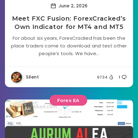
June 2, 2026
Meet FXC Fusion: ForexCracked’s
Own Indicator for MT4 and MT5
For about six years, ForexCracked has been the
place traders come to download and test other
people’s tools. We have...
Silent
6734
1
Forex EA