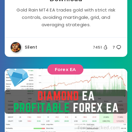
Gold Rain MT4 EA trades gold with strict risk
controls, avoiding martingale, grid, and
averaging strategies.
Silent
7451
7
Forex EA