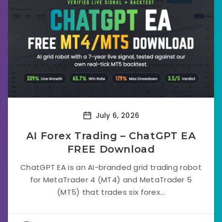
July 6, 2026
AI Forex Trading – ChatGPT EA
FREE Download
ChatGPT EA is an AI-branded grid trading robot
for MetaTrader 4 (MT4) and MetaTrader 5
(MT5) that trades six forex...