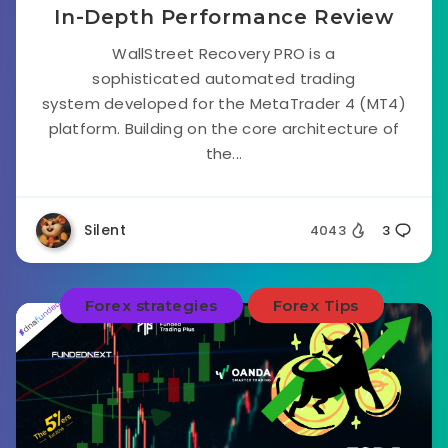
In-Depth Performance Review
WallStreet Recovery PRO is a
sophisticated automated trading
system developed for the MetaTrader 4 (MT4)
platform. Building on the core architecture of
the...
Silent
4043
3
Forex strategies
Forex Tips