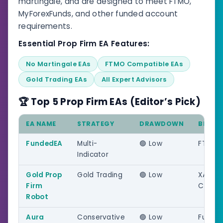
martingale, and are designed to meet FTMO,
MyForexFunds, and other funded account
requirements.
Essential Prop Firm EA Features:
No Martingale EAs
FTMO Compatible EAs
Gold Trading EAs
All Expert Advisors
🏆 Top 5 Prop Firm EAs (Editor’s Pick)
EA NAME
STRATEGY
DRAWDOWN
BEST 
FundedEA
Multi-
🟢 Low
FTMO/
Indicator
Gold Prop
Gold Trading
🟢 Low
XAUUS
Firm
Challe
Robot
Aura
Conservative
🟢 Low
Funde