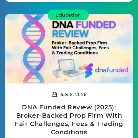
Education
July 8, 2025
DNA Funded Review (2025):
Broker-Backed Prop Firm With
Fair Challenges, Fees & Trading
Conditions