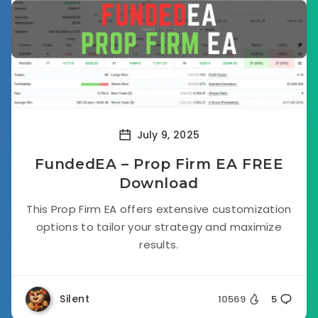
July 9, 2025
FundedEA – Prop Firm EA FREE
Download
This Prop Firm EA offers extensive customization
options to tailor your strategy and maximize
results.
Silent
10569
5