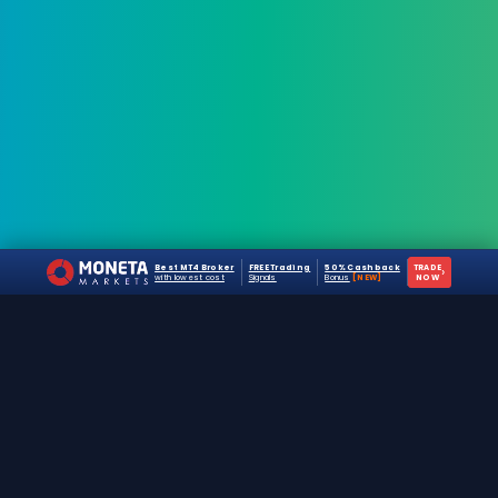
Best MT4 Broker
FREE Trading
50% Cashback
TRADE
›
with lowest cost
Signals
Bonus
[NEW]
NOW