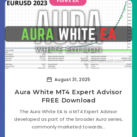
Forex EA
August 31, 2025
Aura White MT4 Expert Advisor
FREE Download
The Aura White EA is a MT4 Expert Advisor
developed as part of the broader Aura series,
commonly marketed towards...