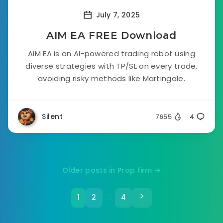
July 7, 2025
AIM EA FREE Download
AiM EA is an AI-powered trading robot using
diverse strategies with TP/SL on every trade,
avoiding risky methods like Martingale.
Silent
7655
4
Older posts in Prop firm →
1
2
4
…