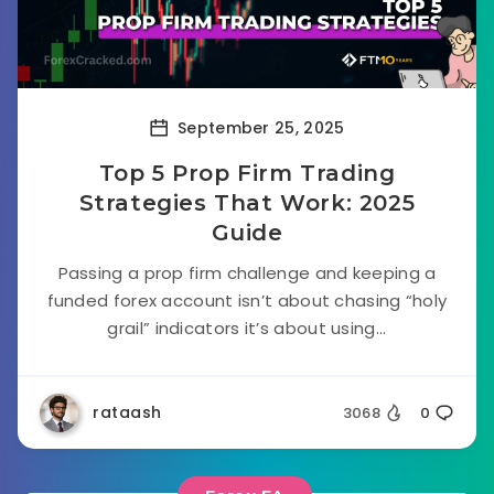
September 25, 2025
Top 5 Prop Firm Trading
Strategies That Work: 2025
Guide
Passing a prop firm challenge and keeping a
funded forex account isn’t about chasing “holy
grail” indicators it’s about using...
rataash
3068
0