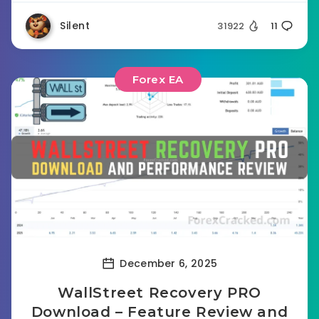
Silent
31922
11
Forex EA
December 6, 2025
WallStreet Recovery PRO
Download – Feature Review and