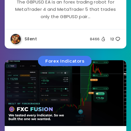
The GBPUSD EA is an forex trading robot for
MetaTrader 4 and MetaTrader 5 that trades
only the GBPUSD pair...
Silent
8466
12
Forex Indicators