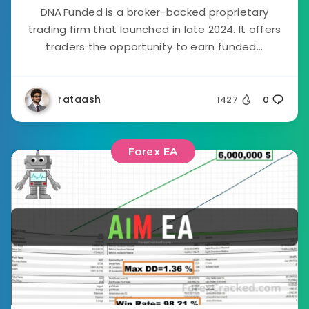
DNA Funded is a broker-backed proprietary
trading firm that launched in late 2024. It offers
traders the opportunity to earn funded...
rataash
1427
0
Forex EA