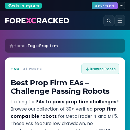
Join Telegram
Get Free →
Home
Tags
Prop firm
TAG
· 41 POSTS
Browse Posts
Best Prop Firm EAs –
Challenge Passing Robots
Looking for
EAs to pass prop firm challenges
?
Browse our collection of 30+ verified
prop firm
compatible robots
for MetaTrader 4 and MT5.
These EAs feature low drawdown, no