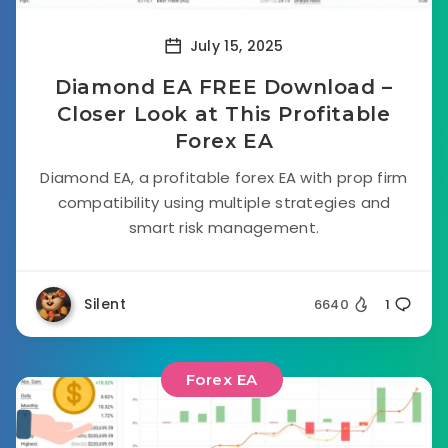
July 15, 2025
Diamond EA FREE Download –
Closer Look at This Profitable
Forex EA
Diamond EA, a profitable forex EA with prop firm
compatibility using multiple strategies and
smart risk management.
Silent
6640
1
Forex EA