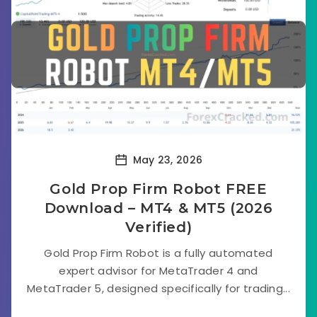
May 23, 2026
Gold Prop Firm Robot FREE
Download – MT4 & MT5 (2026
Verified)
Gold Prop Firm Robot is a fully automated
expert advisor for MetaTrader 4 and
MetaTrader 5, designed specifically for trading...