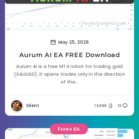
May 25, 2026
Aurum AI EA FREE Download
Aurum AI is a free MT4 robot for trading gold
(XAUUSD). It opens trades only in the direction
of the...
Silent
13499
11
Forex EA