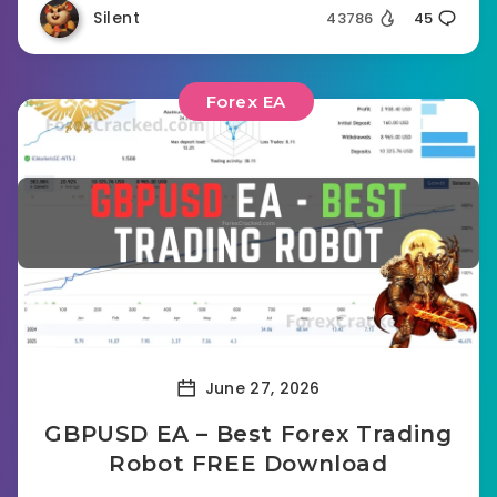
Silent
43786
45
Forex EA
June 27, 2026
GBPUSD EA – Best Forex Trading
Robot FREE Download