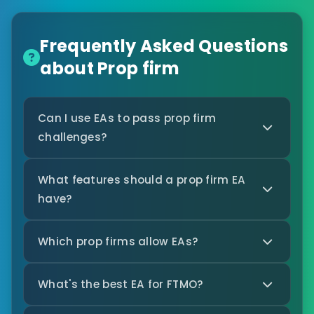
Frequently Asked Questions
about Prop firm
Can I use EAs to pass prop firm
challenges?
What features should a prop firm EA
have?
Which prop firms allow EAs?
What's the best EA for FTMO?