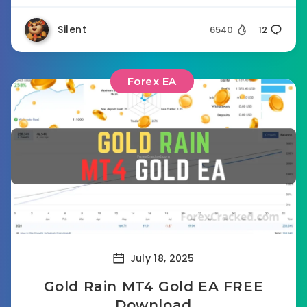
Silent
6540
12
Forex EA
July 18, 2025
Gold Rain MT4 Gold EA FREE
Download