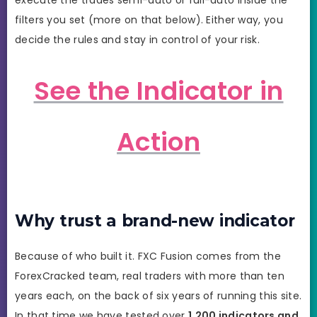
filters you set (more on that below). Either way, you
decide the rules and stay in control of your risk.
See the Indicator in
Action
Why trust a brand-new indicator
Because of who built it. FXC Fusion comes from the
ForexCracked team, real traders with more than ten
years each, on the back of six years of running this site.
In that time we have tested over
1,200 indicators and