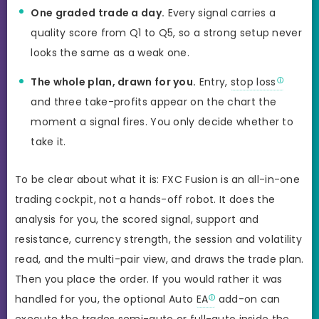
One graded trade a day.
Every signal carries a
quality score from Q1 to Q5, so a strong setup never
looks the same as a weak one.
The whole plan, drawn for you.
Entry,
stop loss
and three take-profits appear on the chart the
moment a signal fires. You only decide whether to
take it.
To be clear about what it is: FXC Fusion is an all-in-one
trading cockpit, not a hands-off robot. It does the
analysis for you, the scored signal, support and
resistance, currency strength, the session and volatility
read, and the multi-pair view, and draws the trade plan.
Then you place the order. If you would rather it was
handled for you, the optional Auto
EA
add-on can
execute the trades semi-auto or full-auto inside the