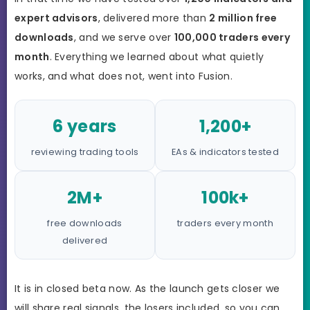
expert advisors
, delivered more than
2 million free
downloads
, and we serve over
100,000 traders every
month
. Everything we learned about what quietly
works, and what does not, went into Fusion.
6 years
1,200+
reviewing trading tools
EAs & indicators tested
2M+
100k+
free downloads
traders every month
delivered
It is in closed beta now. As the launch gets closer we
will share real signals, the losers included, so you can