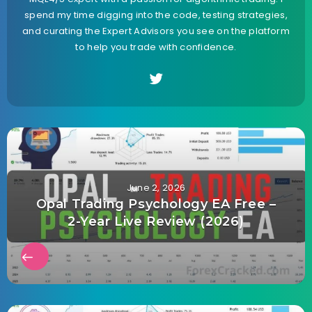
spend my time digging into the code, testing strategies,
and curating the Expert Advisors you see on the platform
to help you trade with confidence.
June 2, 2026
Opal Trading Psychology EA Free –
2-Year Live Review (2026)