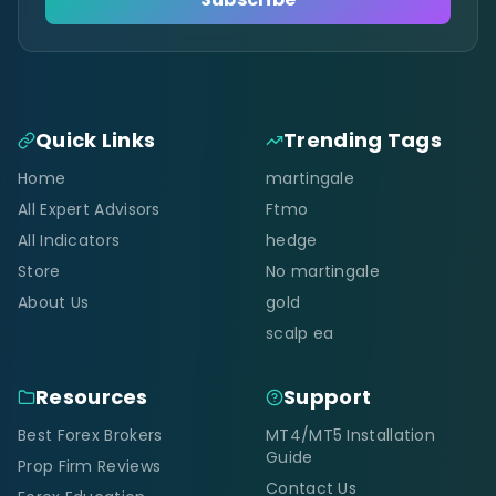
Quick Links
Trending Tags
Home
martingale
All Expert Advisors
Ftmo
All Indicators
hedge
Store
No martingale
About Us
gold
scalp ea
Resources
Support
Best Forex Brokers
MT4/MT5 Installation
Guide
Prop Firm Reviews
Contact Us