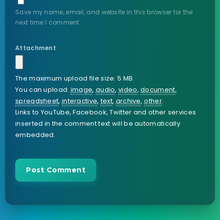
Save my name, email, and website in this browser for the
next time I comment.
Attachment
The maximum upload file size: 5 MB.
You can upload:
image
,
audio
,
video
,
document
,
spreadsheet
,
interactive
,
text
,
archive
,
other
.
Links to YouTube, Facebook, Twitter and other services
inserted in the comment text will be automatically
embedded.