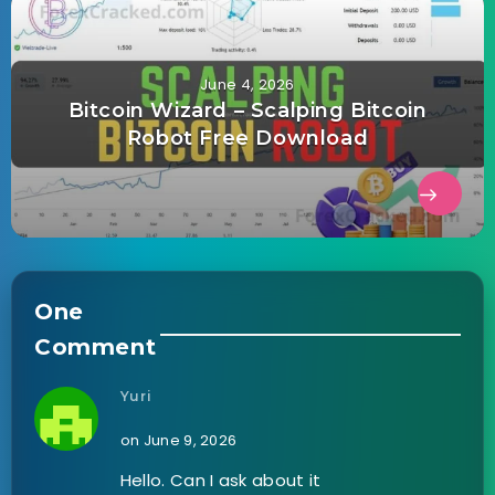
June 4, 2026
Bitcoin Wizard – Scalping Bitcoin
Robot Free Download
One
Comment
Yuri
on June 9, 2026
Hello. Can I ask about it