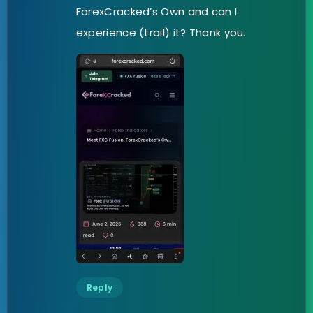
ForexCracked’s Own and can I
experience (trail) it? Thank you.
Reply