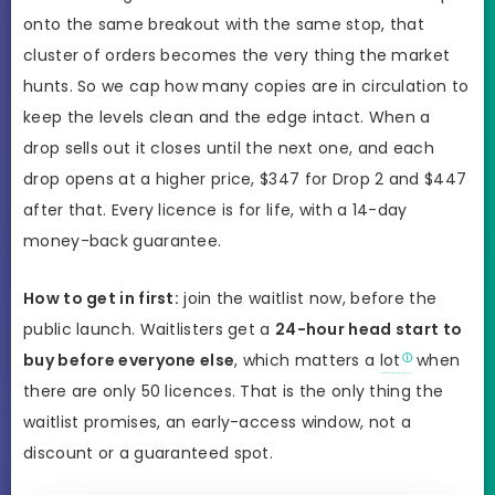
onto the same breakout with the same stop, that
cluster of orders becomes the very thing the market
hunts. So we cap how many copies are in circulation to
keep the levels clean and the edge intact. When a
drop sells out it closes until the next one, and each
drop opens at a higher price, $347 for Drop 2 and $447
after that. Every licence is for life, with a 14-day
money-back guarantee.
How to get in first:
join the waitlist now, before the
public launch. Waitlisters get a
24-hour head start to
buy before everyone else
, which matters a
lot
when
there are only 50 licences. That is the only thing the
waitlist promises, an early-access window, not a
discount or a guaranteed spot.