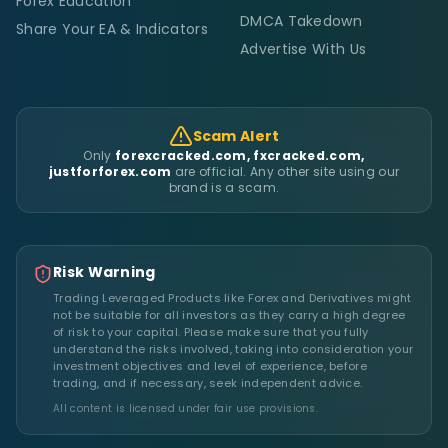
Forex Education
DMCA Takedown
Share Your EA & Indicators
Advertise With Us
Scam Alert
Only
forexcracked.com, fxcracked.com,
justforforex.com
are official. Any other site using our
brand is a scam.
Risk Warning
Trading Leveraged Products like Forex and Derivatives might
not be suitable for all investors as they carry a high degree
of risk to your capital. Please make sure that you fully
understand the risks involved, taking into consideration your
investment objectives and level of experience, before
trading, and if necessary, seek independent advice.
All content is licensed under fair use provisions.