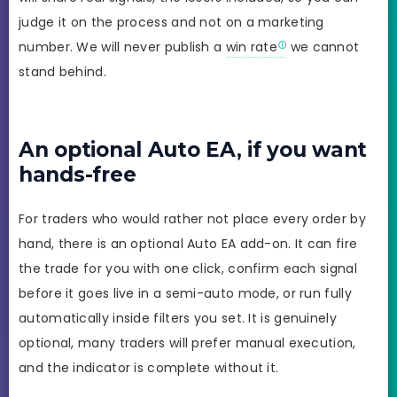
judge it on the process and not on a marketing
number. We will never publish a
win rate
we cannot
stand behind.
An optional Auto EA, if you want
hands-free
For traders who would rather not place every order by
hand, there is an optional Auto EA add-on. It can fire
the trade for you with one click, confirm each signal
before it goes live in a semi-auto mode, or run fully
automatically inside filters you set. It is genuinely
optional, many traders will prefer manual execution,
and the indicator is complete without it.