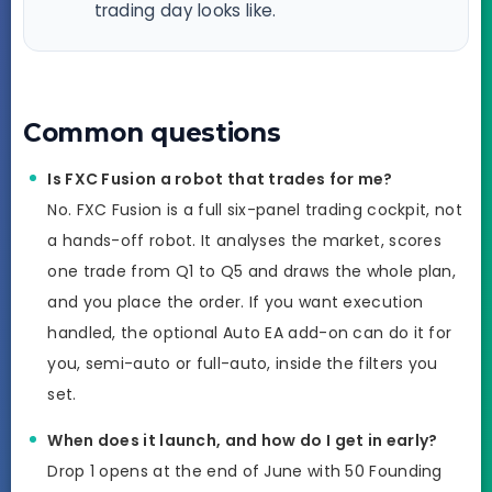
trading day looks like.
Common questions
Is FXC Fusion a robot that trades for me?
No. FXC Fusion is a full six-panel trading cockpit, not
a hands-off robot. It analyses the market, scores
one trade from Q1 to Q5 and draws the whole plan,
and you place the order. If you want execution
handled, the optional Auto EA add-on can do it for
you, semi-auto or full-auto, inside the filters you
set.
When does it launch, and how do I get in early?
Drop 1 opens at the end of June with 50 Founding