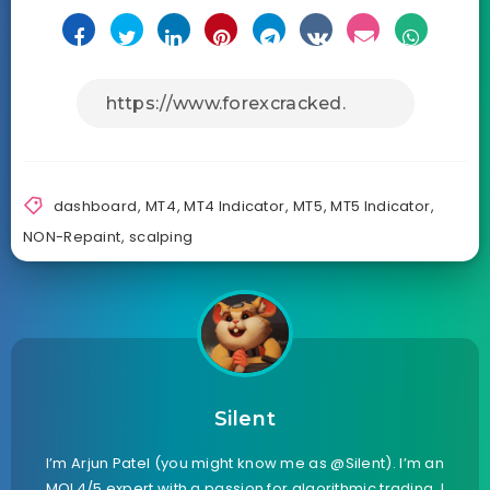
dashboard
,
MT4
,
MT4 Indicator
,
MT5
,
MT5 Indicator
,
NON-Repaint
,
scalping
Silent
I’m Arjun Patel (you might know me as @Silent). I’m an
MQL4/5 expert with a passion for algorithmic trading. I