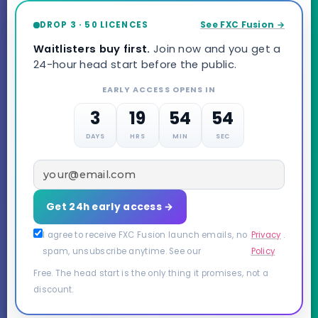
DROP 3 · 50 LICENCES
See FXC Fusion →
Waitlisters buy first.
Join now and you get a
24-hour head start before the public.
EARLY ACCESS OPENS IN
3
19
54
53
DAYS
HRS
MIN
SEC
Get 24h early access →
I agree to receive FXC Fusion launch emails, no
Privacy
.
spam, unsubscribe anytime. See our
Policy
Free. The head start is the only thing it promises, not a
discount.