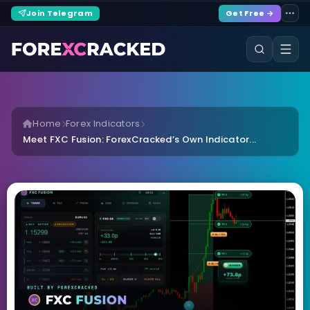
Join Telegram
Get Free →
Home
Forex Indicators
Meet FXC Fusion: ForexCracked’s Own Indicator...