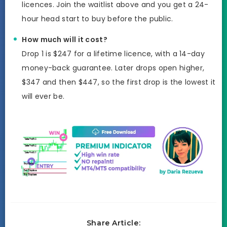
licences. Join the waitlist above and you get a 24-
hour head start to buy before the public.
How much will it cost?
Drop 1 is $247 for a lifetime licence, with a 14-day
money-back guarantee. Later drops open higher,
$347 and then $447, so the first drop is the lowest it
will ever be.
Share Article: