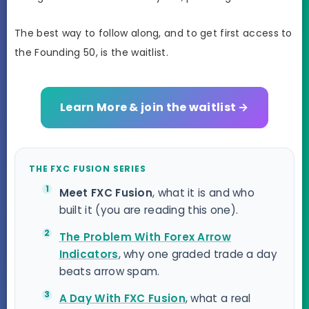
The best way to follow along, and to get first access to
the Founding 50, is the waitlist.
Learn More & join the waitlist →
THE FXC FUSION SERIES
Meet FXC Fusion
, what it is and who
built it (you are reading this one).
The Problem With Forex Arrow
Indicators
, why one graded trade a day
beats arrow spam.
A Day With FXC Fusion
, what a real