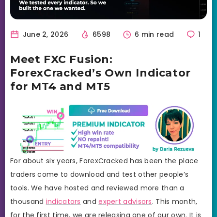
June 2, 2026
6598
6 min read
1
Meet FXC Fusion:
ForexCracked’s Own Indicator
for MT4 and MT5
For about six years, ForexCracked has been the place
traders come to download and test other people’s
tools. We have hosted and reviewed more than a
thousand
indicators
and
expert advisors
. This month,
for the first time, we are releasing one of our own. It is