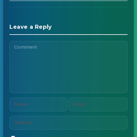
Leave a Reply