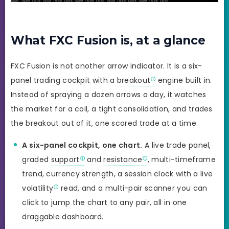
What FXC Fusion is, at a glance
FXC Fusion is not another arrow indicator. It is a six-
panel trading cockpit with a
breakout
engine built in.
Instead of spraying a dozen arrows a day, it watches
the market for a coil, a tight consolidation, and trades
the breakout out of it, one scored trade at a time.
A six-panel cockpit, one chart.
A live trade panel,
graded
support
and
resistance
, multi-timeframe
trend, currency strength, a session clock with a live
volatility
read, and a multi-pair scanner you can
click to jump the chart to any pair, all in one
draggable dashboard.