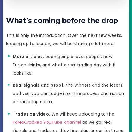
What’s coming before the drop
This is only the introduction. Over the next few weeks,
leading up to launch, we will be sharing a lot more:
More articles,
each going a level deeper: how
Fusion thinks, and what a real trading day with it
looks like.
Real signals and proof,
the winners and the losers
both, so you can judge it on the process and not on
a marketing claim.
Trades on video.
We will keep uploading to the
ForexCracked YouTube channel
as we go: real
signals and trades as they fire, plus longer test runs.