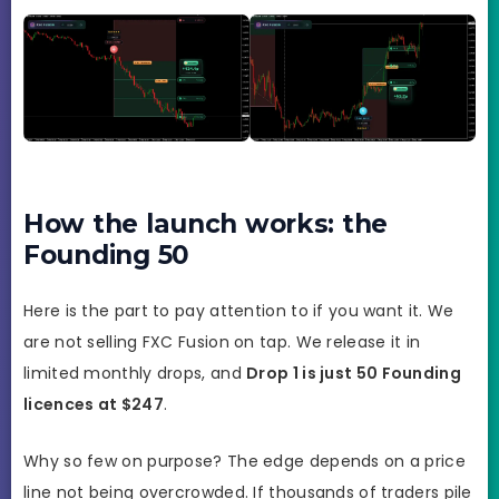
How the launch works: the
Founding 50
Here is the part to pay attention to if you want it. We
are not selling FXC Fusion on tap. We release it in
limited monthly drops, and
Drop 1 is just 50 Founding
licences at $247
.
Why so few on purpose? The edge depends on a price
line not being overcrowded. If thousands of traders pile