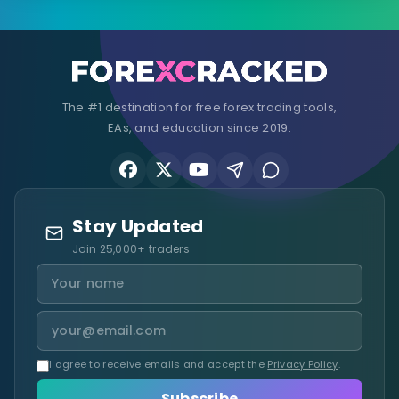
The #1 destination for free forex trading tools,
EAs, and education since 2019.
Stay Updated
Join 25,000+ traders
I agree to receive emails and accept the
Privacy Policy
.
Subscribe