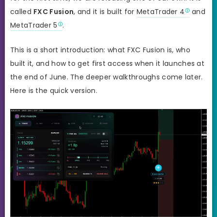
called
FXC Fusion
, and it is built for
MetaTrader 4
and
MetaTrader 5
.
This is a short introduction: what FXC Fusion is, who
built it, and how to get first access when it launches at
the end of June. The deeper walkthroughs come later.
Here is the quick version.