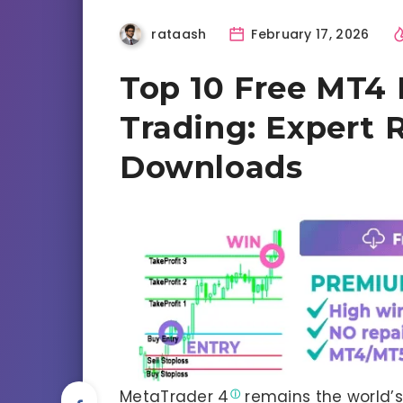
rataash
February 17, 2026
Top 10 Free MT4 I
Trading: Expert 
Downloads
MetaTrader 4
remains the world’s