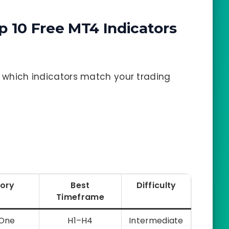
p 10 Free MT4 Indicators
fy which indicators match your trading
ory
Best
Difficulty
Timeframe
-One
H1–H4
Intermediate