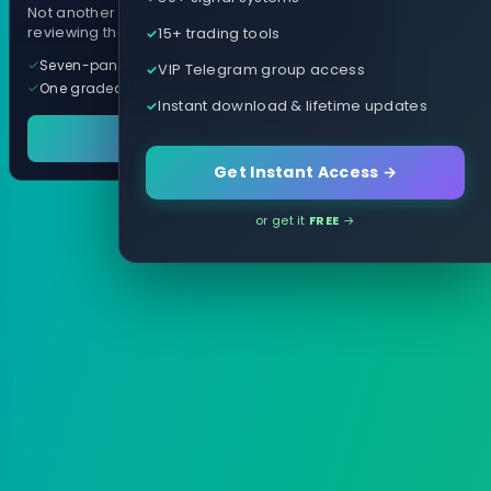
Not another arrow indicator. Years of
15+ trading tools
reviewing them, distilled into one tool.
Seven-panel trading cockpit
VIP Telegram group access
One graded trade a day, per pair
Instant download & lifetime updates
See it in action
Get Instant Access →
or get it
FREE
→