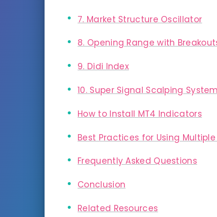
7. Market Structure Oscillator
8. Opening Range with Breakout
9. Didi Index
10. Super Signal Scalping Syste
How to Install MT4 Indicators
Best Practices for Using Multiple
Frequently Asked Questions
Conclusion
Related Resources