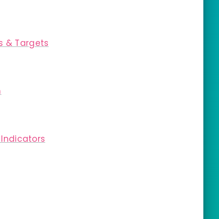
s & Targets
m
 Indicators