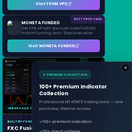
Visit FXVM VPS
BEST PROP FIRM
MONETA FUNDED
Get 20% off with discount code FLASH20
Instant Funding and 1 Step Evaluation
Visit MONETA FUNDED
×
✨ PREMIUM COLLECTION
100+ Premium Indicator
Collection
Professional MT4/MT5 trading tools — one
purchase, lifetime access
DROPS AUG 12
MT4 & MT5
100+ premium indicators
BUILT BY FOREXCRACKED
FXC Fusion
30+ signal systems