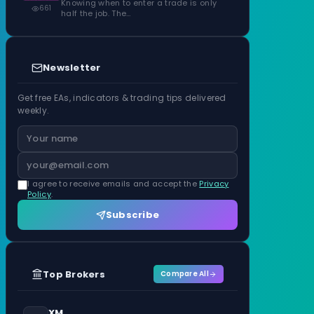
Knowing when to enter a trade is only
661
half the job. The…
Newsletter
Get free EAs, indicators & trading tips delivered
weekly.
I agree to receive emails and accept the
Privacy
Policy
.
Subscribe
Top Brokers
Compare All
XM