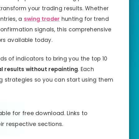
transform your trading results. Whether
ntries, a
swing trader
hunting for trend
confirmation signals, this comprehensive
rs available today.
 of indicators to bring you the top 10
al results without repainting
. Each
g strategies so you can start using them
able for free download. Links to
ir respective sections.