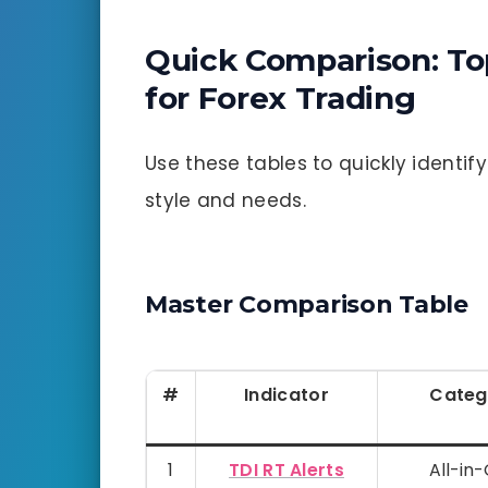
Quick Comparison: To
for Forex Trading
Use these tables to quickly identi
style and needs.
Master Comparison Table
#
Indicator
Categ
1
TDI RT Alerts
All-in