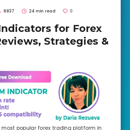
8837
24 min read
0
ndicators for Forex
Reviews, Strategies &
 most popular forex trading platform in