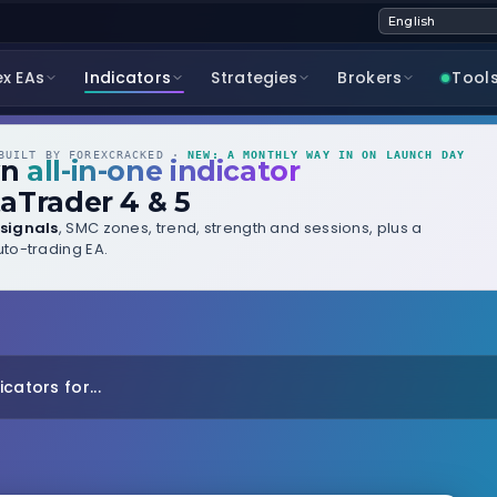
ex EAs
Indicators
Strategies
Brokers
Tool
UILT BY FOREXCRACKED ·
NEW: A MONTHLY WAY IN ON LAUNCH DAY
wn
all-in-one indicator
aTrader 4 & 5
signals
, SMC zones, trend, strength and sessions, plus a
to-trading EA.
cators for...