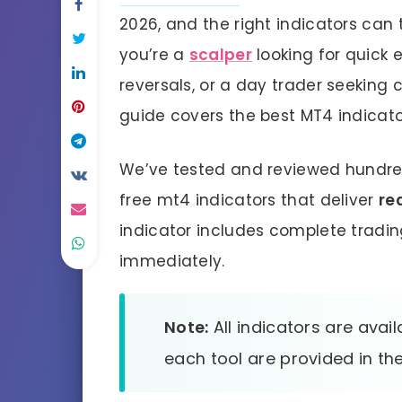
2026, and the right indicators can 
you’re a
scalper
looking for quick e
reversals, or a day trader seeking 
guide covers the best MT4 indicato
We’ve tested and reviewed hundreds
free mt4 indicators that deliver
re
indicator includes complete tradin
immediately.
Note:
All indicators are avail
each tool are provided in the