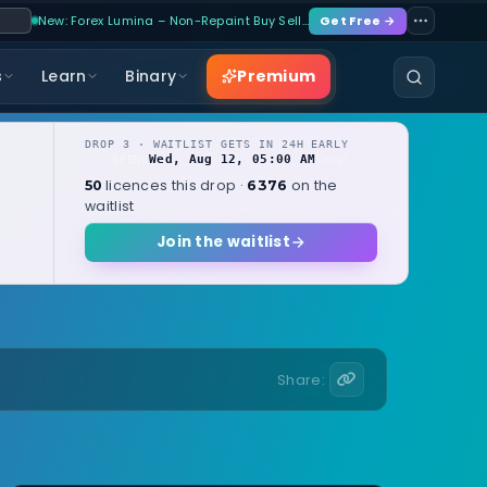
New: Forex Lumina – Non-Repaint Buy Sell…
Get Free →
Premium
s
Learn
Binary
DROP 3 · WAITLIST GETS IN 24H EARLY
Wed, Aug 12, 05:00 AM
OPENS
local
licences this drop ·
on the
50
6376
waitlist
Join the waitlist
Share: