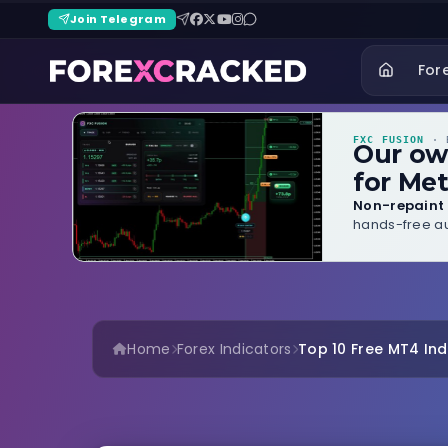
Join Telegram
For
FXC FUSION
· B
Our o
for Met
Non-repaint 
hands-free au
Home
Forex Indicators
Top 10 Free MT4 Indi