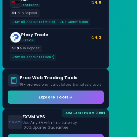
4.8
TOP RATED
5$
Min Deposit
Small Accounts (Micro)
No Commission
Plexy Trade
4.3
USA OK
50$
Min Deposit
Small Accounts (Cent)
Free Web Trading Tools
18+ professional calculators & analysis tools
Explore Tools
AVAILABLE FROM 0.99$
FXVM VPS
Use Any EA with 1ms Latency
100% Uptime Guarantee