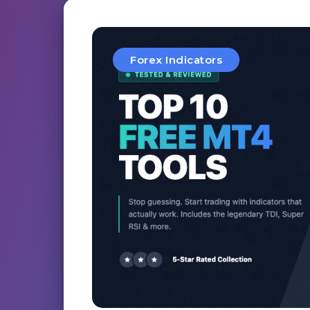
Forex Indicators