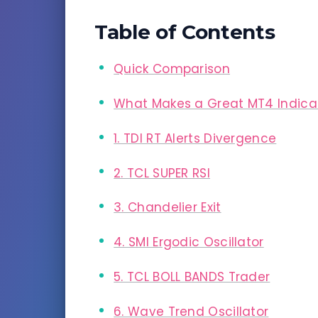
Table of Contents
Quick Comparison
What Makes a Great MT4 Indica
1. TDI RT Alerts Divergence
2. TCL SUPER RSI
3. Chandelier Exit
4. SMI Ergodic Oscillator
5. TCL BOLL BANDS Trader
6. Wave Trend Oscillator