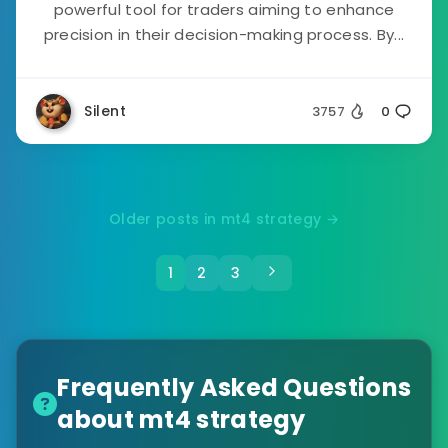
powerful tool for traders aiming to enhance
precision in their decision-making process. By...
Silent
3757
0
Older posts in mt4 strategy →
1
2
3
Frequently Asked Questions
about mt4 strategy