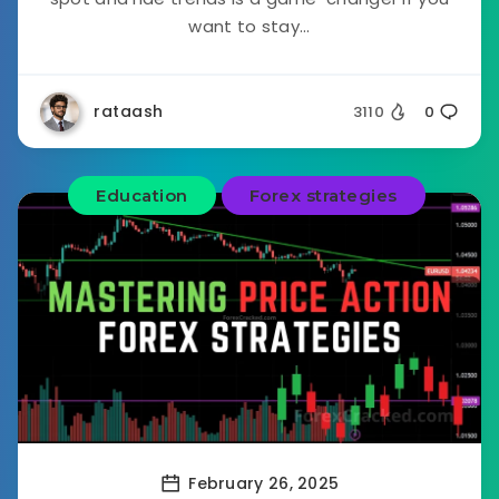
want to stay...
rataash
3110
0
Education
Forex strategies
February 26, 2025