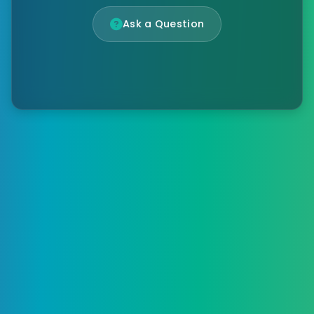
Ask a Question