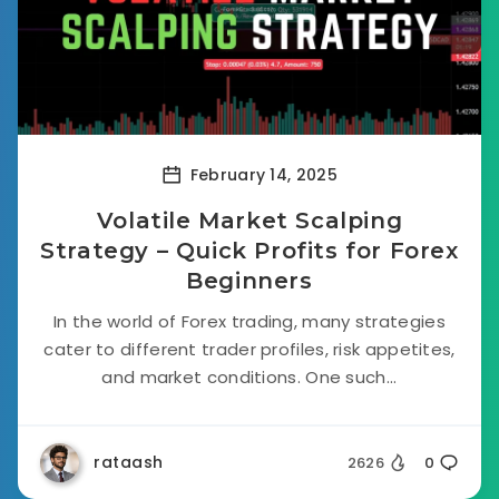
February 14, 2025
Volatile Market Scalping
Strategy – Quick Profits for Forex
Beginners
In the world of Forex trading, many strategies
cater to different trader profiles, risk appetites,
and market conditions. One such...
rataash
2626
0