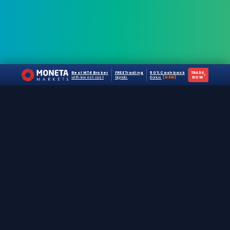
Best MT4 Broker
FREE Trading
50% Cashback
TRADE
›
with lowest cost
Signals
Bonus
[NEW]
NOW
The #1 destination for free forex trading tools,
EAs, and education since 2019.