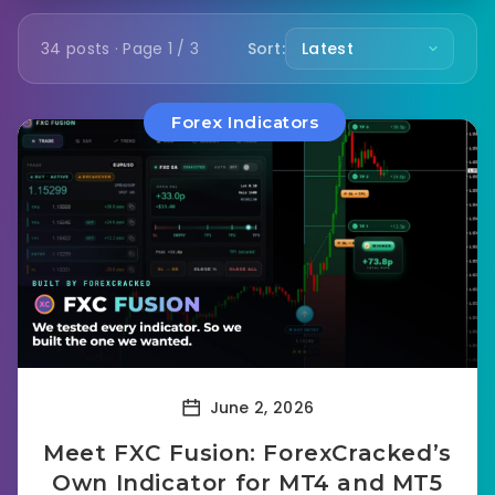
34 posts · Page 1 / 3
Sort:
Forex Indicators
June 2, 2026
Meet FXC Fusion: ForexCracked’s
Own Indicator for MT4 and MT5