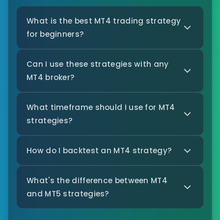
What is the best MT4 trading strategy
for beginners?
Can I use these strategies with any
MT4 broker?
What timeframe should I use for MT4
strategies?
How do I backtest an MT4 strategy?
What's the difference between MT4
and MT5 strategies?