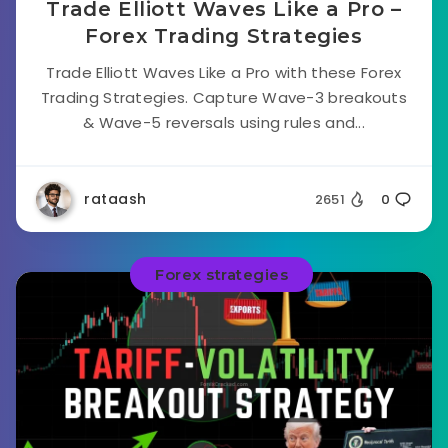
Trade Elliott Waves Like a Pro –
Forex Trading Strategies
Trade Elliott Waves Like a Pro with these Forex
Trading Strategies. Capture Wave-3 breakouts
& Wave-5 reversals using rules and...
rataash
2651
0
Forex strategies