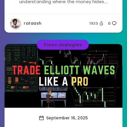
understanding where the money hides....
rataash
1933
0
Forex strategies
September 16, 2025