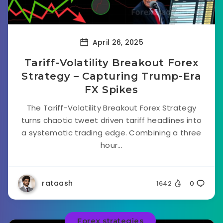
April 26, 2025
Tariff-Volatility Breakout Forex
Strategy – Capturing Trump-Era
FX Spikes
The Tariff-Volatility Breakout Forex Strategy
turns chaotic tweet driven tariff headlines into
a systematic trading edge. Combining a three
hour...
rataash
1642
0
Forex strategies