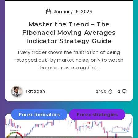
January 16, 2026
Master the Trend – The
Fibonacci Moving Averages
Indicator Strategy Guide
Every trader knows the frustration of being
“stopped out” by market noise, only to watch
the price reverse and hit...
rataash
2450
2
Forex Indicators
Forex strategies