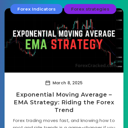
Forex Indicators
Forex strategies
March 8, 2025
Exponential Moving Average –
EMA Strategy: Riding the Forex
Trend
Forex trading moves fast, and knowing how to
spot and ride trends is a game-changer if you