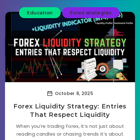
Education
Forex strategies
October 8, 2025
Forex Liquidity Strategy: Entries
That Respect Liquidity
When you’re trading Forex, it’s not just about
reading candles or chasing trends it’s about