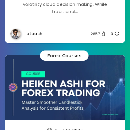
volatility cloud decision making. While
traditional...
rataash
2657
0
Forex Courses