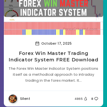
October 17, 2025
Forex Win Master Trading
Indicator System FREE Download
The Forex Win Master Indicator System positions
itself as a methodical approach to intraday
trading in the forex market. It...
Silent
4865
8