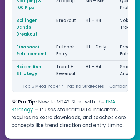
Scalping &
Scalping
M5 – M15
Quick
100 Pips
Profits
Bollinger
Breakout
H1 – H4
Volatility
Bands
Trading
Breakout
Fibonacci
Pullback
H1 – Daily
Precision
Retracement
Entry
Entries
Heiken Ashi
Trend +
H1 – H4
Smoothe
Strategy
Reversal
Analysis
Top 5 MetaTrader 4 Trading Strategies – Comparison
💡 Pro Tip:
New to MT4? Start with the
EMA
Strategy
— it uses standard MT4 indicators,
requires no extra downloads, and teaches core
concepts like trend direction and entry timing.