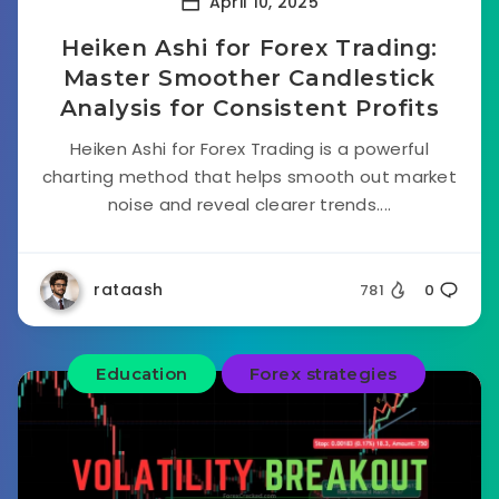
April 10, 2025
Heiken Ashi for Forex Trading:
Master Smoother Candlestick
Analysis for Consistent Profits
Heiken Ashi for Forex Trading is a powerful
charting method that helps smooth out market
noise and reveal clearer trends....
rataash
781
0
Education
Forex strategies