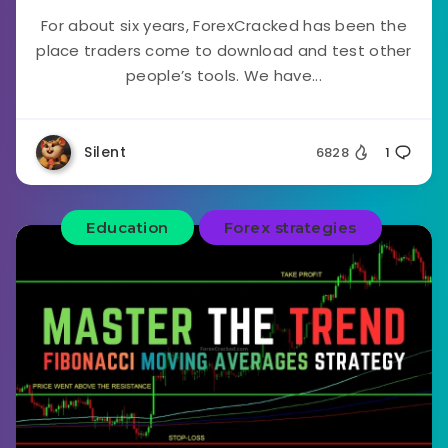
For about six years, ForexCracked has been the
place traders come to download and test other
people’s tools. We have...
Silent
6828
1
Education
Forex strategies