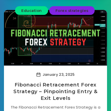
Education
Forex strategies
January 23, 2025
Fibonacci Retracement Forex
Strategy – Pinpointing Entry &
Exit Levels
The Fibonacci Retracement Forex Strategy is a