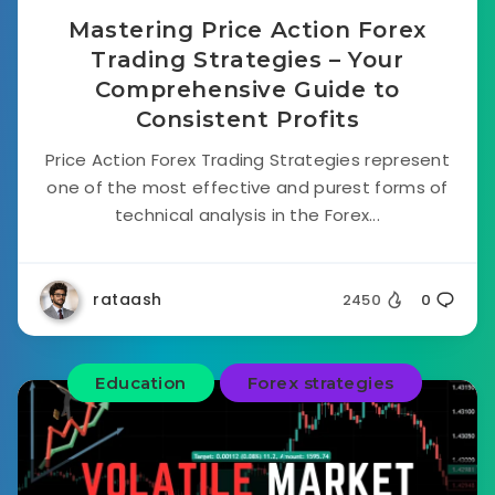
Mastering Price Action Forex
Trading Strategies – Your
Comprehensive Guide to
Consistent Profits
Price Action Forex Trading Strategies represent
one of the most effective and purest forms of
technical analysis in the Forex...
rataash
2450
0
Education
Forex strategies