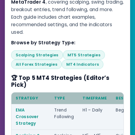
MetaTrader 4
, covering scalping, swing trading,
breakout entries, trend following, and more.
Each guide includes chart examples,
recommended settings, and the indicators
used.
Browse by Strategy Type:
Scalping Strategies
MT5 Strategies
All Forex Strategies
MT4 Indicators
🏆 Top 5 MT4 Strategies (Editor’s
Pick)
STRATEGY
TYPE
TIMEFRAME
BEST FO
EMA
Trend
H1 – Daily
Beginner
Crossover
Following
Strategy