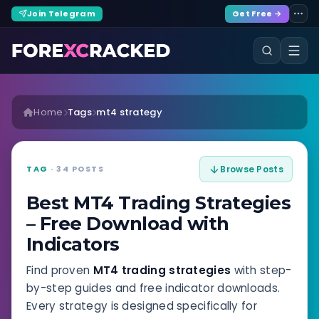
Join Telegram
Get Free →
Home
Tags
mt4 strategy
TAG
· 34 POSTS
Browse Posts
Best MT4 Trading Strategies
– Free Download with
Indicators
Find proven
MT4 trading strategies
with step-
by-step guides and free indicator downloads.
Every strategy is designed specifically for