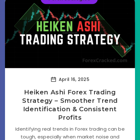
April 16, 2025
Heiken Ashi Forex Trading
Strategy – Smoother Trend
Identification & Consistent
Profits
Identifying real trends in Forex trading can be
tough, especially when market noise and