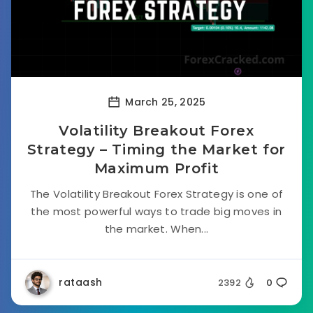
March 25, 2025
Volatility Breakout Forex
Strategy – Timing the Market for
Maximum Profit
The Volatility Breakout Forex Strategy is one of
the most powerful ways to trade big moves in
the market. When...
rataash
2392
0