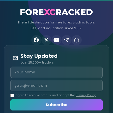
The #1 destination for free forex trading tools,
EAs, and education since 2019.
Stay Updated
Join 25,000+ traders
I agree to receive emails and accept the
Privacy Policy
.
Subscribe