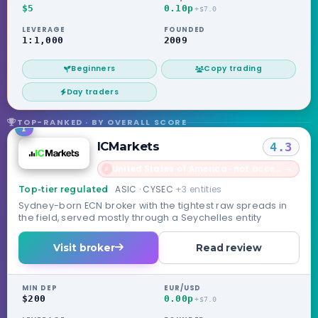
$5
0.10p
+$7.0
LEVERAGE
FOUNDED
1:1,000
2009
Beginners
Copy trading
Day traders
TOP-RANKED · BY OVERALL SCORE
1
ICMarkets
4.3
United States of America · not accepted
→
✗
ASIC · CYSEC
+3 entities
Top-tier regulated
Sydney-born ECN broker with the tightest raw spreads in
the field, served mostly through a Seychelles entity
Visit broker
Read review
MIN DEP
EUR/USD
$200
0.00p
+$7.0