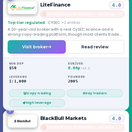
LiteFinance
4.0
United States of America · not accepted
→
✗
CYSEC
+2 entities
Top-tier regulated
A 20-year-old broker with a real CySEC licence and a
strong copy-trading platform, though most clients trade
under its unregulated offshore entity.
Visit broker
Read review
MIN DEP
EUR/USD
$50
0.00p
+$5.0
LEVERAGE
FOUNDED
1:1,000
2005
Copy trading
Day traders
High leverage
5
BlackBull Markets
4.0
United States of America · not accepted
→
✗