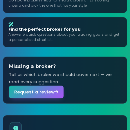
Compare brokers head-to-head across all 27 scoring
criteria and pick the one that fits your style.
Find the perfect broker for you
Answer 5 quick questions about your trading goals and get
a personalised shortlist.
Missing a broker?
Tell us which broker we should cover next — we
read every suggestion.
Request a review