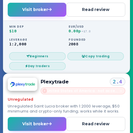
routed through its Seychelles entity.
Visit broker
Read review
MIN DEP
EUR/USD
$10
0.00p
+$7.0
LEVERAGE
FOUNDED
1:2,000
2008
Beginners
Copy trading
Day traders
Plexytrade
2.4
United States of America · not accepted
→
✗
Unregulated
Unregulated Saint Lucia broker with 1:2000 leverage, $50
minimums and crypto-only funding; works while it works.
Visit broker
Read review