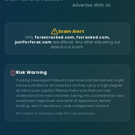
Advertise With Us
Scam Alert
Only
forexcracked.com, fxcracked.com,
justforforex.com
are official. Any other site using our
brand is a scam.
Risk Warning
Trading Leveraged Products like Forex and Derivatives might
not be suitable for all investors as they carry a high degree
of risk to your capital. Please make sure that you fully
understand the risks involved, taking into consideration your
investment objectives and level of experience, before
trading, and if necessary, seek independent advice.
All content is licensed under fair use provisions.