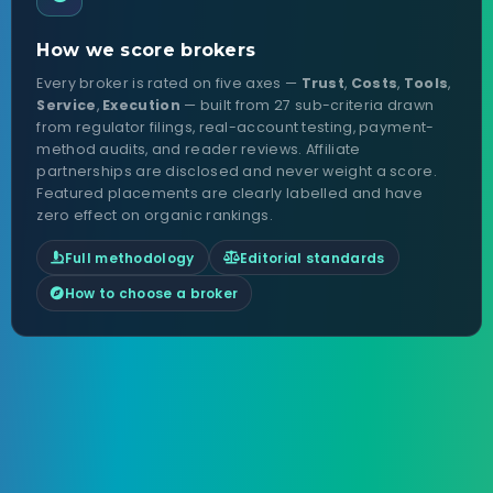
How we score brokers
Every broker is rated on five axes —
Trust
,
Costs
,
Tools
,
Service
,
Execution
— built from 27 sub-criteria drawn
from regulator filings, real-account testing, payment-
method audits, and reader reviews. Affiliate
partnerships are disclosed and never weight a score.
Featured placements are clearly labelled and have
zero effect on organic rankings.
Full methodology
Editorial standards
How to choose a broker