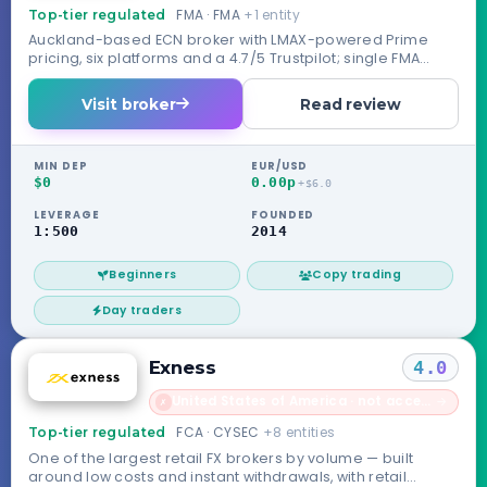
FMA · FMA
+1 entity
Top-tier regulated
Auckland-based ECN broker with LMAX-powered Prime
pricing, six platforms and a 4.7/5 Trustpilot; single FMA
license, no compensation scheme.
Visit broker
Read review
MIN DEP
EUR/USD
$0
0.00p
+$6.0
LEVERAGE
FOUNDED
1:500
2014
Beginners
Copy trading
Day traders
Exness
4.0
United States of America · not accepted
→
✗
FCA · CYSEC
+8 entities
Top-tier regulated
One of the largest retail FX brokers by volume — built
around low costs and instant withdrawals, with retail