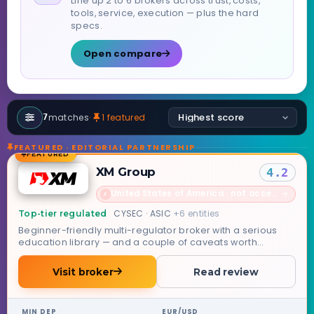
Line up 2 to 6 brokers across trust, costs,
tools, service, execution — plus the hard
specs.
Open compare
matches
·
1 featured
7
FEATURED · EDITORIAL PARTNERSHIP
FEATURED
XM Group
4.2
United States of America · not accepted
→
✗
CYSEC · ASIC
+6 entities
Top-tier regulated
Beginner-friendly multi-regulator broker with a serious
education library — and a couple of caveats worth
knowing.
Visit broker
Read review
MIN DEP
EUR/USD