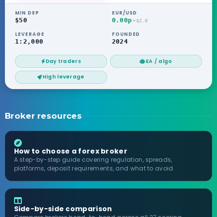
MIN DEP
EUR/USD
$50
0.00p
+$2.0
LEVERAGE
FOUNDED
1:2,000
2024
Day traders
EA / algo
High leverage
Broker resources
How to choose a forex broker
A step-by-step guide covering regulation, spreads,
platforms, deposit requirements, and what to avoid.
Side-by-side comparison