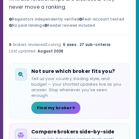
never move a ranking.
Regulators independently verified
Real-account tested
No paid rankings
Reader reviews included
8
brokers reviewed
Scoring:
5 axes · 27 sub-criteria
Last updated:
August 2026
Not sure which broker fits you?
Tell us your country, trading style, and
budget — your shortlist updates live as you
answer. Stop whenever you've seen
enough.
Find my broker
Compare brokers side-by-side