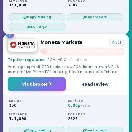
LEVERAGE
FOUNDED
1:1,000
2007
Copy trading
Day traders
EA / algo
2
Moneta Markets
4.3
United States of America · not accepted
→
✗
FCA · ASIC
+3 entities
Top-tier regulated
Vantage-spinoff CFD broker now FCA-licensed via VIBHS —
competitive Prime ECN pricing, Lloyd's-backed offshore
safety net.
Visit broker
Read review
MIN DEP
EUR/USD
$50
0.00p
+$6.0
LEVERAGE
FOUNDED
1:1,000
2020
Copy trading
Day traders