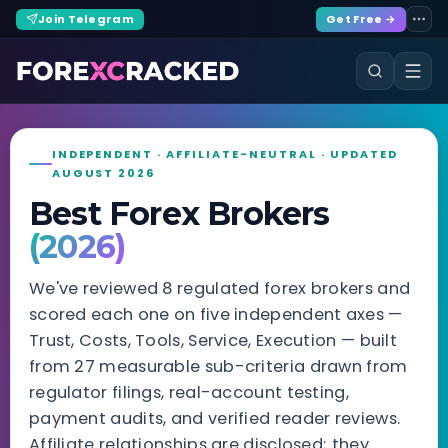
Join Telegram
Get Free →
INDEPENDENT · AFFILIATE-NEUTRAL · UPDATED
AUGUST 2026
Best Forex Brokers
(2026)
We've reviewed 8 regulated forex brokers and
scored each one on five independent axes —
Trust, Costs, Tools, Service, Execution — built
from 27 measurable sub-criteria drawn from
regulator filings, real-account testing,
payment audits, and verified reader reviews.
Affiliate relationships are disclosed; they