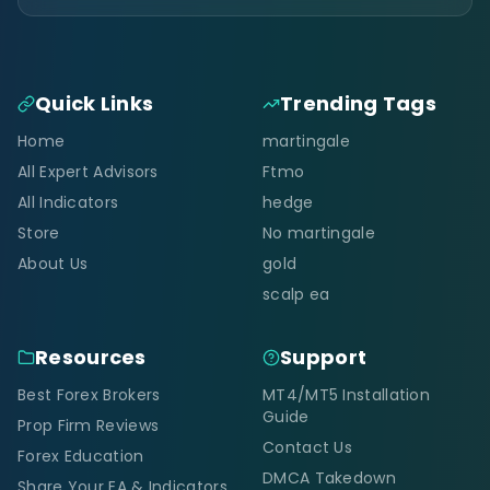
Quick Links
Trending Tags
Home
martingale
All Expert Advisors
Ftmo
All Indicators
hedge
Store
No martingale
About Us
gold
scalp ea
Resources
Support
Best Forex Brokers
MT4/MT5 Installation
Guide
Prop Firm Reviews
Contact Us
Forex Education
DMCA Takedown
Share Your EA & Indicators