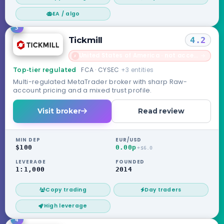
EA / algo
3
Tickmill
4.2
United States of America · not accepted
→
✗
FCA · CYSEC
+3 entities
Top-tier regulated
Multi-regulated MetaTrader broker with sharp Raw-
account pricing and a mixed trust profile.
Visit broker
Read review
MIN DEP
EUR/USD
$100
0.00p
+$6.0
LEVERAGE
FOUNDED
1:1,000
2014
Copy trading
Day traders
High leverage
4