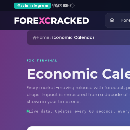
Join Telegram
For
Home
Economic Calendar
FXC TERMINAL
Economic Cal
Every market-moving release with forecast, p
drops. Impact is measured from a decade of 
shown in your timezone.
Live data. Updates every 60 seconds, every