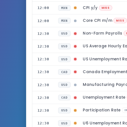
CPI y/y
12:00
MISS
MXN
Core CPI m/m
12:00
MISS
MXN
Non-Farm Payrolls
12:30
USD
US Average Hourly 
12:30
USD
US Unemployment R
12:30
USD
Canada Employmen
12:30
CAD
Manufacturing Payro
12:30
USD
Unemployment Rate
12:30
CAD
Participation Rate
12:30
I
USD
U6 Unemployment R
12:30
USD