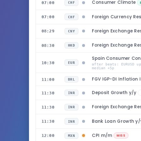
Consumer Climate
07:00
CHF
Foreign Currency Re
07:00
CHF
Foreign Exchange Re
08:29
CNY
Foreign Exchange Re
08:30
HKD
Spain Consumer Con
10:30
EUR
after beats: EURUSD u
median +5p
FGV IGP-DI Inflation
11:00
BRL
Deposit Growth y/y
11:30
INR
Foreign Exchange Re
11:30
INR
Bank Loan Growth y
11:30
INR
CPI m/m
12:00
MISS
MXN