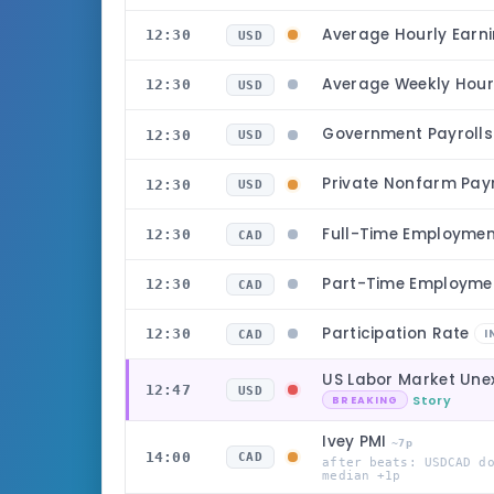
Average Hourly Earn
12:30
USD
Average Weekly Hou
12:30
USD
Government Payroll
12:30
USD
Private Nonfarm Pay
12:30
USD
Full-Time Employme
12:30
CAD
Part-Time Employm
12:30
CAD
Participation Rate
12:30
I
CAD
US Labor Market Une
12:47
USD
Story
BREAKING
Ivey PMI
~7p
14:00
CAD
after beats: USDCAD d
median +1p