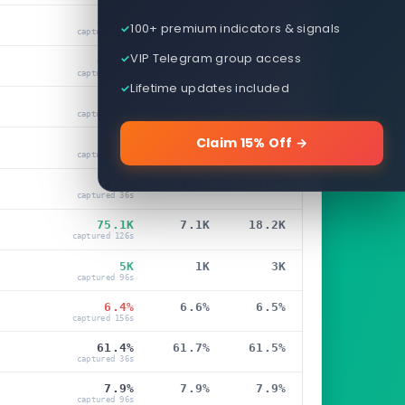
3.12%
4.02%
3.37%
100+ premium indicators & signals
captured 36s
VIP Telegram group access
0.23%
0.27%
0.24%
captured 36s
Lifetime updates included
-23K
41K
57K
captured 36s
Claim 15% Off →
0.1%
0.3%
0.3%
captured 66s
4.1%
4.2%
4.2%
captured 36s
75.1K
7.1K
18.2K
captured 126s
5K
1K
3K
captured 96s
6.4%
6.6%
6.5%
captured 156s
61.4%
61.7%
61.5%
captured 36s
7.9%
7.9%
7.9%
captured 96s