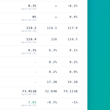
0.3%
—
-0.2%
captured 65s
0%
—
0.4%
captured 65s
118.2
116.1
117.9
captured 34s
116.4
116
116.5
captured 35s
8.3%
8.3%
8.1%
captured 34s
—
0.2%
0.2%
—
0.2%
0.9%
—
17.2B
19.1B
73.451B
72.04B
74.115B
captured 35s
7.6%
-0.5%
-1%
captured 35s