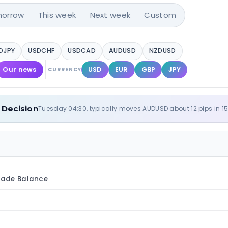
orrow
This week
Next week
Custom
DJPY
USDCHF
USDCAD
AUDUSD
NZDUSD
Our news
USD
EUR
GBP
JPY
CURRENCY
 Decision
Tuesday 04:30, typically moves AUDUSD about 12 pips in 1
ade Balance