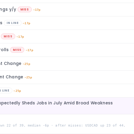
ings y/y
MISS
~17p
rs
IN LINE
~17p
s
MISS
~17p
rolls
MISS
~17p
nt Change
~25p
ent Change
~25p
N LINE
~25p
xpectedly Sheds Jobs in July Amid Broad Weakness
own 22 of 39, median -6p · after misses: USDCAD up 23 of 44,