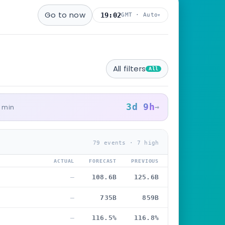
Go to now
19:02
GMT · Auto
▾
All filters
All
3d 9h
→
5 min
79 events · 7 high
ACTUAL
FORECAST
PREVIOUS
—
108.6B
125.6B
—
735B
859B
—
116.5%
116.8%