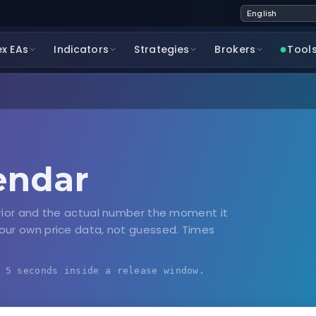
ex EAs
Indicators
Strategies
Brokers
Tool
endar
rior and the actual number the moment it
our own price data, not guessed. Times
 5 seconds inside a release window.