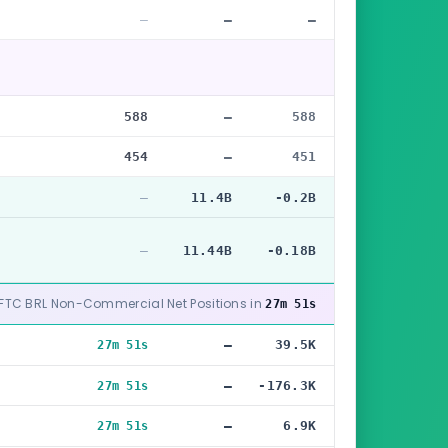
—
—
—
588
—
588
454
—
451
—
11.4B
-0.2B
—
11.44B
-0.18B
CFTC BRL Non-Commercial Net Positions in
27m 49s
—
39.5K
27m 49s
—
-176.3K
27m 49s
—
6.9K
27m 49s