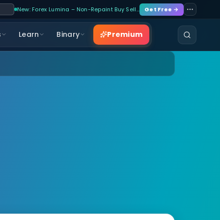
New: Forex Lumina – Non-Repaint Buy Sell…
Get Free →
Premium
s
Learn
Binary