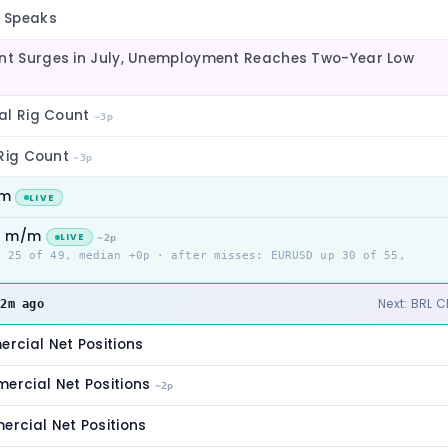
 Speaks
t Surges in July, Unemployment Reaches Two-Year Low
al Rig Count
~3p
 Rig Count
~3p
/m
LIVE
it m/m
LIVE
~2p
p 25 of 49, median +0p · after misses: EURUSD up 30 of 55,
m
Next: BRL 
2m ago
cial Net Positions
rcial Net Positions
~2p
cial Net Positions