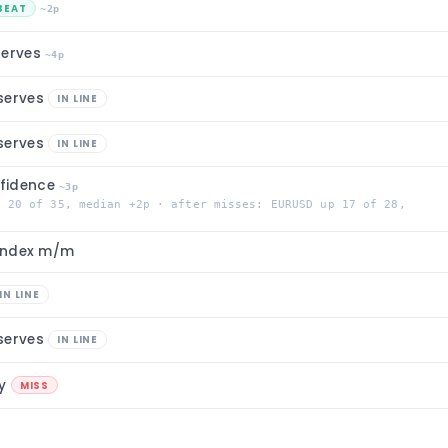
BEAT
~2p
serves
~4p
serves
IN LINE
serves
IN LINE
fidence
~3p
p 20 of 35, median +2p · after misses: EURUSD up 17 of 28,
 Index m/m
IN LINE
serves
IN LINE
/y
MISS