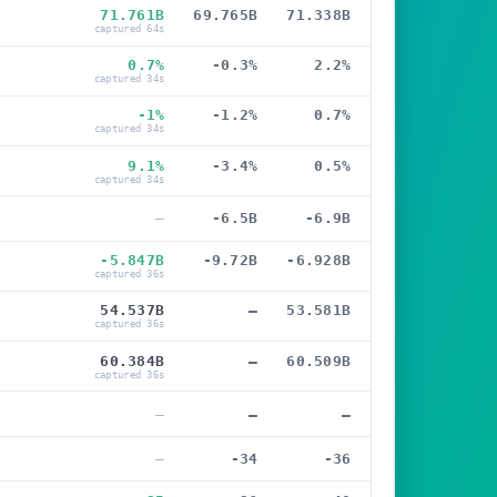
71.761B
69.765B
71.338B
captured 64s
0.7%
-0.3%
2.2%
captured 34s
-1%
-1.2%
0.7%
captured 34s
9.1%
-3.4%
0.5%
captured 34s
—
-6.5B
-6.9B
-5.847B
-9.72B
-6.928B
captured 36s
54.537B
—
53.581B
captured 36s
60.384B
—
60.509B
captured 36s
—
—
—
—
-34
-36