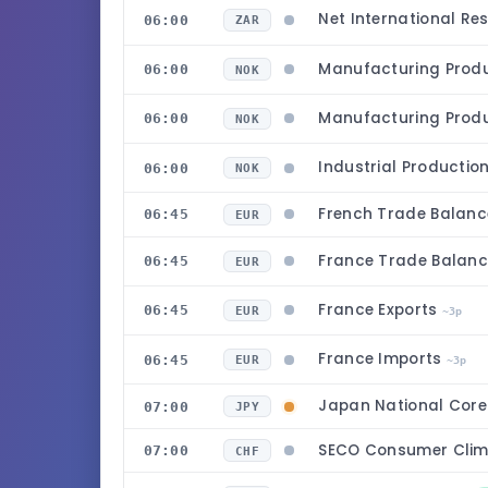
Net International Re
06:00
ZAR
Manufacturing Prod
06:00
NOK
Manufacturing Prod
06:00
NOK
Industrial Productio
06:00
NOK
French Trade Balanc
06:45
EUR
France Trade Balan
06:45
EUR
France Exports
06:45
EUR
~3p
France Imports
06:45
EUR
~3p
Japan National Core
07:00
JPY
SECO Consumer Clim
07:00
CHF