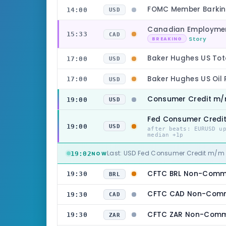
FOMC Member Barkin
14:00
USD
Canadian Employmen
15:33
CAD
Story
BREAKING
Baker Hughes US Tot
17:00
USD
Baker Hughes US Oil
17:00
USD
Consumer Credit m
19:00
USD
Fed Consumer Cred
19:00
USD
after beats: EURUSD u
median +1p
Last: USD Fed Consumer Credit m/
19:02
NOW
CFTC BRL Non-Commer
19:30
BRL
CFTC CAD Non-Comme
19:30
CAD
CFTC ZAR Non-Commer
19:30
ZAR