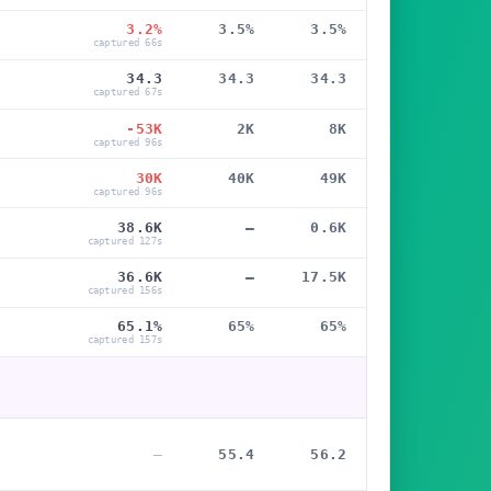
3.2%
3.5%
3.5%
captured 66s
34.3
34.3
34.3
captured 67s
-53K
2K
8K
captured 96s
30K
40K
49K
captured 96s
38.6K
—
0.6K
captured 127s
36.6K
—
17.5K
captured 156s
65.1%
65%
65%
captured 157s
—
55.4
56.2