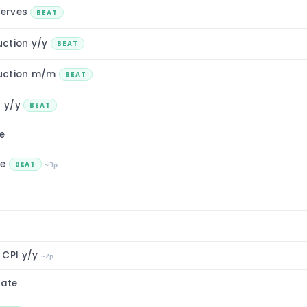
serves
BEAT
uction y/y
BEAT
uction m/m
BEAT
n y/y
BEAT
e
ce
BEAT
~3p
 CPI y/y
~2p
ate