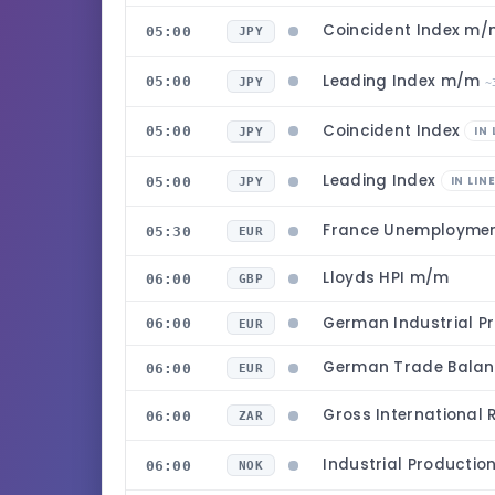
Coincident Index m
05:00
JPY
Leading Index m/m
05:00
JPY
~
Coincident Index
05:00
IN 
JPY
Leading Index
05:00
IN LIN
JPY
France Unemployme
05:30
EUR
Lloyds HPI m/m
06:00
GBP
German Industrial P
06:00
EUR
German Trade Bala
06:00
EUR
Gross International
06:00
ZAR
Industrial Producti
06:00
NOK