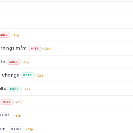
MISS
~16p
Earnings m/m
MISS
~16p
ate
MISS
~16p
t Change
BEAT
~26p
lls
BEAT
~17p
MISS
~25p
N LINE
~17p
ate
IN LINE
~17p