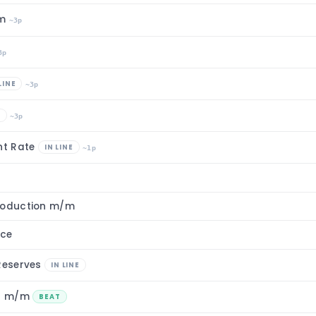
/m
~3p
3p
LINE
~3p
E
~3p
nt Rate
IN LINE
~1p
roduction m/m
nce
 Reserves
IN LINE
on m/m
BEAT