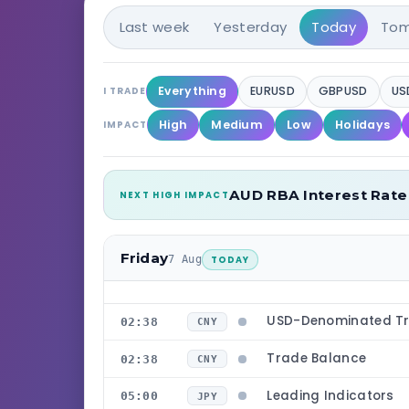
Last week
Yesterday
Today
Tom
Everything
EURUSD
GBPUSD
US
I TRADE
High
Medium
Low
Holidays
IMPACT
AUD RBA Interest Rate
NEXT HIGH IMPACT
Friday
7 Aug
TODAY
USD-Denominated Tr
02:38
CNY
Trade Balance
02:38
CNY
Leading Indicators
05:00
JPY