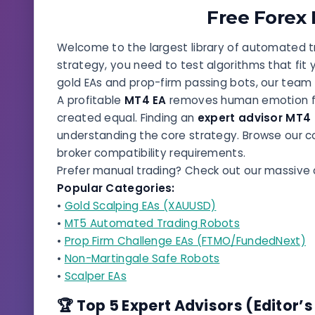
Free Forex
Welcome to the largest library of automated tr
strategy, you need to test algorithms that fit 
gold EAs and prop-firm passing bots, our team
A profitable
MT4 EA
removes human emotion fro
created equal. Finding an
expert advisor MT4
understanding the core strategy. Browse our c
broker compatibility requirements.
Prefer manual trading? Check out our massive 
Popular Categories:
•
Gold Scalping EAs (XAUUSD)
•
MT5 Automated Trading Robots
•
Prop Firm Challenge EAs (FTMO/FundedNext)
•
Non-Martingale Safe Robots
•
Scalper EAs
🏆 Top 5 Expert Advisors (Editor’s