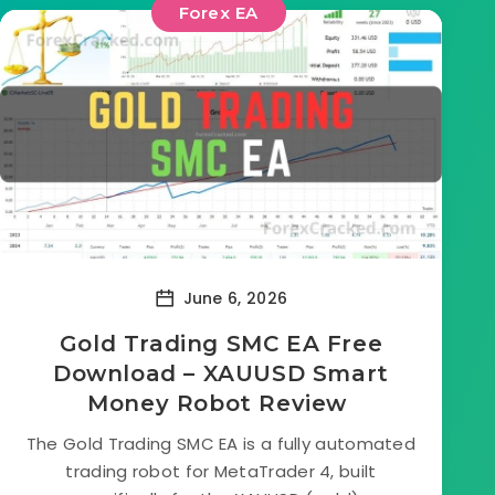
Forex EA
June 6, 2026
Gold Trading SMC EA Free
Download – XAUUSD Smart
Money Robot Review
The Gold Trading SMC EA is a fully automated
trading robot for MetaTrader 4, built