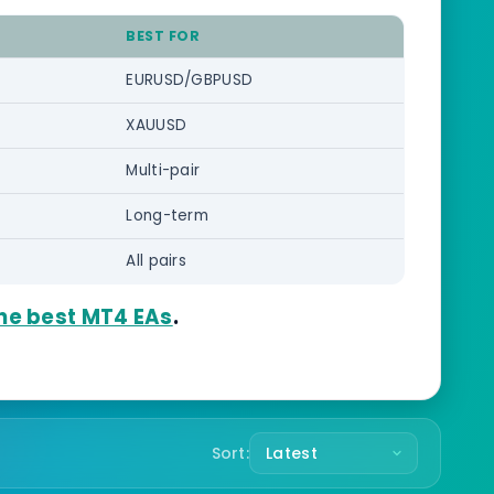
BEST FOR
EURUSD/GBPUSD
XAUUSD
Multi-pair
Long-term
All pairs
he best MT4 EAs
.
Sort: