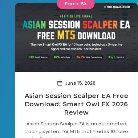
Forex EA
June 15, 2026
Asian Session Scalper EA Free
Download: Smart Owl FX 2026
Review
Asian Session Scalper EA is an automated
trading system for MT5 that trades 10 forex