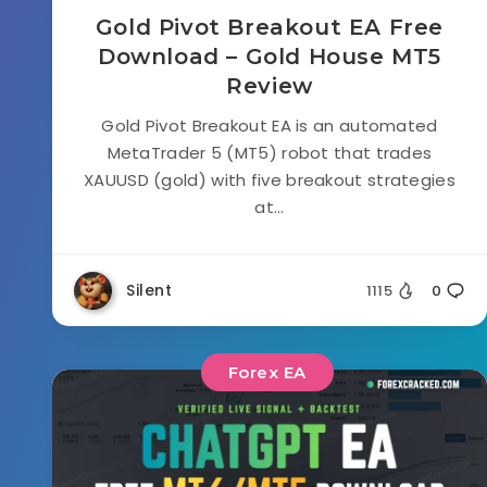
Gold Pivot Breakout EA Free
Download – Gold House MT5
Review
Gold Pivot Breakout EA is an automated
MetaTrader 5 (MT5) robot that trades
XAUUSD (gold) with five breakout strategies
at...
Silent
1115
0
Forex EA