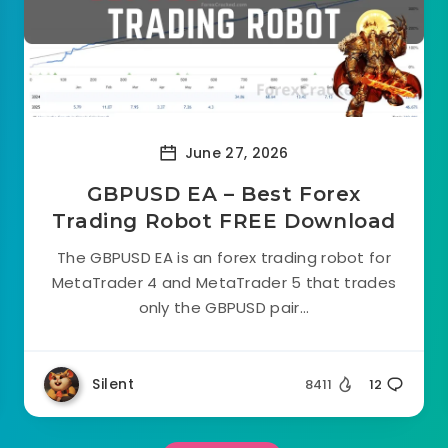
June 27, 2026
GBPUSD EA – Best Forex
Trading Robot FREE Download
The GBPUSD EA is an forex trading robot for
MetaTrader 4 and MetaTrader 5 that trades
only the GBPUSD pair...
Silent
8411
12