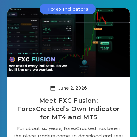
Forex Indicators
June 2, 2026
Meet FXC Fusion:
ForexCracked’s Own Indicator
for MT4 and MT5
For about six years, ForexCracked has been
the place traders come to download and test