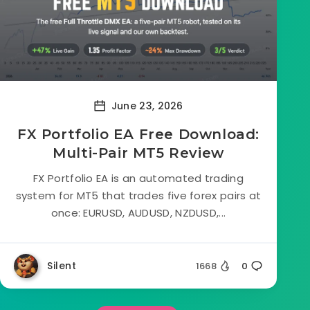
June 23, 2026
FX Portfolio EA Free Download:
Multi-Pair MT5 Review
FX Portfolio EA is an automated trading
system for MT5 that trades five forex pairs at
once: EURUSD, AUDUSD, NZDUSD,...
Silent
1668
0