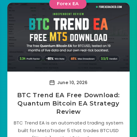
Forex EA
June 10, 2026
BTC Trend EA Free Download:
Quantum Bitcoin EA Strategy
Review
BTC Trend EA is an automated trading system
built for MetaTrader 5 that trades BTCUSD