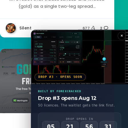
(gold) as a single two-leg spread...
Silent
677
2
×
Forex EA
DROP #3 · OPENS SOON
BUILT BY FOREXCRACKED
Drop #3 opens Aug 12
50 licences. The waitlist gets the link first.
DROP OPENS IN
July 12, 2026
05
21
56
29