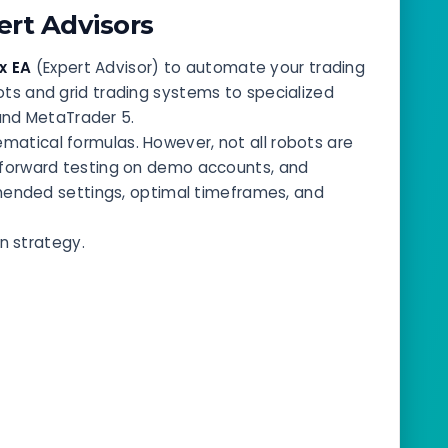
rt Advisors
x EA
(Expert Advisor) to automate your trading
bots and grid trading systems to specialized
and MetaTrader 5.
atical formulas. However, not all robots are
, forward testing on demo accounts, and
mended settings, optimal timeframes, and
n strategy.