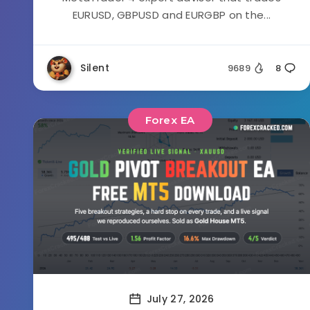
EURUSD, GBPUSD and EURGBP on the...
Silent
9689
8
Forex EA
July 27, 2026