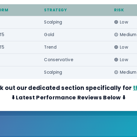
ORM
STRATEGY
RISK
Scalping
🟢 Low
T5
Gold
🟡 Medium
T5
Trend
🟢 Low
Conservative
🟢 Low
Scalping
🟡 Medium
ck out our dedicated section specifically for
t
⬇️ Latest Performance Reviews Below ⬇️