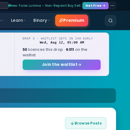
New: Forex Lumina – Non-Repaint Buy Sell…
Get Free →
Premium
s
Learn
Binary
DROP 3 · WAITLIST GETS IN 24H EARLY
Wed, Aug 12, 05:00 AM
OPENS
local
licences this drop ·
on the
50
6011
waitlist
Join the waitlist
Browse Posts