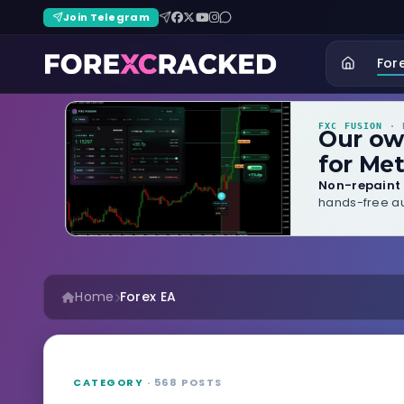
Join Telegram
For
FXC FUSION
· B
Our o
for Met
Non-repaint 
hands-free au
Home
Forex EA
CATEGORY
· 568 POSTS