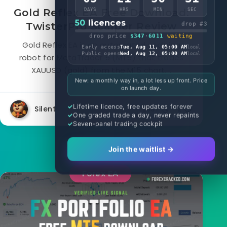
Gold Reflex EA Free Download:
DAYS
HRS
MIN
SEC
50
licences
TwisterPro Scalper Review
drop #3
drop price
$347
·
6011
waiting
Gold Reflex EA is an automated scalping
Early access
Tue, Aug 11, 05:00 AM
local
Public opens
Wed, Aug 12, 05:00 AM
local
robot for MetaTrader 5 (MT5) that trades
XAUUSD (gold) from the M15 chart....
New: a monthly way in, a lot less up front. Price
on launch day.
Lifetime licence, free updates forever
Silent
2887
2
One graded trade a day, never repaints
Seven-panel trading cockpit
Join the waitlist →
Forex EA