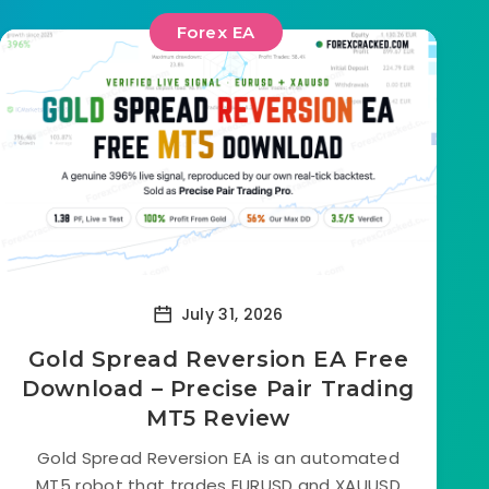
Forex EA
July 31, 2026
Gold Spread Reversion EA Free
Download – Precise Pair Trading
MT5 Review
Gold Spread Reversion EA is an automated
MT5 robot that trades EURUSD and XAUUSD