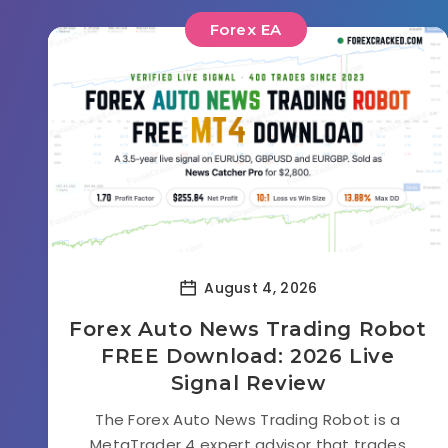
Forex EA
August 4, 2026
Forex Auto News Trading Robot
FREE Download: 2026 Live
Signal Review
The Forex Auto News Trading Robot is a
MetaTrader 4 expert advisor that trades