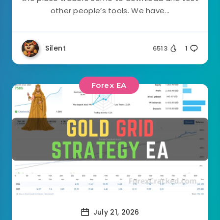
other people’s tools. We have...
Silent
6513
1
Forex EA
July 21, 2026