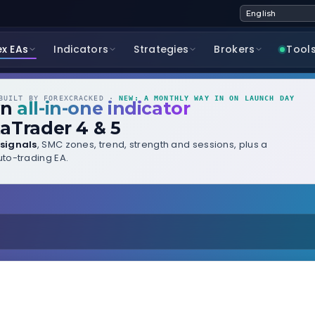
ex EAs
Indicators
Strategies
Brokers
Tool
UILT BY FOREXCRACKED ·
NEW: A MONTHLY WAY IN ON LAUNCH DAY
wn
all-in-one indicator
aTrader 4 & 5
signals
, SMC zones, trend, strength and sessions, plus a
to-trading EA.