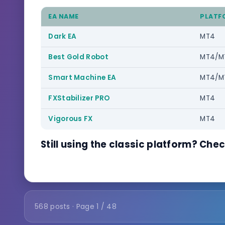
EA NAME
PLATF
Dark EA
MT4
Best Gold Robot
MT4/M
Smart Machine EA
MT4/M
FXStabilizer PRO
MT4
Vigorous FX
MT4
Still using the classic platform? Che
568 posts · Page 1 / 48