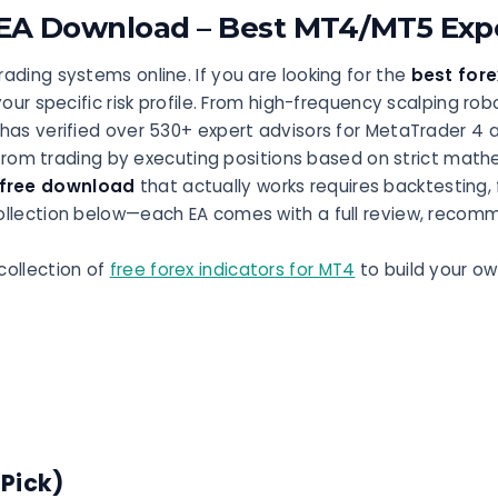
 EA Download – Best MT4/MT5 Expe
ading systems online. If you are looking for the
best fore
your specific risk profile. From high-frequency scalping ro
 has verified over 530+ expert advisors for MetaTrader 4 
m trading by executing positions based on strict mathem
 free download
that actually works requires backtesting
ollection below—each EA comes with a full review, recom
collection of
free forex indicators for MT4
to build your ow
 Pick)