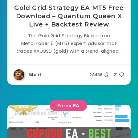
Gold Grid Strategy EA MT5 Free
Download – Quantum Queen X
Live + Backtest Review
The Gold Grid Strategy EA is a free
MetaTrader 5 (MT5) expert advisor that
trades XAUUSD (gold) with a trend-aligned...
Silent
28436
21
Forex EA