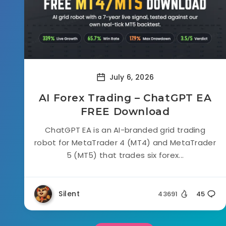
July 6, 2026
AI Forex Trading – ChatGPT EA
FREE Download
ChatGPT EA is an AI-branded grid trading
robot for MetaTrader 4 (MT4) and MetaTrader
5 (MT5) that trades six forex...
Silent
43691
45