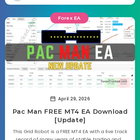
Forex EA
April 29, 2026
Pac Man FREE MT4 EA Download
[Update]
This Grid Robot is a FREE MT4 EA with a live track
record of many years of stable trading and...