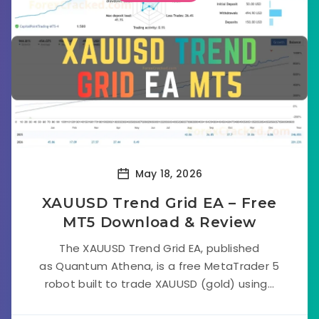
May 18, 2026
XAUUSD Trend Grid EA – Free
MT5 Download & Review
The XAUUSD Trend Grid EA, published
as Quantum Athena, is a free MetaTrader 5
robot built to trade XAUUSD (gold) using...