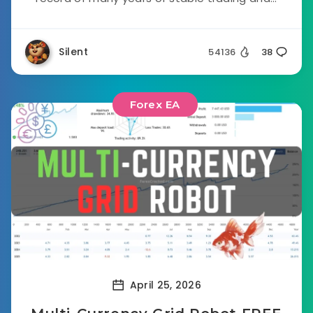
Silent
54136
38
Forex EA
April 25, 2026