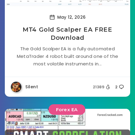
May 12, 2026
MT4 Gold Scalper EA FREE
Download
The Gold Scalper EA is a fully automated
MetaTrader 4 robot built around one of the
most volatile instruments in...
Silent
21389
2
Forex EA