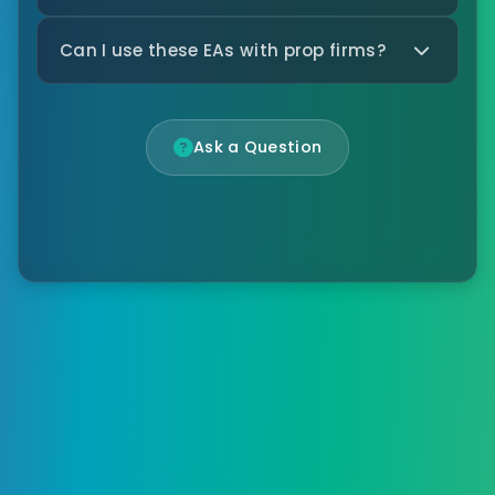
Can I use these EAs with prop firms?
Ask a Question