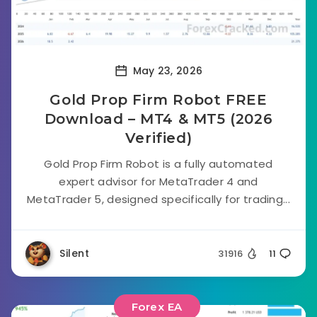
May 23, 2026
Gold Prop Firm Robot FREE
Download – MT4 & MT5 (2026
Verified)
Gold Prop Firm Robot is a fully automated
expert advisor for MetaTrader 4 and
MetaTrader 5, designed specifically for trading...
Silent
31916
11
Forex EA