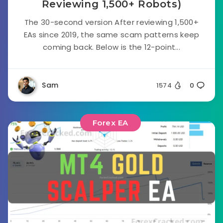
Reviewing 1,500+ Robots)
The 30-second version After reviewing 1,500+
EAs since 2019, the same scam patterns keep
coming back. Below is the 12-point...
Sam
1574
0
Forex EA