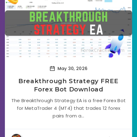
May 30, 2026
Breakthrough Strategy FREE
Forex Bot Download
The Breakthrough Strategy EA is a free Forex Bot
for MetaTrader 4 (MT4) that trades 12 forex
pairs from a...