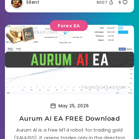
Silent
6007
5
Forex EA
May 25, 2026
Aurum AI EA FREE Download
Aurum AI is a free MT4 robot for trading gold
(XAUUSD). It opens trades only in the direction