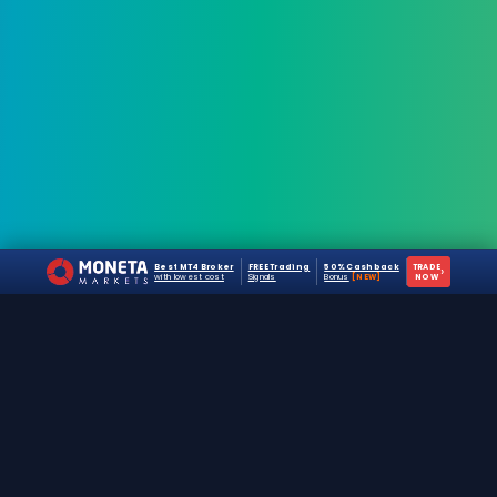
Best MT4 Broker
FREE Trading
50% Cashback
TRADE
›
with lowest cost
Signals
Bonus
[NEW]
NOW