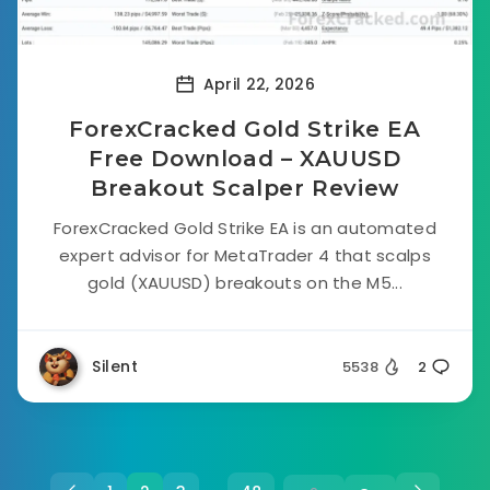
April 22, 2026
ForexCracked Gold Strike EA
Free Download – XAUUSD
Breakout Scalper Review
ForexCracked Gold Strike EA is an automated
expert advisor for MetaTrader 4 that scalps
gold (XAUUSD) breakouts on the M5...
Silent
5538
2