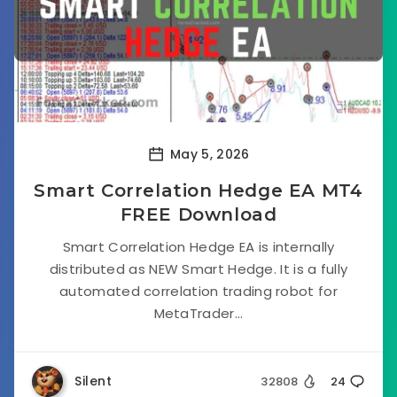
May 5, 2026
Smart Correlation Hedge EA MT4
FREE Download
Smart Correlation Hedge EA is internally
distributed as NEW Smart Hedge. It is a fully
automated correlation trading robot for
MetaTrader...
Silent
32808
24