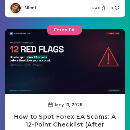
Silent
3746
0
Forex EA
May 13, 2026
How to Spot Forex EA Scams: A
12-Point Checklist (After