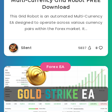
Multi-Currency Grid Robot FREE
Download
This Grid Robot is an automated Multi-Currency
EA designed to operate across various currency
pairs within the Forex market. It...
Silent
5837
8
Forex EA