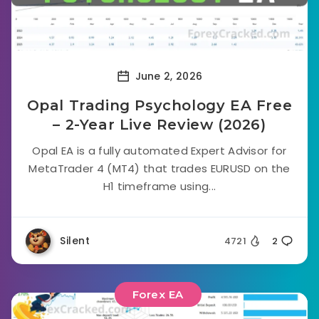
June 2, 2026
Opal Trading Psychology EA Free
– 2-Year Live Review (2026)
Opal EA is a fully automated Expert Advisor for
MetaTrader 4 (MT4) that trades EURUSD on the
H1 timeframe using...
Silent
4721
2
Forex EA