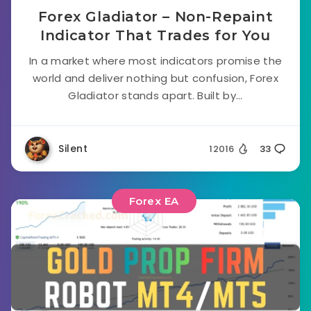
Forex Gladiator – Non-Repaint
Indicator That Trades for You
In a market where most indicators promise the
world and deliver nothing but confusion, Forex
Gladiator stands apart. Built by...
Silent
12016
33
Forex EA