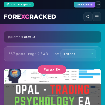
Join Telegram
Get Free →
Home
Forex EA
567 posts · Page 2 / 48
Sort:
Forex EA