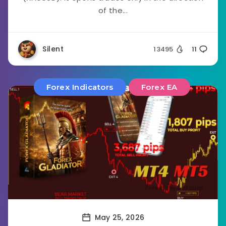
of the...
Silent
13495
11
Forex Indicators
Forex EA
May 25, 2026