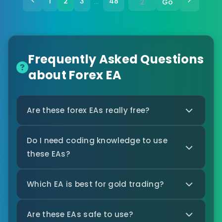
1
2
3
48
Go
…
Frequently Asked Questions
about Forex EA
Are these forex EAs really free?
Do I need coding knowledge to use
these EAs?
Which EA is best for gold trading?
Are these EAs safe to use?