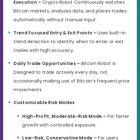
Execution –
Crypto Robot Continuously watches
Bitcoin markets, analyzes data, and places trades
automatically without manual input.
Trend Focused Entry & Exit Points –
Uses built-in
trend detection to identify when to enter or exit
trades with high accuracy.
Daily Trade Opportunities –
Bitcoin Robot is
Designed to trade actively every day, not
occasionally making use of Bitcoin’s frequent price
movements.
Customizable Risk Modes
High-Profit, Moderate-Risk Mode –
For faster
growth with controlled exposure.
Low-Risk, Conservative Mode –
For users