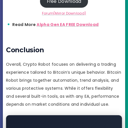
Free Download
Forum(Mirror Download)
Read More
Alpha Gen EA FREE Download
Conclusion
Overall, Crypto Robot focuses on delivering a trading
experience tailored to Bitcoin’s unique behavior. Bitcoin
Robot brings together automation, trend analysis, and
various protective systems. While it offers flexibility
and several built-in tools, as with any EA, performance
depends on market conditions and individual use.