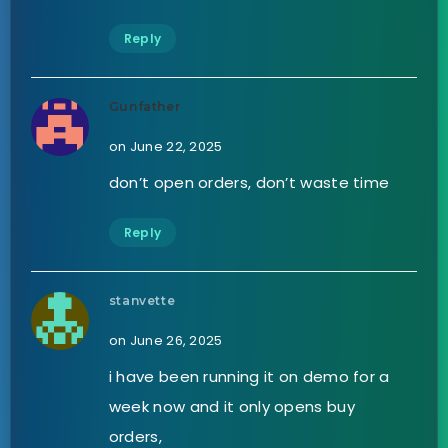
Reply
Gunfather
on June 22, 2025
don’t open orders, don’t waste time
Reply
stanvette
on June 26, 2025
i have been running it on demo for a
week now and it only opens buy
orders,