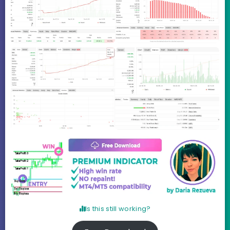
Is this still working?