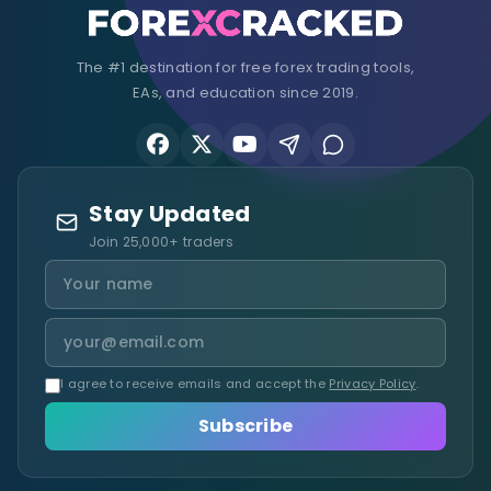
The #1 destination for free forex trading tools,
EAs, and education since 2019.
Stay Updated
Join 25,000+ traders
I agree to receive emails and accept the
Privacy Policy
.
Subscribe