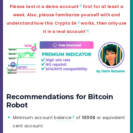
Please test in a
demo account
first for at least a
week. Also, please familiarize yourself with and
understand how this
Crypto
EA
works, then only use
it in a
real account
.
Recommendations for Bitcoin
Robot
Minimum account
balance
of
1000$
or equivalent
cent account.