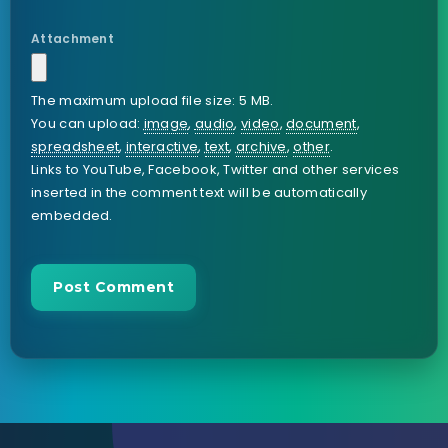
Attachment
The maximum upload file size: 5 MB.
You can upload:
image
,
audio
,
video
,
document
,
spreadsheet
,
interactive
,
text
,
archive
,
other
.
Links to YouTube, Facebook, Twitter and other services
inserted in the comment text will be automatically
embedded.