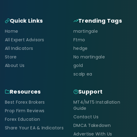
Quick Links
Trending Tags
Home
martingale
All Expert Advisors
Ftmo
All Indicators
hedge
Store
No martingale
About Us
gold
scalp ea
Resources
Support
Best Forex Brokers
MT4/MT5 Installation
Guide
Prop Firm Reviews
Contact Us
Forex Education
DMCA Takedown
Share Your EA & Indicators
Advertise With Us