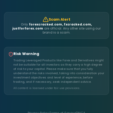
Scam Alert
Only
forexcracked.com, fxcracked.com,
justforforex.com
are official. Any other site using our
brand is a scam.
Risk Warning
Trading Leveraged Products like Forex and Derivatives might
not be suitable for all investors as they carry a high degree
of risk to your capital. Please make sure that you fully
understand the risks involved, taking into consideration your
investment objectives and level of experience, before
trading, and if necessary, seek independent advice.
All content is licensed under fair use provisions.
Privacy Policy
Terms of Service
DMCA