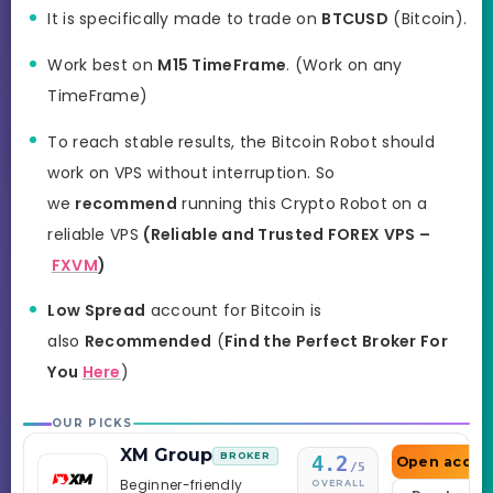
It is specifically made to trade on
BTCUSD
(Bitcoin).
Work best on
M15 TimeFrame
. (Work on any
TimeFrame)
To reach stable results, the Bitcoin Robot should
work on VPS without interruption. So
we
recommend
running this Crypto Robot on a
reliable VPS
(Reliable and Trusted FOREX VPS –
FXVM
)
Low Spread
account for Bitcoin is
also
Recommended
(
Find the Perfect Broker For
You
Here
)
OUR PICKS
XM Group
BROKER
4.2
Open accou
/5
Beginner-friendly
OVERALL