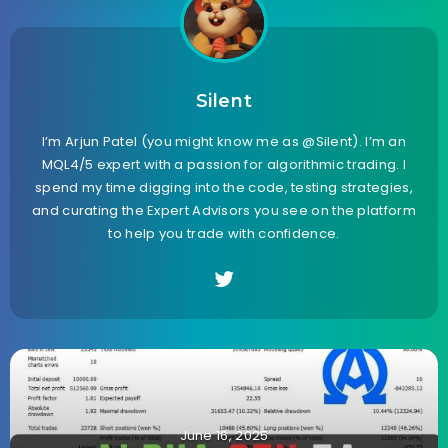
Silent
I’m Arjun Patel (you might know me as @Silent). I’m an
MQL4/5 expert with a passion for algorithmic trading. I
spend my time digging into the code, testing strategies,
and curating the Expert Advisors you see on the platform
to help you trade with confidence.
June 16, 2025