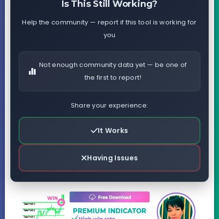
Is This Still Working?
Help the community — report if this tool is working for
you
Not enough community data yet — be one of
the first to report!
Share your experience:
It Works
Having Issues