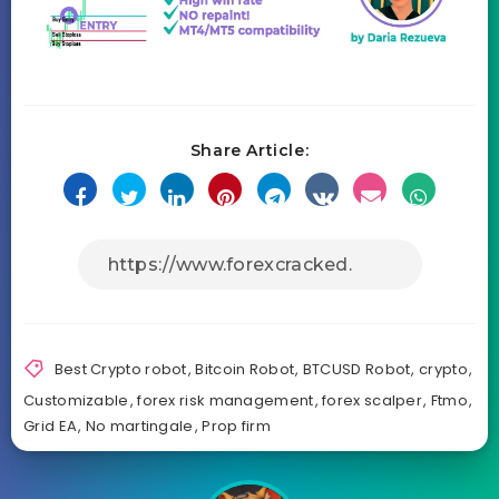
Share Article:
Best Crypto robot
,
Bitcoin Robot
,
BTCUSD Robot
,
crypto
,
Customizable
,
forex risk management
,
forex scalper
,
Ftmo
,
Grid EA
,
No martingale
,
Prop firm