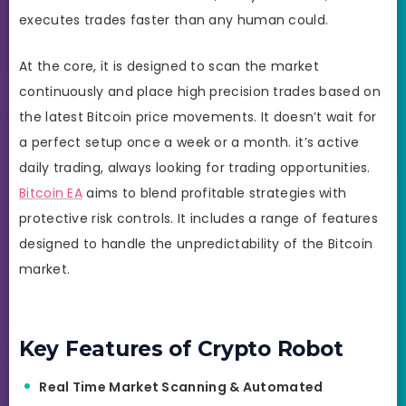
executes trades faster than any human could.
At the core, it is designed to scan the market
continuously and place high precision trades based on
the latest Bitcoin price movements. It doesn’t wait for
a perfect setup once a week or a month. it’s active
daily trading, always looking for trading opportunities.
Bitcoin EA
aims to blend profitable strategies with
protective risk controls. It includes a range of features
designed to handle the unpredictability of the Bitcoin
market.
Key Features of Crypto Robot
Real Time Market Scanning & Automated