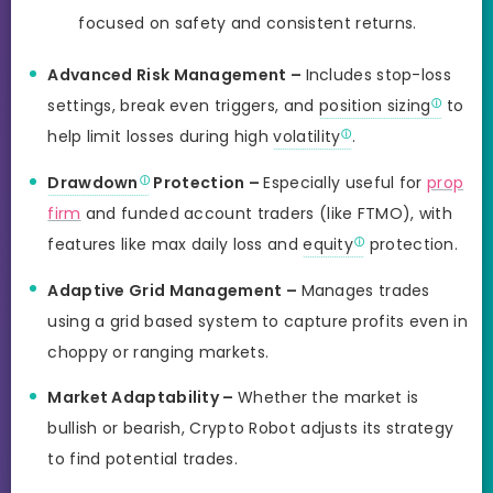
focused on safety and consistent returns.
Advanced Risk Management –
Includes stop-loss
settings, break even triggers, and
position sizing
to
help limit losses during high
volatility
.
Drawdown
Protection –
Especially useful for
prop
firm
and funded account traders (like FTMO), with
features like max daily loss and
equity
protection.
Adaptive Grid Management –
Manages trades
using a grid based system to capture profits even in
choppy or ranging markets.
Market Adaptability –
Whether the market is
bullish or bearish, Crypto Robot adjusts its strategy
to find potential trades.