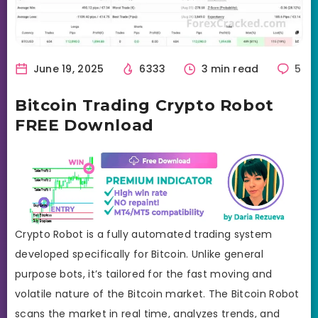
June 19, 2025
6333
3 min read
5
Bitcoin Trading Crypto Robot
FREE Download
Crypto Robot is a fully automated trading system
developed specifically for Bitcoin. Unlike general
purpose bots, it’s tailored for the fast moving and
volatile nature of the Bitcoin market. The Bitcoin Robot
scans the market in real time, analyzes trends, and