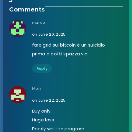
5
Comments
marco
on June 20, 2025
fare grid sul bitcoin è un suicidio
prima o poi ti spazza via
Reply
Mon
on June 22, 2025
Buy only.
Huge loss.
Poorly written program.