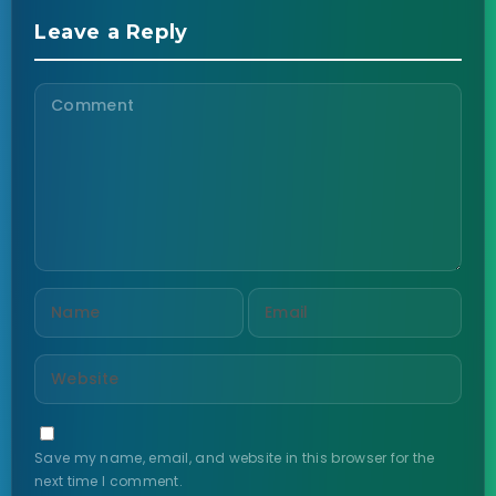
Leave a Reply
Save my name, email, and website in this browser for the
next time I comment.