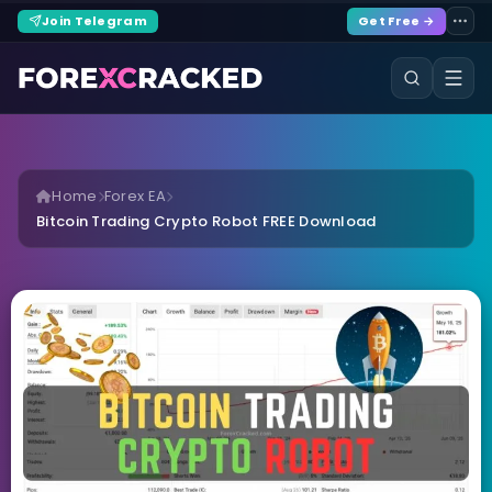
Join Telegram
Get Free →
Home
Forex EA
Bitcoin Trading Crypto Robot FREE Download