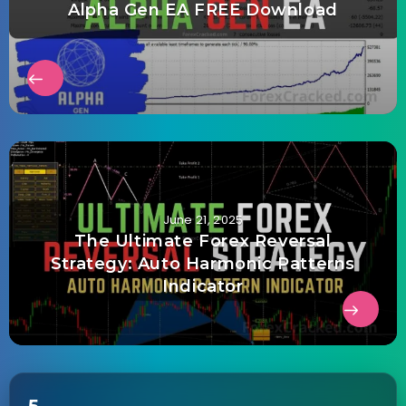
Alpha Gen EA FREE Download
June 21, 2025
The Ultimate Forex Reversal
Strategy: Auto Harmonic Patterns
Indicator