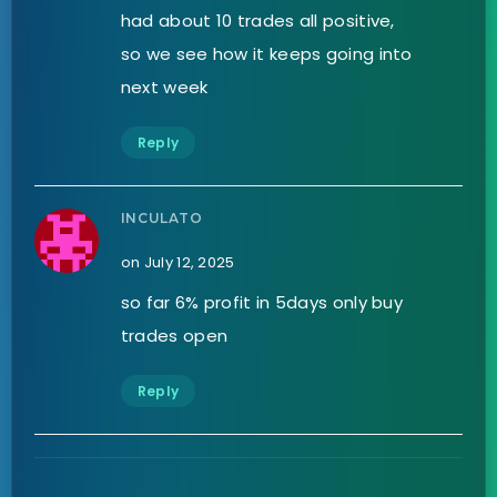
had about 10 trades all positive,
so we see how it keeps going into
next week
Reply
INCULATO
on July 12, 2025
so far 6% profit in 5days only buy
trades open
Reply