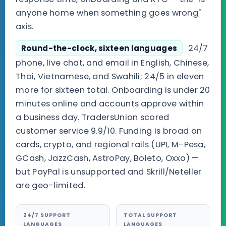
anyone home when something goes wrong"
axis.
24/7
Round-the-clock, sixteen languages
phone, live chat, and email in English, Chinese,
Thai, Vietnamese, and Swahili; 24/5 in eleven
more for sixteen total. Onboarding is under 20
minutes online and accounts approve within
a business day. TradersUnion scored
customer service 9.9/10. Funding is broad on
cards, crypto, and regional rails (UPI, M-Pesa,
GCash, JazzCash, AstroPay, Boleto, Oxxo) —
but PayPal is unsupported and Skrill/Neteller
are geo-limited.
24/7 SUPPORT
TOTAL SUPPORT
LANGUAGES
LANGUAGES