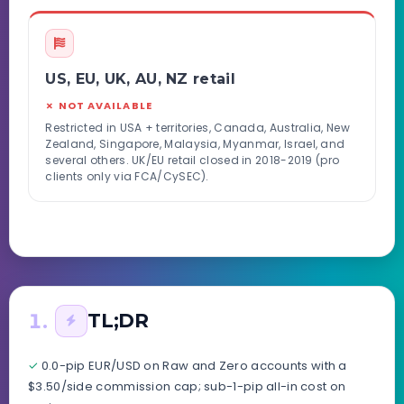
US, EU, UK, AU, NZ retail
✗ NOT AVAILABLE
Restricted in USA + territories, Canada, Australia, New
Zealand, Singapore, Malaysia, Myanmar, Israel, and
several others. UK/EU retail closed in 2018-2019 (pro
clients only via FCA/CySEC).
1.
TL;DR
✓
0.0-pip EUR/USD on Raw and Zero accounts with a
$3.50/side commission cap; sub-1-pip all-in cost on