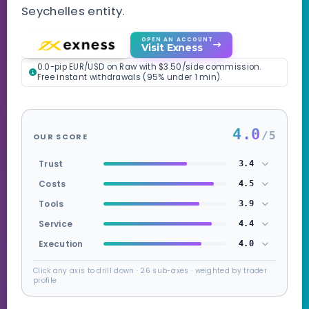
Seychelles entity.
OPEN AN ACCOUNT
Visit Exness
0.0-pip EUR/USD on Raw with $3.50/side commission.
Free instant withdrawals (95% under 1 min).
4.0
/5
OUR SCORE
Trust
3.4
Costs
4.5
Tools
3.9
Service
4.4
Execution
4.0
Click any axis to drill down · 26 sub-axes · weighted by trader
profile