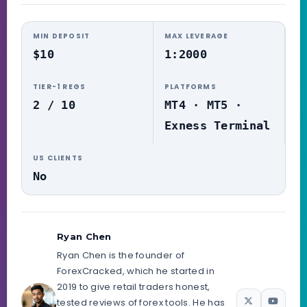
MIN DEPOSIT
MAX LEVERAGE
$10
1:2000
TIER-1 REGS
PLATFORMS
2 / 10
MT4 · MT5 ·
Exness Terminal
US CLIENTS
No
Ryan Chen
Ryan Chen is the founder of
ForexCracked, which he started in
2019 to give retail traders honest,
tested reviews of forex tools. He has