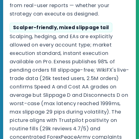
from real-user reports — whether your
strategy can execute as designed.
Scalper-friendly, mixed slippage tail
Scalping, hedging, and EAs are explicitly
allowed on every account type; market
execution standard, instant execution
available on Pro. Exness publishes 98% of
pending orders fill slippage-free; WikiFX's live-
trade data (26k tested users, 2.5M orders)
confirms Speed A and Cost AA grades on
average but Slippage D and Disconnects D on
worst-case (max latency reached 1999ms,
max slippage 29 pips during volatility). The
picture aligns with Trustpilot positivity on
routine fills (29k reviews 4.7/5) and
concentrated ForexPeaceArmy complaints