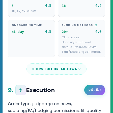
4.5
4.5
5
16
EN, ZH, TH, VI, SW
ONBOARDING TIME
FUNDING METHODS
4.5
4.0
<1 day
20+
Click to see
deposit/withdrawal
details. Excludes PayPal;
Skrill/Neteller geo-limited.
SHOW FULL BREAKDOWN
9.
Execution
4.0
/5
Order types, slippage on news,
scalping/EA/hedging permissions, fill quality