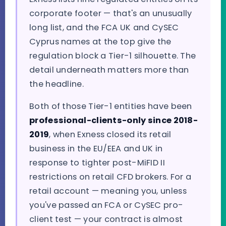
corporate footer — that's an unusually
long list, and the FCA UK and CySEC
Cyprus names at the top give the
regulation block a Tier-1 silhouette. The
detail underneath matters more than
the headline.
Both of those Tier-1 entities have been
professional-clients-only since 2018-
2019
, when Exness closed its retail
business in the EU/EEA and UK in
response to tighter post-MiFID II
restrictions on retail CFD brokers. For a
retail account — meaning you, unless
you've passed an FCA or CySEC pro-
client test — your contract is almost