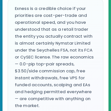
Exness is a credible choice if your
priorities are cost-per-trade and
operational speed, and you have
understood that as a retail trader
the entity you actually contract with
is almost certainly Nymstar Limited
under the Seychelles FSA, not its FCA
or CySEC license. The raw economics
— 0.0-pip top-pair spreads,
$3.50/side commission cap, free
instant withdrawals, free VPS for
funded accounts, scalping and EAs
and hedging permitted everywhere
— are competitive with anything on
the market.