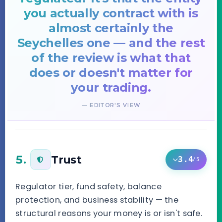
you actually contract with is
almost certainly the
Seychelles one — and the rest
of the review is what that
does or doesn't matter for
your trading.
— EDITOR'S VIEW
5.
Trust
3.4
/5
Regulator tier, fund safety, balance
protection, and business stability — the
structural reasons your money is or isn't safe.