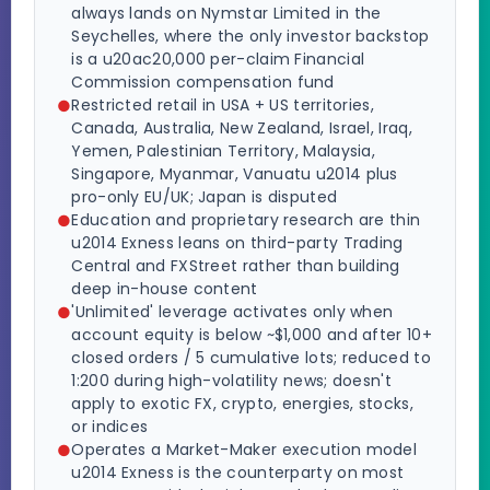
always lands on Nymstar Limited in the
Seychelles, where the only investor backstop
is a u20ac20,000 per-claim Financial
Commission compensation fund
Restricted retail in USA + US territories,
Canada, Australia, New Zealand, Israel, Iraq,
Yemen, Palestinian Territory, Malaysia,
Singapore, Myanmar, Vanuatu u2014 plus
pro-only EU/UK; Japan is disputed
Education and proprietary research are thin
u2014 Exness leans on third-party Trading
Central and FXStreet rather than building
deep in-house content
'Unlimited' leverage activates only when
account equity is below ~$1,000 and after 10+
closed orders / 5 cumulative lots; reduced to
1:200 during high-volatility news; doesn't
apply to exotic FX, crypto, energies, stocks,
or indices
Operates a Market-Maker execution model
u2014 Exness is the counterparty on most