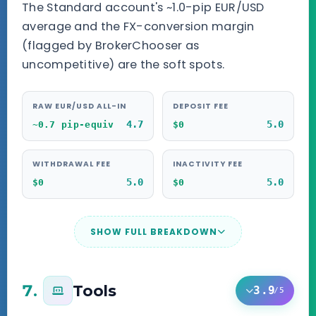
The Standard account's ~1.0-pip EUR/USD
average and the FX-conversion margin
(flagged by BrokerChooser as
uncompetitive) are the soft spots.
RAW EUR/USD ALL-IN
DEPOSIT FEE
4.7
5.0
~0.7 pip-equiv
$0
WITHDRAWAL FEE
INACTIVITY FEE
5.0
5.0
$0
$0
SHOW FULL BREAKDOWN
7.
Tools
3.9
/5