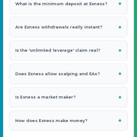
What is the minimum deposit at Exness?
Are Exness withdrawals really instant?
Is the 'unlimited leverage' claim real?
Does Exness allow scalping and EAs?
Is Exness a market maker?
How does Exness make money?