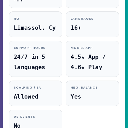
HQ
LANGUAGES
Limassol, Cy
16+
SUPPORT HOURS
MOBILE APP
24/7 in 5
4.5★ App /
languages
4.6★ Play
SCALPING / EA
NEG. BALANCE
Allowed
Yes
US CLIENTS
No