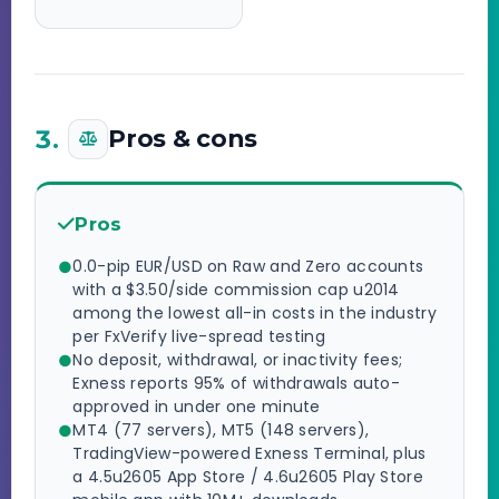
3.
Pros & cons
Pros
0.0-pip EUR/USD on Raw and Zero accounts
with a $3.50/side commission cap u2014
among the lowest all-in costs in the industry
per FxVerify live-spread testing
No deposit, withdrawal, or inactivity fees;
Exness reports 95% of withdrawals auto-
approved in under one minute
MT4 (77 servers), MT5 (148 servers),
TradingView-powered Exness Terminal, plus
a 4.5u2605 App Store / 4.6u2605 Play Store