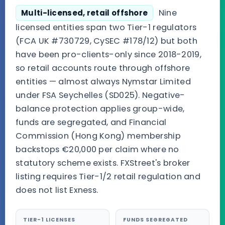
Nine
Multi-licensed, retail offshore
licensed entities span two Tier-1 regulators
(FCA UK #730729, CySEC #178/12) but both
have been pro-clients-only since 2018-2019,
so retail accounts route through offshore
entities — almost always Nymstar Limited
under FSA Seychelles (SD025). Negative-
balance protection applies group-wide,
funds are segregated, and Financial
Commission (Hong Kong) membership
backstops €20,000 per claim where no
statutory scheme exists. FXStreet's broker
listing requires Tier-1/2 retail regulation and
does not list Exness.
TIER-1 LICENSES
FUNDS SEGREGATED