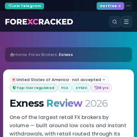
Join Telegram
Get Free →
Home
Forex Brokers
Exness
United States of America · not accepted
✗
→
Top-tier regulated
FCA
CYSEC
18 yrs
Exness
Review
2026
One of the largest retail FX brokers by
volume — built around low costs and instant
withdrawals, with retail routed through its