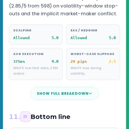
(2.85/5 from 598) on volatility-window stop-
outs and the implicit market-maker conflict.
SCALPING
EAS / HEDGING
5.0
5.0
Allowed
Allowed
AVG EXECUTION
WORST-CASE SLIPPAGE
4.0
2.5
375ms
29 pips
WikiFX live-test data, 2.5M
WikiFX max during
orders.
volatility.
SHOW FULL BREAKDOWN
11.
Bottom line