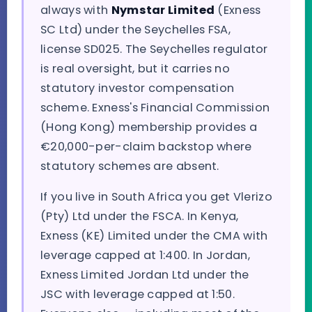
always with
Nymstar Limited
(Exness
SC Ltd) under the Seychelles FSA,
license SD025. The Seychelles regulator
is real oversight, but it carries no
statutory investor compensation
scheme. Exness's Financial Commission
(Hong Kong) membership provides a
€20,000-per-claim backstop where
statutory schemes are absent.
If you live in South Africa you get Vlerizo
(Pty) Ltd under the FSCA. In Kenya,
Exness (KE) Limited under the CMA with
leverage capped at 1:400. In Jordan,
Exness Limited Jordan Ltd under the
JSC with leverage capped at 1:50.