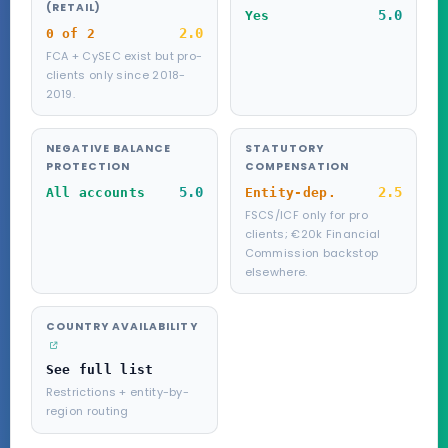
(RETAIL)
5.0
Yes
2.0
0 of 2
FCA + CySEC exist but pro-
clients only since 2018-
2019.
NEGATIVE BALANCE
STATUTORY
PROTECTION
COMPENSATION
5.0
2.5
All accounts
Entity-dep.
FSCS/ICF only for pro
clients; €20k Financial
Commission backstop
elsewhere.
COUNTRY AVAILABILITY
See full list
Restrictions + entity-by-
region routing