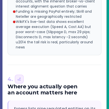
accounts, with the inherent broker-vs-client
interest alignment question that carries
Funding is missing PayPal entirely; Skrill and
Neteller are geographically restricted
WikiFX's live-test data shows excellent
average execution (Speed A, Cost AA) but
poor worst-case (Slippage D, max 29 pips;
Disconnects D, max latency ~2 seconds)
u2014 the tail risk is real, particularly around
news
4.
Where you actually open
an account matters here
Exness lists nine regulated entities on its