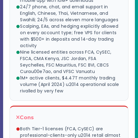
mobile app with 10M+ downloads
24/7 phone, chat, and email support in
English, Chinese, Thai, Vietnamese, and
Swahili; 24/5 across eleven more languages
Scalping, EAs, and hedging explicitly allowed
on every account type; free VPS for clients
with $500+ in deposits and 14-day trading
activity
Nine licensed entities across FCA, CySEC,
FSCA, CMA Kenya, JSC Jordan, FSA
Seychelles, FSC Mauritius, FSC BVI, CBCS
Curau00e7ao, and VFSC Vanuatu
1M+ active clients, $4.47T monthly trading
volume (April 2024) u2014 operational scale
rivalled by very few
Cons
Both Tier-1 licenses (FCA, CySEC) are
professional-clients-only u2014 retail almost