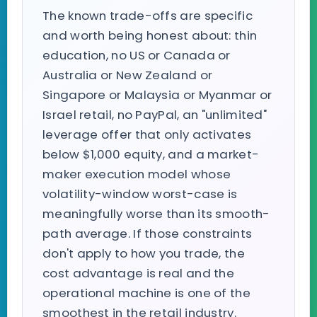
The known trade-offs are specific
and worth being honest about: thin
education, no US or Canada or
Australia or New Zealand or
Singapore or Malaysia or Myanmar or
Israel retail, no PayPal, an "unlimited"
leverage offer that only activates
below $1,000 equity, and a market-
maker execution model whose
volatility-window worst-case is
meaningfully worse than its smooth-
path average. If those constraints
don't apply to how you trade, the
cost advantage is real and the
operational machine is one of the
smoothest in the retail industry.