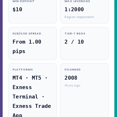
MIN DEPOSIT
MAX LEVERAGE
$10
1:2000
Region-dependent
EUR/USD SPREAD
TIER-1 REGS
From 1.00
2 / 10
pips
PLATFORMS
FOUNDED
MT4 · MT5 ·
2008
18 yrs ago
Exness
Terminal ·
Exness Trade
App