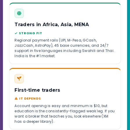
Traders in Africa, Asia, MENA
✓ STRONG FIT
Regional payment rails (UPI, M-Pesa, GCash,
JazzCash, AstroPay), 45 base currencies, and 24/7
support in five languages including Swahili and Thai.
India is the #1 market.
First-time traders
⚠ IT DEPENDS
Account opening is easy and minimum is $10, but
education is the consistently-flagged weak leg. If you
want a broker that teaches you, look elsewhere (XM
has a deeper library).