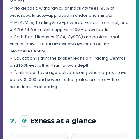
majors.
✓
No deposit, withdrawal, or inactivity fees; 95% of
withdrawals auto-approved in under one minute.
✓
MT4, MT5, TradingView-powered Exness Terminal, and
a 4.5★/4.6★ mobile app with 10M+ downloads.
✗
Both Tier-1 licenses (FCA, CySEC) are professional-
clients-only — retail almost always lands on the
Seychelles entity.
✗
Education is thin; the broker leans on Trading Central
and FXStreet rather than its own depth.
✗
"Unlimited" leverage activates only when equity stays
below $1,000 and several other gates are met — the
headline is misleading.
2.
Exness at a glance