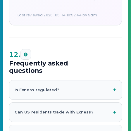
Last reviewed 2026-05-14 10:52:44 by Sam
12.
Frequently asked
questions
Is Exness regulated?
Can US residents trade with Exness?