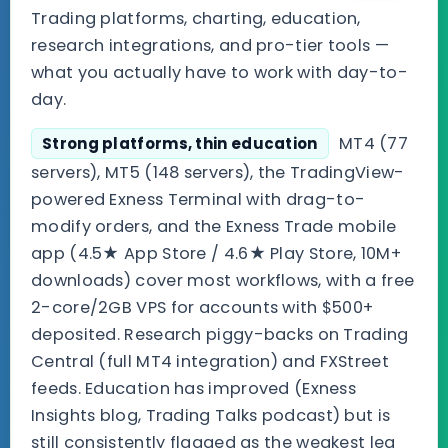
Trading platforms, charting, education,
research integrations, and pro-tier tools —
what you actually have to work with day-to-
day.
MT4 (77
Strong platforms, thin education
servers), MT5 (148 servers), the TradingView-
powered Exness Terminal with drag-to-
modify orders, and the Exness Trade mobile
app (4.5★ App Store / 4.6★ Play Store, 10M+
downloads) cover most workflows, with a free
2-core/2GB VPS for accounts with $500+
deposited. Research piggy-backs on Trading
Central (full MT4 integration) and FXStreet
feeds. Education has improved (Exness
Insights blog, Trading Talks podcast) but is
still consistently flagged as the weakest leg