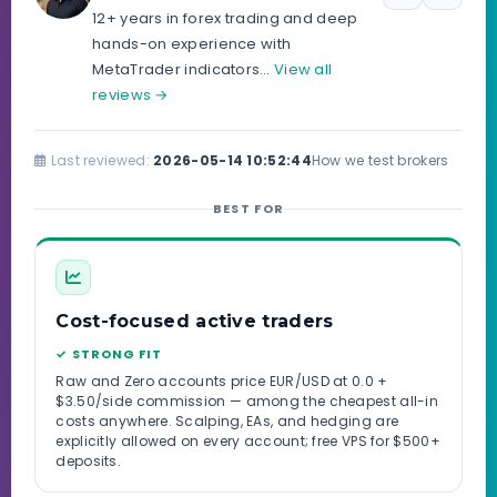
12+ years in forex trading and deep
hands-on experience with
MetaTrader indicators…
View all
reviews →
Last reviewed:
2026-05-14 10:52:44
How we test brokers
BEST FOR
Cost-focused active traders
✓ STRONG FIT
Raw and Zero accounts price EUR/USD at 0.0 +
$3.50/side commission — among the cheapest all-in
costs anywhere. Scalping, EAs, and hedging are
explicitly allowed on every account; free VPS for $500+
deposits.