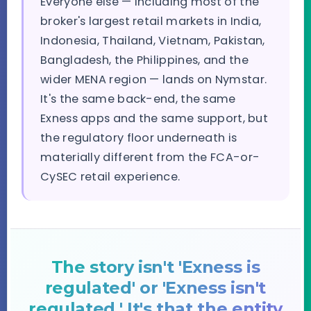
Everyone else — including most of the
broker's largest retail markets in India,
Indonesia, Thailand, Vietnam, Pakistan,
Bangladesh, the Philippines, and the
wider MENA region — lands on Nymstar.
It's the same back-end, the same
Exness apps and the same support, but
the regulatory floor underneath is
materially different from the FCA-or-
CySEC retail experience.
The story isn't 'Exness is
regulated' or 'Exness isn't
regulated.' It's that the entity