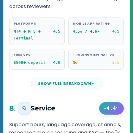
across reviewers.
PLATFORMS
MOBILE APP RATING
4.5
4.5
MT4 + MT5 +
4.5★ / 4.6★
Terminal
FREE VPS
TRADINGVIEW NATIVE
4.0
2.5
$500+ deposit
No
SHOW FULL BREAKDOWN
8.
Service
4.4
/5
Support hours, language coverage, channels,
response time, onboarding and KYC — the "is