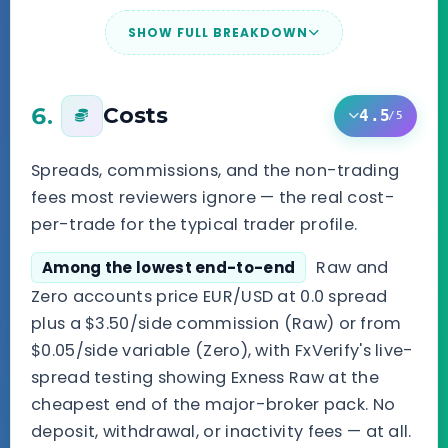
SHOW FULL BREAKDOWN
6.
Costs
4.5
/5
Spreads, commissions, and the non-trading
fees most reviewers ignore — the real cost-
per-trade for the typical trader profile.
Raw and
Among the lowest end-to-end
Zero accounts price EUR/USD at 0.0 spread
plus a $3.50/side commission (Raw) or from
$0.05/side variable (Zero), with FxVerify's live-
spread testing showing Exness Raw at the
cheapest end of the major-broker pack. No
deposit, withdrawal, or inactivity fees — at all.