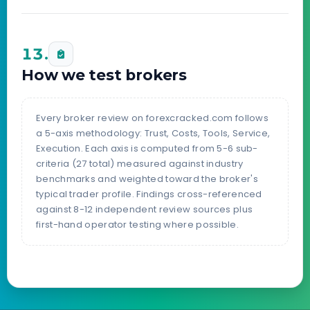
13.
How we test brokers
Every broker review on forexcracked.com follows
a 5-axis methodology: Trust, Costs, Tools, Service,
Execution. Each axis is computed from 5-6 sub-
criteria (27 total) measured against industry
benchmarks and weighted toward the broker's
typical trader profile. Findings cross-referenced
against 8-12 independent review sources plus
first-hand operator testing where possible.