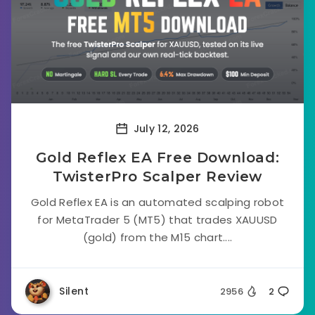
July 12, 2026
Gold Reflex EA Free Download:
TwisterPro Scalper Review
Gold Reflex EA is an automated scalping robot
for MetaTrader 5 (MT5) that trades XAUUSD
(gold) from the M15 chart....
Silent
2956
2