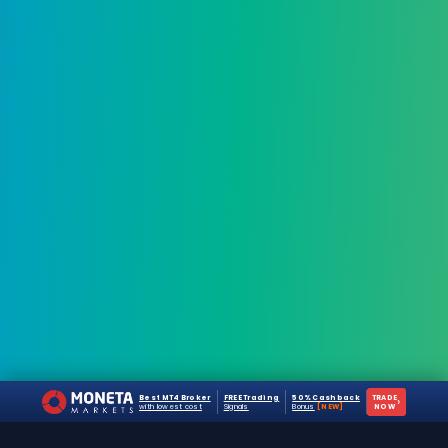
Best MT4 Broker
FREE Trading
50% Cashback
TRADE
›
with lowest cost
Signals
Bonus
[NEW]
NOW