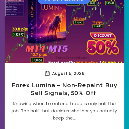
August 5, 2026
Forex Lumina – Non-Repaint Buy
Sell Signals, 50% Off
Knowing when to enter a trade is only half the
job. The half that decides whether you actually
keep the...