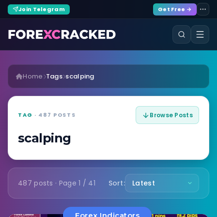
Join Telegram
Get Free →
Home
Tags
scalping
TAG
· 487 POSTS
Browse Posts
scalping
487 posts · Page 1 / 41
Sort:
Forex Indicators