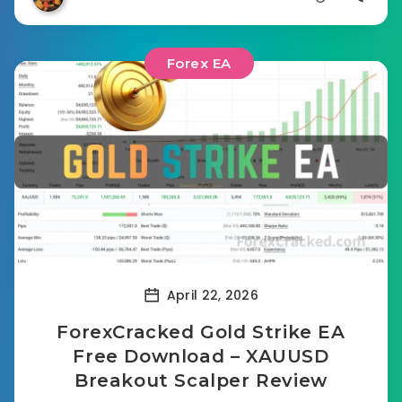
Forex EA
April 22, 2026
ForexCracked Gold Strike EA
Free Download – XAUUSD
Breakout Scalper Review