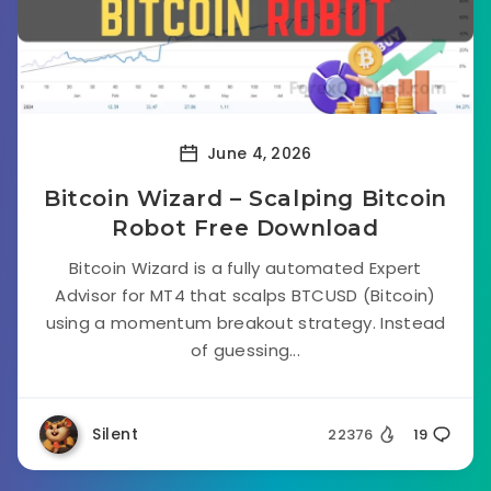
June 4, 2026
Bitcoin Wizard – Scalping Bitcoin
Robot Free Download
Bitcoin Wizard is a fully automated Expert
Advisor for MT4 that scalps BTCUSD (Bitcoin)
using a momentum breakout strategy. Instead
of guessing...
Silent
22376
19