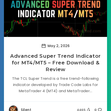
May 2, 2026
Advanced Super Trend Indicator
for MT4/MT5 – Free Download &
Review
The TCL Super Trend is a free trend-following
indicator developed by Trade Code Labs for
MetaTrader 4 (MT4) and MetaTrader...
Silent
4465
0