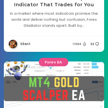
Indicator That Trades for You
In a market where most indicators promise the
world and deliver nothing but confusion, Forex
Gladiator stands apart. Built by...
Silent
11994
33
Forex EA