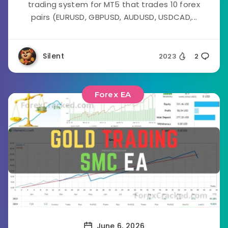
trading system for MT5 that trades 10 forex
pairs (EURUSD, GBPUSD, AUDUSD, USDCAD,...
Silent
2023
2
Forex EA
June 6, 2026