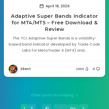
April 18, 2026
Adaptive Super Bands Indicator
for MT4/MT5 – Free Download &
Review
The TCL Adaptive Super Bands is a volatility-
based band indicator developed by Trade Code
Labs for MetaTrader 4 (MT4) and...
Silent
2966
0
Older posts in scalping →
1
2
41
Go
…