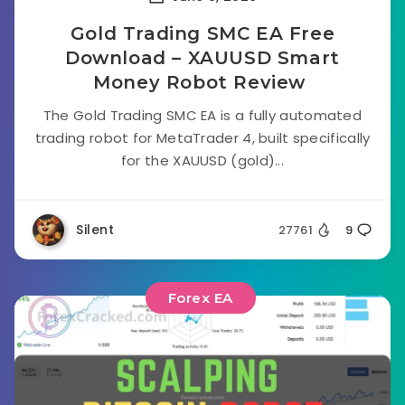
Gold Trading SMC EA Free
Download – XAUUSD Smart
Money Robot Review
The Gold Trading SMC EA is a fully automated
trading robot for MetaTrader 4, built specifically
for the XAUUSD (gold)...
Silent
27761
9
Forex EA