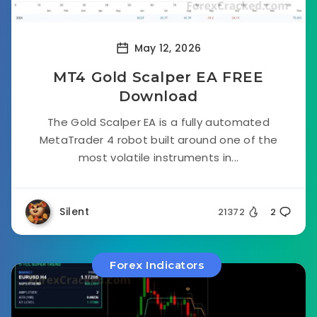
May 12, 2026
MT4 Gold Scalper EA FREE
Download
The Gold Scalper EA is a fully automated
MetaTrader 4 robot built around one of the
most volatile instruments in...
Silent
21372
2
Forex Indicators