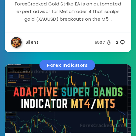
ForexCracked Gold Strike EA is an automated
expert advisor for MetaTrader 4 that scalps
gold (XAUUSD) breakouts on the M5...
Silent
5507
2
Forex Indicators