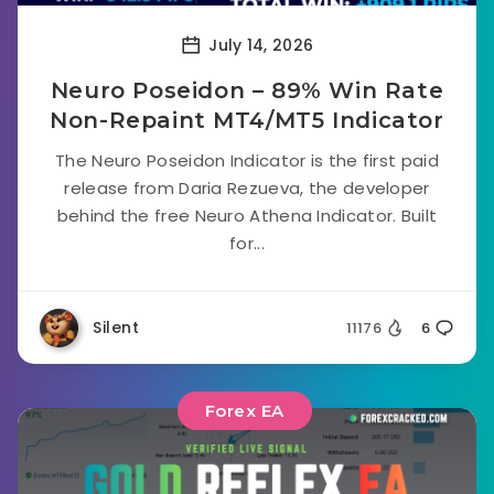
July 14, 2026
Neuro Poseidon – 89% Win Rate
Non-Repaint MT4/MT5 Indicator
The Neuro Poseidon Indicator is the first paid
release from Daria Rezueva, the developer
behind the free Neuro Athena Indicator. Built
for...
Silent
11176
6
Forex EA