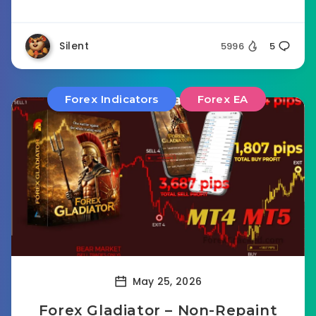
Silent
5996
5
Forex Indicators
Forex EA
May 25, 2026
Forex Gladiator – Non-Repaint