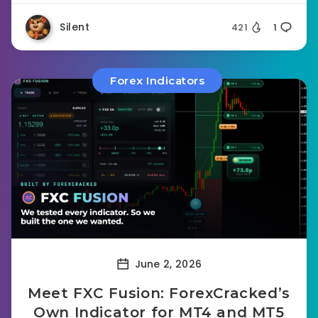
Silent
421
1
Forex Indicators
June 2, 2026
Meet FXC Fusion: ForexCracked’s
Own Indicator for MT4 and MT5