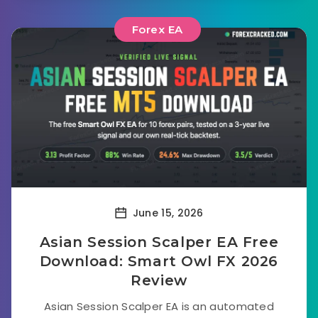
Forex EA
June 15, 2026
Asian Session Scalper EA Free
Download: Smart Owl FX 2026
Review
Asian Session Scalper EA is an automated