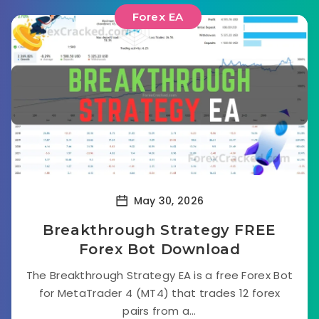
Forex EA
May 30, 2026
Breakthrough Strategy FREE
Forex Bot Download
The Breakthrough Strategy EA is a free Forex Bot
for MetaTrader 4 (MT4) that trades 12 forex
pairs from a...