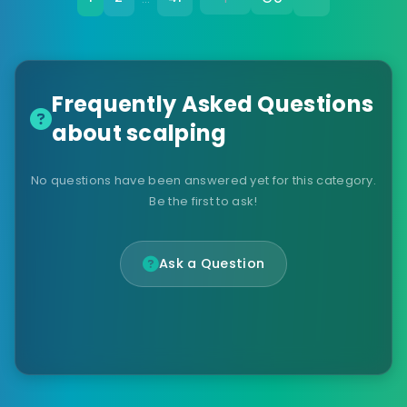
Frequently Asked Questions
about scalping
No questions have been answered yet for this category.
Be the first to ask!
Ask a Question