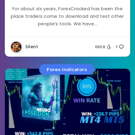
For about six years, ForexCracked has been the
place traders come to download and test other
people’s tools. We have...
Silent
6608
1
Forex Indicators