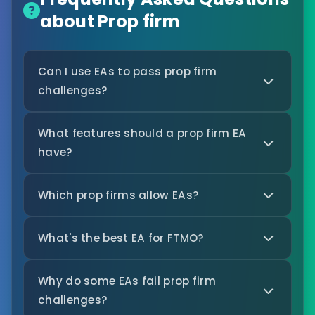
about Prop firm
Can I use EAs to pass prop firm
challenges?
What features should a prop firm EA
have?
Which prop firms allow EAs?
What's the best EA for FTMO?
Why do some EAs fail prop firm
challenges?