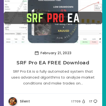
February 21, 2023
SRF Pro EA FREE Download
SRF Pro EA is a fully automated system that
uses advanced algorithms to analyze market
conditions and make trades on...
Silent
17709
17