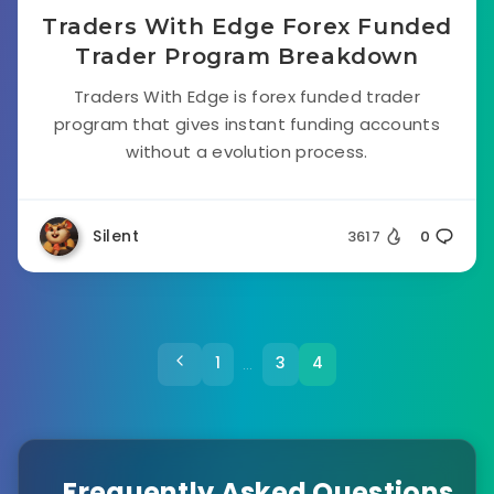
Traders With Edge Forex Funded
Trader Program Breakdown
Traders With Edge is forex funded trader
program that gives instant funding accounts
without a evolution process.
Silent
3617
0
1
3
4
…
Frequently Asked Questions