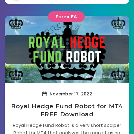
Forex EA
November 17, 2022
Royal Hedge Fund Robot for MT4
FREE Download
Royal Hedge Fund Robot is a very short scalper
Robot for MT4 that analyzes the market using