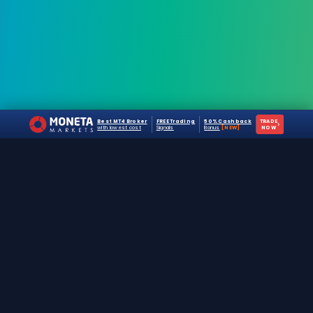
Best MT4 Broker
FREE Trading
50% Cashback
TRADE
›
with lowest cost
Signals
Bonus
[NEW]
NOW