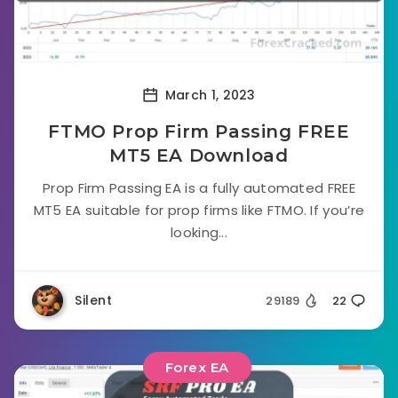
March 1, 2023
FTMO Prop Firm Passing FREE
MT5 EA Download
Prop Firm Passing EA is a fully automated FREE
MT5 EA suitable for prop firms like FTMO. If you’re
looking...
Silent
29189
22
Forex EA