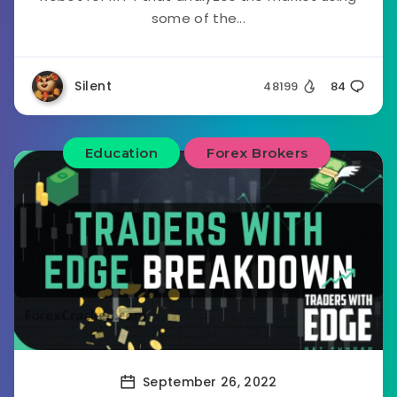
some of the...
Silent
48199
84
Education
Forex Brokers
September 26, 2022