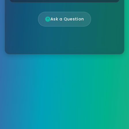
Ask a Question