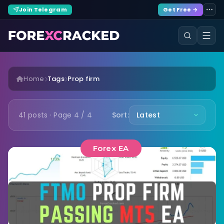
Join Telegram
Get Free →
Home
Tags
Prop firm
41 posts · Page 4 / 4
Sort:
Forex EA