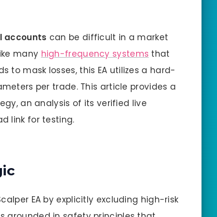
ll accounts
can be difficult in a market
nlike many
high-frequency systems
that
 to mask losses, this EA utilizes a hard-
ameters per trade. This article provides a
gy, an analysis of its verified live
 link for testing.
gic
calper EA by explicitly excluding high-risk
 grounded in safety principles that