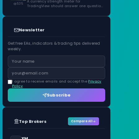
ATR Units
A currency strength meter for
535
TradingView should answer one question
before anything…
Newsletter
Get free EAs, indicators & trading tips delivered
weekly.
I agree to receive emails and accept the
Privacy
Policy
.
Subscribe
Top Brokers
Compare All
XM