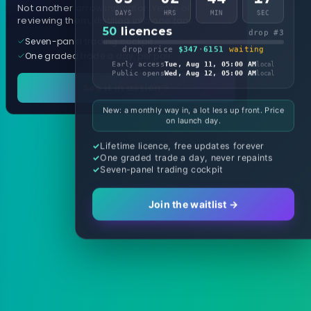
Not another arrow indicator. Years of
DAYS
HRS
MIN
SEC
reviewing them, distilled into one tool.
50
licences
drop #3
Seven-panel trading cockpit
drop price
$347
·
6151
waiting
One graded trade a day, per pair
Early access
Tue, Aug 11, 05:00 AM
local
Public opens
Wed, Aug 12, 05:00 AM
local
See it in action
New: a monthly way in, a lot less up front. Price
on launch day.
Lifetime licence, free updates forever
One graded trade a day, never repaints
Seven-panel trading cockpit
Join the waitlist →