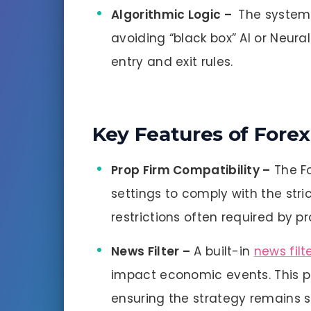
Algorithmic Logic –
The system 
avoiding “black box” AI or Neural
entry and exit rules.
Key Features of Forex
Prop Firm Compatibility –
The Fo
settings to comply with the stri
restrictions often required by pr
News Filter –
A built-in
news filt
impact economic events. This 
ensuring the strategy remains st