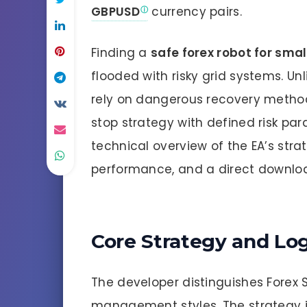
GBPUSD
currency pairs.
Finding a
safe forex robot for sma
flooded with risky grid systems. U
rely on dangerous recovery methods
stop strategy with defined risk par
technical overview of the EA’s strate
performance, and a direct download
Core Strategy and Lo
The developer distinguishes Forex S
management styles. The strategy is