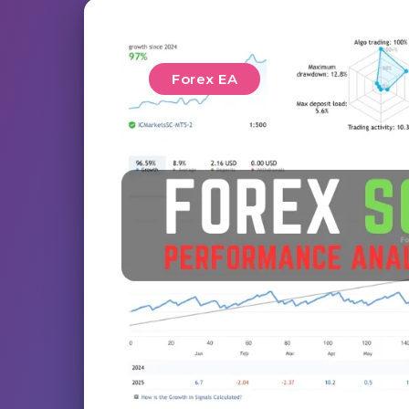
Forex EA