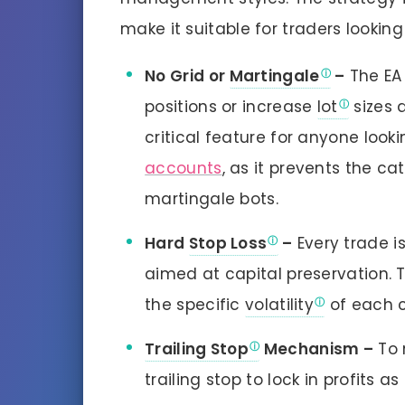
make it suitable for traders looking
No Grid or
Martingale
–
The EA
positions or increase
lot
sizes 
critical feature for anyone look
accounts
, as it prevents the ca
martingale bots.
Hard
Stop Loss
–
Every trade is
aimed at capital preservation. 
the specific
volatility
of each c
Trailing Stop
Mechanism –
To 
trailing stop to lock in profits 