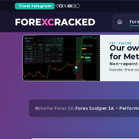
Join Telegram
For
FXC FUSION
· B
Our o
for Met
Non-repaint 
hands-free au
Home
Forex EA
Forex Scalper EA – Performa