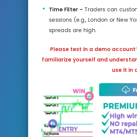
Time Filter –
Traders can customi
sessions (e.g., London or New Yo
spreads are high.
Please test in a
demo account
familiarize yourself and understa
use it in 