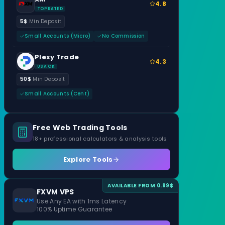
4.8
TOP RATED
5$
Min Deposit
Small Accounts (Micro)
No Commission
Plexy Trade
4.3
USA OK
50$
Min Deposit
Small Accounts (Cent)
Free Web Trading Tools
18+ professional calculators & analysis tools
Explore Tools
AVAILABLE FROM 0.99$
FXVM VPS
Use Any EA with 1ms Latency
100% Uptime Guarantee