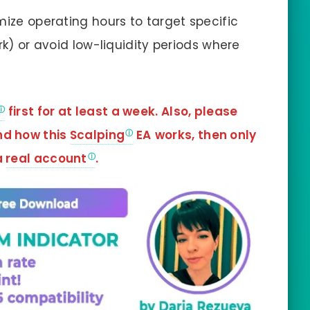
ze operating hours to target specific
rk) or avoid low-liquidity periods where
first for at least a week. Also, please
nd how this
Scalping
EA
works, then only
a
real account
.