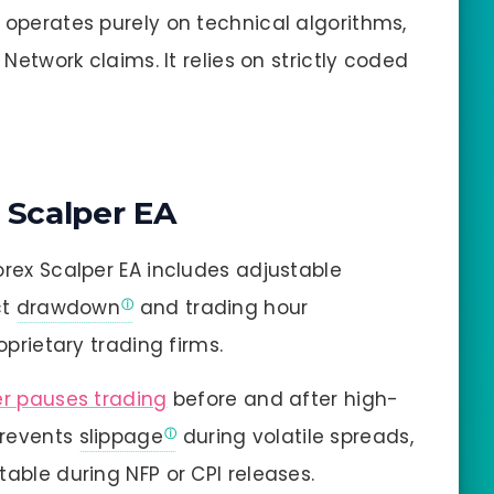
operates purely on technical algorithms,
 Network claims. It relies on strictly coded
 Scalper EA
rex Scalper EA includes adjustable
ct
drawdown
and trading hour
oprietary trading firms.
er pauses trading
before and after high-
prevents
slippage
during volatile spreads,
able during NFP or CPI releases.