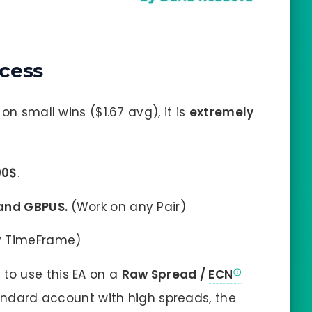
cess
on small wins ($1.67 avg), it is
extremely
00$
.
 and GBPUS
.
(Work on any Pair)
ny TimeFrame)
y
to use this EA on a
Raw Spread /
ECN
Standard account with high spreads, the