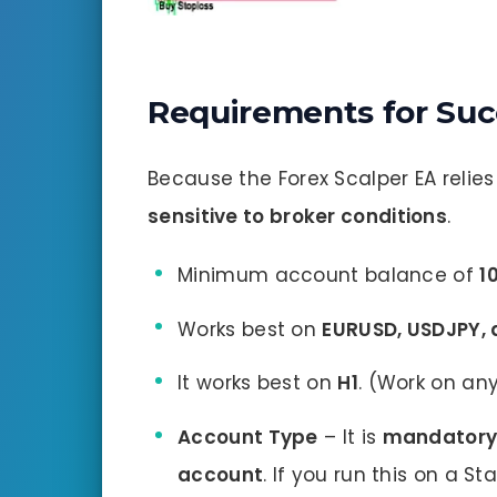
Requirements for Suc
Because the Forex Scalper EA relies 
sensitive to broker conditions
.
Minimum account balance of
1
Works best on
EURUSD, USDJPY,
It works best on
H1
. (Work on a
Account Type
– It is
mandator
account
. If you run this on a 