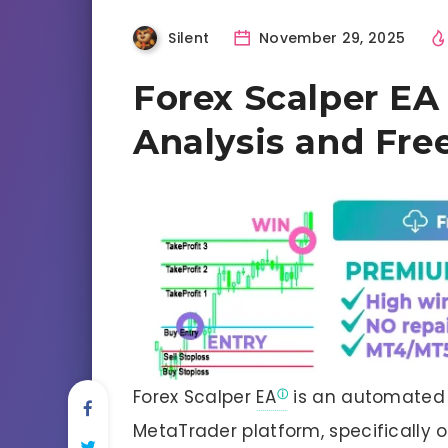
Silent
November 29, 2025
Forex Scalper EA
Analysis and Fr
Forex Scalper
EA
is an automated 
MetaTrader platform, specifically 