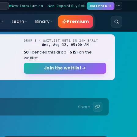
New: Forex Lumina – Non-Repaint Buy Sell…
Get Free →
Premium
s
Learn
Binary
DROP 3 · WAITLIST GETS IN 24H EARLY
Wed, Aug 12, 05:00 AM
OPENS
local
licences this drop ·
on the
50
6151
waitlist
Join the waitlist
Share: