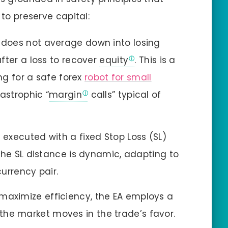
 to preserve capital:
 does not average down into losing
after a loss to recover
equity
. This is a
ing for a safe forex
robot for small
tastrophic “
margin
calls” typical of
 executed with a fixed Stop Loss (SL)
The SL distance is dynamic, adapting to
urrency pair.
maximize efficiency, the EA employs a
as the market moves in the trade’s favor.