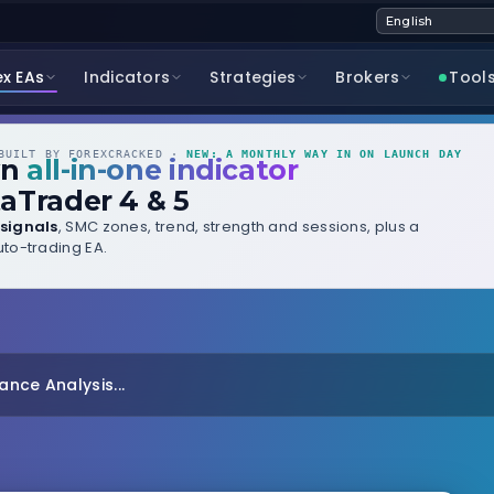
ex EAs
Indicators
Strategies
Brokers
Tool
UILT BY FOREXCRACKED ·
NEW: A MONTHLY WAY IN ON LAUNCH DAY
wn
all-in-one indicator
aTrader 4 & 5
signals
, SMC zones, trend, strength and sessions, plus a
to-trading EA.
nce Analysis...