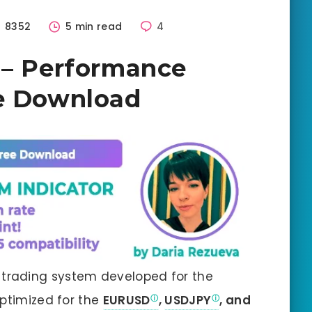
8352
5 min read
4
 – Performance
ee Download
trading system developed for the
optimized for the
EURUSD
,
USDJPY
, and