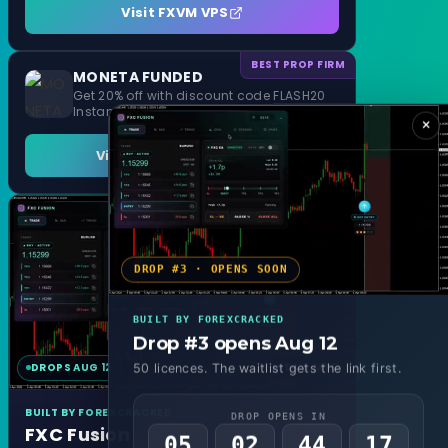
Visit FXVM VPS
BEST PROP FIRM
MONETA FUNDED
Get 20% off with discount code FLASH20
Instant Funding and 1 Step Evaluation
×
Visit MONETA FUNDED
DROP #3 · OPENS SOON
BUILT BY FOREXCRACKED
Drop #3 opens Aug 12
DROPS AUG 12
MT4 & MT5
50 licences. The waitlist gets the link first.
BUILT BY FOREXCRACKED
DROP OPENS IN
FXC Fusion
05
02
44
15