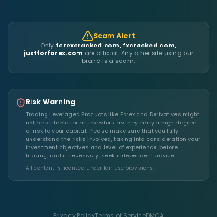
Scam Alert
Only
forexcracked.com, fxcracked.com,
justforforex.com
are official. Any other site using our
brand is a scam.
Risk Warning
Trading Leveraged Products like Forex and Derivatives might
not be suitable for all investors as they carry a high degree
of risk to your capital. Please make sure that you fully
understand the risks involved, taking into consideration your
investment objectives and level of experience, before
trading, and if necessary, seek independent advice.
All content is licensed under fair use provisions.
Privacy Policy
Terms of Service
DMCA