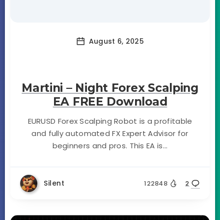
August 6, 2025
Martini – Night Forex Scalping
EA FREE Download
EURUSD Forex Scalping Robot is a profitable
and fully automated FX Expert Advisor for
beginners and pros. This EA is...
Silent
122848
2