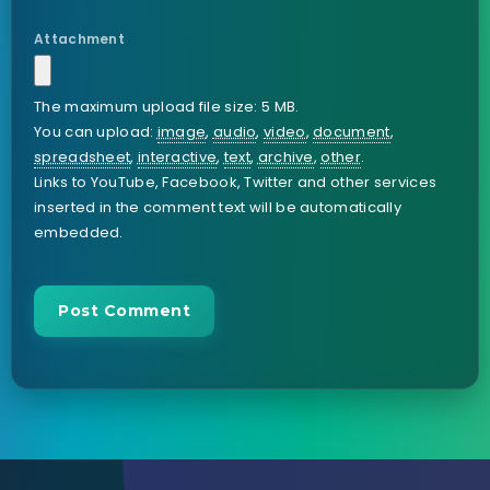
Attachment
The maximum upload file size: 5 MB.
You can upload:
image
,
audio
,
video
,
document
,
spreadsheet
,
interactive
,
text
,
archive
,
other
.
Links to YouTube, Facebook, Twitter and other services
inserted in the comment text will be automatically
embedded.