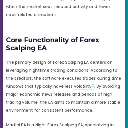
when the market sees reduced activity and fewer
news related disruptions.
Core Functionality of Forex
Scalping EA
The primary design of Forex Scalping EA centers on
leveraging nighttime trading conditions. According to
the creators, the software executes trades during time
windows that typically have less
volatility
. By avoiding
major economic news releases and periods of high
trading volume, the EA aims to maintain a more stable
environment for consistent performance.
Martini EA is a Night Forex Scalping EA, specializing in