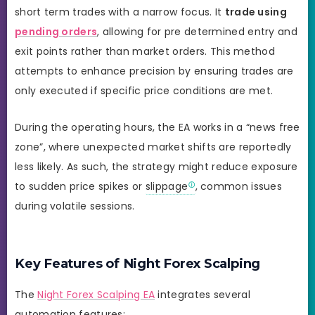
short term trades with a narrow focus. It
trade using
pending orders
, allowing for pre determined entry and
exit points rather than market orders. This method
attempts to enhance precision by ensuring trades are
only executed if specific price conditions are met.
During the operating hours, the EA works in a “news free
zone”, where unexpected market shifts are reportedly
less likely. As such, the strategy might reduce exposure
to sudden price spikes or
slippage
, common issues
during volatile sessions.
Key Features of Night Forex Scalping
The
Night Forex Scalping EA
integrates several
automation features: