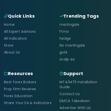
Quick Links
Trending Tags
Home
martingale
All Expert Advisors
Ftmo
All Indicators
hedge
Store
No martingale
About Us
gold
scalp ea
Resources
Support
Best Forex Brokers
MT4/MT5 Installation
Guide
Prop Firm Reviews
Contact Us
Forex Education
DMCA Takedown
Share Your EA & Indicators
Advertise With Us