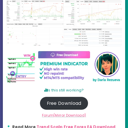
Is this still working?
Free Download
Forum(Mirror Download)
Read More
Trend Scalp Free Forex EA Download