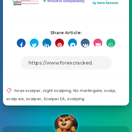
Share Article:
forex scalper
,
night scalping
,
No martingale
,
scalp
,
scalp ea
,
scalper
,
Scalper EA
,
scalping