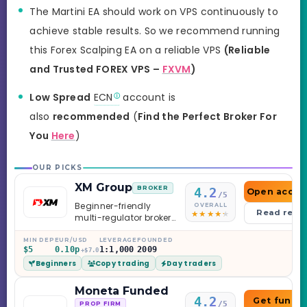
The Martini EA should work on VPS continuously to
achieve stable results. So we recommend running
this Forex Scalping EA on a reliable VPS
(Reliable
and Trusted FOREX VPS –
FXVM
)
Low Spread
ECN
account is
also
recommended
(
Find the Perfect Broker For
You
Here
)
OUR PICKS
XM Group
BROKER
4.2
Open accou
/5
Beginner-friendly
OVERALL
Read revi
multi-regulator broker
with a serious
education library —
MIN DEP
EUR/USD
LEVERAGE
FOUNDED
$5
0.10p
1:1,000
2009
and a couple of
+$7.0
Beginners
Copy trading
Day traders
caveats worth
knowing.
Moneta Funded
4.2
Get funde
/5
PROP FIRM