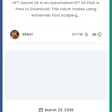
HFT Secret EA is an automated HFT EA that is
Free to Download. This robot trades using
extremely fast scalping,...
Silent
107781
95
March 23, 2020