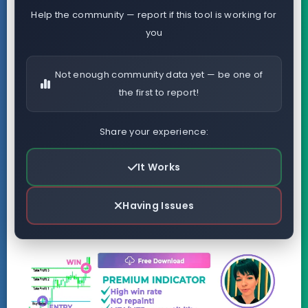
Help the community — report if this tool is working for
you
Not enough community data yet — be one of
the first to report!
Share your experience:
It Works
Having Issues