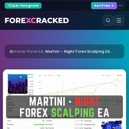
Join Telegram
Get Free →
Home
Forex EA
Martini – Night Forex Scalping EA...