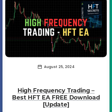
August 25, 2024
High Frequency Trading –
Best HFT EA FREE Download
[Update]