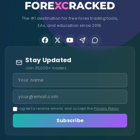
The #1 destination for free forex trading tools,
EAs, and education since 2019.
Stay Updated
Join 25,000+ traders
I agree to receive emails and accept the
Privacy Policy
.
Subscribe