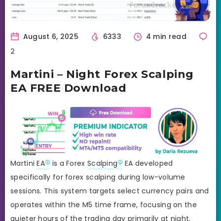
August 6, 2025
6333
4 min read
2
Martini – Night Forex Scalping
EA FREE Download
Martini
EA
is a Forex
Scalping
EA developed
specifically for forex scalping during low-volume
sessions. This system targets select currency pairs and
operates within the M5 time frame, focusing on the
quieter hours of the trading day primarily at night,