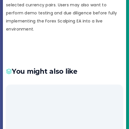
selected currency pairs. Users may also want to
perform demo testing and due diligence before fully
implementing the Forex Scalping EA into a live
environment.
You might also like