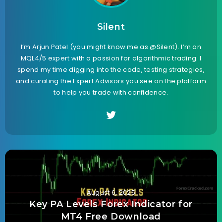
Silent
I’m Arjun Patel (you might know me as @Silent). I’m an
MQL4/5 expert with a passion for algorithmic trading. I
spend my time digging into the code, testing strategies,
and curating the Expert Advisors you see on the platform
to help you trade with confidence.
August 6, 2025
Key PA Levels Forex Indicator for
MT4 Free Download