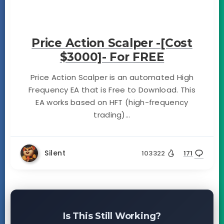
Price Action Scalper -[Cost
$3000]- For FREE
Price Action Scalper is an automated High
Frequency EA that is Free to Download. This
EA works based on HFT (high-frequency
trading)...
Silent
103322
171
Is This Still Working?