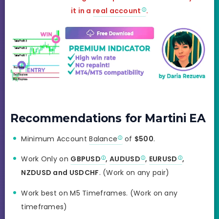
it in a
real account
.
Recommendations for Martini EA
Minimum Account
Balance
of
$500
.
Work Only on
GBPUSD
,
AUDUSD
,
EURUSD
,
NZDUSD and USDCHF
. (Work on any pair)
Work best on M5 Timeframes. (Work on any
timeframes)