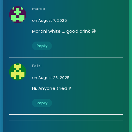
marco
on August 7, 2025
Martini white … good drink 😀
Reply
Faizi
on August 23, 2025
Hi, Anyone tried ?
Reply