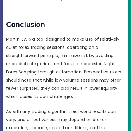
Conclusion
Martini EA is a tool designed to make use of relatively
quiet forex trading sessions, operating on a
straightforward principle, minimize risk by avoiding
unpredictable periods and focus on precision Night
Forex Scalping through automation. Prospective users
should note that while low volume sessions may offer
fewer surprises, they can also result in lower liquidity,
which poses its own challenges.
As with any trading algorithm, real world results can
vary, and effectiveness may depend on broker
execution, slippage, spread conditions, and the