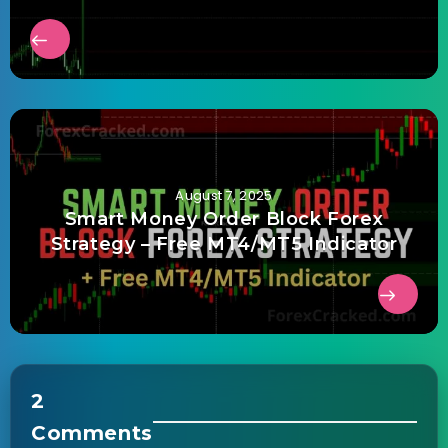
August 7, 2025
Smart Money Order Block Forex
Strategy – Free MT4/MT5 Indicator
2
Comments