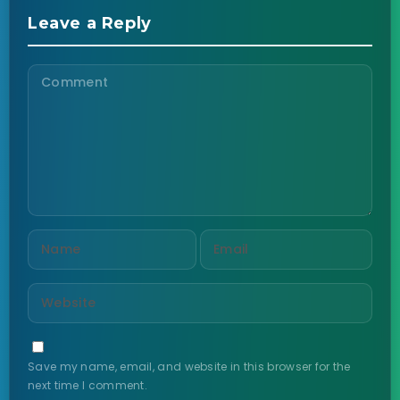
Leave a Reply
Save my name, email, and website in this browser for the
next time I comment.