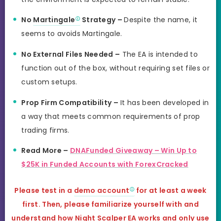
No
Martingale
Strategy –
Despite the name, it
seems to avoids Martingale.
No External Files Needed –
The EA is intended to
function out of the box, without requiring set files or
custom setups.
Prop Firm Compatibility –
It has been developed in
a way that meets common requirements of prop
trading firms.
Read More –
DNAFunded Giveaway – Win Up to
$25K in Funded Accounts with ForexCracked
Please test in a
demo account
for at least a week
first. Then, please familiarize yourself with and
understand how Night Scalper EA works and
only use