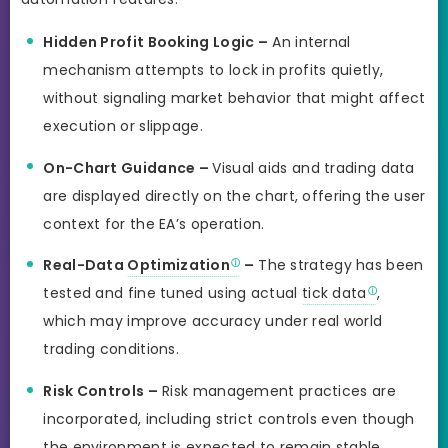
Hidden Profit Booking Logic –
An internal
mechanism attempts to lock in profits quietly,
without signaling market behavior that might affect
execution or slippage.
On-Chart Guidance –
Visual aids and trading data
are displayed directly on the chart, offering the user
context for the EA’s operation.
Real-Data
Optimization
–
The strategy has been
tested and fine tuned using actual
tick data
,
which may improve accuracy under real world
trading conditions.
Risk Controls –
Risk management practices are
incorporated, including strict controls even though
the environment is expected to remain stable.