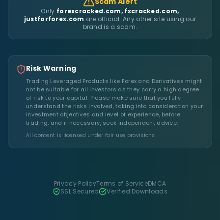
Scam Alert
Only
forexcracked.com, fxcracked.com,
justforforex.com
are official. Any other site using our
brand is a scam.
Risk Warning
Trading Leveraged Products like Forex and Derivatives might
not be suitable for all investors as they carry a high degree
of risk to your capital. Please make sure that you fully
understand the risks involved, taking into consideration your
investment objectives and level of experience, before
trading, and if necessary, seek independent advice.
All content is licensed under fair use provisions.
Privacy Policy
Terms of Service
DMCA
SSL Secured
Verified Downloads