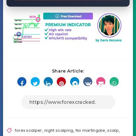
Share Article:
forex scalper
,
night scalping
,
No martingale
,
scalp
,