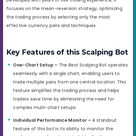
focuses on the mean-reversion strategy, optimizing
the trading process by selecting only the most
effective currency pairs and techniques.
Key Features of this Scalping Bot
One-Chart Setup –
The Best Scalping Bot operates
seamlessly with a single chart, enabling users to
trade multiple pairs from one central location. This
feature simplifies the trading process and helps
traders save time by eliminating the need for
complex multi-chart setups.
Individual Performance Monitor –
A standout
feature of this bot is its ability to monitor the