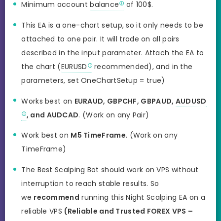
Minimum account
balance
of 100$.
This EA is
a one-chart
setup, so it only needs to be
attached to one pair. It will trade on all pairs
described in the input parameter. Attach the EA to
the chart (
EURUSD
recommended), and in the
parameters, set OneChartSetup = true)
Works best on
EURAUD, GBPCHF, GBPAUD,
AUDUSD
, and AUDCAD
. (Work on any Pair)
Work best on
M5 TimeFrame
. (Work on any
TimeFrame)
The Best Scalping Bot should work on VPS without
interruption to reach stable results. So
we
recommend
running this Night Scalping EA on a
reliable VPS
(Reliable and Trusted FOREX VPS –