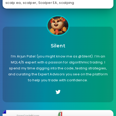
scalp ea
,
scalper
,
Scalper EA
,
scalping
Silent
I’m Arjun Patel (you might know me as @Silent). I’m an
MQL4/5 expert with a passion for algorithmic trading. I
spend my time digging into the code, testing strategies,
and curating the Expert Advisors you see on the platform
to help you trade with confidence.