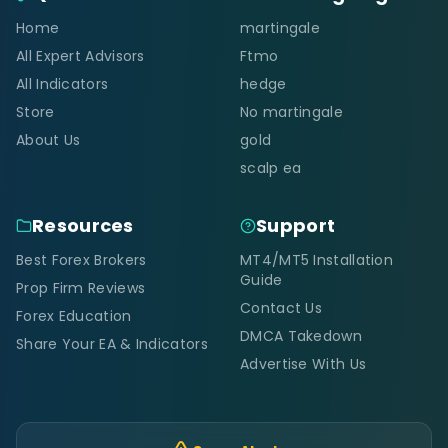
Home
martingale
All Expert Advisors
Ftmo
All Indicators
hedge
Store
No martingale
About Us
gold
scalp ea
Resources
Support
Best Forex Brokers
MT4/MT5 Installation
Guide
Prop Firm Reviews
Contact Us
Forex Education
DMCA Takedown
Share Your EA & Indicators
Advertise With Us