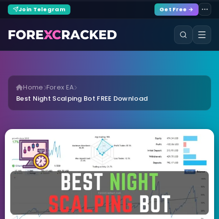
Join Telegram
Get Free →
Home
Forex EA
Best Night Scalping Bot FREE Download