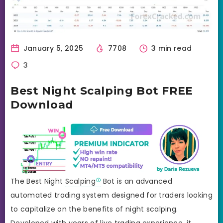
January 5, 2025
7708
3 min read
3
Best Night Scalping Bot FREE
Download
The Best Night
Scalping
Bot is an advanced
automated trading system designed for traders looking
to capitalize on the benefits of night scalping.
Developed with years of live trading experience, it