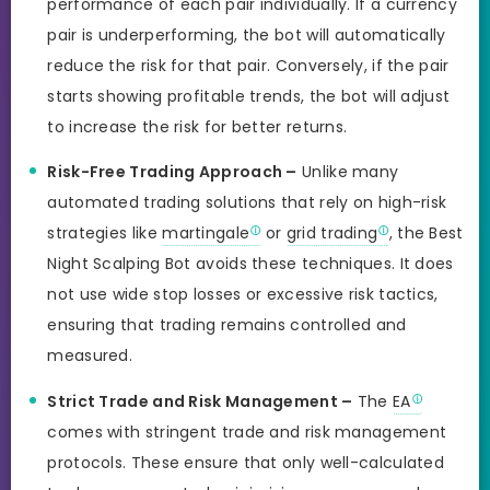
performance of each pair individually. If a currency
pair is underperforming, the bot will automatically
reduce the risk for that pair. Conversely, if the pair
starts showing profitable trends, the bot will adjust
to increase the risk for better returns.
Risk-Free Trading Approach –
Unlike many
automated trading solutions that rely on high-risk
strategies like
martingale
or
grid trading
, the Best
Night Scalping Bot avoids these techniques. It does
not use wide stop losses or excessive risk tactics,
ensuring that trading remains controlled and
measured.
Strict Trade and Risk Management –
The
EA
comes with stringent trade and risk management
protocols. These ensure that only well-calculated