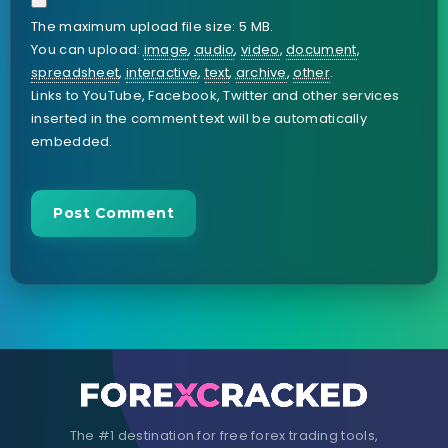
The maximum upload file size: 5 MB.
You can upload:
image
,
audio
,
video
,
document
,
spreadsheet
,
interactive
,
text
,
archive
,
other
.
Links to YouTube, Facebook, Twitter and other services
inserted in the comment text will be automatically
embedded.
The #1 destination for free forex trading tools,