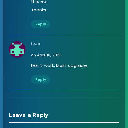
this ea
Thanks
Reply
Ioan
on April 16, 2026
Don’t work. Must upgrade.
Reply
Leave a Reply