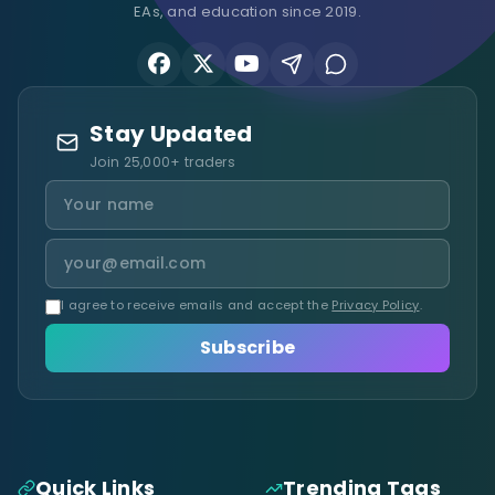
EAs, and education since 2019.
Stay Updated
Join 25,000+ traders
I agree to receive emails and accept the
Privacy Policy
.
Subscribe
Quick Links
Trending Tags