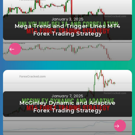
January 3, 2025
Mega Trend and Trigger Lines MT4
Forex Trading Strategy
January 7, 2025
McGinley Dynamic and Adaptive
Forex Trading Strategy