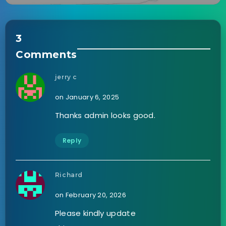
3
Comments
jerry c
on January 6, 2025
Thanks admin looks good.
Reply
Richard
on February 20, 2026
Please kindly update