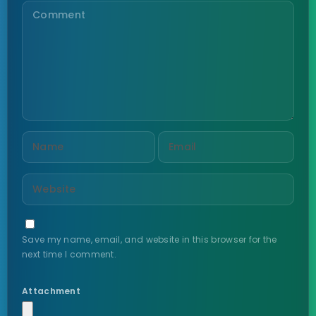
Save my name, email, and website in this browser for the
next time I comment.
Attachment