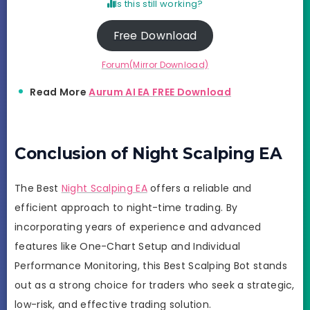
Is this still working?
Free Download
Forum(Mirror Download)
Read More
Aurum AI EA FREE Download
Conclusion of Night Scalping EA
The Best
Night Scalping EA
offers a reliable and
efficient approach to night-time trading. By
incorporating years of experience and advanced
features like One-Chart Setup and Individual
Performance Monitoring, this Best Scalping Bot stands
out as a strong choice for traders who seek a strategic,
low-risk, and effective trading solution.