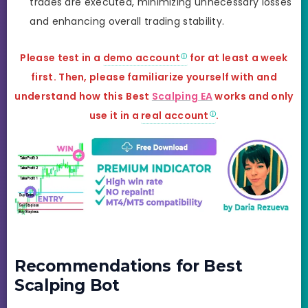
trades are executed, minimizing unnecessary losses
and enhancing overall trading stability.
Please test in a
demo account
for at least a week
first. Then, please familiarize yourself with and
understand how this
Best
Scalping EA
works and
only
use it in a
real account
.
Recommendations for Best
Scalping Bot