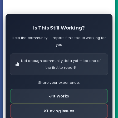
Is This Still Working?
Help the community — report if this tool is working for
you
Not enough community data yet — be one of
the first to report!
Share your experience:
It Works
Having Issues