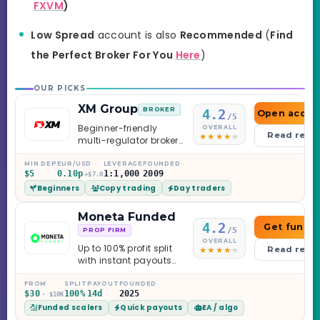
FXVM
)
Low Spread
account is also
Recommended
(
Find
the Perfect Broker For You
Here
)
OUR PICKS
XM Group
BROKER
4.2
Open accou
/5
Beginner-friendly
OVERALL
Read revi
multi-regulator broker
with a serious
education library —
MIN DEP
EUR/USD
LEVERAGE
FOUNDED
$5
0.10p
1:1,000
2009
and a couple of
+$7.0
Beginners
Copy trading
Day traders
caveats worth
knowing.
Moneta Funded
4.2
Get funde
/5
PROP FIRM
OVERALL
Up to 100% profit split
Read revi
with instant payouts
on the Sprint
Challenge, six
FROM
SPLIT
PAYOUT
FOUNDED
$30
100%
14d
2025
· $10K
programs across 1-
Funded scalers
Quick payouts
EA / algo
Step through Phoenix