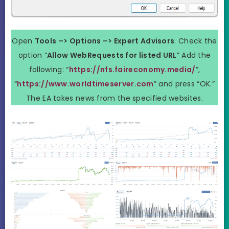
Open
Tools –> Options –> Expert Advisors
. Check the
option “
Allow WebRequests for listed URL
” Add the
following: “
https://nfs.faireconomy.media/
”,
“
https://www.worldtimeserver.com
” and press “OK.”
The EA takes news from the specified websites.