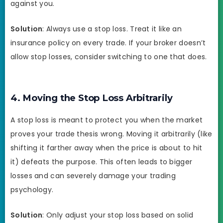
against you.
Solution
: Always use a stop loss. Treat it like an
insurance policy on every trade. If your broker doesn’t
allow stop losses, consider switching to one that does.
4. Moving the Stop Loss Arbitrarily
A stop loss is meant to protect you when the market
proves your trade thesis wrong. Moving it arbitrarily (like
shifting it farther away when the price is about to hit
it) defeats the purpose. This often leads to bigger
losses and can severely damage your trading
psychology.
Solution
: Only adjust your stop loss based on solid