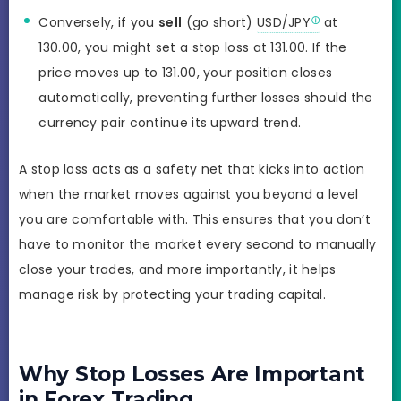
Conversely, if you
sell
(go short)
USD/JPY
at
130.00, you might set a stop loss at 131.00. If the
price moves up to 131.00, your position closes
automatically, preventing further losses should the
currency pair continue its upward trend.
A stop loss acts as a safety net that kicks into action
when the market moves against you beyond a level
you are comfortable with. This ensures that you don’t
have to monitor the market every second to manually
close your trades, and more importantly, it helps
manage risk by protecting your trading capital.
Why Stop Losses Are Important
in Forex Trading