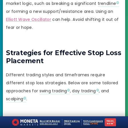
market logic, such as breaking a significant
trendline
or forming a new support/resistance area. Using an
Elliott Wave Oscillator
can help. Avoid shifting it out of
fear or hope.
Strategies for Effective Stop Loss
Placement
Different trading styles and timeframes require
different stop loss strategies. Below are some tailored
approaches for
swing trading
,
day trading
, and
scalping
.
1. Swing Trading
Best MT4 Broker
FREE Trading
50% Cashback
TRADE
›
with lowest cost
Signals
Bonus
[NEW]
NOW