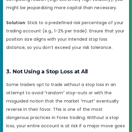
might be jeopardizing more capital than necessary.
Solution
: Stick to a predefined risk percentage of your
trading account (e.g., 1-2% per trade). Ensure that your
position size aligns with your intended stop loss
distance, so you don’t exceed your risk tolerance.
3. Not Using a Stop Loss at All
Some traders opt to trade without a stop loss in an
attempt to avoid “random” stop-outs or with the
misguided notion that the market “must” eventually
reverse in their favor. This is one of the most
dangerous practices in Forex trading. Without a stop
loss, your entire account is at risk if a major move goes