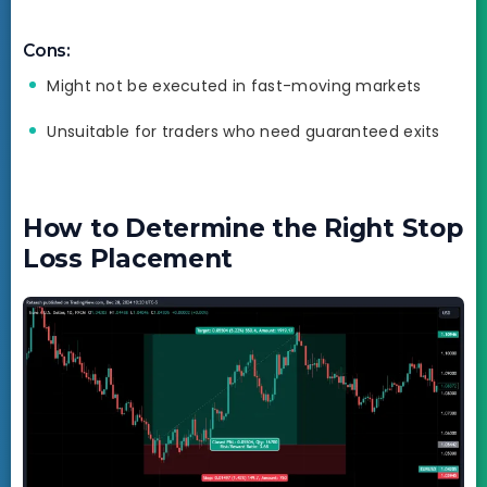
Cons:
Might not be executed in fast-moving markets
Unsuitable for traders who need guaranteed exits
How to Determine the Right Stop
Loss Placement