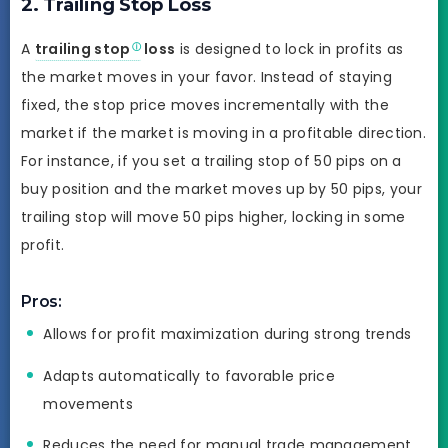
2. Trailing Stop Loss
A
trailing stop
loss
is designed to lock in profits as
the market moves in your favor. Instead of staying
fixed, the stop price moves incrementally with the
market if the market is moving in a profitable direction.
For instance, if you set a trailing stop of 50 pips on a
buy position and the market moves up by 50 pips, your
trailing stop will move 50 pips higher, locking in some
profit.
Pros:
Allows for profit maximization during strong trends
Adapts automatically to favorable price
movements
Reduces the need for manual trade management