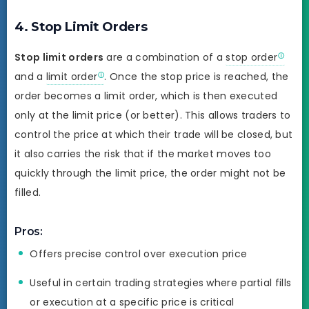
4. Stop Limit Orders
Stop limit orders
are a combination of a
stop order
and a
limit order
. Once the stop price is reached, the
order becomes a limit order, which is then executed
only at the limit price (or better). This allows traders to
control the price at which their trade will be closed, but
it also carries the risk that if the market moves too
quickly through the limit price, the order might not be
filled.
Pros:
Offers precise control over execution price
Useful in certain trading strategies where partial fills
or execution at a specific price is critical