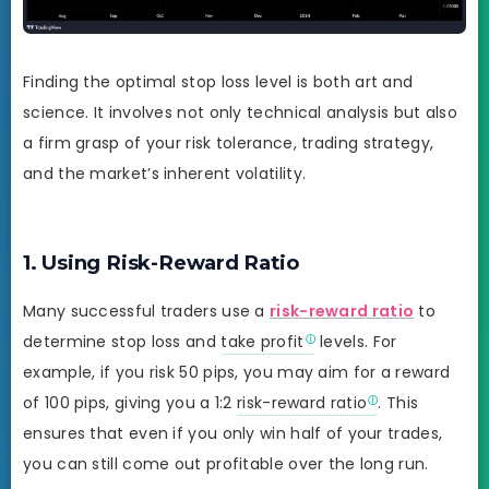
Finding the optimal stop loss level is both art and
science. It involves not only technical analysis but also
a firm grasp of your risk tolerance, trading strategy,
and the market’s inherent volatility.
1. Using Risk-Reward Ratio
Many successful traders use a
risk-reward ratio
to
determine stop loss and
take profit
levels. For
example, if you risk 50 pips, you may aim for a reward
of 100 pips, giving you a 1:2
risk-reward ratio
. This
ensures that even if you only win half of your trades,
you can still come out profitable over the long run.