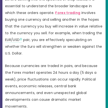
essential to understand the broader landscape in
which these orders operate.
Forex trading
involves
buying one currency and selling another in the hopes
that the currency you buy will increase in value relative
to the currency you sell. For example, when trading the
EUR/USD
pair, you are effectively speculating on
whether the Euro will strengthen or weaken against the
U.S. Dollar.
Because currencies are traded in pairs, and because
the Forex market operates 24 hours a day (5 days a
week), price fluctuations can occur rapidly. Political
events, economic releases, central bank
announcements, and even unexpected global
developments can cause dramatic market
movements.