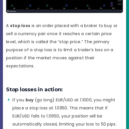
A
stop loss
is an order placed with a broker to buy or
sell a currency pair once it reaches a certain price
level, which is called the “stop price.” The primary
purpose of a stop loss is to limit a trader’s loss on a
position if the market moves against their
expectations.
Stop losses in action:
If you
buy
(go long) EUR/USD at 1.1000, you might
place a stop loss at 1.0950. This means that if
EUR/USD falls to 1.0950, your position will be
automatically closed, limiting your loss to 50 pips.