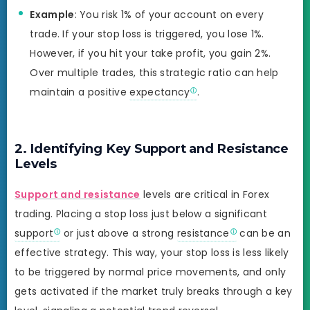
Example
: You risk 1% of your account on every
trade. If your stop loss is triggered, you lose 1%.
However, if you hit your take profit, you gain 2%.
Over multiple trades, this strategic ratio can help
maintain a positive
expectancy
.
2. Identifying Key Support and Resistance
Levels
Support and resistance
levels are critical in Forex
trading. Placing a stop loss just below a significant
support
or just above a strong
resistance
can be an
effective strategy. This way, your stop loss is less likely
to be triggered by normal price movements, and only
gets activated if the market truly breaks through a key