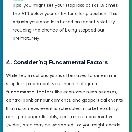
pips, you might set your stop loss at 1 or 1.5 times
the ATR below your entry for a long position. This
adjusts your stop loss based on recent volatility,
reducing the chance of being stopped out
prematurely.
4. Considering Fundamental Factors
While technical analysis is often used to determine
stop loss placement, you should not ignore
fundamental factors
like economic news releases,
central bank announcements, and geopolitical events.
If a major news event is scheduled, market volatility
can spike unpredictably, and a more conservative
(wider) stop may be warranted—or you might decide