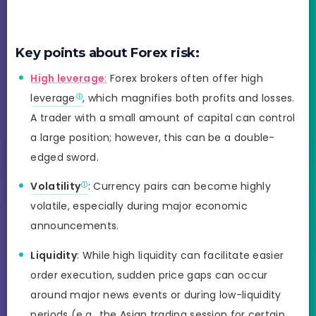
Key points about Forex risk:
High leverage
:
Forex brokers often offer high
leverage
, which magnifies both profits and losses.
A trader with a small amount of capital can control
a large position; however, this can be a double-
edged sword.
Volatility
: Currency pairs can become highly
volatile, especially during major economic
announcements.
Liquidity
: While high liquidity can facilitate easier
order execution, sudden price gaps can occur
around major news events or during low-liquidity
periods (e.g., the Asian trading session for certain