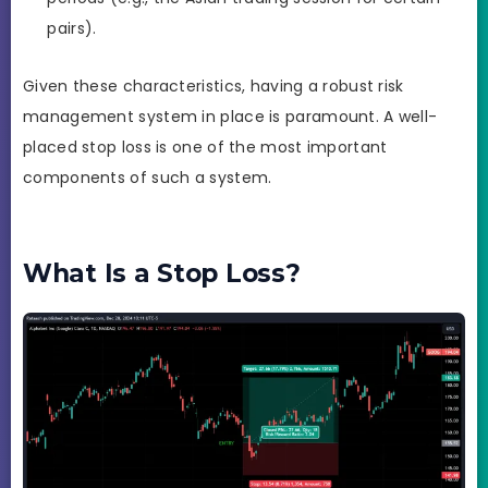
pairs).
Given these characteristics, having a robust risk
management system in place is paramount. A well-
placed stop loss is one of the most important
components of such a system.
What Is a Stop Loss?