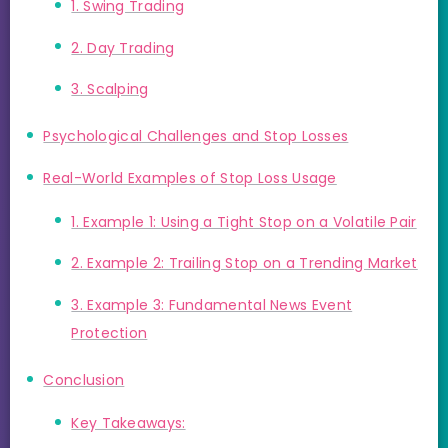
1. Swing Trading
2. Day Trading
3. Scalping
Psychological Challenges and Stop Losses
Real-World Examples of Stop Loss Usage
1. Example 1: Using a Tight Stop on a Volatile Pair
2. Example 2: Trailing Stop on a Trending Market
3. Example 3: Fundamental News Event
Protection
Conclusion
Key Takeaways: