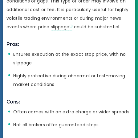
conditions or gaps. This type of order may involve an
additional cost or fee. It is particularly useful for highly
volatile trading environments or during major news
events where price
slippage
could be substantial.
Pros:
Ensures execution at the exact stop price, with no
slippage
Highly protective during abnormal or fast-moving
market conditions
Cons:
Often comes with an extra charge or wider spreads
Not all brokers offer guaranteed stops