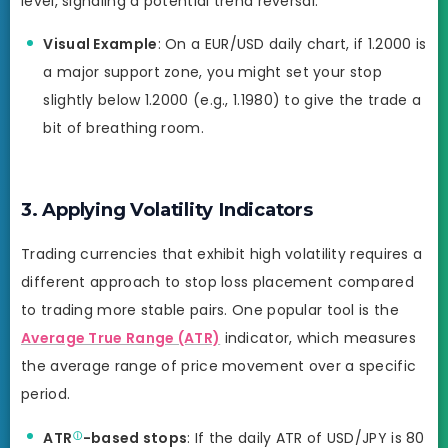
level, signaling a potential trend reversal.
Visual Example
: On a EUR/USD daily chart, if 1.2000 is
a major support zone, you might set your stop
slightly below 1.2000 (e.g., 1.1980) to give the trade a
bit of breathing room.
3. Applying Volatility Indicators
Trading currencies that exhibit high volatility requires a
different approach to stop loss placement compared
to trading more stable pairs. One popular tool is the
Average True Range (ATR)
indicator, which measures
the average range of price movement over a specific
period.
ATR
-based stops
: If the daily ATR of USD/JPY is 80