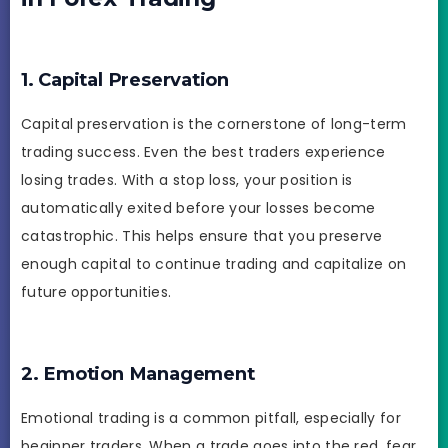
1. Capital Preservation
Capital preservation is the cornerstone of long-term
trading success. Even the best traders experience
losing trades. With a stop loss, your position is
automatically exited before your losses become
catastrophic. This helps ensure that you preserve
enough capital to continue trading and capitalize on
future opportunities.
2. Emotion Management
Emotional trading is a common pitfall, especially for
beginner traders. When a trade goes into the red, fear