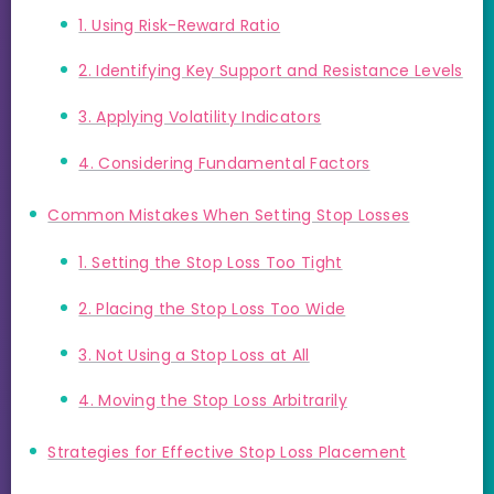
1. Using Risk-Reward Ratio
2. Identifying Key Support and Resistance Levels
3. Applying Volatility Indicators
4. Considering Fundamental Factors
Common Mistakes When Setting Stop Losses
1. Setting the Stop Loss Too Tight
2. Placing the Stop Loss Too Wide
3. Not Using a Stop Loss at All
4. Moving the Stop Loss Arbitrarily
Strategies for Effective Stop Loss Placement