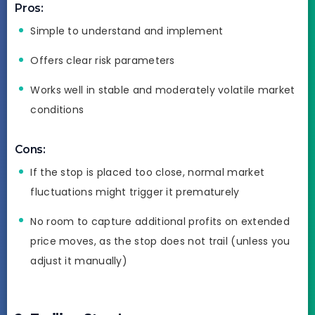
Pros:
Simple to understand and implement
Offers clear risk parameters
Works well in stable and moderately volatile market
conditions
Cons:
If the stop is placed too close, normal market
fluctuations might trigger it prematurely
No room to capture additional profits on extended
price moves, as the stop does not trail (unless you
adjust it manually)