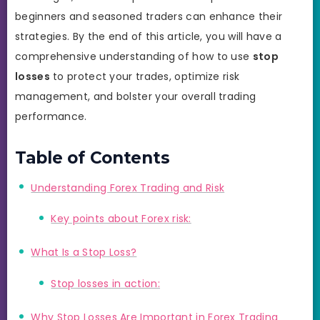
beginners and seasoned traders can enhance their
strategies. By the end of this article, you will have a
comprehensive understanding of how to use
stop
losses
to protect your trades, optimize risk
management, and bolster your overall trading
performance.
Table of Contents
Understanding Forex Trading and Risk
Key points about Forex risk:
What Is a Stop Loss?
Stop losses in action:
Why Stop Losses Are Important in Forex Trading