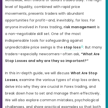
level of liquidity, combined with rapid price
movements, presents traders with abundant
opportunities for profit—and, inevitably, for loss. For
anyone involved in Forex trading,
risk management
is
a non-negotiable skill set. One of the most
indispensable tools for safeguarding against
unpredictable price swings is the
stop loss
. But many
traders—especially newcomers—often ask,
“What Are
Stop Losses and why are they so important?”
In this in-depth guide, we will discuss
What Are Stop
Losses
, examine the various types of stop loss orders,
delve into why they are crucial in Forex trading, and
break down how to set and manage them effectively.
We will also explore common mistakes, psychological
challenges, and share practical examples so that both