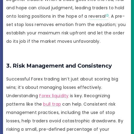
and hope can cloud judgment, leading traders to hold
onto losing positions in the hope of a
reversal
. A pre-
set stop loss removes emotion from the equation; you
establish your maximum risk upfront and let the order
do its job if the market moves unfavorably.
3. Risk Management and Consistency
Successful Forex trading isn’t just about scoring big
wins; it’s about managing losses effectively.
Understanding
Forex liquidity
is key. Recognizing
patterns like the
bull trap
can help. Consistent risk
management practices, including the use of stop
losses, help traders avoid catastrophic drawdowns. By
risking a small, pre-defined percentage of your