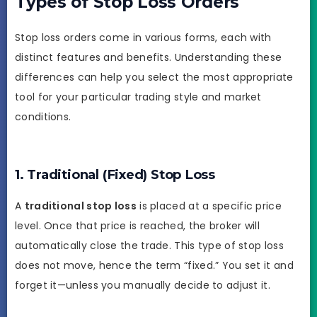
Types of Stop Loss Orders
Stop loss orders come in various forms, each with
distinct features and benefits. Understanding these
differences can help you select the most appropriate
tool for your particular trading style and market
conditions.
1. Traditional (Fixed) Stop Loss
A
traditional stop loss
is placed at a specific price
level. Once that price is reached, the broker will
automatically close the trade. This type of stop loss
does not move, hence the term “fixed.” You set it and
forget it—unless you manually decide to adjust it.