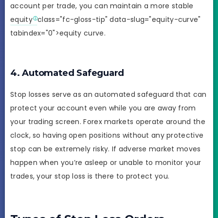
account per trade, you can maintain a more stable
equity
class="fc-gloss-tip" data-slug="equity-curve"
tabindex="0">equity curve.
4. Automated Safeguard
Stop losses serve as an automated safeguard that can
protect your account even while you are away from
your trading screen. Forex markets operate around the
clock, so having open positions without any protective
stop can be extremely risky. If adverse market moves
happen when you’re asleep or unable to monitor your
trades, your stop loss is there to protect you.