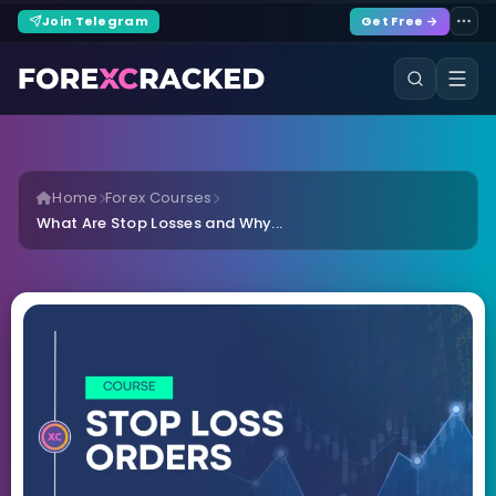
Join Telegram
Get Free →
Home
Forex Courses
What Are Stop Losses and Why...