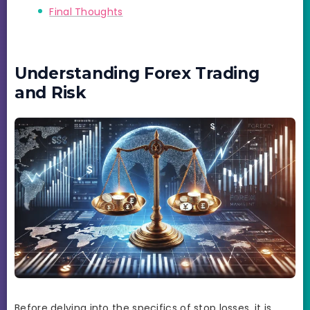
Final Thoughts
Understanding Forex Trading
and Risk
Before delving into the specifics of stop losses, it is