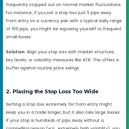
frequently stopped out on normal market fluctuations.
For instance, if you set a stop loss just 5 pips away
from entry on a currency pair with a typical daily range
of 100 pips, you might be exposing yourself to frequent
small losses.
Solution
: Align your stop loss with market structure,
key levels, or volatility measures like ATR. This offers a
buffer against routine price swings.
2. Placing the Stop Loss Too Wide
Setting a stop loss extremely far from entry might
keep you in a trade longer, but it also risks large losses.
If your stop is hundreds of pips away without a
compelling reason (e.g., extremely high volatility), you