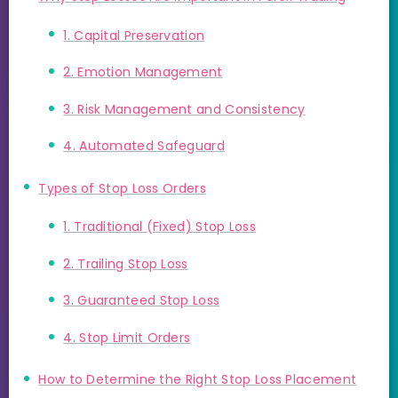
1. Capital Preservation
2. Emotion Management
3. Risk Management and Consistency
4. Automated Safeguard
Types of Stop Loss Orders
1. Traditional (Fixed) Stop Loss
2. Trailing Stop Loss
3. Guaranteed Stop Loss
4. Stop Limit Orders
How to Determine the Right Stop Loss Placement