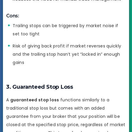
Cons:
Trailing stops can be triggered by market noise if
set too tight
Risk of giving back profit if market reverses quickly
and the trailing stop hasn’t yet “locked in” enough
gains
3. Guaranteed Stop Loss
A
guaranteed stop loss
functions similarly to a
traditional stop loss but comes with an added
guarantee from your broker that your position will be
closed at the specified stop price, regardless of market