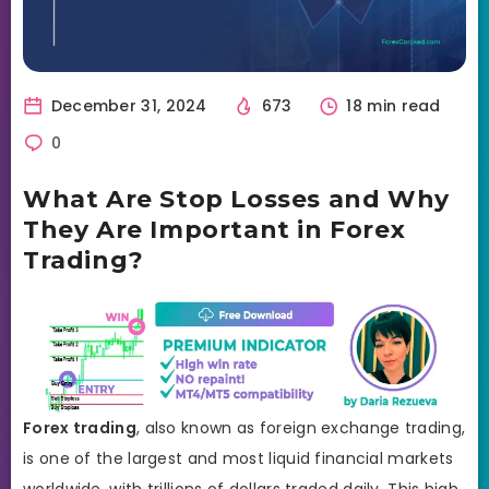
December 31, 2024
673
18 min read
0
What Are Stop Losses and Why
They Are Important in Forex
Trading?
Forex trading
, also known as foreign exchange trading,
is one of the largest and most liquid financial markets
worldwide, with trillions of dollars traded daily. This high