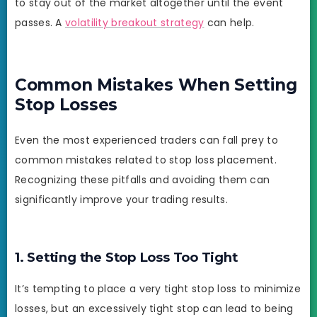
to stay out of the market altogether until the event
passes. A
volatility breakout strategy
can help.
Common Mistakes When Setting
Stop Losses
Even the most experienced traders can fall prey to
common mistakes related to stop loss placement.
Recognizing these pitfalls and avoiding them can
significantly improve your trading results.
1. Setting the Stop Loss Too Tight
It’s tempting to place a very tight stop loss to minimize
losses, but an excessively tight stop can lead to being