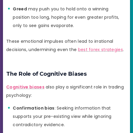
Greed
may push you to hold onto a winning
position too long, hoping for even greater profits,
only to see gains evaporate.
These emotional impulses often lead to irrational
decisions, undermining even the
best forex strategies
.
The Role of Cognitive Biases
Cognitive biases
also play a significant role in trading
psychology:
Confirmation bias
: Seeking information that
supports your pre-existing view while ignoring
contradictory evidence.