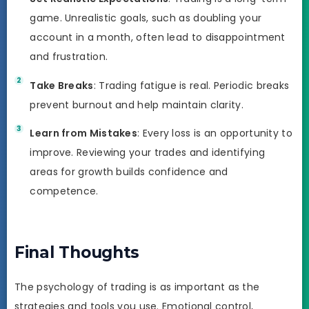
game. Unrealistic goals, such as doubling your
account in a month, often lead to disappointment
and frustration.
Take Breaks
: Trading fatigue is real. Periodic breaks
prevent burnout and help maintain clarity.
Learn from Mistakes
: Every loss is an opportunity to
improve. Reviewing your trades and identifying
areas for growth builds confidence and
competence.
Final Thoughts
The psychology of trading is as important as the
strategies and tools you use. Emotional control,