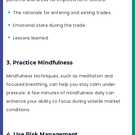
The rationale for entering and exiting trades.
Emotional state during the trade.
Lessons learned.
3. Practice Mindfulness
Mindfulness techniques, such as meditation and
focused breathing, can help you stay calm under
pressure. A few minutes of mindfulness daily can
enhance your ability to focus during volatile market
conditions.
4. Use Risk Management