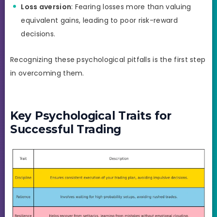
Loss aversion
: Fearing losses more than valuing
equivalent gains, leading to poor risk-reward
decisions.
Recognizing these psychological pitfalls is the first step
in overcoming them.
Key Psychological Traits for
Successful Trading