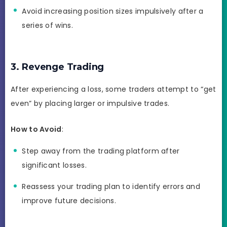
Avoid increasing position sizes impulsively after a
series of wins.
3. Revenge Trading
After experiencing a loss, some traders attempt to “get
even” by placing larger or impulsive trades.
How to Avoid
:
Step away from the trading platform after
significant losses.
Reassess your trading plan to identify errors and
improve future decisions.