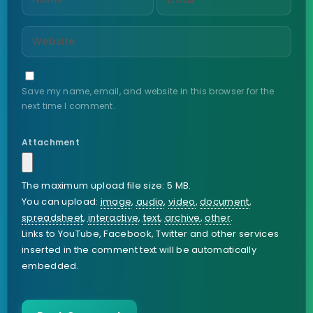
Save my name, email, and website in this browser for the
next time I comment.
Attachment
The maximum upload file size: 5 MB.
You can upload:
image
,
audio
,
video
,
document
,
spreadsheet
,
interactive
,
text
,
archive
,
other
.
Links to YouTube, Facebook, Twitter and other services
inserted in the comment text will be automatically
embedded.