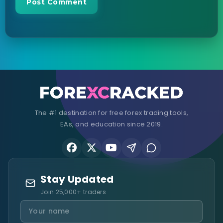
The #1 destination for free forex trading tools,
EAs, and education since 2019.
Stay Updated
Join 25,000+ traders