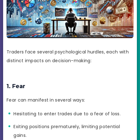
Traders face several psychological hurdles, each with
distinct impacts on decision-making:
1. Fear
Fear can manifest in several ways:
Hesitating to enter trades due to a fear of loss.
Exiting positions prematurely, limiting potential
gains.