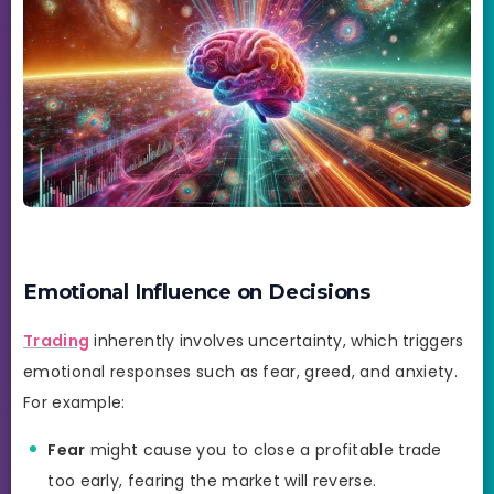
Emotional Influence on Decisions
Trading
inherently involves uncertainty, which triggers
emotional responses such as fear, greed, and anxiety.
For example:
Fear
might cause you to close a profitable trade
too early, fearing the market will reverse.