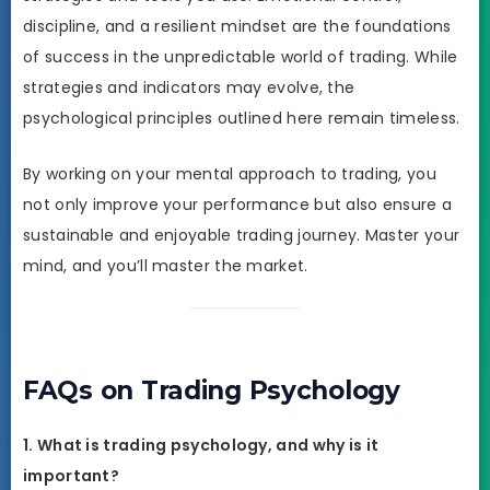
discipline, and a resilient mindset are the foundations
of success in the unpredictable world of trading. While
strategies and indicators may evolve, the
psychological principles outlined here remain timeless.
By working on your mental approach to trading, you
not only improve your performance but also ensure a
sustainable and enjoyable trading journey. Master your
mind, and you’ll master the market.
FAQs on Trading Psychology
1. What is trading psychology, and why is it
important?