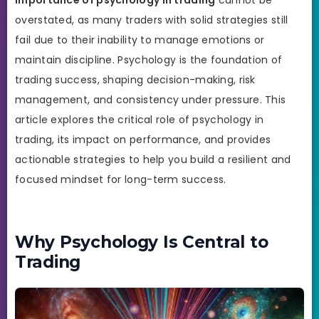
overstated, as many traders with solid strategies still
fail due to their inability to manage emotions or
maintain discipline. Psychology is the foundation of
trading success, shaping decision-making, risk
management, and consistency under pressure. This
article explores the critical role of psychology in
trading, its impact on performance, and provides
actionable strategies to help you build a resilient and
focused mindset for long-term success.
Why Psychology Is Central to
Trading