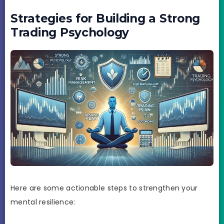
Strategies for Building a Strong
Trading Psychology
Here are some actionable steps to strengthen your
mental resilience: