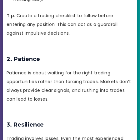
Tip
: Create a trading checklist to follow before
entering any position. This can act as a guardrail
against impulsive decisions.
2. Patience
Patience is about waiting for the right trading
opportunities rather than forcing trades. Markets don’t
always provide clear signals, and rushing into trades
can lead to losses.
3. Resilience
Trading involves losses. Even the most experienced