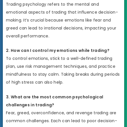
Trading psychology refers to the mental and
emotional aspects of trading that influence decision-
making. It’s crucial because emotions like fear and
greed can lead to irrational decisions, impacting your
overall performance.
2. How can I control my emotions while trading?
To control emotions, stick to a well-defined trading
plan, use risk management techniques, and practice
mindfulness to stay calm. Taking breaks during periods
of high stress can also help.
3. What are the most common psychological
challenges in trading?
Fear, greed, overconfidence, and revenge trading are
common challenges. Each can lead to poor decision-