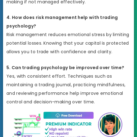
making if not managed effectively.
4. How does risk management help with trading
psychology?
Risk management reduces emotional stress by limiting
potential losses. Knowing that your capital is protected
allows you to trade with confidence and clarity.
5. Can trading psychology be improved over time?
Yes, with consistent effort. Techniques such as
maintaining a trading journal, practicing mindfulness,
and reviewing performance help improve emotional
control and decision-making over time.