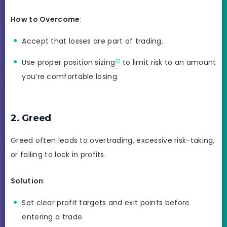
How to Overcome
:
Accept that losses are part of trading.
Use proper
position sizing
to limit risk to an amount
you’re comfortable losing.
2. Greed
Greed often leads to overtrading, excessive risk-taking,
or failing to lock in profits.
Solution
:
Set clear profit targets and exit points before
entering a trade.