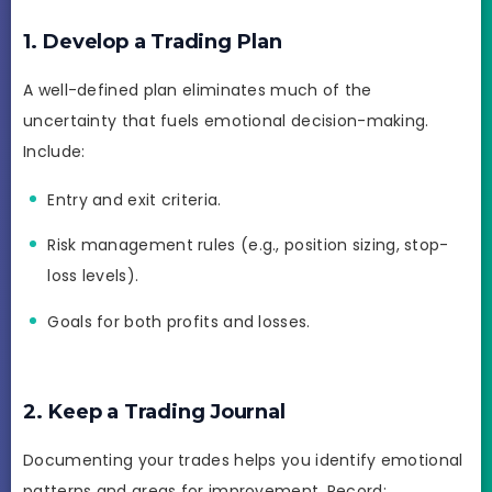
1. Develop a Trading Plan
A well-defined plan eliminates much of the
uncertainty that fuels emotional decision-making.
Include:
Entry and exit criteria.
Risk management rules (e.g., position sizing, stop-
loss levels).
Goals for both profits and losses.
2. Keep a Trading Journal
Documenting your trades helps you identify emotional
patterns and areas for improvement. Record: