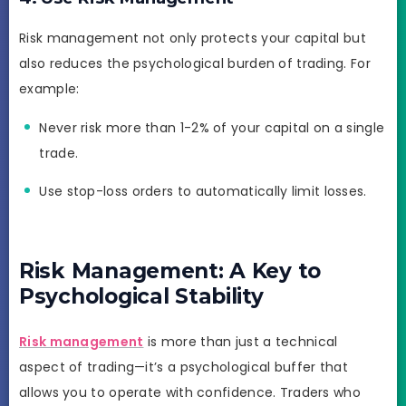
Risk management not only protects your capital but
also reduces the psychological burden of trading. For
example:
Never risk more than 1-2% of your capital on a single
trade.
Use stop-loss orders to automatically limit losses.
Risk Management: A Key to
Psychological Stability
Risk management
is more than just a technical
aspect of trading—it’s a psychological buffer that
allows you to operate with confidence. Traders who