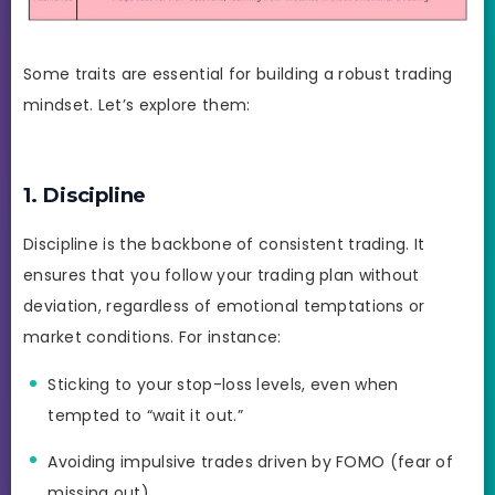
Some traits are essential for building a robust trading
mindset. Let’s explore them:
1. Discipline
Discipline is the backbone of consistent trading. It
ensures that you follow your trading plan without
deviation, regardless of emotional temptations or
market conditions. For instance:
Sticking to your stop-loss levels, even when
tempted to “wait it out.”
Avoiding impulsive trades driven by FOMO (fear of
missing out).