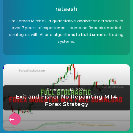
rataash
I’m James Mitchell, a quantitative analyst and trader with
over 7 years of experience. I combine financial market
strategies with AI and algorithms to build smarter trading
systems.
December 14, 2024
Exit and Fisher No Repainting MT4
Forex Strategy