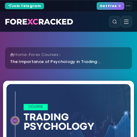
Join Telegram
Get Free →
Home
Forex Courses
The Importance of Psychology in Trading:...