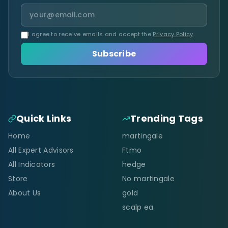
I agree to receive emails and accept the
Privacy Policy
.
Subscribe
Quick Links
Trending Tags
Home
martingale
All Expert Advisors
Ftmo
All Indicators
hedge
Store
No martingale
About Us
gold
scalp ea