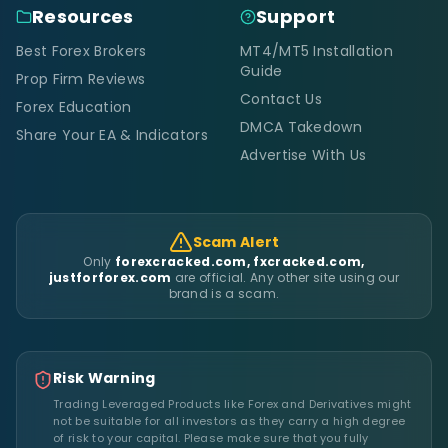
Resources
Support
Best Forex Brokers
MT4/MT5 Installation
Guide
Prop Firm Reviews
Contact Us
Forex Education
DMCA Takedown
Share Your EA & Indicators
Advertise With Us
Scam Alert
Only
forexcracked.com, fxcracked.com,
justforforex.com
are official. Any other site using our
brand is a scam.
Risk Warning
Trading Leveraged Products like Forex and Derivatives might
not be suitable for all investors as they carry a high degree
of risk to your capital. Please make sure that you fully