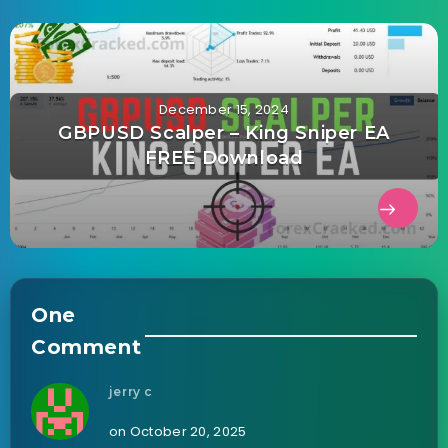
December 15, 2024
GBPUSD Scalper – King Sniper EA
FREE Download
One
Comment
jerry c
on October 20, 2025