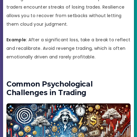
traders encounter streaks of losing trades. Resilience
allows you to recover from setbacks without letting
them cloud your judgment.
Example
: After a significant loss, take a break to reflect
and recalibrate. Avoid revenge trading, which is often
emotionally driven and rarely profitable.
Common Psychological
Challenges in Trading