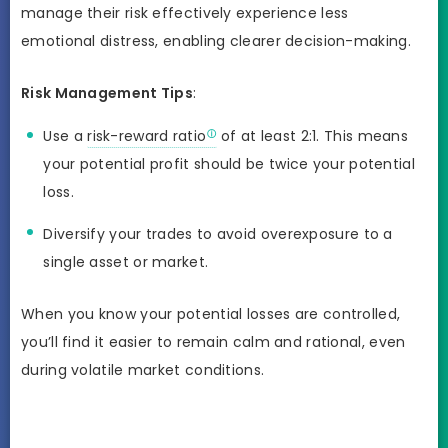
manage their risk effectively experience less
emotional distress, enabling clearer decision-making.
Risk Management Tips
:
Use a
risk-reward ratio
of at least 2:1. This means
your potential profit should be twice your potential
loss.
Diversify your trades to avoid overexposure to a
single asset or market.
When you know your potential losses are controlled,
you’ll find it easier to remain calm and rational, even
during volatile market conditions.