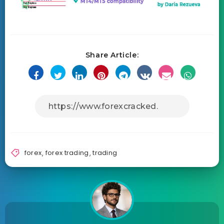
Share Article:
forex
,
forex trading
,
trading