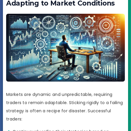
Adapting to Market Conditions
Markets are dynamic and unpredictable, requiring
traders to remain adaptable. Sticking rigidly to a failing
strategy is often a recipe for disaster. Successful
traders: