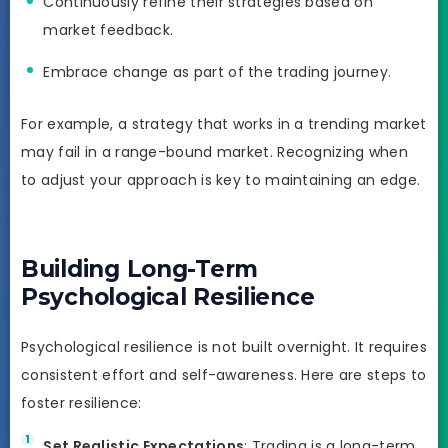
Continuously refine their strategies based on
market feedback.
Embrace change as part of the trading journey.
For example, a strategy that works in a trending market
may fail in a range-bound market. Recognizing when
to adjust your approach is key to maintaining an edge.
Building Long-Term
Psychological Resilience
Psychological resilience is not built overnight. It requires
consistent effort and self-awareness. Here are steps to
foster resilience:
Set Realistic Expectations
: Trading is a long-term