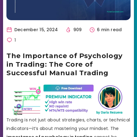
December 15, 2024
909
6 min read
1
The Importance of Psychology
in Trading: The Core of
Successful Manual Trading
Trading is not just about strategies, charts, or technical
indicators—it’s about mastering your mindset. The
importance of psychology in trading
cannot be