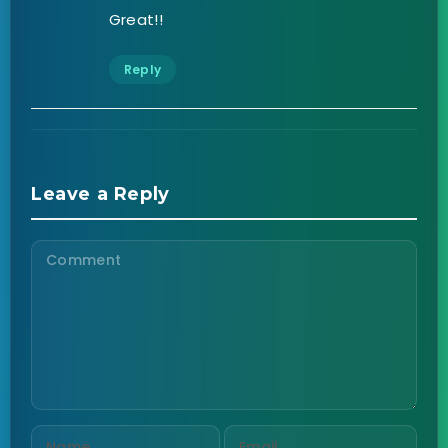
Great!!
Reply
Leave a Reply