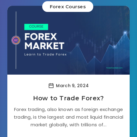
Forex Courses
March 9, 2024
How to Trade Forex?
Forex trading, also known as foreign exchange
trading, is the largest and most liquid financial
market globally, with trillions of...