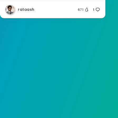
rataash
671
1