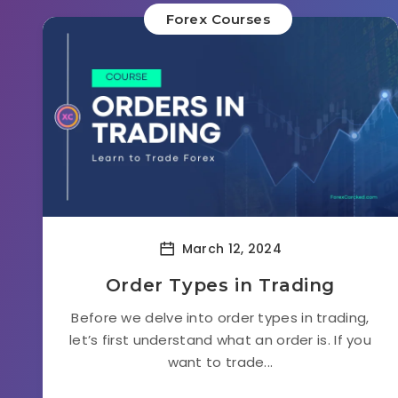
Forex Courses
March 12, 2024
Order Types in Trading
Before we delve into order types in trading,
let’s first understand what an order is. If you
want to trade...