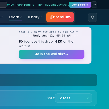
New: Forex Lumina – Non-Repaint Buy Sell…
Get Free →
Premium
s
Learn
Binary
DROP 3 · WAITLIST GETS IN 24H EARLY
Wed, Aug 12, 05:00 AM
OPENS
local
licences this drop ·
on the
50
6131
waitlist
Join the waitlist
Sort: