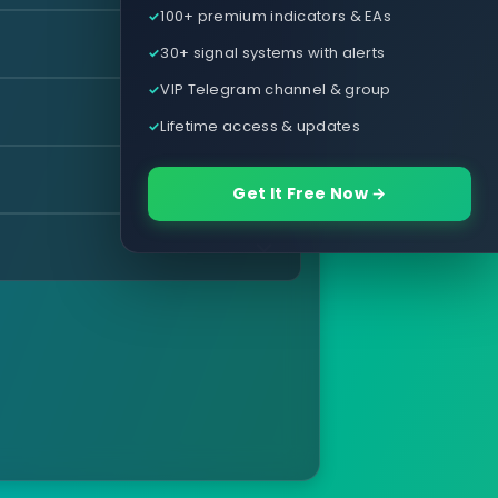
100+ premium indicators & EAs
30+ signal systems with alerts
VIP Telegram channel & group
Lifetime access & updates
Get It Free Now →