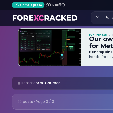
Join Telegram
For
FXC FUSION
· B
Our o
for Met
Non-repaint 
hands-free au
Home
Forex Courses
29 posts · Page 3 / 3