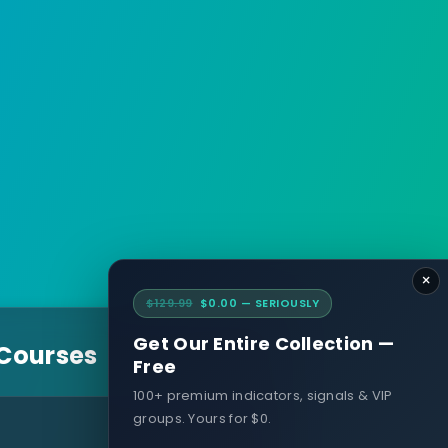
×
$129.99
$0.00 — SERIOUSLY
Get Our Entire Collection —
 Courses
Free
100+ premium indicators, signals & VIP
groups. Yours for $0.