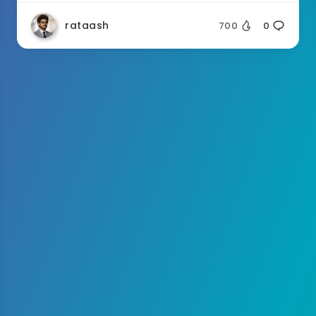
rataash
700
0