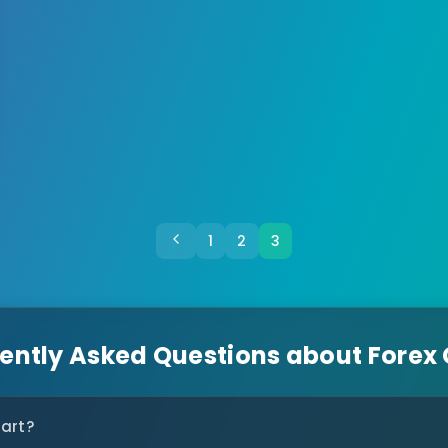
1
2
3
ently Asked Questions about Forex
tart?