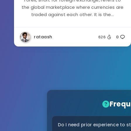
the global marketplace where currencies are
traded against each other. It is the...
rataash
626
0
Frequ
Do I need prior experience to s