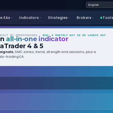
ex EAs
Indicators
Strategies
Brokers
Tool
UILT BY FOREXCRACKED ·
NEW: A MONTHLY WAY IN ON LAUNCH DAY
wn
all-in-one indicator
aTrader 4 & 5
signals
, SMC zones, trend, strength and sessions, plus a
to-trading EA.