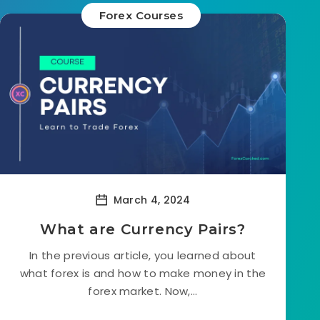
Forex Courses
March 4, 2024
What are Currency Pairs?
In the previous article, you learned about
what forex is and how to make money in the
forex market. Now,...