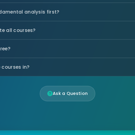
ndamental analysis first?
te all courses?
free?
 courses in?
Ask a Question