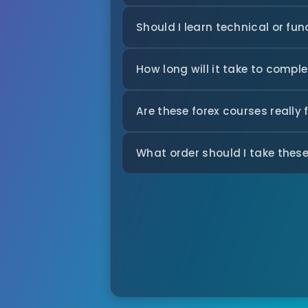
Should I learn technical or fu
How long will it take to comple
Are these forex courses really 
What order should I take these