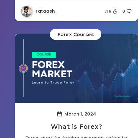
rataash
718
0
Forex Courses
March 1, 2024
What is Forex?
Forex, short for foreign exchange, refers to