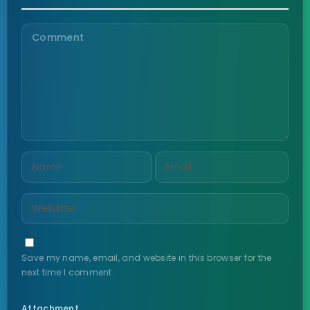
Save my name, email, and website in this browser for the
next time I comment.
Attachment