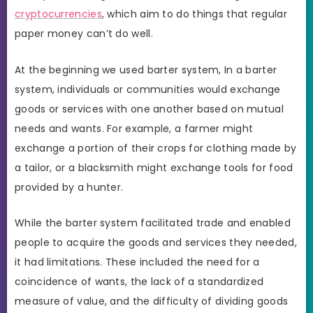
cryptocurrencies
, which aim to do things that regular
paper money can’t do well.
At the beginning we used barter system, In a barter
system, individuals or communities would exchange
goods or services with one another based on mutual
needs and wants. For example, a farmer might
exchange a portion of their crops for clothing made by
a tailor, or a blacksmith might exchange tools for food
provided by a hunter.
While the barter system facilitated trade and enabled
people to acquire the goods and services they needed,
it had limitations. These included the need for a
coincidence of wants, the lack of a standardized
measure of value, and the difficulty of dividing goods