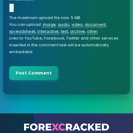
The maximum upload file size: 5 MB.
You can upload:
image
,
audio
,
video
,
document
,
spreadsheet
,
interactive
,
text
,
archive
,
other
.
Links to YouTube, Facebook, Twitter and other services
inserted in the comment text will be automatically
embedded.