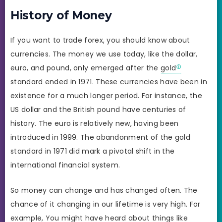
History of Money
If you want to trade forex, you should know about
currencies. The money we use today, like the dollar,
euro, and pound, only emerged after the
gold
standard ended in 1971. These currencies have been in
existence for a much longer period. For instance, the
US dollar and the British pound have centuries of
history. The euro is relatively new, having been
introduced in 1999. The abandonment of the gold
standard in 1971 did mark a pivotal shift in the
international financial system.
So money can change and has changed often. The
chance of it changing in our lifetime is very high. For
example, You might have heard about things like