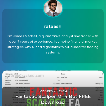
rataash
I’m James Mitchell, a quantitative analyst and trader with
over 7 years of experience. I combine financial market
strategies with AI and algorithms to build smarter trading
systems.
February 28, 2024
Fantastic Scalper MT4 Bot FREE
Download