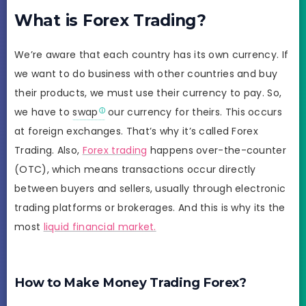
What is Forex Trading?
We’re aware that each country has its own currency. If
we want to do business with other countries and buy
their products, we must use their currency to pay. So,
we have to
swap
our currency for theirs. This occurs
at foreign exchanges. That’s why it’s called Forex
Trading. Also,
Forex trading
happens over-the-counter
(OTC), which means transactions occur directly
between buyers and sellers, usually through electronic
trading platforms or brokerages. And this is why its the
most
liquid financial market.
How to Make Money Trading Forex?