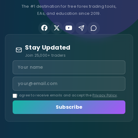
The #1 destination for free forex trading tools,
EAs, and education since 2019.
Stay Updated
Join 25,000+ traders
I agree to receive emails and accept the
Privacy Policy
.
Subscribe