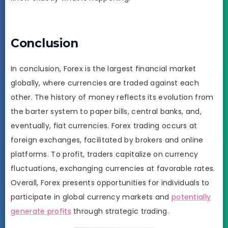
Conclusion
In conclusion, Forex is the largest financial market
globally, where currencies are traded against each
other. The history of money reflects its evolution from
the barter system to paper bills, central banks, and,
eventually, fiat currencies. Forex trading occurs at
foreign exchanges, facilitated by brokers and online
platforms. To profit, traders capitalize on currency
fluctuations, exchanging currencies at favorable rates.
Overall, Forex presents opportunities for individuals to
participate in global currency markets and
potentially
generate profits
through strategic trading.