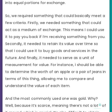
into equal portions for exchange.
So, we required something that could basically meet a
few criteria. Firstly, we needed something that could
act as a medium of exchange. This means I could use
it to pay you back if I’m receiving something from you.
Secondly, it needed to retain its value over time so
that I could use it to buy goods and services in the
future. And finally, it needed to serve as a unit of
measurement for value. For instance, I should be able
to determine the worth of an apple or a pair of jeans in
terms of this thing, allowing me to compare and
understand the value of each item.
And the most commonly used one was gold. Why?
Well, because it’s scarce, meaning there’s not a
lot
of