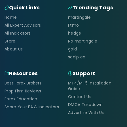
Quick Links
Trending Tags
Home
martingale
All Expert Advisors
Ftmo
All Indicators
hedge
Store
No martingale
About Us
gold
scalp ea
Resources
Support
Best Forex Brokers
MT4/MT5 Installation
Guide
Prop Firm Reviews
Contact Us
Forex Education
DMCA Takedown
Share Your EA & Indicators
Advertise With Us