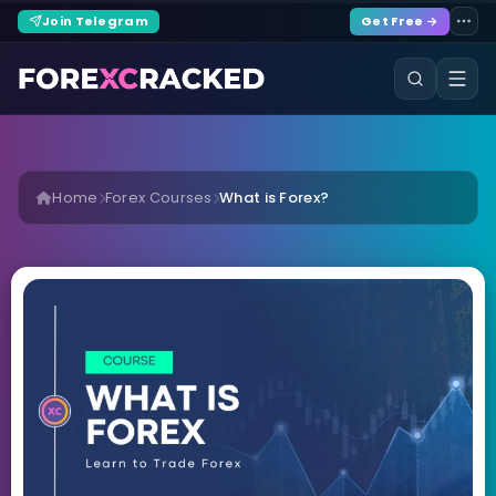
Join Telegram
Get Free →
Home
Forex Courses
What is Forex?