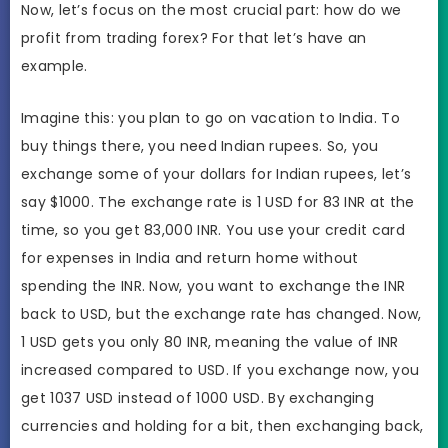
Now, let’s focus on the most crucial part: how do we
profit from trading forex? For that let’s have an
example.
Imagine this: you plan to go on vacation to India. To
buy things there, you need Indian rupees. So, you
exchange some of your dollars for Indian rupees, let’s
say $1000. The exchange rate is 1 USD for 83 INR at the
time, so you get 83,000 INR. You use your credit card
for expenses in India and return home without
spending the INR. Now, you want to exchange the INR
back to USD, but the exchange rate has changed. Now,
1 USD gets you only 80 INR, meaning the value of INR
increased compared to USD. If you exchange now, you
get 1037 USD instead of 1000 USD. By exchanging
currencies and holding for a bit, then exchanging back,