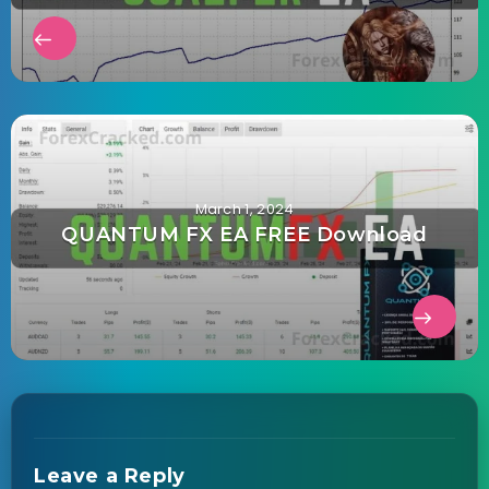
March 1, 2024
QUANTUM FX EA FREE Download
Leave a Reply