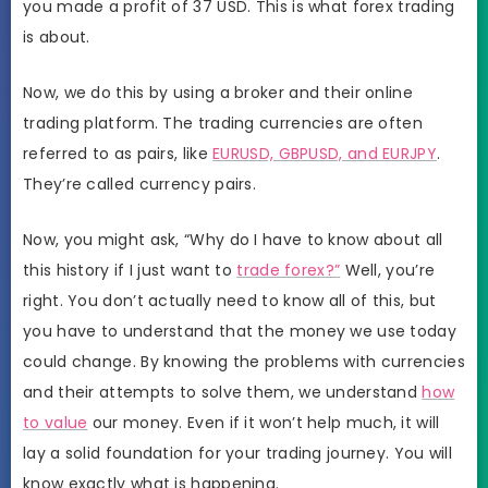
you made a profit of 37 USD. This is what forex trading
is about.
Now, we do this by using a broker and their online
trading platform. The trading currencies are often
referred to as pairs, like
EURUSD, GBPUSD, and EURJPY
.
They’re called currency pairs.
Now, you might ask, “Why do I have to know about all
this history if I just want to
trade forex?”
Well, you’re
right. You don’t actually need to know all of this, but
you have to understand that the money we use today
could change. By knowing the problems with currencies
and their attempts to solve them, we understand
how
to value
our money. Even if it won’t help much, it will
lay a solid foundation for your trading journey. You will
know exactly what is happening.