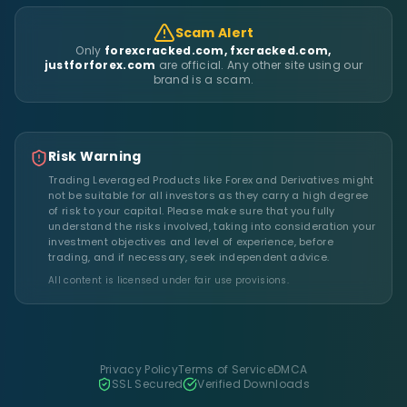
Scam Alert
Only
forexcracked.com, fxcracked.com,
justforforex.com
are official. Any other site using our
brand is a scam.
Risk Warning
Trading Leveraged Products like Forex and Derivatives might
not be suitable for all investors as they carry a high degree
of risk to your capital. Please make sure that you fully
understand the risks involved, taking into consideration your
investment objectives and level of experience, before
trading, and if necessary, seek independent advice.
All content is licensed under fair use provisions.
Privacy Policy
Terms of Service
DMCA
SSL Secured
Verified Downloads