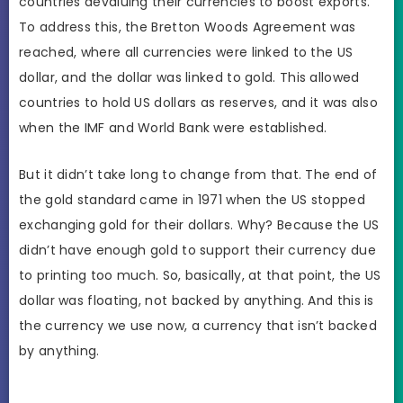
countries devaluing their currencies to boost exports.
To address this, the Bretton Woods Agreement was
reached, where all currencies were linked to the US
dollar, and the dollar was linked to gold. This allowed
countries to hold US dollars as reserves, and it was also
when the IMF and World Bank were established.
But it didn’t take long to change from that. The end of
the gold standard came in 1971 when the US stopped
exchanging gold for their dollars. Why? Because the US
didn’t have enough gold to support their currency due
to printing too much. So, basically, at that point, the US
dollar was floating, not backed by anything. And this is
the currency we use now, a currency that isn’t backed
by anything.