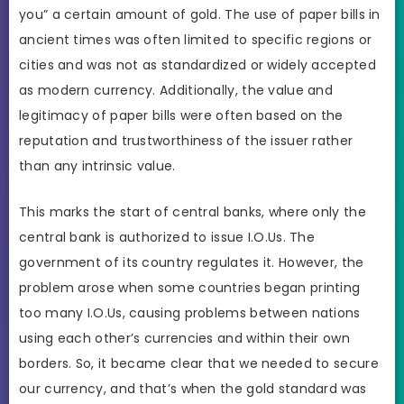
you” a certain amount of gold. The use of paper bills in
ancient times was often limited to specific regions or
cities and was not as standardized or widely accepted
as modern currency. Additionally, the value and
legitimacy of paper bills were often based on the
reputation and trustworthiness of the issuer rather
than any intrinsic value.
This marks the start of central banks, where only the
central bank is authorized to issue I.O.Us. The
government of its country regulates it. However, the
problem arose when some countries began printing
too many I.O.Us, causing problems between nations
using each other’s currencies and within their own
borders. So, it became clear that we needed to secure
our currency, and that’s when the gold standard was