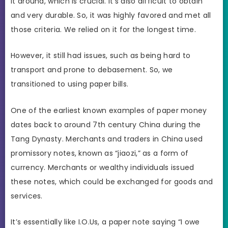
it around, which is crucial. It’s also difficult to obtain
and very durable. So, it was highly favored and met all
those criteria. We relied on it for the longest time.
However, it still had issues, such as being hard to
transport and prone to debasement. So, we
transitioned to using paper bills.
One of the earliest known examples of paper money
dates back to around 7th century China during the
Tang Dynasty. Merchants and traders in China used
promissory notes, known as “jiaozi,” as a form of
currency. Merchants or wealthy individuals issued
these notes, which could be exchanged for goods and
services.
It’s essentially like I.O.Us, a paper note saying “I owe