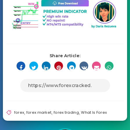
Share Article:
forex
,
forex market
,
forex trading
,
What Is Forex