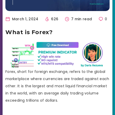
March 1, 2024
626
7 min read
0
What is Forex?
Forex, short for foreign exchange, refers to the global
marketplace where currencies are traded against each
other. It is the largest and most liquid financial market
in the world, with an average daily trading volume
exceeding trillions of dollars.