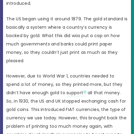
introduced.
The US began using it around 1879. The gold standard is
basically a system where a country’s currency is
backed by gold. What this did was put a cap on how
much governments and banks could print paper
money, so they couldn’t just print as much as they
pleased.
However, due to World War 1, countries needed to
spend a lot of money, so they printed more, but they
didn’t have enough gold to
support
all that money.
So, in 1930, the US and UK stopped exchanging cash for
gold coins. This introduced FIAT currencies, the type of
currency we use today. However, this brought back the
problem of printing too much money again, with