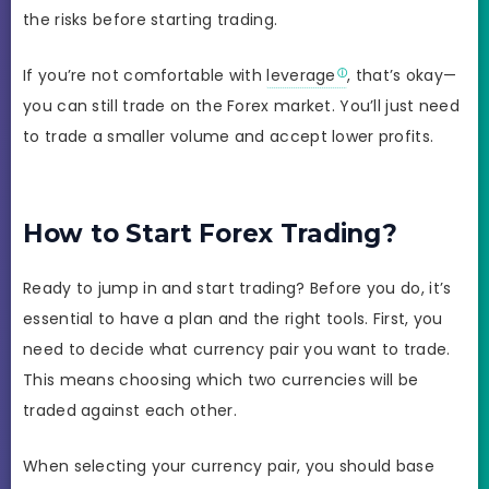
the risks before starting trading.
If you’re not comfortable with
leverage
, that’s okay—
you can still trade on the Forex market. You’ll just need
to trade a smaller volume and accept lower profits.
How to Start Forex Trading?
Ready to jump in and start trading? Before you do, it’s
essential to have a plan and the right tools. First, you
need to decide what currency pair you want to trade.
This means choosing which two currencies will be
traded against each other.
When selecting your currency pair, you should base