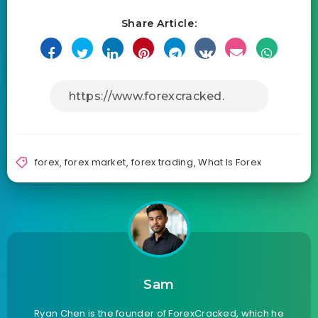
Share Article:
forex
,
forex market
,
forex trading
,
What Is Forex
Sam
Ryan Chen is the founder of ForexCracked, which he