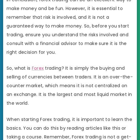
make money and be fun. However, it is essential to
remember that risk is involved, and it is not a
guaranteed way to make money. So, before you start
trading, ensure you understand the risks involved and
consult with a financial advisor to make sure it is the
right decision for you.
So, what is
Forex
trading? It is simply the buying and
selling of currencies between traders. It is an over-the-
counter market, which means it is not centralized on
an exchange. It is the largest and most liquid market in
the world.
When starting Forex trading, it is important to learn the
basics. You can do this by reading articles like this or
taking a course. Remember, Forex trading is not a get-