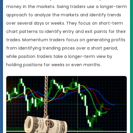
money in the markets. Swing traders use a longer-term
approach to analyze the markets and identify trends
over several days or weeks. They focus on short-term
chart patterns to identify entry and exit points for their
trades. Momentum traders focus on generating profits
from identifying trending prices over a short period,
while position traders take a longer-term view by
holding positions for weeks or even months.