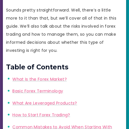
Sounds pretty straightforward. Well, there’s a little
more to it than that, but we’ll cover all of that in this
guide. We’ll also talk about the risks involved in forex
trading and how to manage them, so you can make
informed decisions about whether this type of
investing is right for you.
Table of Contents
What Is the Forex Market?
Basic Forex Terminology
What Are Leveraged Products?
How to Start Forex Trading?
Common Mistakes to Avoid When Starting With