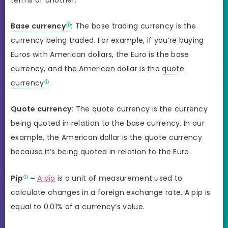
Base currency
:
The base trading currency is the
currency being traded. For example, if you’re buying
Euros with American dollars, the Euro is the base
currency, and the American dollar is the
quote
currency
.
Quote currency:
The quote currency is the currency
being quoted in relation to the base currency. In our
example, the American dollar is the quote currency
because it’s being quoted in relation to the Euro.
Pip
–
A pip
is a unit of measurement used to
calculate changes in a foreign exchange rate. A pip is
equal to 0.01% of a currency’s value.