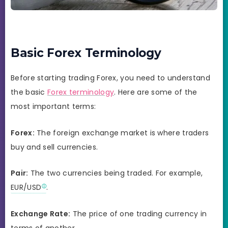
Basic Forex Terminology
Before starting trading Forex, you need to understand
the basic
Forex terminology
. Here are some of the
most important terms:
Forex:
The foreign exchange market is where traders
buy and sell currencies.
Pair:
The two currencies being traded. For example,
EUR/USD
.
Exchange Rate:
The price of one trading currency in
terms of another.