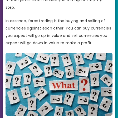
step.
In essence, forex trading is the buying and selling of
currencies against each other. You can buy currencies
you expect will go up in value and sell currencies you
expect will go down in value to make a profit.