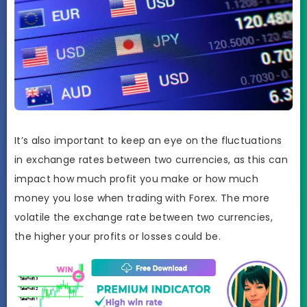
It’s also important to keep an eye on the fluctuations
in exchange rates between two currencies, as this can
impact how much profit you make or how much
money you lose when trading with Forex. The more
volatile the exchange rate between two currencies,
the higher your profits or losses could be.