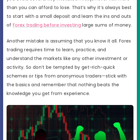
than you can afford to lose. That’s why it’s always best
to start with a small deposit and learn the ins and outs
of
Forex trading before investing
large sums of money.
Another mistake is assuming that you know it all. Forex
trading requires time to learn, practice, and
understand the markets like any other investment or
activity. So don’t be tempted by get-rich-quick
schemes or tips from anonymous traders—stick with
the basics and remember that nothing beats the
knowledge you get from experience.