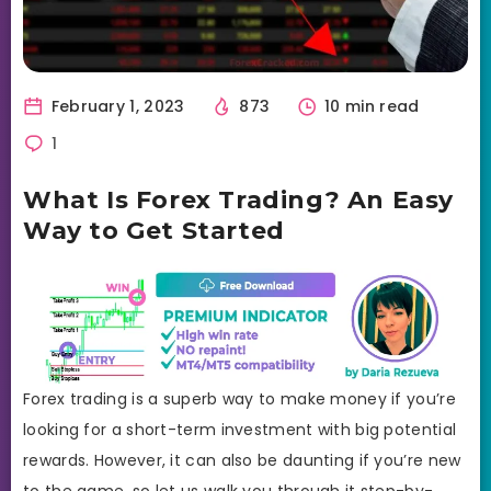
February 1, 2023
873
10 min read
1
What Is Forex Trading? An Easy
Way to Get Started
Forex trading is a superb way to make money if you’re
looking for a short-term investment with big potential
rewards. However, it can also be daunting if you’re new
to the game, so let us walk you through it step-by-