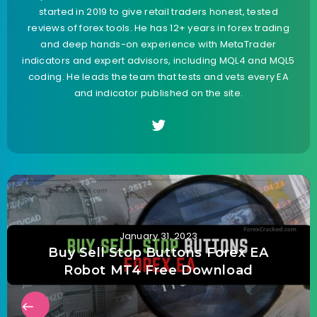
started in 2019 to give retail traders honest, tested
reviews of forex tools. He has 12+ years in forex trading
and deep hands-on experience with MetaTrader
indicators and expert advisors, including MQL4 and MQL5
coding. He leads the team that tests and vets every EA
and indicator published on the site.
January 31, 2023
Buy Sell Stop Buttons Forex EA
Robot MT4 Free Download