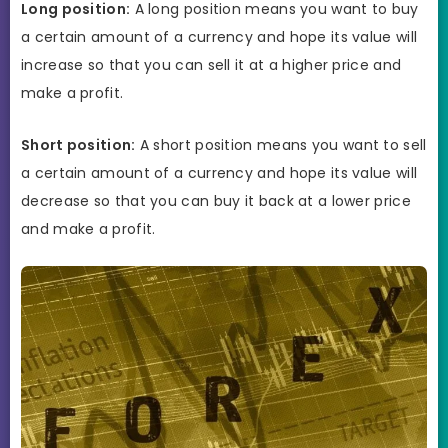
Long position:
A long position means you want to buy
a certain amount of a currency and hope its value will
increase so that you can sell it at a higher price and
make a profit.
Short position:
A short position means you want to sell
a certain amount of a currency and hope its value will
decrease so that you can buy it back at a lower price
and make a profit.