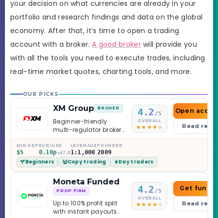
your decision on what currencies are already in your
portfolio and research findings and data on the global
economy. After that, it’s time to open a trading
account with a broker.
A good broker
will provide you
with all the tools you need to execute trades, including
real-time market quotes, charting tools, and more.
OUR PICKS
XM Group
BROKER
4.2
Open accou
/5
Beginner-friendly
OVERALL
Read revi
multi-regulator broker
with a serious
education library —
MIN DEP
EUR/USD
LEVERAGE
FOUNDED
$5
0.10p
1:1,000
2009
and a couple of
+$7.0
Beginners
Copy trading
Day traders
caveats worth
knowing.
Moneta Funded
4.2
Get funde
/5
PROP FIRM
OVERALL
Up to 100% profit split
Read revi
with instant payouts