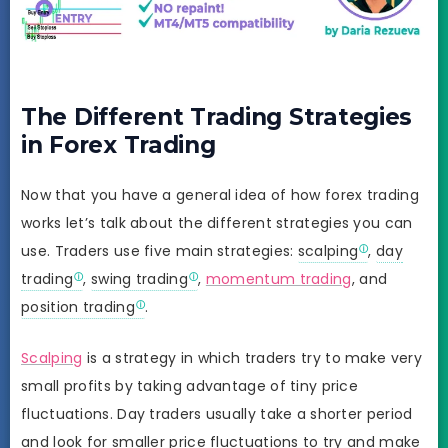
The Different Trading Strategies
in Forex Trading
Now that you have a general idea of how forex trading
works let’s talk about the different strategies you can
use. Traders use five main strategies:
scalping
,
day
trading
,
swing trading
,
momentum trading
, and
position trading
.
Scalping
is a strategy in which traders try to make very
small profits by taking advantage of tiny price
fluctuations. Day traders usually take a shorter period
and look for smaller price fluctuations to try and make