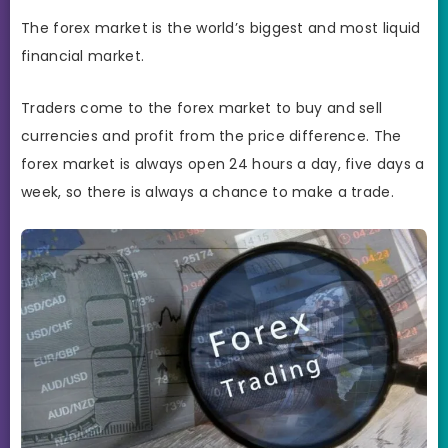
The forex market is the world’s biggest and most liquid
financial market.
Traders come to the forex market to buy and sell
currencies and profit from the price difference. The
forex market is always open 24 hours a day, five days a
week, so there is always a chance to make a trade.