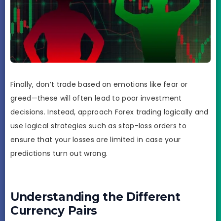
Finally, don’t trade based on emotions like fear or
greed—these will often lead to poor investment
decisions. Instead, approach Forex trading logically and
use logical strategies such as stop-loss orders to
ensure that your losses are limited in case your
predictions turn out wrong.
Understanding the Different
Currency Pairs