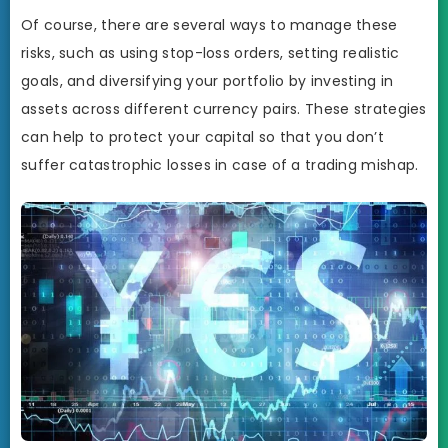
Of course, there are several ways to manage these
risks, such as using stop-loss orders, setting realistic
goals, and diversifying your portfolio by investing in
assets across different currency pairs. These strategies
can help to protect your capital so that you don’t
suffer catastrophic losses in case of a trading mishap.