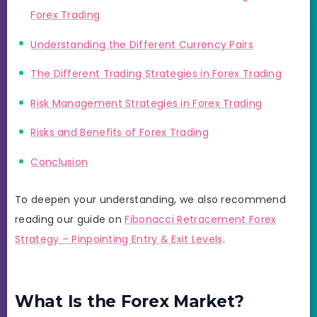
Forex Trading
Understanding the Different Currency Pairs
The Different Trading Strategies in Forex Trading
Risk Management Strategies in Forex Trading
Risks and Benefits of Forex Trading
Conclusion
To deepen your understanding, we also recommend
reading our guide on
Fibonacci Retracement Forex
Strategy – Pinpointing Entry & Exit Levels
.
What Is the Forex Market?