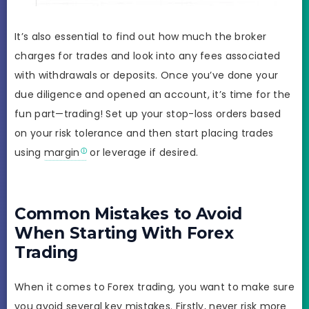
It’s also essential to find out how much the broker
charges for trades and look into any fees associated
with withdrawals or deposits. Once you’ve done your
due diligence and opened an account, it’s time for the
fun part—trading! Set up your stop-loss orders based
on your risk tolerance and then start placing trades
using
margin
or leverage if desired.
Common Mistakes to Avoid
When Starting With Forex
Trading
When it comes to Forex trading, you want to make sure
you avoid several key mistakes. Firstly, never risk more