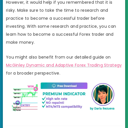
However, it would help if you remembered that it is
risky. Make sure to take the time to research and
practice to become a successful trader before
investing. With some research and practice, you can
learn how to become a successful Forex trader and
make money.
You might also benefit from our detailed guide on
McGinley Dynamic and Adaptive Forex Trading Strategy
for a broader perspective.