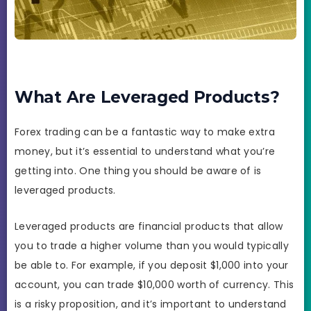
What Are Leveraged Products?
Forex trading can be a fantastic way to make extra
money, but it’s essential to understand what you’re
getting into. One thing you should be aware of is
leveraged products.
Leveraged products are financial products that allow
you to trade a higher volume than you would typically
be able to. For example, if you deposit $1,000 into your
account, you can trade $10,000 worth of currency. This
is a risky proposition, and it’s important to understand