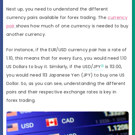
Next up, you need to understand the different
currency pairs available for forex trading. The
currency
pair
shows how much of one currency is needed to buy
another currency.
For instance, if the EUR/USD currency pair has a rate of
1.10, this means that for every Euro, you would need 1.10
US Dollars to buy it. Similarly, if the
USD/JPY
is 113.00,
you would need 113 Japanese Yen (JPY) to buy one US
Dollar. So, as you can see, understanding the different
pairs and their respective exchange rates is key in
forex trading.