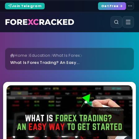
Join Telegram
Get Free →
Home
Education
What Is Forex
What Is Forex Trading? An Easy...