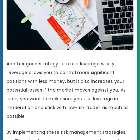
Another good strategy is to use leverage wisely.
Leverage allows you to control more significant
positions with less money, but it also increases your
potential losses if the market moves against you. As
such, you want to make sure you use leverage in
moderation and stick with low-risk trades as much as
possible.
By implementing these risk management strategies,