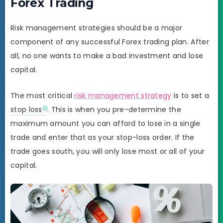
Forex Trading
Risk management strategies should be a major
component of any successful Forex trading plan. After
all, no one wants to make a bad investment and lose
capital.
The most critical
risk management strategy
is to set a
stop loss
. This is when you pre-determine the
maximum amount you can afford to lose in a single
trade and enter that as your stop-loss order. If the
trade goes south, you will only lose most or all of your
capital.