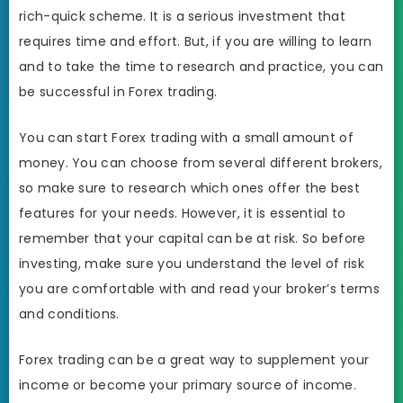
rich-quick scheme. It is a serious investment that
requires time and effort. But, if you are willing to learn
and to take the time to research and practice, you can
be successful in Forex trading.
You can start Forex trading with a small amount of
money. You can choose from several different brokers,
so make sure to research which ones offer the best
features for your needs. However, it is essential to
remember that your capital can be at risk. So before
investing, make sure you understand the level of risk
you are comfortable with and read your broker’s terms
and conditions.
Forex trading can be a great way to supplement your
income or become your primary source of income.