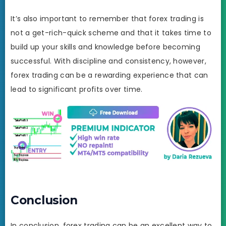
It’s also important to remember that forex trading is
not a get-rich-quick scheme and that it takes time to
build up your skills and knowledge before becoming
successful. With discipline and consistency, however,
forex trading can be a rewarding experience that can
lead to significant profits over time.
Conclusion
In conclusion, forex trading can be an excellent way to