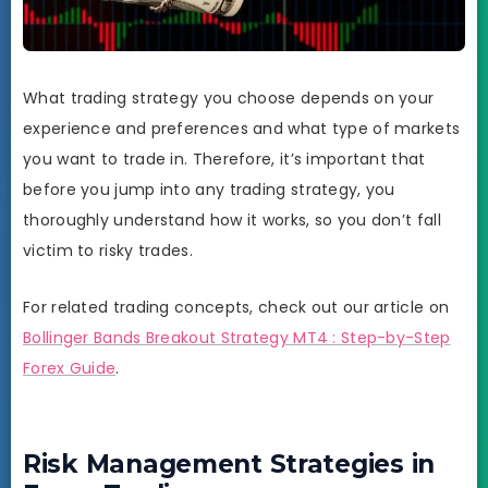
What trading strategy you choose depends on your
experience and preferences and what type of markets
you want to trade in. Therefore, it’s important that
before you jump into any trading strategy, you
thoroughly understand how it works, so you don’t fall
victim to risky trades.
For related trading concepts, check out our article on
Bollinger Bands Breakout Strategy MT4 : Step-by-Step
Forex Guide
.
Risk Management Strategies in