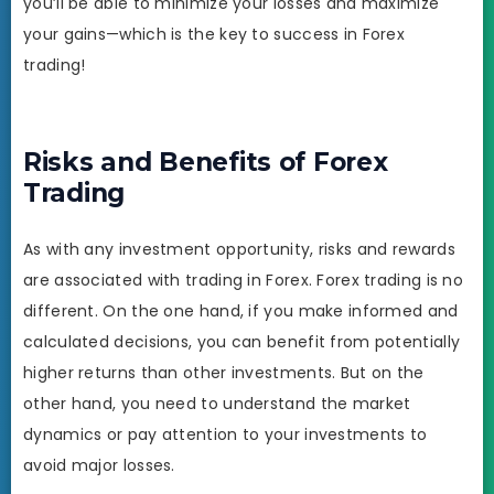
you’ll be able to minimize your losses and maximize
your gains—which is the key to success in Forex
trading!
Risks and Benefits of Forex
Trading
As with any investment opportunity, risks and rewards
are associated with trading in Forex. Forex trading is no
different. On the one hand, if you make informed and
calculated decisions, you can benefit from potentially
higher returns than other investments. But on the
other hand, you need to understand the market
dynamics or pay attention to your investments to
avoid major losses.