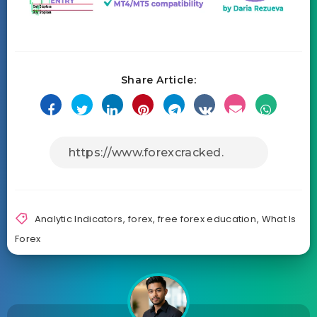
Share Article:
Analytic Indicators
,
forex
,
free forex education
,
What Is
Forex