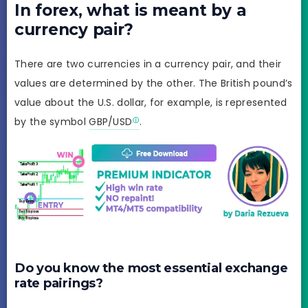
In forex, what is meant by a
currency pair?
There are two currencies in a currency pair, and their
values are determined by the other. The British pound’s
value about the U.S. dollar, for example, is represented
by the symbol
GBP/USD
.
Do you know the most essential exchange
rate pairings?