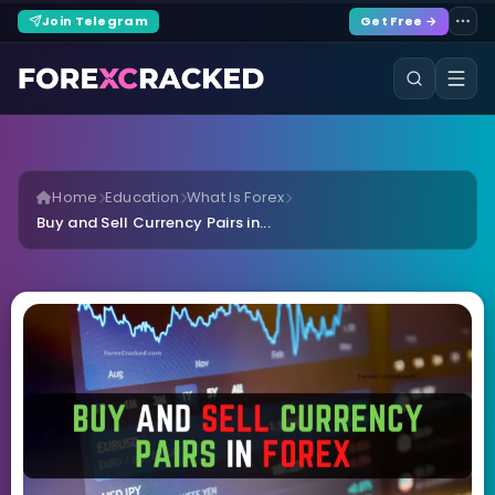
Join Telegram
Get Free →
Home
Education
What Is Forex
Buy and Sell Currency Pairs in...