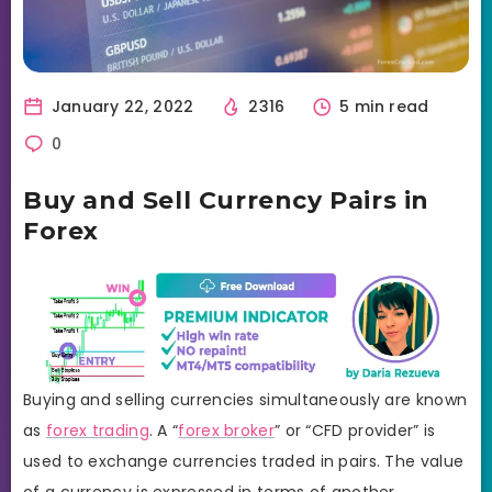
January 22, 2022
2316
5 min read
0
Buy and Sell Currency Pairs in
Forex
Buying and selling currencies simultaneously are known
as
forex trading
. A “
forex broker
” or “CFD provider” is
used to exchange currencies traded in pairs. The value
of a currency is expressed in terms of another