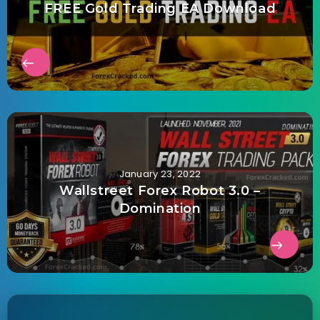
FREE Gold Trading EA Download
January 23, 2022
Wallstreet Forex Robot 3.0 –
Domination