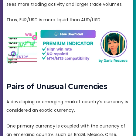
sees more trading activity and larger trade volumes.
Thus, EUR/USD is more liquid than AUD/USD.
Pairs of Unusual Currencies
A developing or emerging market country’s currency is
considered an exotic currency.
One primary currency is coupled with the currency of
an emerging country, such as Brazil, Mexico, Chile,