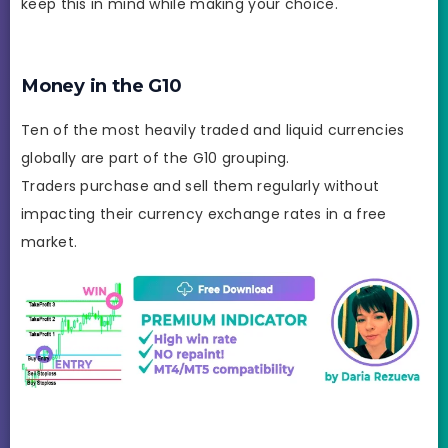
keep this in mind while making your choice.
Money in the G10
Ten of the most heavily traded and liquid currencies
globally are part of the G10 grouping.
Traders purchase and sell them regularly without
impacting their currency exchange rates in a free
market.