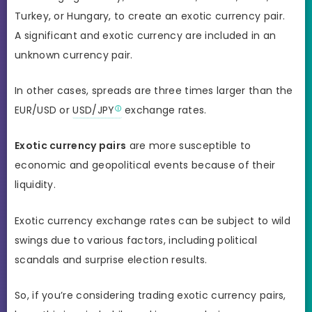
Turkey, or Hungary, to create an exotic currency pair.
A significant and exotic currency are included in an
unknown currency pair.
In other cases, spreads are three times larger than the
EUR/USD or
USD/JPY
exchange rates.
Exotic currency pairs
are more susceptible to
economic and geopolitical events because of their
liquidity.
Exotic currency exchange rates can be subject to wild
swings due to various factors, including political
scandals and surprise election results.
So, if you’re considering trading exotic currency pairs,