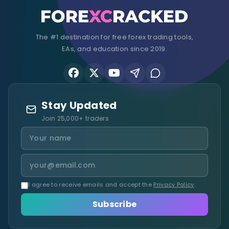
The #1 destination for free forex trading tools,
EAs, and education since 2019.
Stay Updated
Join 25,000+ traders
I agree to receive emails and accept the
Privacy Policy
.
Subscribe