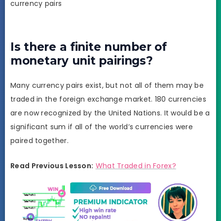
currency pairs
Is there a finite number of
monetary unit pairings?
Many currency pairs exist, but not all of them may be
traded in the foreign exchange market. 180 currencies
are now recognized by the United Nations. It would be a
significant sum if all of the world’s currencies were
paired together.
Read Previous Lesson:
What Traded in Forex?