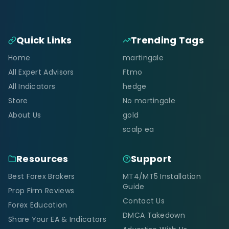
Quick Links
Trending Tags
Home
martingale
All Expert Advisors
Ftmo
All Indicators
hedge
Store
No martingale
About Us
gold
scalp ea
Resources
Support
Best Forex Brokers
MT4/MT5 Installation
Guide
Prop Firm Reviews
Contact Us
Forex Education
DMCA Takedown
Share Your EA & Indicators