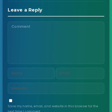
Leave a Reply
Save my name, email, and website in this browser for the
next time I comment.