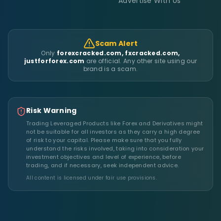
Advertise With Us
Scam Alert
Only
forexcracked.com, fxcracked.com,
justforforex.com
are official. Any other site using our
brand is a scam.
Risk Warning
Trading Leveraged Products like Forex and Derivatives might
not be suitable for all investors as they carry a high degree
of risk to your capital. Please make sure that you fully
understand the risks involved, taking into consideration your
investment objectives and level of experience, before
trading, and if necessary, seek independent advice.
All content is licensed under fair use provisions.