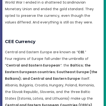
World War I ended in a shattered Scandinavian
Monetary Union and ended the gold standard. They
opted to preserve the currency, even though the
values differed. And everything is still as they were.
CEE Currency
Central and Eastern Europe are known as “
CEE
.”
Four regions of Europe fall under the umbrella of
“
Central and Eastern European
“: the
Baltics; the
Eastern European countries; Southeast Europe (the
Balkans); and Central and Eastern Europe
itself.
Albania, Bulgaria, Croatia, Hungary, Poland, Romania,
the Slovak Republic, Slovenia, and the three Baltic
States (Estonia, Latvia, and Lithuania) make up the
Central and Eastern European Countries (CEECs)