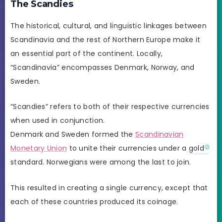
The Scandies
The historical, cultural, and linguistic linkages between
Scandinavia and the rest of Northern Europe make it
an essential part of the continent. Locally,
“Scandinavia” encompasses Denmark, Norway, and
Sweden.
“Scandies” refers to both of their respective currencies
when used in conjunction.
Denmark and Sweden formed the
Scandinavian
Monetary Union
to unite their currencies under a
gold
standard. Norwegians were among the last to join.
This resulted in creating a single currency, except that
each of these countries produced its coinage.