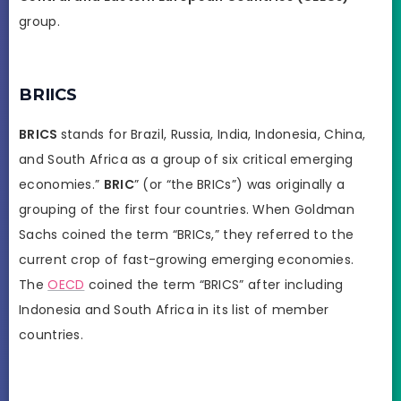
group.
BRIICS
BRICS
stands for Brazil, Russia, India, Indonesia, China,
and South Africa as a group of six critical emerging
economies.”
BRIC
” (or “the BRICs”) was originally a
grouping of the first four countries. When Goldman
Sachs coined the term “BRICs,” they referred to the
current crop of fast-growing emerging economies.
The
OECD
coined the term “BRICS” after including
Indonesia and South Africa in its list of member
countries.