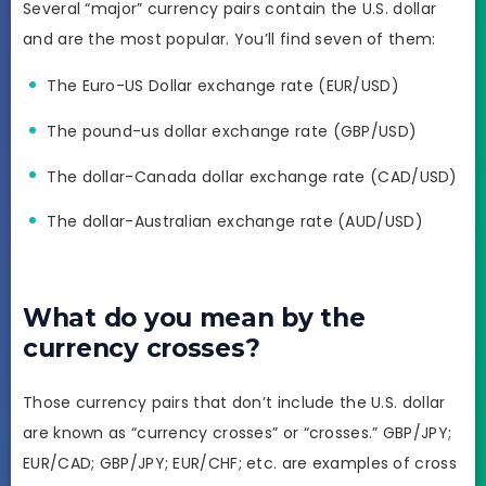
Several “major” currency pairs contain the U.S. dollar
and are the most popular. You’ll find seven of them:
The Euro-US Dollar exchange rate (EUR/USD)
The pound-us dollar exchange rate (GBP/USD)
The dollar-Canada dollar exchange rate (CAD/USD)
The dollar-Australian exchange rate (AUD/USD)
What do you mean by the
currency crosses?
Those currency pairs that don’t include the U.S. dollar
are known as “currency crosses” or “crosses.” GBP/JPY;
EUR/CAD; GBP/JPY; EUR/CHF; etc. are examples of cross