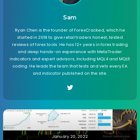
Sam
Ryan Chen is the founder of ForexCracked, which he
started in 2019 to give retail traders honest, tested
reviews of forex tools. He has 12+ years in forex trading
and deep hands-on experience with MetaTrader
indicators and expert advisors, including MQL4 and MQL5
coding. He leads the team that tests and vets every EA
and indicator published on the site.
January 20, 2022