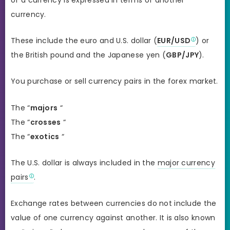
currency.
These include the euro and U.S. dollar (
EUR/USD
) or
the British pound and the Japanese yen (
GBP/JPY
).
You purchase or sell currency pairs in the forex market.
The “
majors
“
The “
crosses
“
The “
exotics
“
The U.S. dollar is always included in the
major currency
pairs
.
Exchange rates between currencies do not include the
value of one currency against another. It is also known