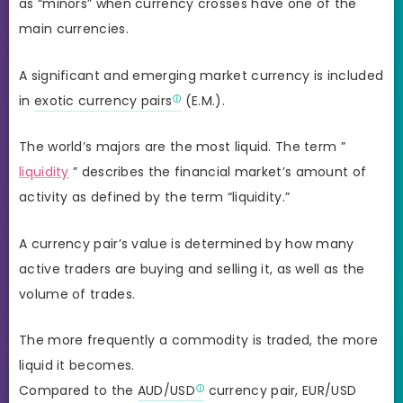
as “minors” when currency crosses have one of the
main currencies.
A significant and emerging market currency is included
in
exotic currency pairs
(E.M.).
The world’s majors are the most liquid. The term ”
liquidity
” describes the financial market’s amount of
activity as defined by the term “liquidity.”
A currency pair’s value is determined by how many
active traders are buying and selling it, as well as the
volume of trades.
The more frequently a commodity is traded, the more
liquid it becomes.
Compared to the
AUD/USD
currency pair, EUR/USD