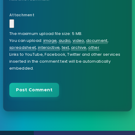
Attachment
The maximum upload file size: 5 MB.
You can upload:
image
,
audio
,
video
,
document
,
spreadsheet
,
interactive
,
text
,
archive
,
other
.
Links to YouTube, Facebook, Twitter and other services
inserted in the comment text will be automatically
embedded.