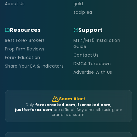
About Us
gold
scalp ea
Resources
Support
Best Forex Brokers
MT4/MT5 Installation
Guide
Prop Firm Reviews
Contact Us
Forex Education
DMCA Takedown
Share Your EA & Indicators
Advertise With Us
Scam Alert
Only
forexcracked.com, fxcracked.com,
justforforex.com
are official. Any other site using our
brand is a scam.