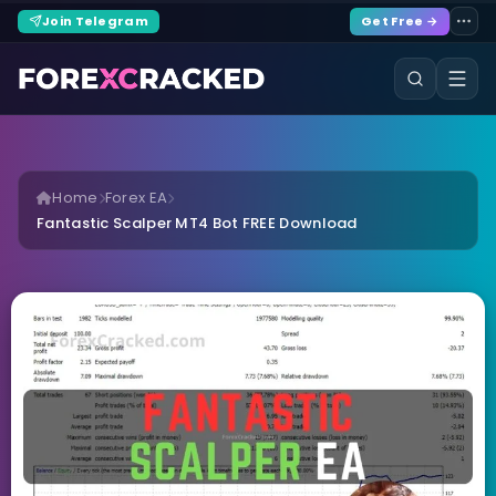
Join Telegram
Get Free →
Home
Forex EA
Fantastic Scalper MT4 Bot FREE Download