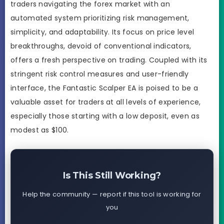
traders navigating the forex market with an
automated system prioritizing risk management,
simplicity, and adaptability. Its focus on price level
breakthroughs, devoid of conventional indicators,
offers a fresh perspective on trading. Coupled with its
stringent risk control measures and user-friendly
interface, the Fantastic Scalper EA is poised to be a
valuable asset for traders at all levels of experience,
especially those starting with a low deposit, even as
modest as $100.
Is This Still Working?
Help the community — report if this tool is working for
you