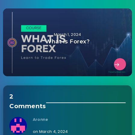
March 1, 2024
What is Forex?
2
Comments
Aronne
on March 4, 2024