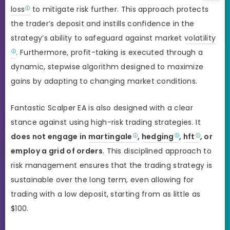
loss
to mitigate risk further. This approach protects
the trader’s deposit and instills confidence in the
strategy’s ability to safeguard against market
volatility
. Furthermore, profit-taking is executed through a
dynamic, stepwise algorithm designed to maximize
gains by adapting to changing market conditions.
Fantastic Scalper EA is also designed with a clear
stance against using high-risk trading strategies. It
does not engage in
martingale
,
hedging
,
hft
, or
employ a grid of orders
. This disciplined approach to
risk management ensures that the trading strategy is
sustainable over the long term, even allowing for
trading with a low deposit, starting from as little as
$100.