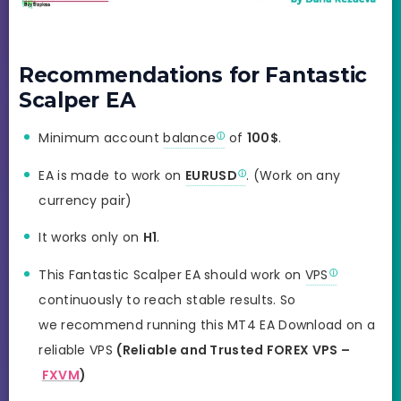
Recommendations for Fantastic
Scalper EA
Minimum account
balance
of
100$
.
EA is made to work on
EURUSD
. (Work on any
currency pair)
It works only on
H1
.
This Fantastic Scalper EA should work on
VPS
continuously to reach stable results. So
we recommend running this MT4 EA Download on a
reliable VPS
(Reliable and Trusted FOREX VPS –
FXVM
)