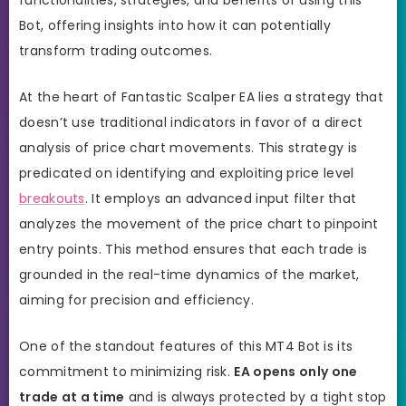
Bot, offering insights into how it can potentially
transform trading outcomes.
At the heart of Fantastic Scalper EA lies a strategy that
doesn’t use traditional indicators in favor of a direct
analysis of price chart movements. This strategy is
predicated on identifying and exploiting price level
breakouts
. It employs an advanced input filter that
analyzes the movement of the price chart to pinpoint
entry points. This method ensures that each trade is
grounded in the real-time dynamics of the market,
aiming for precision and efficiency.
One of the standout features of this MT4 Bot is its
commitment to minimizing risk.
EA opens only one
trade at a time
and is always protected by a tight
stop