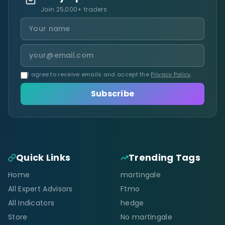
Join 25,000+ traders
I agree to receive emails and accept the
Privacy Policy
.
Subscribe
Quick Links
Trending Tags
Home
martingale
All Expert Advisors
Ftmo
All Indicators
hedge
Store
No martingale