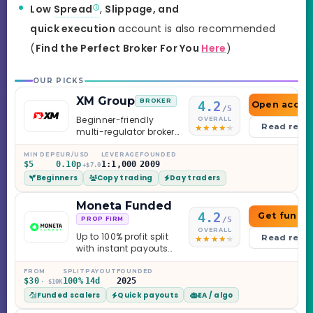
Low
Spread
,
Slippage, and
quick execution
account is also recommended
(
Find the Perfect Broker For You
Here
)
OUR PICKS
XM Group
BROKER
4.2
Open accou
/5
Beginner-friendly
OVERALL
Read revi
multi-regulator broker
with a serious
education library —
MIN DEP
EUR/USD
LEVERAGE
FOUNDED
$5
0.10p
1:1,000
2009
and a couple of
+$7.0
Beginners
Copy trading
Day traders
caveats worth
knowing.
Moneta Funded
4.2
Get funde
/5
PROP FIRM
OVERALL
Up to 100% profit split
Read revi
with instant payouts
on the Sprint
Challenge, six
FROM
SPLIT
PAYOUT
FOUNDED
$30
100%
14d
2025
· $10K
programs across 1-
Funded scalers
Quick payouts
EA / algo
Step through Phoenix
scaling to $2M — all