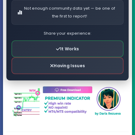
Not enough community data yet — be one of
the first to report!
Share your experience:
It Works
Having Issues