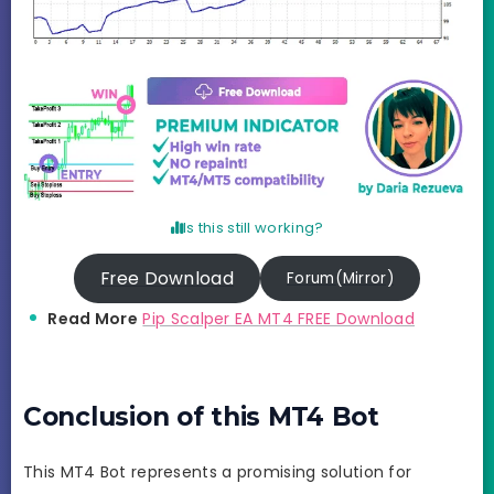
Is this still working?
Free Download
Forum(Mirror)
Read More
Pip Scalper EA MT4 FREE Download
Conclusion of this MT4 Bot
This MT4 Bot represents a promising solution for