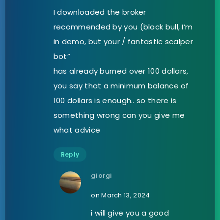
I downloaded the broker
recommended by you (black bull, I’m
in demo, but your / fantastic scalper
bot”
has already burned over 100 dollars,
you say that a minimum balance of
100 dollars is enough.. so there is
something wrong can you give me
what advice
Reply
giorgi
on March 13, 2024
i will give you a good