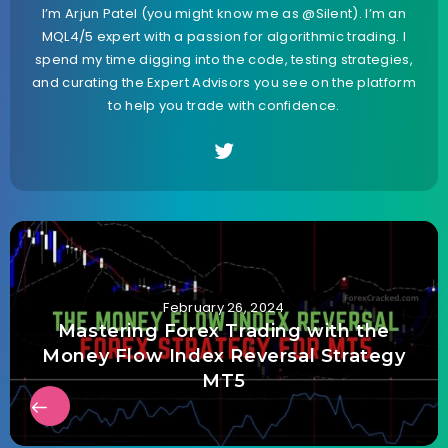
I’m Arjun Patel (you might know me as @Silent). I’m an
MQL4/5 expert with a passion for algorithmic trading. I
spend my time digging into the code, testing strategies,
and curating the Expert Advisors you see on the platform
to help you trade with confidence.
February 26, 2024
Mastering Forex Trading with the
Money Flow Index Reversal Strategy
MT5