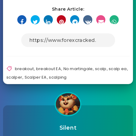
Share Article:
breakout
,
breakout EA
,
No martingale
,
scalp
,
scalp ea
,
scalper
,
Scalper EA
,
scalping
Silent