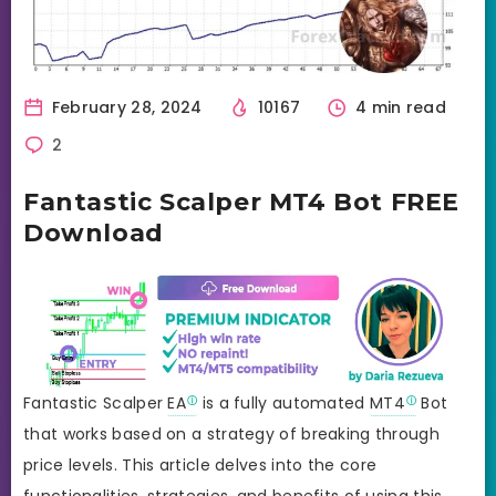
February 28, 2024
10167
4 min read
2
Fantastic Scalper MT4 Bot FREE
Download
Fantastic Scalper
EA
is a fully automated
MT4
Bot
that works based on a strategy of breaking through
price levels. This article delves into the core
functionalities, strategies, and benefits of using this