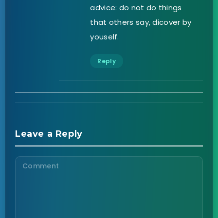
advice: do not do things
that others say, dicover by
youself.
Reply
Leave a Reply