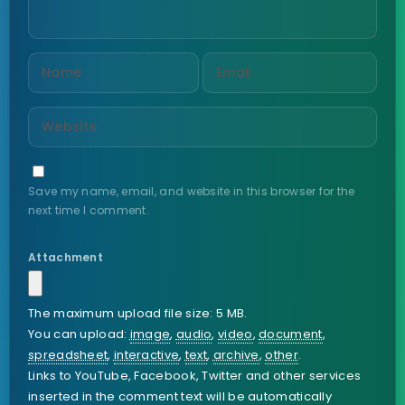
Save my name, email, and website in this browser for the
next time I comment.
Attachment
The maximum upload file size: 5 MB.
You can upload:
image
,
audio
,
video
,
document
,
spreadsheet
,
interactive
,
text
,
archive
,
other
.
Links to YouTube, Facebook, Twitter and other services
inserted in the comment text will be automatically