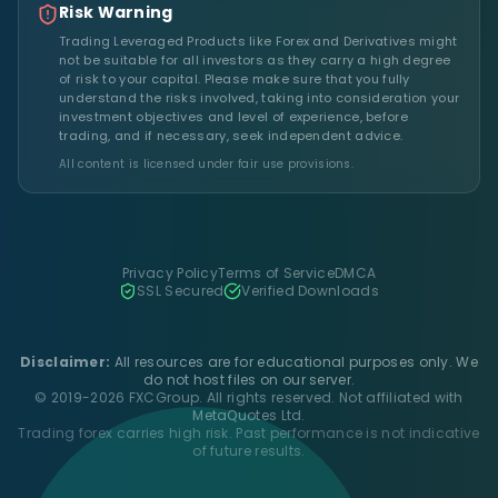
Risk Warning
Trading Leveraged Products like Forex and Derivatives might
not be suitable for all investors as they carry a high degree
of risk to your capital. Please make sure that you fully
understand the risks involved, taking into consideration your
investment objectives and level of experience, before
trading, and if necessary, seek independent advice.
All content is licensed under fair use provisions.
Privacy Policy
Terms of Service
DMCA
SSL Secured
Verified Downloads
Disclaimer:
All resources are for educational purposes only. We
do not host files on our server.
© 2019-2026 FXCGroup. All rights reserved. Not affiliated with
MetaQuotes Ltd.
Trading forex carries high risk. Past performance is not indicative
of future results.