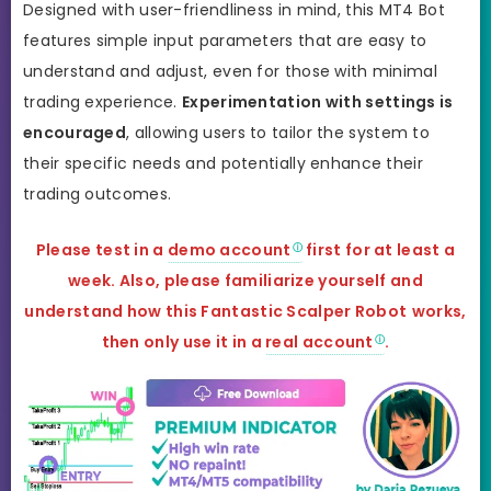
Designed with user-friendliness in mind, this MT4 Bot
features simple input parameters that are easy to
understand and adjust, even for those with minimal
trading experience.
Experimentation with settings is
encouraged
, allowing users to tailor the system to
their specific needs and potentially enhance their
trading outcomes.
Please test in a
demo account
first for at least a
week. Also, please familiarize yourself and
understand how this
Fantastic Scalper Robot
works,
then only use it in a
real account
.