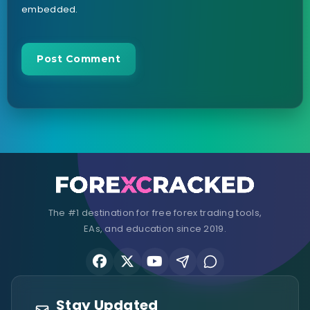
embedded.
The #1 destination for free forex trading tools,
EAs, and education since 2019.
Stay Updated