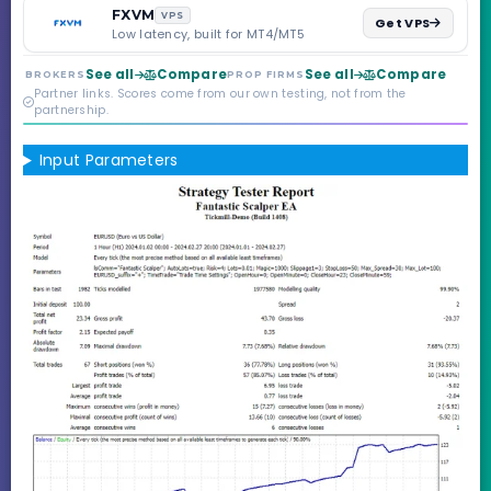
backed by multi-
FXVM
VPS
Get VPS
regulated Moneta
Low latency, built for MT4/MT5
Markets. Less than a
year old, but the
See all
Compare
See all
Compare
BROKERS
PROP FIRMS
credibility behind it is
Partner links. Scores come from our own testing, not from the
real.
partnership.
Input Parameters