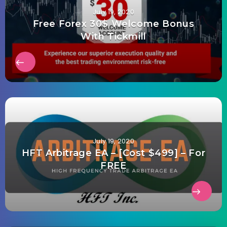
July 19, 2020
Free Forex 30$ Welcome Bonus
With Tickmill
July 19, 2020
HFT Arbitrage EA – [Cost $499] – For
FREE