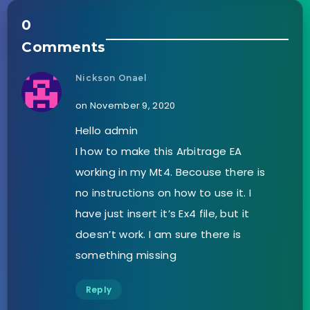
0
Comments
Nickson Onael
on November 9, 2020
Hello admin
I how to make this Arbitrage EA
working in my Mt4. Becouse there is
no instructions on how to use it. I
have just insert it’s Ex4 file, but it
doesn’t work. I am sure there is
something missing
Reply