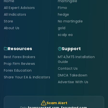
Home
martingale
All Expert Advisors
Ftmo
All Indicators
hedge
Store
No martingale
About Us
gold
scalp ea
Resources
Support
Best Forex Brokers
MT4/MT5 Installation
Guide
Prop Firm Reviews
Contact Us
Forex Education
DMCA Takedown
Share Your EA & Indicators
Advertise With Us
Scam Alert
Only
forexcracked.com, fxcracked.com,