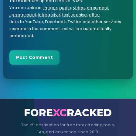
The maximum upload file size: 5 MB.
You can upload:
image
,
audio
,
video
,
document
,
spreadsheet
,
interactive
,
text
,
archive
,
other
.
Links to YouTube, Facebook, Twitter and other services
inserted in the comment text will be automatically
embedded.
The #1 destination for free forex trading tools,
EAs, and education since 2019.