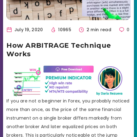
July 19, 2020
10965
2 min read
0
How ARBITRAGE Technique
Works
If you are not a beginner in Forex, you probably noticed
more than once, as the price of the same financial
instrument on a single broker differs markedly from
another broker And later equalized prices on both
brokers. This is particularly noticeable at the jump