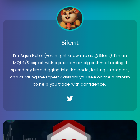
Silent
I’m Arjun Patel (you might know me as @Silent). I’m an
MQL4/5 expert with a passion for algorithmic trading. I
spend my time digging into the code, testing strategies,
and curating the Expert Advisors you see on the platform
to help you trade with confidence.