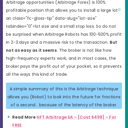
Arbitrage opportunities (Arbitrage Forex) is 100%
profitable position that allows you to install a large
lot
an class="fc-gloss-tip" data-slug="lot-size"
tabindex="0">lot size and a small stop loss. So do not
be surprised when Arbitrage Robots has 100-500% profit
in 2-3 days and a massive risk to the transaction.
But
not as easy as it seems
. The broker is not like how
high-frequency experts work, and in most cases, the
broker pays the profit out of your pocket, so it prevents
all the ways this kind of trade.
A simple summary of this is the Arbitrage technique
allows you (Robot) to look into the future for fractions
of a second . because of the latency of the broker.
Read More
HFT Arbitrage EA – [Cost $499] – For
FREE