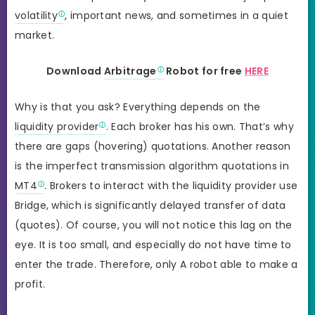
volatility
, important news, and sometimes in a quiet
market.
Download
Arbitrage
Robot for free
HERE
Why is that you ask? Everything depends on the
liquidity provider
. Each broker has his own. That’s why
there are gaps (hovering) quotations. Another reason
is the imperfect transmission algorithm quotations in
MT4
. Brokers to interact with the liquidity provider use
Bridge, which is significantly delayed transfer of data
(quotes). Of course, you will not notice this lag on the
eye. It is too small, and especially do not have time to
enter the trade. Therefore, only A robot able to make a
profit.