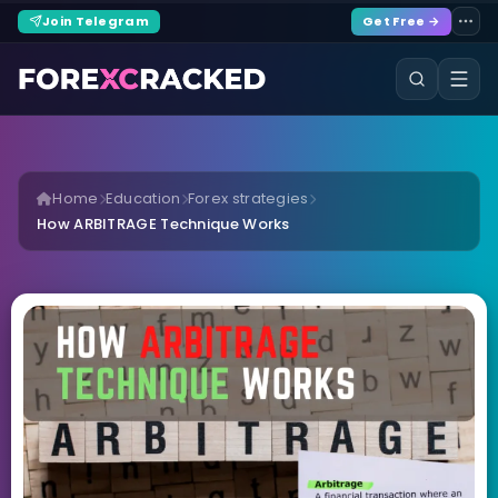
Join Telegram
Get Free →
Home
Education
Forex strategies
How ARBITRAGE Technique Works