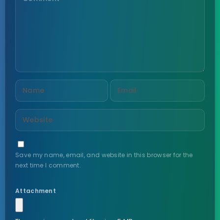
Save my name, email, and website in this browser for the
next time I comment.
Attachment