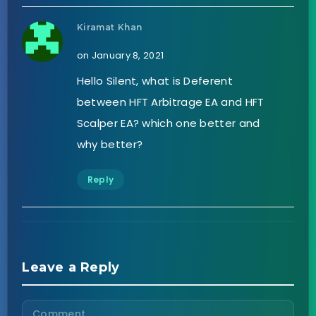
Kiramat Khan
on January 8, 2021
Hello Silent, what is Deferent
between HFT Arbitrage EA and HFT
Scalper EA? which one better and
why better?
Reply
Leave a Reply