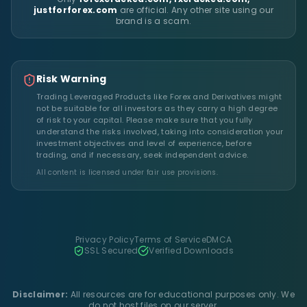
justforforex.com
are official. Any other site using our
brand is a scam.
Risk Warning
Trading Leveraged Products like Forex and Derivatives might
not be suitable for all investors as they carry a high degree
of risk to your capital. Please make sure that you fully
understand the risks involved, taking into consideration your
investment objectives and level of experience, before
trading, and if necessary, seek independent advice.
All content is licensed under fair use provisions.
Privacy Policy
Terms of Service
DMCA
SSL Secured
Verified Downloads
Disclaimer:
All resources are for educational purposes only. We
do not host files on our server.