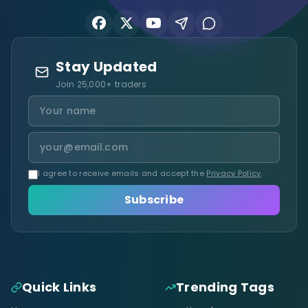
Stay Updated
Join 25,000+ traders
I agree to receive emails and accept the
Privacy Policy
.
Subscribe
Quick Links
Trending Tags