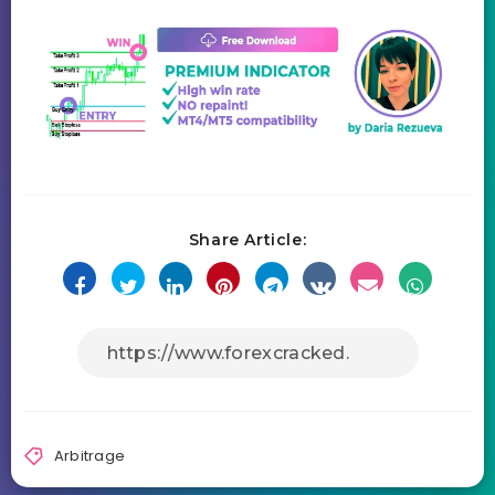
Share Article:
Arbitrage