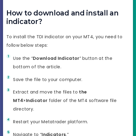
How to download and install an
indicator?
To install the TDI indicator on your MT4, you need to
follow below steps:
Use the “
Download Indicator
” button at the
bottom of the article.
Save the file to your computer.
Extract and move the files to
the
MT4>Indicator
folder of the MT4 software file
directory.
Restart your Metatrader platform.
Navigate to “
Indicators
.”