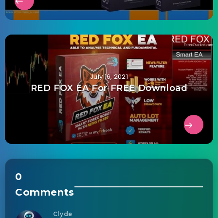
July 16, 2021
RED FOX EA For FREE Download
0
Comments
Clyde