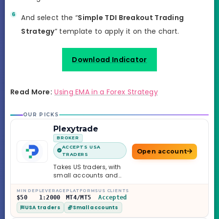
And select the “
Simple TDI Breakout Trading
Strategy
” template to apply it on the chart.
Download Indicator
Read More:
Using EMA in a Forex Strategy
OUR PICKS
Plexytrade
BROKER
ACCEPTS USA
Open account
TRADERS
Takes US traders, with
small accounts and
leverage up to 1:2000.
MIN DEP
LEVERAGE
PLATFORMS
US CLIENTS
$50
1:2000
MT4/MT5
Accepted
USA traders
Small accounts