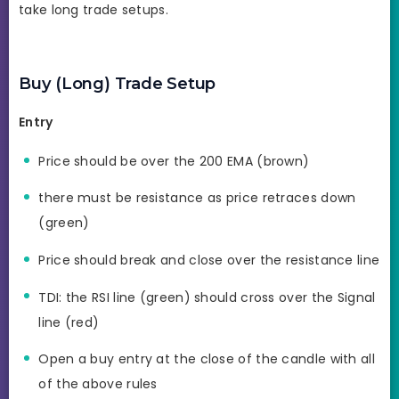
take long trade setups.
Buy (Long) Trade Setup
Entry
Price should be over the 200 EMA (brown)
there must be resistance as price retraces down
(green)
Price should break and close over the resistance line
TDI: the RSI line (green) should cross over the Signal
line (red)
Open a buy entry at the close of the candle with all
of the above rules