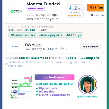
Moneta Funded
4.2
Get funde
/5
PROP FIRM
OVERALL
Up to 100% profit split
Read revi
with instant payouts
on the Sprint
Challenge, six
FROM
SPLIT
PAYOUT
FOUNDED
$30
100%
14d
2025
· $10K
programs across 1-
Funded scalers
Quick payouts
EA / algo
Step through Phoenix
scaling to $2M — all
backed by multi-
FXVM
VPS
Get VPS
regulated Moneta
Low latency, built for MT4/MT5
Markets. Less than a
year old, but the
See all
Compare
See all
Compare
BROKERS
PROP FIRMS
credibility behind it is
Partner links. Scores come from our own testing, not from the
real.
partnership.