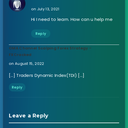
on July 13, 2021
Hi I need to learn. How can u help me
Reply
OMA Channel Scalping Forex Strategy -
FXCracked
on August 15, 2022
[…] Traders Dynamic Index(TDI) […]
Reply
Leave a Reply