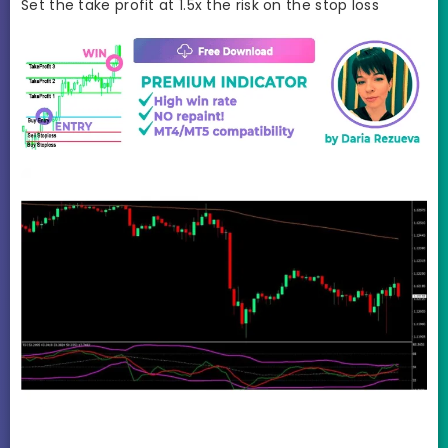
Set the take profit at 1.5x the risk on the stop loss