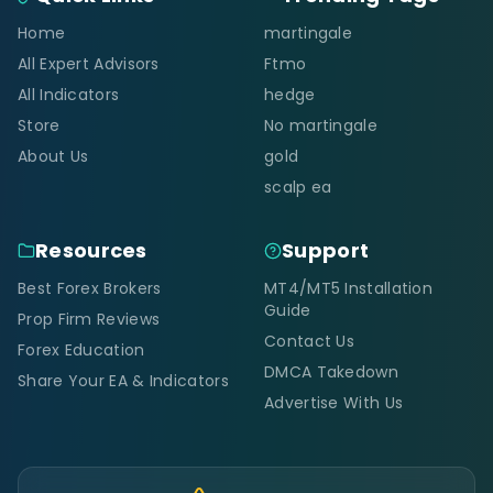
Home
martingale
All Expert Advisors
Ftmo
All Indicators
hedge
Store
No martingale
About Us
gold
scalp ea
Resources
Support
Best Forex Brokers
MT4/MT5 Installation
Guide
Prop Firm Reviews
Contact Us
Forex Education
DMCA Takedown
Share Your EA & Indicators
Advertise With Us