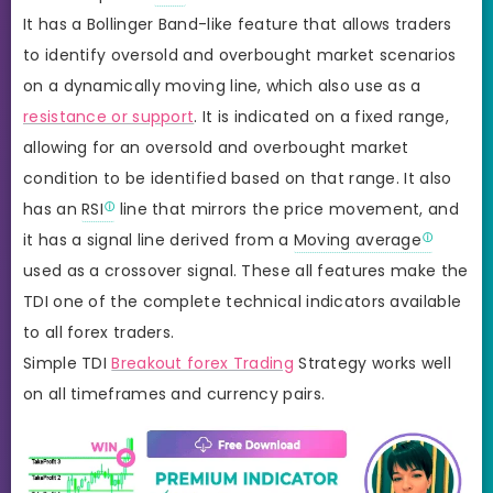
It has a Bollinger Band-like feature that allows traders
to identify oversold and overbought market scenarios
on a dynamically moving line, which also use as a
resistance or support
. It is indicated on a fixed range,
allowing for an oversold and overbought market
condition to be identified based on that range. It also
has an
RSI
line that mirrors the price movement, and
it has a signal line derived from a
Moving average
used as a crossover signal. These all features make the
TDI one of the complete technical indicators available
to all forex traders.
Simple TDI
Breakout forex Trading
Strategy works well
on all timeframes and currency pairs.