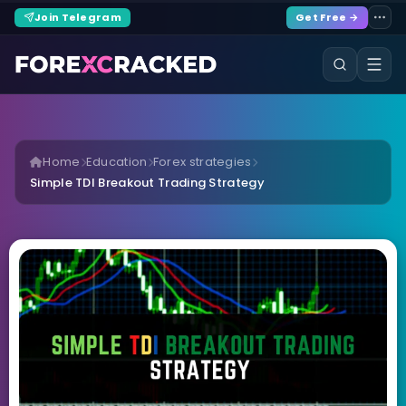
Join Telegram
Get Free →
Home
Education
Forex strategies
Simple TDI Breakout Trading Strategy