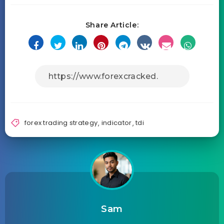
Share Article:
forex trading strategy
,
indicator
,
tdi
Sam