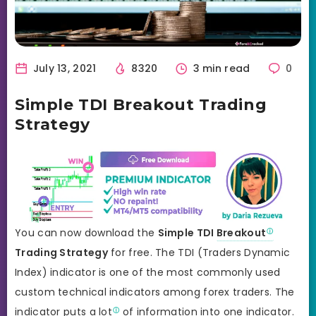
July 13, 2021
8320
3 min read
0
Simple TDI Breakout Trading
Strategy
You can now download the
Simple TDI
Breakout
Trading Strategy
for free. The TDI (Traders Dynamic
Index) indicator is one of the most commonly used
custom technical indicators among forex traders. The
indicator puts a
lot
of information into one indicator.