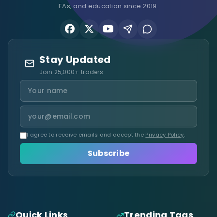
EAs, and education since 2019.
Stay Updated
Join 25,000+ traders
I agree to receive emails and accept the
Privacy Policy
.
Subscribe
Quick Links
Trending Tags