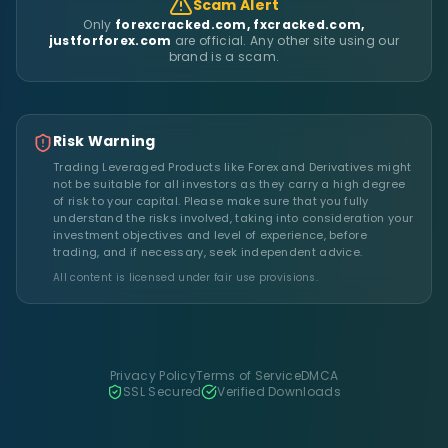
Scam Alert
Only
forexcracked.com, fxcracked.com,
justforforex.com
are official. Any other site using our
brand is a scam.
Risk Warning
Trading Leveraged Products like Forex and Derivatives might
not be suitable for all investors as they carry a high degree
of risk to your capital. Please make sure that you fully
understand the risks involved, taking into consideration your
investment objectives and level of experience, before
trading, and if necessary, seek independent advice.
All content is licensed under fair use provisions.
Privacy Policy
Terms of Service
DMCA
SSL Secured
Verified Downloads