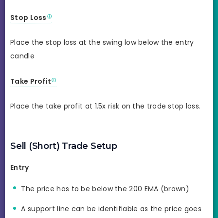
Stop Loss
Place the stop loss at the swing low below the entry
candle
Take Profit
Place the take profit at 1.5x risk on the trade stop loss.
Sell (Short) Trade Setup
Entry
The price has to be below the 200 EMA (brown)
A support line can be identifiable as the price goes