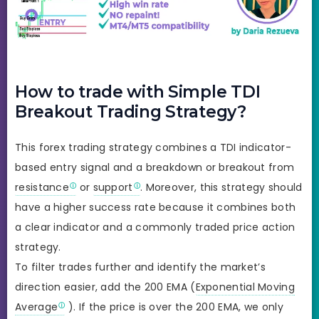
How to trade with Simple TDI
Breakout Trading Strategy?
This forex trading strategy combines a TDI indicator-
based entry signal and a breakdown or breakout from
resistance
or
support
. Moreover, this strategy should
have a higher success rate because it combines both
a clear indicator and a commonly traded price action
strategy.
To filter trades further and identify the market’s
direction easier, add the 200 EMA (
Exponential Moving
Average
). If the price is over the 200 EMA, we only