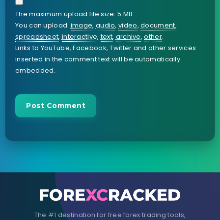
The maximum upload file size: 5 MB.
You can upload:
image
,
audio
,
video
,
document
,
spreadsheet
,
interactive
,
text
,
archive
,
other
.
Links to YouTube, Facebook, Twitter and other services
inserted in the comment text will be automatically
embedded.
The #1 destination for free forex trading tools,