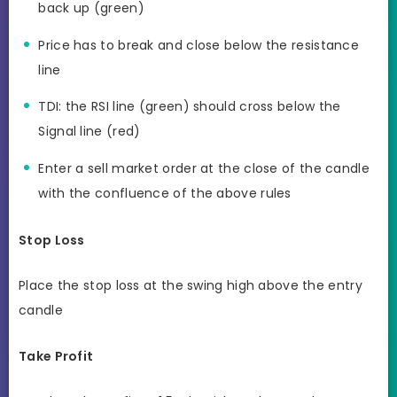
back up (green)
Price has to break and close below the resistance
line
TDI: the RSI line (green) should cross below the
Signal line (red)
Enter a sell market order at the close of the candle
with the confluence of the above rules
Stop Loss
Place the stop loss at the swing high above the entry
candle
Take Profit