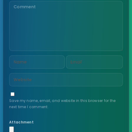
Save my name, email, and website in this browser for the
next time I comment.
Attachment