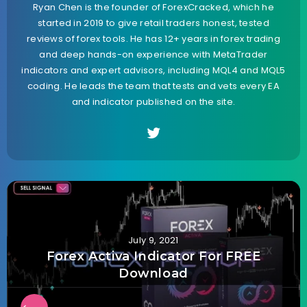
Ryan Chen is the founder of ForexCracked, which he
started in 2019 to give retail traders honest, tested
reviews of forex tools. He has 12+ years in forex trading
and deep hands-on experience with MetaTrader
indicators and expert advisors, including MQL4 and MQL5
coding. He leads the team that tests and vets every EA
and indicator published on the site.
July 9, 2021
Forex Activa Indicator For FREE
Download