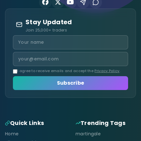
Stay Updated
Join 25,000+ traders
I agree to receive emails and accept the
Privacy Policy
.
Subscribe
Quick Links
Trending Tags
Home
martingale