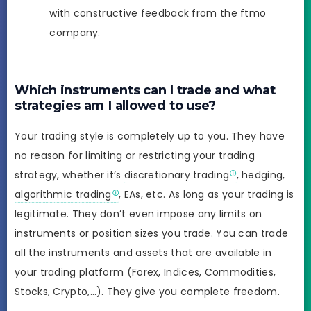
with constructive feedback from the ftmo
company.
Which instruments can I trade and what
strategies am I allowed to use?
Your trading style is completely up to you. They have
no reason for limiting or restricting your trading
strategy, whether it’s
discretionary trading
, hedging,
algorithmic trading
, EAs, etc. As long as your trading is
legitimate. They don’t even impose any limits on
instruments or position sizes you trade. You can trade
all the instruments and assets that are available in
your trading platform (Forex, Indices, Commodities,
Stocks, Crypto,…). They give you complete freedom.