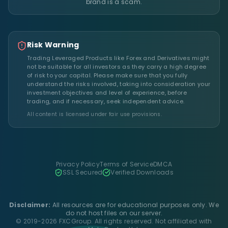
brand is a scam.
Risk Warning
Trading Leveraged Products like Forex and Derivatives might
not be suitable for all investors as they carry a high degree
of risk to your capital. Please make sure that you fully
understand the risks involved, taking into consideration your
investment objectives and level of experience, before
trading, and if necessary, seek independent advice.
All content is licensed under fair use provisions.
Privacy Policy
Terms of Service
DMCA
SSL Secured
Verified Downloads
Disclaimer:
All resources are for educational purposes only. We
do not host files on our server.
© 2019-2026 FXCGroup. All rights reserved. Not affiliated with