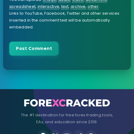
spreadsheet
,
interactive
,
text
,
archive
,
other
.
Links to YouTube, Facebook, Twitter and other services
inserted in the comment text will be automatically
embedded.
The #1 destination for free forex trading tools,
EAs, and education since 2019.