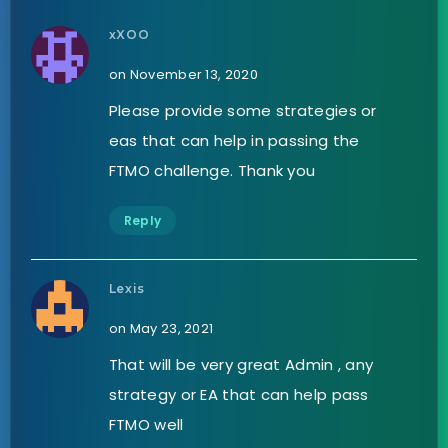
xXOO
on November 13, 2020
Please provide some strategies or
eas that can help in passing the
FTMO challenge. Thank you
Reply
Lexis
on May 23, 2021
That will be very great Admin , any
strategy or EA that can help pass
FTMO well