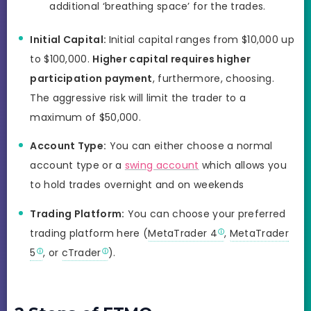
additional ‘breathing space’ for the trades.
Initial Capital:
Initial capital ranges from $10,000 up
to $100,000.
Higher capital requires higher
participation payment
, furthermore, choosing.
The aggressive risk will limit the trader to a
maximum of $50,000.
Account Type:
You can either choose a normal
account type or a
swing account
which allows you
to hold trades overnight and on weekends
Trading Platform:
You can choose your preferred
trading platform here (
MetaTrader 4
,
MetaTrader
5
, or
cTrader
).