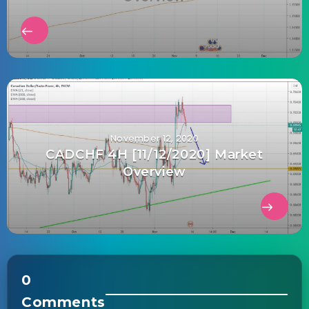
November 12, 2020
CADCHF 4H [11/12/2020] Market
Overview
0
Comments