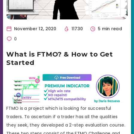
November 12, 2020
11730
5 min read
0
What is FTMO? & How to Get
Started
FTMO is a project which is looking for successful
traders. To ascertain if a trader has all the qualities
they seek, they developed a 2-step evaluation course.
These two steps consist of the FTMO Challenge and