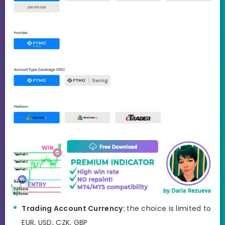
Trading Account Currency:
the choice is limited to
EUR, USD, CZK, GBP