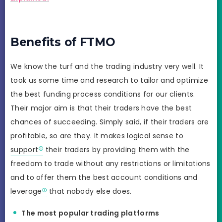
Benefits of FTMO
We know the turf and the trading industry very well. It
took us some time and research to tailor and optimize
the best funding process conditions for our clients.
Their major aim is that their traders have the best
chances of succeeding. Simply said, if their traders are
profitable, so are they. It makes logical sense to
support
their traders by providing them with the
freedom to trade without any restrictions or limitations
and to offer them the best account conditions and
leverage
that nobody else does.
The most popular trading platforms