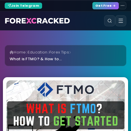
Join Telegram
Get Free →
Home
Education
Forex Tips
What is FTMO? & How to...