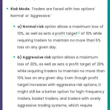
Risk Mode:
Traders are faced with two options’
Normal’ or ‘Aggressive.’
a) Normal risk
option allows a maximum loss of
10%, as well as sets a
profit target
of 10% while
requiring traders to maintain no more than 5%
loss on any given day.
b) Aggressive risk
option allows a maximum
loss of 20%, as well as sets a profit target of 20%
while requiring traders to maintain no more than
10% loss on any given day. Even though profit
target increases with aggressive risk options, it
might still be a better option for high-frequency
traders, basket traders, and traders with overly
aggressive trading systems, which require