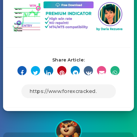
Share Article: