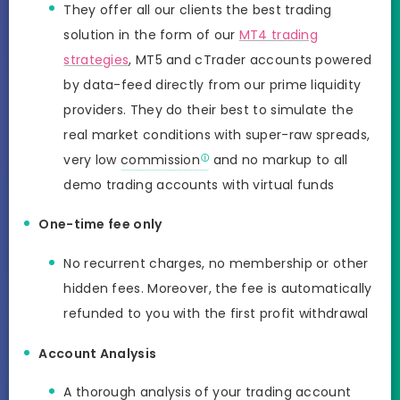
They offer all our clients the best trading
solution in the form of our
MT4 trading
strategies
, MT5 and cTrader accounts powered
by data-feed directly from our prime liquidity
providers. They do their best to simulate the
real market conditions with super-raw spreads,
very low
commission
and no markup to all
demo trading accounts with virtual funds
One-time fee only
No recurrent charges, no membership or other
hidden fees. Moreover, the fee is automatically
refunded to you with the first profit withdrawal
Account Analysis
A thorough analysis of your trading account