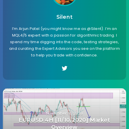
Silent
I’m Arjun Patel (you might know me as @Silent). I’m an
MQL4/5 expert with a passion for algorithmic trading. I
spend my time digging into the code, testing strategies,
and curating the Expert Advisors you see on the platform
to help you trade with confidence.
November 10, 2020
EURUSD 4H [11/10/2020] Market
Overview