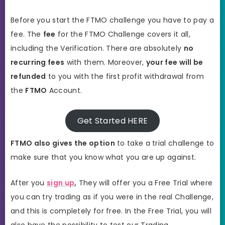
Before you start the FTMO challenge you have to pay a
fee. The
fee
for the FTMO Challenge covers it all,
including the Verification. There are absolutely
no
recurring fees
with them. Moreover,
your fee will be
refunded
to you with the first profit withdrawal from
the
FTMO
Account.
Get Started HERE
FTMO also gives the option
to take a trial challenge to
make sure that you know what you are up against.
After you
sign up
,
They will offer you a Free Trial where
you can try trading as if you were in the real Challenge,
and this is completely for free. In the Free Trial, you will
also have the possibility to test our Trading