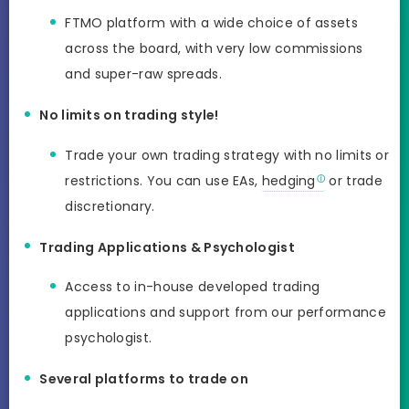
FTMO platform with a wide choice of assets
across the board, with very low commissions
and super-raw spreads.
No limits on trading style!
Trade your own trading strategy with no limits or
restrictions. You can use EAs,
hedging
or trade
discretionary.
Trading Applications & Psychologist
Access to in-house developed trading
applications and support from our performance
psychologist.
Several platforms to trade on