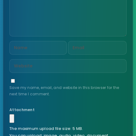
Save my name, email, and website in this browser for the
next time I comment.
Attachment
The maximum upload file size: 5 MB.
You can upload:
image
,
audio
,
video
,
document
,