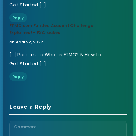
Get Started […]
Reply
FTMO.com Funded Account Challenge
Explained! - FXCracked
on April 22, 2022
[…] Read more What is FTMO? & How to
Get Started […]
Reply
Leave a Reply