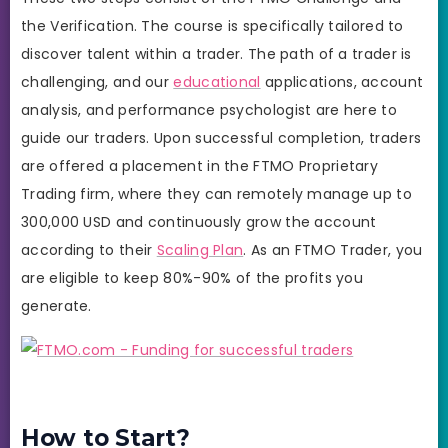
the Verification. The course is specifically tailored to
discover talent within a trader. The path of a trader is
challenging, and our
educational
applications, account
analysis, and performance psychologist are here to
guide our traders. Upon successful completion, traders
are offered a placement in the FTMO Proprietary
Trading firm, where they can remotely manage up to
300,000 USD and continuously grow the account
according to their
Scaling Plan
. As an FTMO Trader, you
are eligible to keep 80%-90% of the profits you
generate.
How to Start?