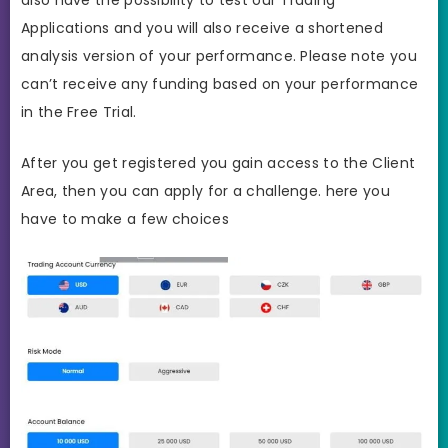
Applications and you will also receive a shortened
analysis version of your performance. Please note you
can’t receive any funding based on your performance
in the Free Trial.
After you get registered you gain access to the Client
Area, then you can apply for a challenge. here you
have to make a few choices