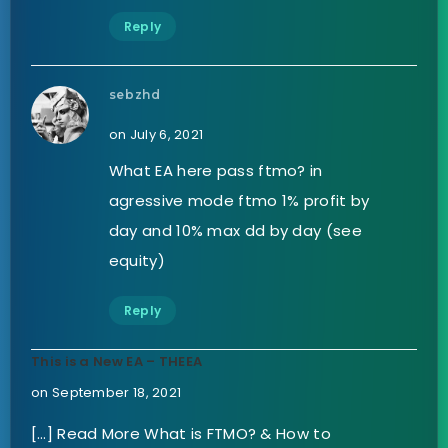
Reply
sebzhd
on July 6, 2021
What EA here pass ftmo? in
agressive mode ftmo 1% profit by
day and 10% max dd by day (see
equity)
Reply
This is a New EA – THEEA
on September 18, 2021
[…] Read More What is FTMO? & How to