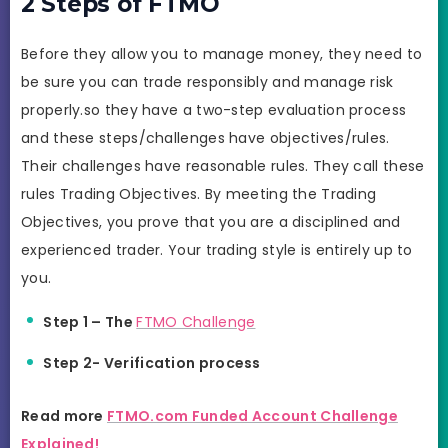
2 Steps of FTMO
Before they allow you to manage money, they need to
be sure you can trade responsibly and manage risk
properly.so they have a two-step evaluation process
and these steps/challenges have objectives/rules.
Their challenges have reasonable rules. They call these
rules Trading Objectives. By meeting the Trading
Objectives, you prove that you are a disciplined and
experienced trader. Your trading style is entirely up to
you.
Step 1 – The
FTMO Challenge
Step 2- Verification process
Read more
FTMO.com Funded Account Challenge
Explained!