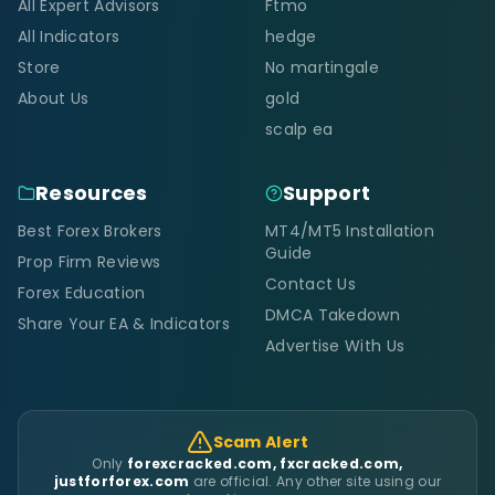
All Expert Advisors
Ftmo
All Indicators
hedge
Store
No martingale
About Us
gold
scalp ea
Resources
Support
Best Forex Brokers
MT4/MT5 Installation
Guide
Prop Firm Reviews
Contact Us
Forex Education
DMCA Takedown
Share Your EA & Indicators
Advertise With Us
Scam Alert
Only
forexcracked.com, fxcracked.com,
justforforex.com
are official. Any other site using our