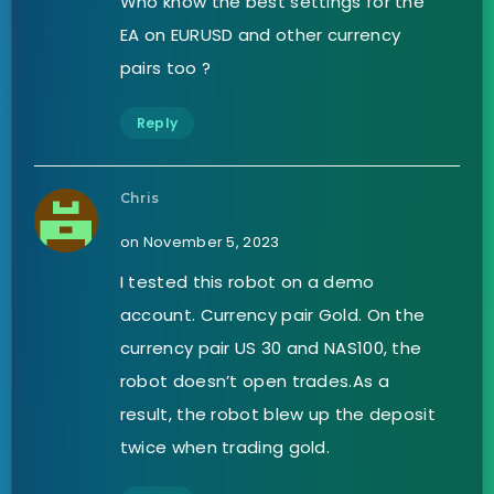
Who know the best settings for the
EA on EURUSD and other currency
pairs too ?
Reply
Chris
on November 5, 2023
I tested this robot on a demo
account. Currency pair Gold. On the
currency pair US 30 and NAS100, the
robot doesn’t open trades.As a
result, the robot blew up the deposit
twice when trading gold.