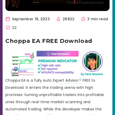
September 19, 2023
26822
3 min read
32
Choppa EA FREE Download
Choppa EA is a fully auto
Expert Advisor
FREE to
Download. It enters the trading arena with high
promises: turning unprofitable traders into profitable
ones through real-time market scanning and
automated trading. While the developer makes the