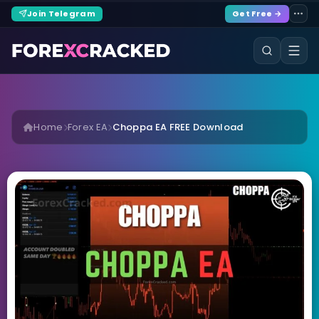
Join Telegram
Get Free →
Home
Forex EA
Choppa EA FREE Download