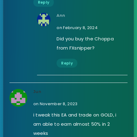
Reply
Ann
on February 8, 2024
Did you buy the Choppa
from FXsnipper?
Reply
Jun
on November 8, 2023
i tweak this EA and trade on GOLD, i
am able to earn almost 50% in 2
weeks