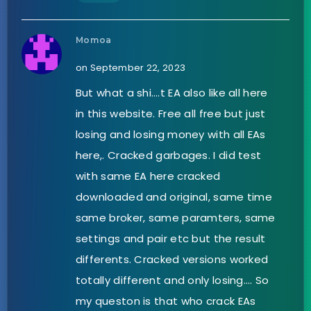
Momoa
on September 22, 2023
But what a shi….t EA also like all here
in this website. Free all free but just
losing and losing money with all EAs
here,. Cracked garbages. I did test
with same EA here cracked
downloaded and original, same time
same broker, same paramters, same
settings and pair etc but the result
differents. Cracked versions worked
totally different and only losing…. So
my queston is that who crack EAs