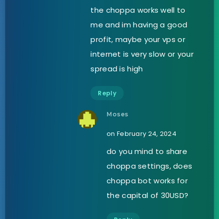
the choppa works well to
me and im having a good
profit, maybe your vps or
internet is very slow or your
spread is high
Reply
Moses
on February 24, 2024
do you mind to share
choppa settings, does
choppa bot works for
the capital of 30USD?