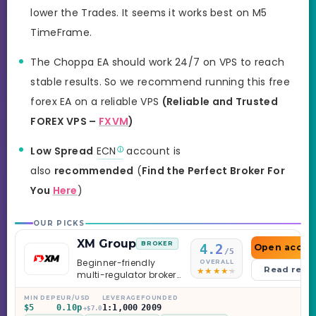
lower the Trades. It seems it works best on M5
TimeFrame.
The Choppa EA should work 24/7 on VPS to reach
stable results. So we recommend running this free
forex EA on a reliable VPS
(Reliable and Trusted
FOREX VPS –
FXVM
)
Low Spread
ECN
account is
also
recommended
(
Find the Perfect Broker For
You
Here
)
OUR PICKS
XM Group
BROKER
4.2
Open accou
/5
Beginner-friendly
OVERALL
Read revi
multi-regulator broker
with a serious
education library —
MIN DEP
EUR/USD
LEVERAGE
FOUNDED
$5
0.10p
1:1,000
2009
and a couple of
+$7.0