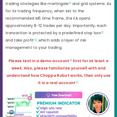
trading strategies like
martingale
and grid systems. As
for its trading frequency, when set to the
recommended M5 time frame, the EA opens
approximately 8-12 trades per day. Importantly, each
transaction is protected by a predefined
stop loss
and
take profit
, which adds a layer of risk
management to your trading.
Please test in a
demo account
first for at least a
week. Also, please familiarize yourself with and
understand how Choppa Robot
works, then only use
it in a
real account
.