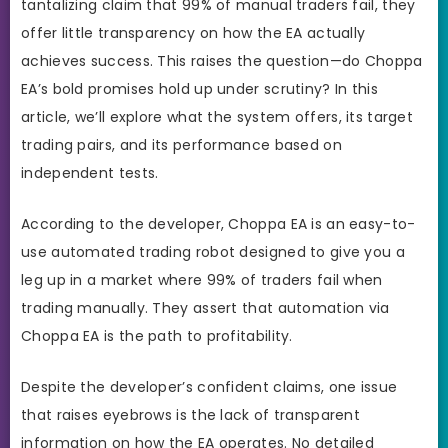
tantalizing claim that 99% of manual traders fail, they
offer little transparency on how the EA actually
achieves success. This raises the question—do Choppa
EA’s bold promises hold up under scrutiny? In this
article, we’ll explore what the system offers, its target
trading pairs, and its performance based on
independent tests.
According to the developer, Choppa EA is an easy-to-
use automated trading robot designed to give you a
leg up in a market where 99% of traders fail when
trading manually. They assert that automation via
Choppa EA is the path to profitability.
Despite the developer’s confident claims, one issue
that raises eyebrows is the lack of transparent
information on how the EA operates. No detailed