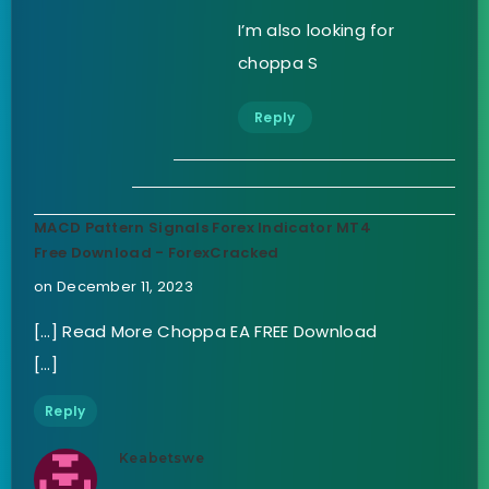
I’m also looking for
choppa S
Reply
MACD Pattern Signals Forex Indicator MT4
Free Download - ForexCracked
on December 11, 2023
[…] Read More Choppa EA FREE Download
[…]
Reply
Keabetswe