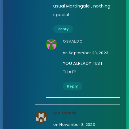
usual Martingale , nothing
special
Reply
OSVALDO
on September 23, 2023
YOU ALREADY TEST
THAT?
Reply
roe estrada
on November 8, 2023