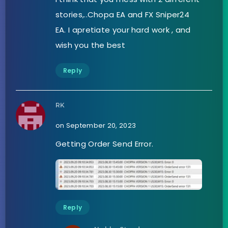
stories,..Chopa EA and FX Sniper24
EA. I apretiate your hard work , and
wish you the best
Reply
RK
on September 20, 2023
Getting Order Send Error.
Reply