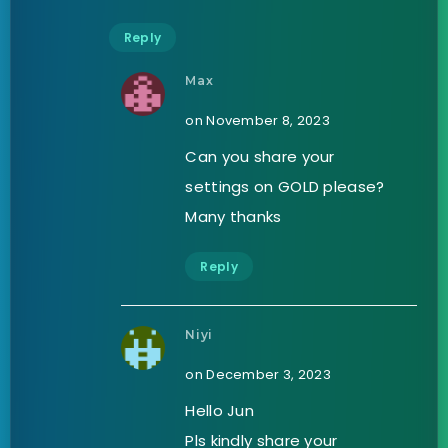
Reply
Max
on November 8, 2023
Can you share your
settings on GOLD please?
Many thanks
Reply
Niyi
on December 3, 2023
Hello Jun
Pls kindly share your