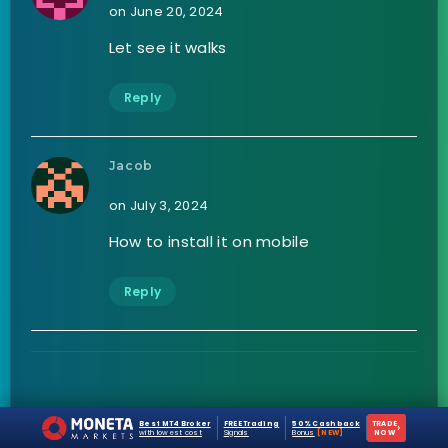
on June 20, 2024
Let see it walks
Reply
Jacob
on July 3, 2024
How to install it on mobile
Reply
Leave a Reply
Best MT4 Broker
FREE Trading
50% Cashback
TRADE
›
with lowest cost
Signals
Bonus
[NEW]
NOW