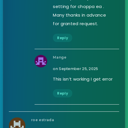
setting for choppa ea .
Many thanks in advance
for granted request.
Reply
Mange
on September 25, 2025
This isn’t working I get error
Reply
roe estrada