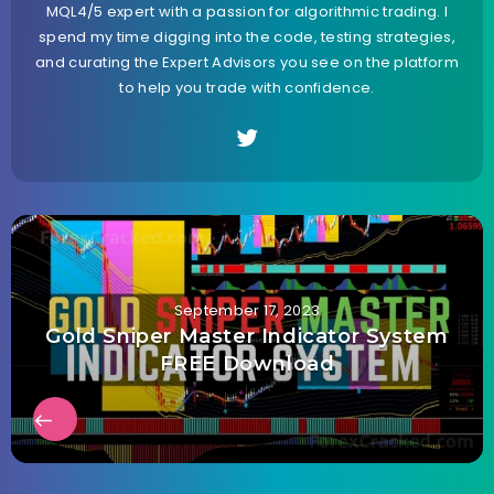
MQL4/5 expert with a passion for algorithmic trading. I
spend my time digging into the code, testing strategies,
and curating the Expert Advisors you see on the platform
to help you trade with confidence.
September 17, 2023
Gold Sniper Master Indicator System
FREE Download