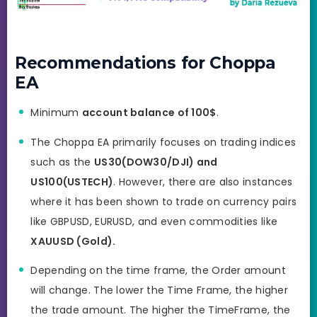
Recommendations for Choppa
EA
Minimum
account balance of 100$
.
The Choppa EA primarily focuses on trading indices
such as the
US30(DOW30/DJI) and
US100(USTECH)
. However, there are also instances
where it has been shown to trade on currency pairs
like GBPUSD, EURUSD, and even commodities like
XAUUSD (Gold).
Depending on the time frame, the Order amount
will change. The lower the Time Frame, the higher
the trade amount. The higher the TimeFrame, the