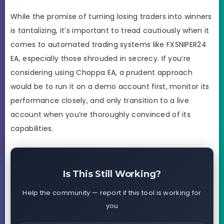
While the promise of turning losing traders into winners
is tantalizing, it’s important to tread cautiously when it
comes to automated trading systems like FXSNIPER24
EA, especially those shrouded in secrecy. If you’re
considering using Choppa EA, a prudent approach
would be to run it on a demo account first, monitor its
performance closely, and only transition to a live
account when you’re thoroughly convinced of its
capabilities.
Is This Still Working?
Help the community — report if this tool is working for
you