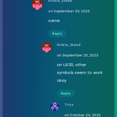
Noble_Steed
on September 20, 2023
same
Reply
Noble_Steed
on September 20, 2023
on US30, other
symbols seem to work
okay
Reply
Trixx
on October 24, 2023