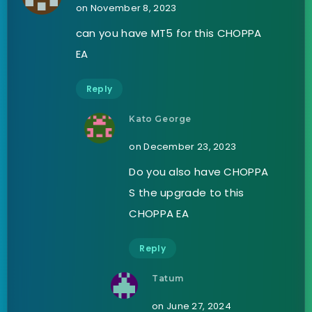
on November 8, 2023
can you have MT5 for this CHOPPA
EA
Reply
Kato George
on December 23, 2023
Do you also have CHOPPA
S the upgrade to this
CHOPPA EA
Reply
Tatum
on June 27, 2024