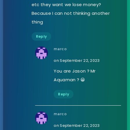
etc they want we lose money?
Because I can not thinking another
thing
Reply
marco
on September 22, 2023
You are Jason ? Mr
Aquaman ? 😀
Reply
marco
on September 22, 2023