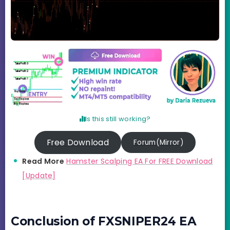
Is this still working?
Free Download
Forum(Mirror)
Read More
Hamster Scalping EA For FREE Download
[Update]
Conclusion of FXSNIPER24 EA