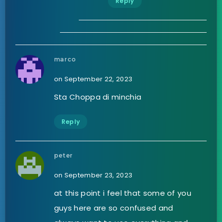
Reply
marco
on September 22, 2023
Sta Choppa di minchia
Reply
peter
on September 23, 2023
at this point i feel that some of you
guys here are so confused and