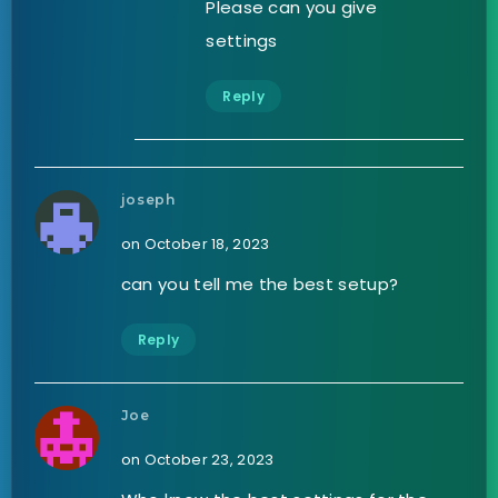
Please can you give
settings
Reply
joseph
on October 18, 2023
can you tell me the best setup?
Reply
Joe
on October 23, 2023