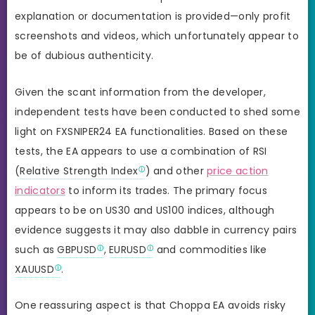
explanation or documentation is provided—only profit
screenshots and videos, which unfortunately appear to
be of dubious authenticity.
Given the scant information from the developer,
independent tests have been conducted to shed some
light on FXSNIPER24 EA functionalities. Based on these
tests, the EA appears to use a combination of RSI
(
Relative Strength Index
) and other
price action
indicators
to inform its trades. The primary focus
appears to be on US30 and US100 indices, although
evidence suggests it may also dabble in currency pairs
such as
GBPUSD
,
EURUSD
and commodities like
XAUUSD
.
One reassuring aspect is that Choppa EA avoids risky