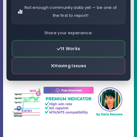
Not enough community data yet — be one of
the first to report!
Share your experience:
It Works
Having Issues