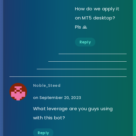
How do we apply it
on MT5 desktop?
Pls 🙏
Reply
Noble_Steed
on September 20, 2023
What leverage are you guys using
with this bot?
Reply