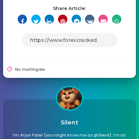
Share Article:
No martingale
Silent
I’m Arjun Patel (you might know me as @Silent). I’m an