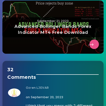
September 21, 2023
Advanced Bollinger Bands Forex
Indicator MT4 Free Download
32
Comments
Ozren LJEVAR
on September 20, 2023
I think that you mess with 2 different