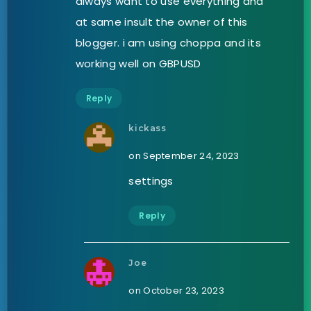
always want to use everything and
at same insult the owner of this
blogger. i am using choppa and its
working well on GBPUSD
Reply
kickass
on September 24, 2023
settings
Reply
Joe
on October 23, 2023