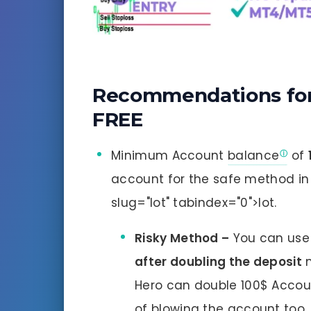
Recommendations for 
FREE
Minimum Account
balance
of
account for the safe method i
slug="lot" tabindex="0">lot.
Risky Method –
You can use
after doubling the deposit
m
Hero can double 100$ Accou
of blowing the account too.