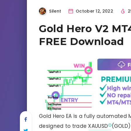
Silent
October 12, 2022
2
Gold Hero V2 MT4
FREE Download
Gold Hero EA is a fully automated
designed to trade
XAUUSD
(GOLD) 