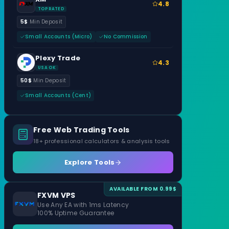
4.8
TOP RATED
5$
Min Deposit
Small Accounts (Micro)
No Commission
Plexy Trade
4.3
USA OK
50$
Min Deposit
Small Accounts (Cent)
Free Web Trading Tools
18+ professional calculators & analysis tools
Explore Tools
AVAILABLE FROM 0.99$
FXVM VPS
Use Any EA with 1ms Latency
100% Uptime Guarantee