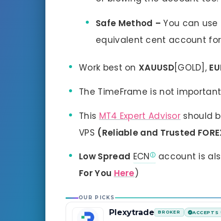
Safe Method
–
You can use
equivalent cent account for
Work best on
XAUUSD
[GOLD],
E
The TimeFrame is not importan
This
MT4 Expert Advisor
should b
VPS
(Reliable and Trusted FORE
Low Spread
ECN
account is al
For You
Here
)
OUR PICKS
Plexytrade
BROKER
ACCEPTS 