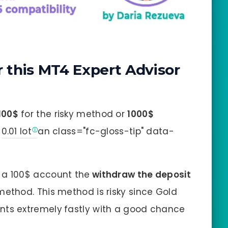
this MT4 Expert Advisor
100$
for the risky method or
1000$
n
0.01 lot
an class="fc-gloss-tip" data-
 a 100$ account the
withdraw the deposit
ethod. This method is risky since Gold
nts extremely
fastly with a good chance