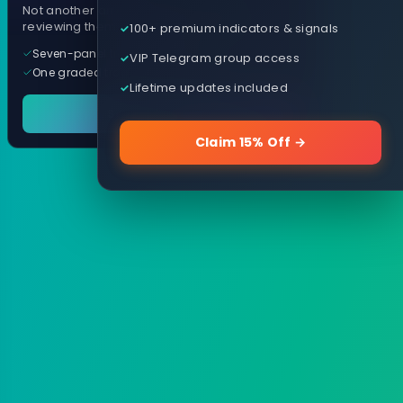
Not another arrow indicator. Years of
reviewing them, distilled into one tool.
100+ premium indicators & signals
Seven-panel trading cockpit
VIP Telegram group access
One graded trade a day, per pair
Lifetime updates included
See it in action
Claim 15% Off →