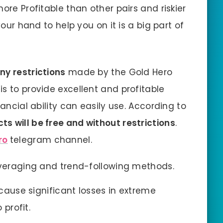
ore Profitable than other pairs and riskier
your hand to help you on it is a big part of
any restrictions
made by the Gold Hero
s to provide excellent and profitable
nancial ability can easily use. According to
cts will be free and without restrictions
.
ro
telegram channel.
averaging and trend-following methods.
 cause significant losses in extreme
 profit.