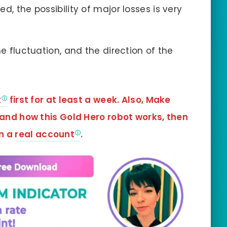
d, the possibility of major losses is very
he fluctuation, and the direction of the
t
first for at least a week. Also, Make
tand how this Gold Hero robot works, then
in a
real account
.