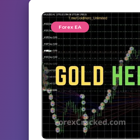
Forex EA