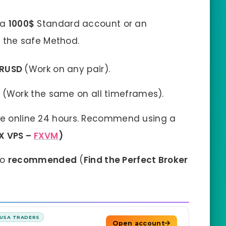
 a
1000$
Standard account or an
 the safe Method.
URUSD
(Work on any pair).
t
(Work the same on all timeframes).
e online 24 hours. Recommend using a
X VPS –
FXVM
)
so
recommended
(
Find the Perfect Broker
USA TRADERS
Open account