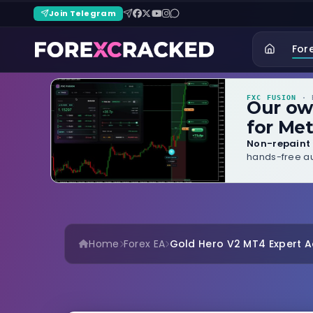
Join Telegram
For
FXC FUSION
· B
Our o
for Met
Non-repaint 
hands-free au
Home
Forex EA
Gold Hero V2 MT4 Expert Ad