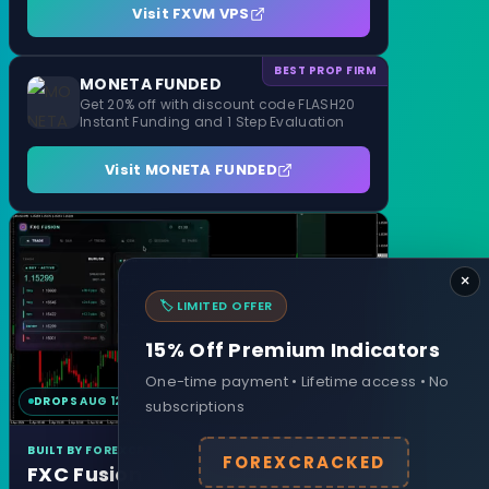
Visit FXVM VPS
BEST PROP FIRM
MONETA FUNDED
Get 20% off with discount code FLASH20
Instant Funding and 1 Step Evaluation
Visit MONETA FUNDED
×
🏷️ LIMITED OFFER
15% Off Premium Indicators
One-time payment • Lifetime access • No
DROPS AUG 12
MT4 & MT5
subscriptions
BUILT BY FOREXCRACKED
FOREXCRACKED
FXC Fusion