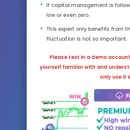
If capital management is followe
low or even zero.
This expert only benefits from t
fluctuation is not so important.
Please test in a
demo accoun
yourself familiar with and unders
only use it 