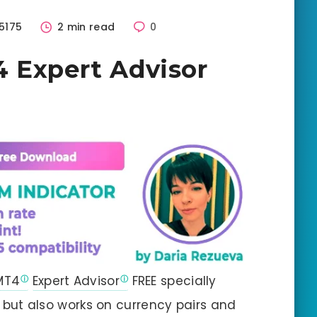
5175
2 min read
0
 Expert Advisor
MT4
Expert Advisor
FREE specially
but also works on currency pairs and