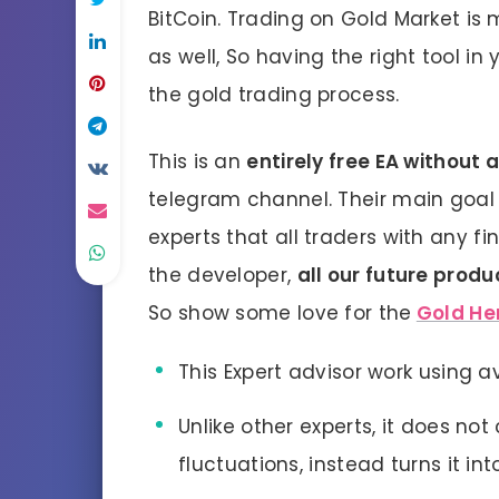
BitCoin. Trading on Gold Market is m
as well, So having the right tool in 
the gold trading process.
This is an
entirely free EA without 
telegram channel. Their main goal i
experts that all traders with any fi
the developer,
all our future produ
So show some love for the
Gold He
This Expert advisor work using 
Unlike other experts, it does not
fluctuations, instead turns it into