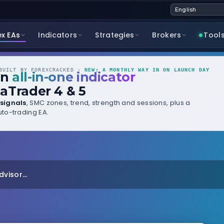
ex EAs
Indicators
Strategies
Brokers
Tool
UILT BY FOREXCRACKED ·
NEW: A MONTHLY WAY IN ON LAUNCH DAY
wn
all-in-one indicator
aTrader 4 & 5
signals
, SMC zones, trend, strength and sessions, plus a
to-trading EA.
visor...