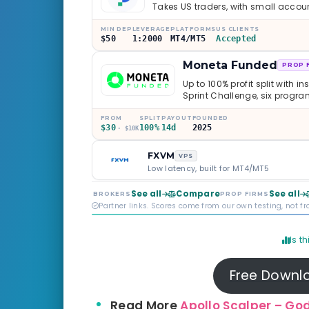
Takes US traders, with small accou
MIN DEP
LEVERAGE
PLATFORMS
US CLIENTS
$50
1:2000
MT4/MT5
Accepted
Moneta Funded
PROP 
Up to 100% profit split with i
Sprint Challenge, six progr
through Phoenix scaling to 
multi-regulated Moneta Mark
FROM
SPLIT
PAYOUT
FOUNDED
$30
100%
14d
2025
old, but the credibility behind 
· $10K
FXVM
VPS
Low latency, built for MT4/MT5
See all
Compare
See all
BROKERS
PROP FIRMS
Partner links. Scores come from our own testing, not f
Is t
Free Downl
Read More
Apollo Scalper – God