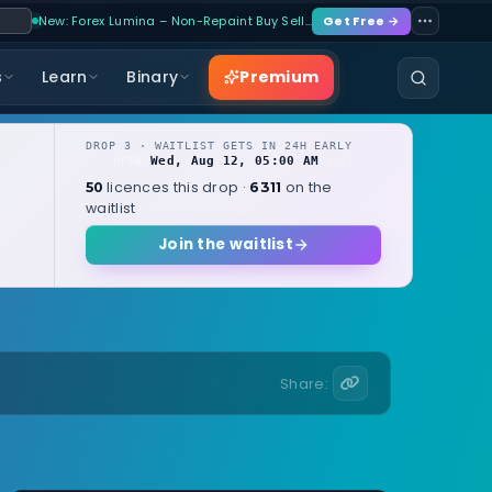
New: Forex Lumina – Non-Repaint Buy Sell…
Get Free →
Premium
s
Learn
Binary
DROP 3 · WAITLIST GETS IN 24H EARLY
Wed, Aug 12, 05:00 AM
OPENS
local
licences this drop ·
on the
50
6311
waitlist
Join the waitlist
Share: