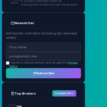
ATR Units
A currency strength meter for
546
TradingView should answer one question
before anything…
Newsletter
Get free EAs, indicators & trading tips delivered
weekly.
I agree to receive emails and accept the
Privacy
Policy
.
Subscribe
Top Brokers
Compare All
XM