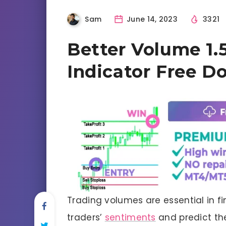
Sam
June 14, 2023
3321
Better Volume 1.
Indicator Free D
Trading volumes are essential in f
traders’
sentiments
and predict the