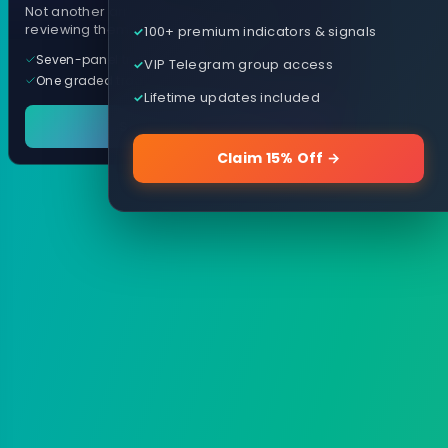
Not another arrow indicator. Years of
reviewing them, distilled into one tool.
100+ premium indicators & signals
Seven-panel trading cockpit
VIP Telegram group access
One graded trade a day, per pair
Lifetime updates included
See it in action
Claim 15% Off →