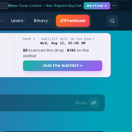
New: Forex Lumina – Non-Repaint Buy Sell…
Get Free →
Premium
s
Learn
Binary
DROP 3 · WAITLIST GETS IN 24H EARLY
Wed, Aug 12, 05:00 AM
OPENS
local
licences this drop ·
on the
50
6141
waitlist
Join the waitlist
Share: