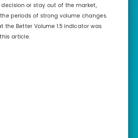
decision or stay out of the market,
t the periods of strong volume changes.
at the Better Volume 1.5 indicator was
his article.