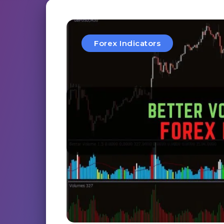
Forex Indicators