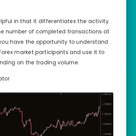
pful in that it differentiates the activity
he number of completed transactions at
, you have the opportunity to understand
Forex market participants and use it to
nding on the trading volume.
ator