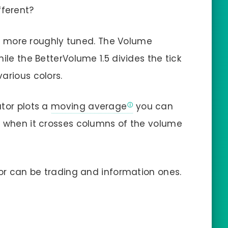
fferent?
 are more roughly tuned. The Volume
hile the BetterVolume 1.5 divides the tick
arious colors.
ator plots a
moving average
you can
l when it crosses columns of the volume
tor can be trading and information ones.