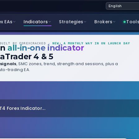
ex EAs
Indicators
Strategies
Brokers
Tool
UILT BY FOREXCRACKED ·
NEW: A MONTHLY WAY IN ON LAUNCH DAY
wn
all-in-one indicator
aTrader 4 & 5
signals
, SMC zones, trend, strength and sessions, plus a
to-trading EA.
4 Forex Indicator...