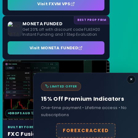
Visit FXVM VPS
BEST PROP FIRM
MONETA FUNDED
Get 20% off with discount code FLASH20
Instant Funding and 1 Step Evaluation
Visit MONETA FUNDED
×
🏷️ LIMITED OFFER
15% Off Premium Indicators
One-time payment • Lifetime access • No
DROPS AUG 12
MT4 & MT5
subscriptions
BUILT BY FOREXCRACKED
FOREXCRACKED
FXC Fusion