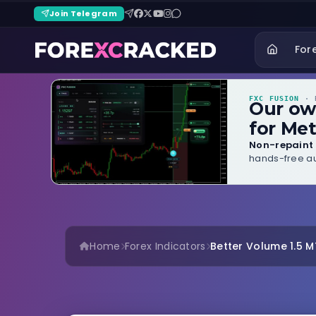
Join Telegram
For
FXC FUSION
· B
Our o
for Met
Non-repaint 
hands-free au
Home
Forex Indicators
Better Volume 1.5 MT