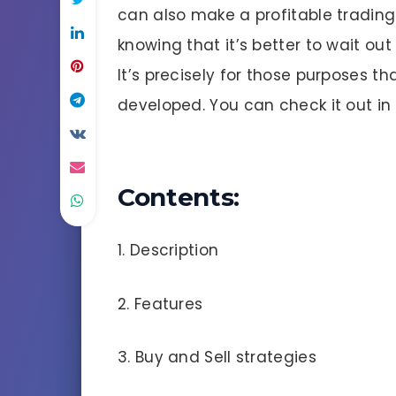
can also make a profitable trading 
knowing that it’s better to wait ou
It’s precisely for those purposes th
developed. You can check it out in t
Contents:
1. Description
2. Features
3. Buy and Sell strategies