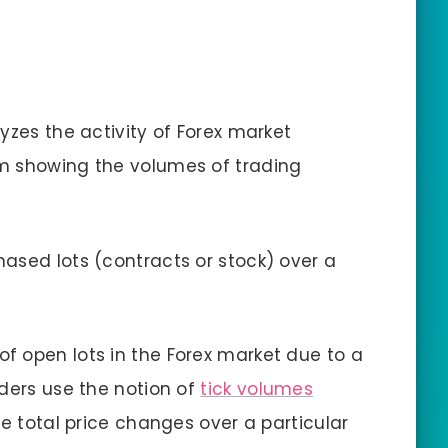
yzes the activity of Forex market
m showing the volumes of trading
ased lots (contracts or stock) over a
f open lots in the Forex market due to a
aders use the notion of
tick volumes
he total price changes over a particular