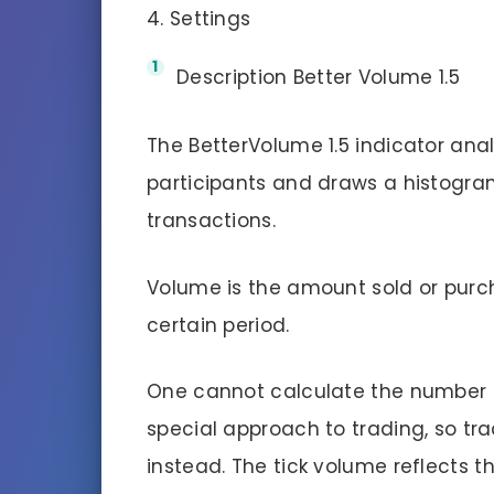
4. Settings
Description Better Volume 1.5
The BetterVolume 1.5 indicator anal
participants and draws a histogra
transactions.
Volume is the amount sold or purch
certain period.
One cannot calculate the number o
special approach to trading, so tr
instead. The tick volume reflects t