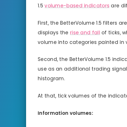
1.5
volume-based indicators
are di
First, the BetterVolume 1.5 filters
displays the
rise and fall
of ticks, w
volume into categories painted in v
Second, the BetterVolume 1.5 indic
use as an additional trading signa
histogram.
At that, tick volumes of the indica
Information volumes: