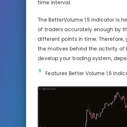
time interval.
The BetterVolume 1.5 indicator is hel
of traders accurately enough by t
different points in time. Therefore
the motives behind the activity of 
develop your trading system, depe
Features Better Volume 1.5 Indic