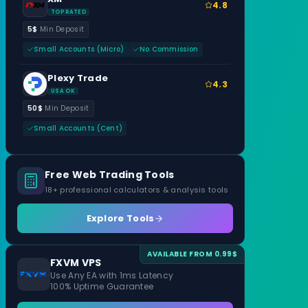
4.8
TOP RATED
5$
Min Deposit
Small Accounts (Micro)
No Commission
Plexy Trade
4.3
USA OK
50$
Min Deposit
Small Accounts (Cent)
Free Web Trading Tools
18+ professional calculators & analysis tools
Explore Tools
AVAILABLE FROM 0.99$
FXVM VPS
Use Any EA with 1ms Latency
100% Uptime Guarantee