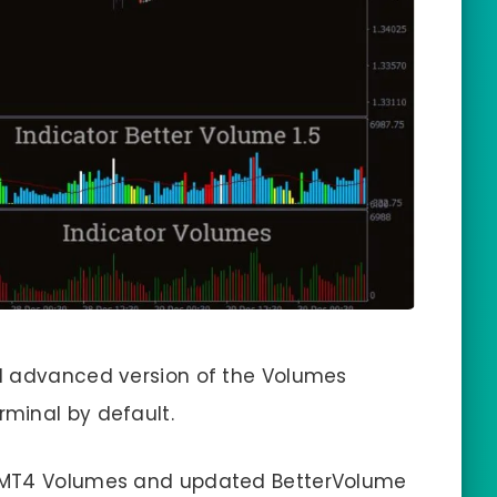
d advanced version of the Volumes
rminal by default.
d MT4 Volumes and updated BetterVolume