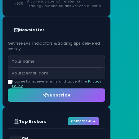
ATR Units
A currency strength meter for
535
TradingView should answer one question
before anything…
Newsletter
Get free EAs, indicators & trading tips delivered
weekly.
I agree to receive emails and accept the
Privacy
Policy
.
Subscribe
Top Brokers
Compare All
XM