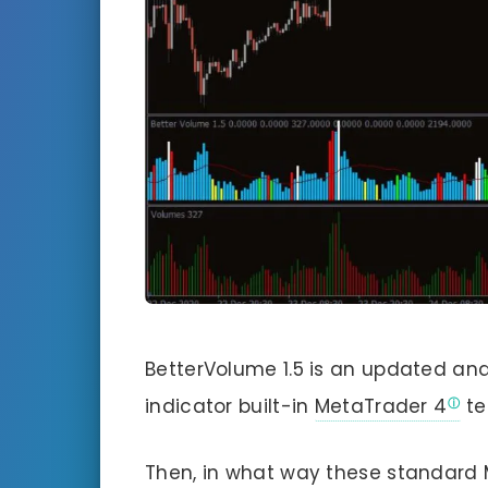
BetterVolume 1.5 is an updated an
indicator built-in
MetaTrader 4
te
Then, in what way these standar