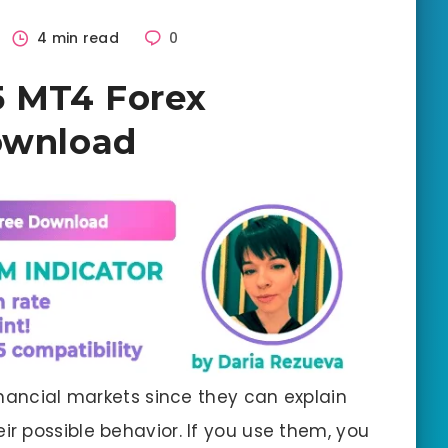
4 min read
0
5 MT4 Forex
ownload
inancial markets since they can explain
ir possible behavior. If you use them, you