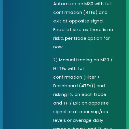
Automizer on M30 with full
confirmation (4TFs) and
exit at opposite signal.
Fixed lot size as there is no
risk% per trade option for
now.
2) Manual trading on M30 /
H1 TFs with full
confirmation {Filter +
Dashboard (4TFs)] and
risking 1% on each trade
and TP / Exit on opposite
signal or at near sup/res
levels or average daily
range exhaust. and SL at x