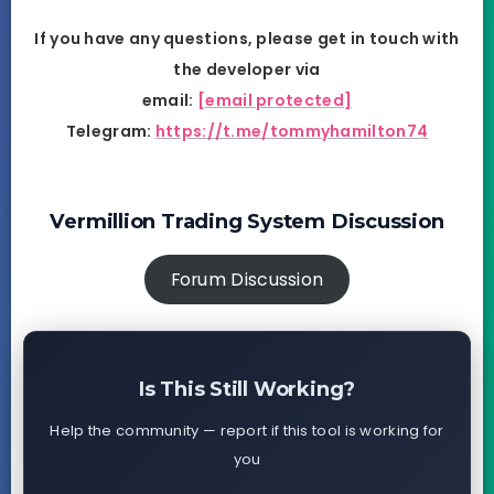
If you have any questions, please get in touch with
the developer via
email:
[email protected]
Telegram:
https://t.me/tommyhamilton74
Vermillion Trading System Discussion
Forum Discussion
Is This Still Working?
Help the community — report if this tool is working for
you