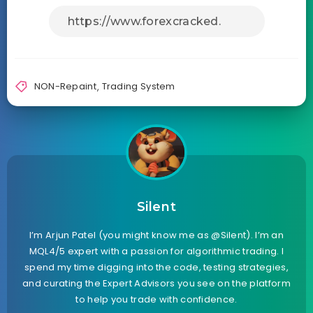
NON-Repaint
,
Trading System
Silent
I’m Arjun Patel (you might know me as @Silent). I’m an
MQL4/5 expert with a passion for algorithmic trading. I
spend my time digging into the code, testing strategies,
and curating the Expert Advisors you see on the platform
to help you trade with confidence.