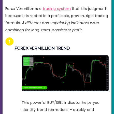
Forex Vermillion is a
trading system
that kills judgment
because it is rooted in a profitable, proven, rigid trading
formula.
3
different non-repainting indicators were
combined for long-term, consistent profit:
FOREX VERMILLION TREND
This powerful BUY/SELL indicator helps you
identify trend formations – quickly and