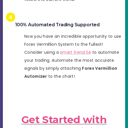
100% Automated Trading Supported
Now you have an incredible opportunity to use
Forex Vermillion System to the fullest!
Consider using a
smart trend EA
to automate
your trading. Automate the most accurate
signals by simply attaching
Forex Vermillion
Automizer
to the chart!
Get Started with