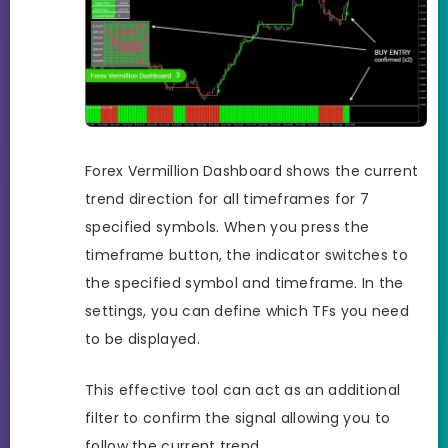
Forex Vermillion Dashboard shows the current
trend direction for all timeframes for 7
specified symbols. When you press the
timeframe button, the indicator switches to
the specified symbol and timeframe. In the
settings, you can define which TFs you need
to be displayed.
This effective tool can act as an additional
filter to confirm the signal allowing you to
follow the current trend.