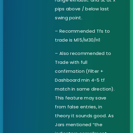
pips above / below last
swing point.
– Recommended Tfs to
trade is M15/M30/H1
– Also recommended to
Trade with full
confirmation (Filter +
Dashboard min 4-5 tf
match in same direction).
This feature may save
from false entries, in
theory it sounds good. As
Jars mentioned “the