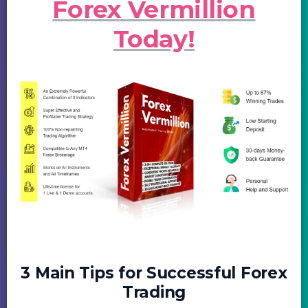
Forex Vermillion
Today!
3 Main Tips for Successful Forex
Trading