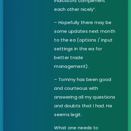
indicators compliment
each other nicely”.
– Hopefully there may be
some updates next month
to the ea (options / input
settings in the ea for
better trade
management).
– Tommy has been good
and courteous with
answering all my questions
and doubts that I had. He
seems legit.
What one needs to