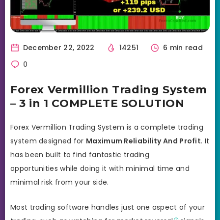
December 22, 2022
14251
6 min read
0
Forex Vermillion Trading System
– 3 in 1 COMPLETE SOLUTION
Forex Vermillion Trading System is a complete trading
system designed for
Maximum Reliability And Profit
. It
has been built to find fantastic trading
opportunities while doing it with minimal time and
minimal risk from your side.
Most trading software handles just one aspect of your