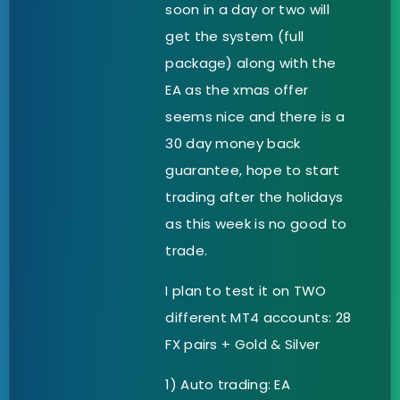
soon in a day or two will
get the system (full
package) along with the
EA as the xmas offer
seems nice and there is a
30 day money back
guarantee, hope to start
trading after the holidays
as this week is no good to
trade.
I plan to test it on TWO
different MT4 accounts: 28
FX pairs + Gold & Silver
1) Auto trading: EA