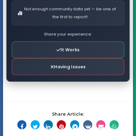
Not enough community data yet — be one of
the first to report!
Share your experience:
It Works
Having Issues
Share Article: