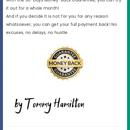
it out for a whole month!
And if you decide It is not for you for any reason
whatsoever, you can get your full payment back! No
excuses, no delays, no hustle.