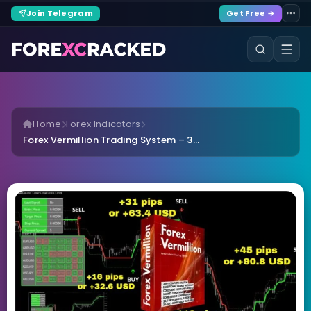
Join Telegram
Get Free →
Home
Forex Indicators
Forex Vermillion Trading System – 3...