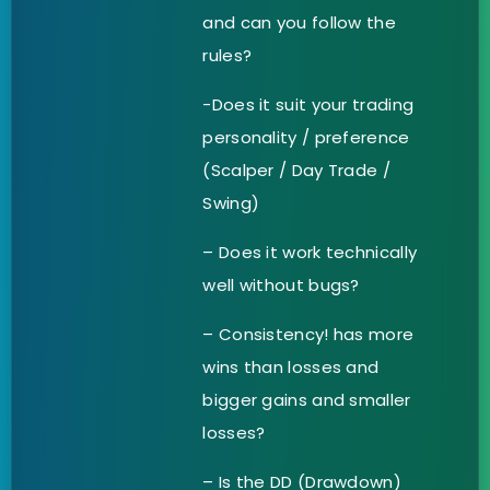
and can you follow the
rules?
-Does it suit your trading
personality / preference
(Scalper / Day Trade /
Swing)
– Does it work technically
well without bugs?
– Consistency! has more
wins than losses and
bigger gains and smaller
losses?
– Is the DD (Drawdown)