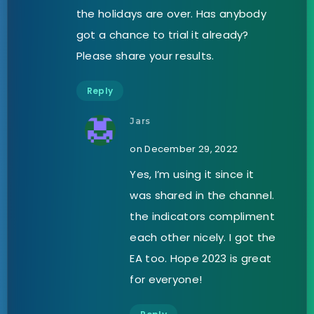
the holidays are over. Has anybody
got a chance to trial it already?
Please share your results.
Reply
Jars
on December 29, 2022
Yes, I’m using it since it
was shared in the channel.
the indicators compliment
each other nicely. I got the
EA too. Hope 2023 is great
for everyone!