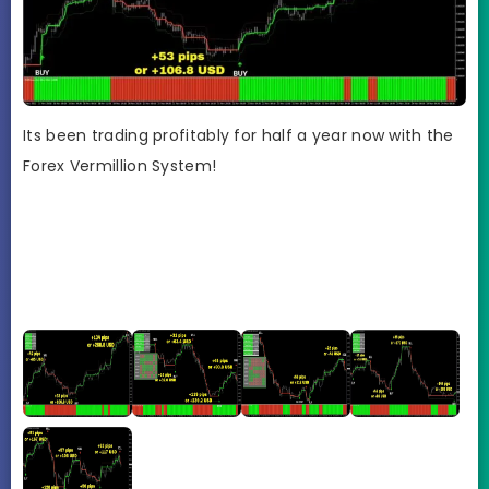
Its been trading profitably for half a year now with the
Forex Vermillion System!
GB
pro