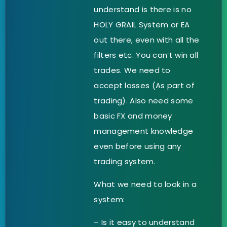
understand is there is no
HOLY GRAIL System or EA
out there, even with all the
filters etc. You can’t win all
trades. We need to
accept losses (As part of
trading). Also need some
basic FX and money
management knowledge
even before using any
trading system.
What we need to look in a
system:
– Is it easy to understand