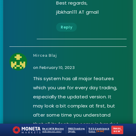
Best regards,
jibkhan111 AT gmail
Reply
Mircea Blaj
on February 10, 2023
This system has all major features
which you use for every day trading,
especially the updated version. It
may look a bit complex at first, but
after some time you understand
that all its features come in handy. I
Best MT4 Broker
FREE Trading
50% Cashback
TRADE
›
manage to get my profit target with
with lowest cost
Signals
Bonus
[NEW]
NOW