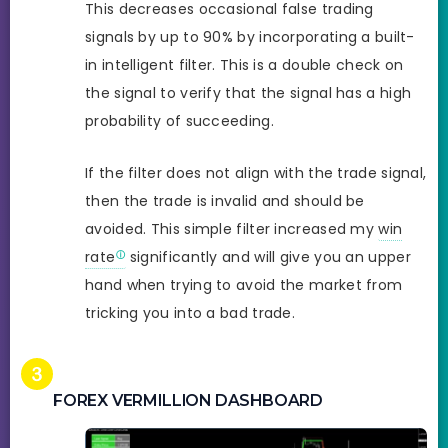
This decreases occasional false trading
signals by up to 90% by incorporating a built-
in intelligent filter. This is a double check on
the signal to verify that the signal has a high
probability of succeeding.
If the filter does not align with the trade signal,
then the trade is invalid and should be
avoided. This simple filter increased my
win
rate
significantly and will give you an upper
hand when trying to avoid the market from
tricking you into a bad trade.
FOREX VERMILLION DASHBOARD