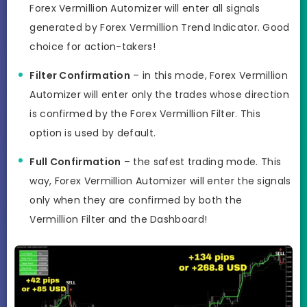
Forex Vermillion Automizer will enter all signals
generated by Forex Vermillion Trend Indicator. Good
choice for action-takers!
Filter Confirmation
– in this mode, Forex Vermillion
Automizer will enter only the trades whose direction
is confirmed by the Forex Vermillion Filter. This
option is used by default.
Full Confirmation
– the safest trading mode. This
way, Forex Vermillion Automizer will enter the signals
only when they are confirmed by both the
Vermillion Filter and the Dashboard!