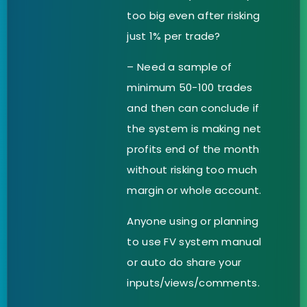
too big even after risking
just 1% per trade?
– Need a sample of
minimum 50-100 trades
and then can conclude if
the system is making net
profits end of the month
without risking too much
margin or whole account.
Anyone using or planning
to use FV system manual
or auto do share your
inputs/views/comments.