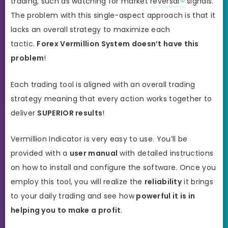
trading, such as watching for market
reversal
signals.
The problem with this single-aspect approach is that it
lacks an overall strategy to maximize each
tactic.
Forex Vermillion System doesn’t have this
problem
!
Each trading tool is aligned with an overall trading
strategy meaning that every action works together to
deliver
SUPERIOR results
!
Vermillion Indicator is very easy to use. You’ll be
provided with a
user manual
with detailed instructions
on how to install and configure the software. Once you
employ this tool, you will realize the
reliability
it brings
to your daily trading and see how
powerful it is in
helping you to make a profit
.