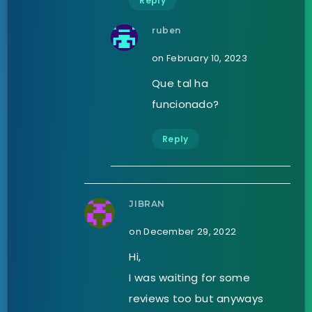
Reply
ruben
on February 10, 2023
Que tal ha
funcionado?
Reply
JIBRAN
on December 29, 2022
Hi,
I was waiting for some
reviews too but anyways