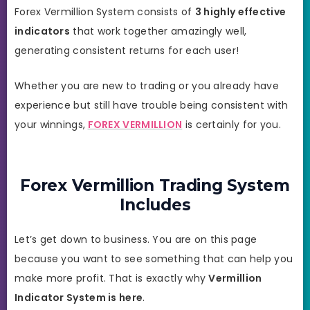
Forex Vermillion System consists of
3 highly effective
indicators
that work together amazingly well,
generating consistent returns for each user!
Whether you are new to trading or you already have
experience but still have trouble being consistent with
your winnings,
FOREX VERMILLION
is certainly for you.
Forex Vermillion Trading System
Includes
Let’s get down to business. You are on this page
because you want to see something that can help you
make more profit. That is exactly why
Vermillion
Indicator System is here
.