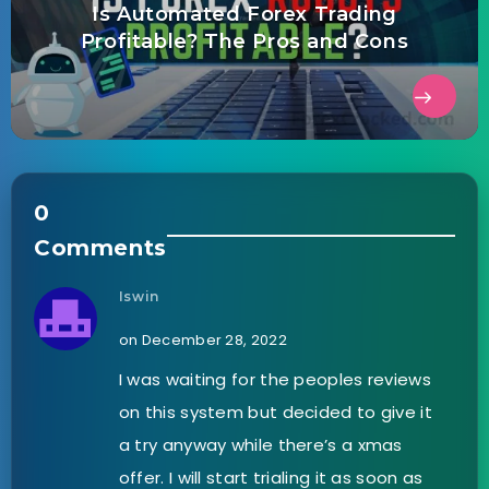
Is Automated Forex Trading
Profitable? The Pros and Cons
0
Comments
Iswin
on December 28, 2022
I was waiting for the peoples reviews
on this system but decided to give it
a try anyway while there’s a xmas
offer. I will start trialing it as soon as