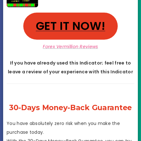
GET IT NOW!
Forex Vermillion Reviews
If you have already used this Indicator; feel free to
leave a review of your experience with this
Indicator
30-Days Money-Back Guarantee
You have absolutely zero risk when you make the
purchase today.
With the 30-Days Money-Back Guarantee, you can try