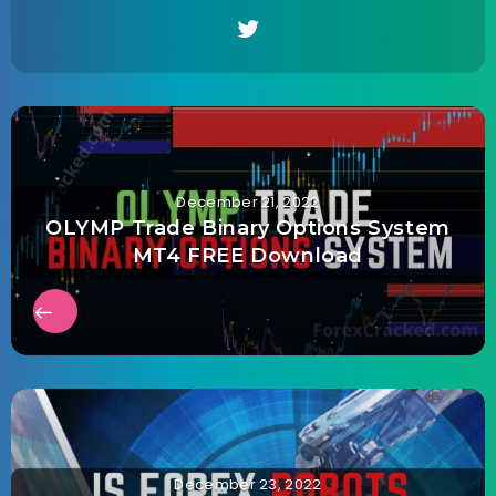
December 21, 2022
OLYMP Trade Binary Options System
MT4 FREE Download
December 23, 2022