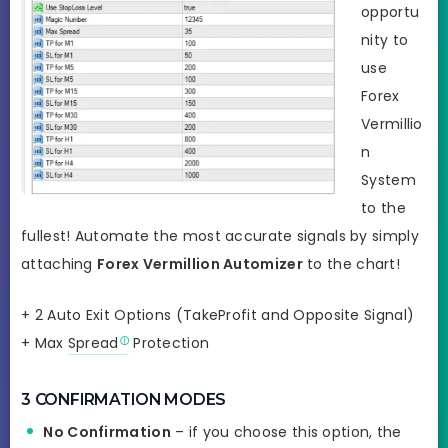
opportu
nity to
use
Forex
Vermillio
n
System
to the
fullest! Automate the most accurate signals by simply
attaching
Forex Vermillion Automizer
to the chart!
+ 2 Auto Exit Options (TakeProfit and Opposite Signal)
+ Max
Spread
Protection
3 CONFIRMATION MODES
No Confirmation
– if you choose this option, the