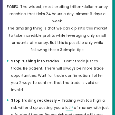
FOREX. The wildest, most exciting trillion-dollar money
machine that ticks 24 hours a day, almost 6 days a
week.
The amazing thing is that we can dip into this market
to take incredible profits while leveraging only small
amounts of money. But this is possible only while
following these 3 simple tips:
Stop rushing into trades
–
Don’t trade just to
trade. Be patient. There will always be more trade
opportunities. Wait for trade confirmation. I offer
you 2 ways to confirm that the trade is valid or
invalid.
Stop trading recklessly
–
Trading with too high a
risk will end up costing you a
lot
of money with just
a few bad trades. Proper risk and reward will keep