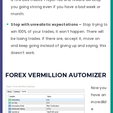
you going strong even if you have a bad week or
month.
Stop with unrealistic expectations –
Stop trying to
win 100% of your trades, it won’t happen. There will
be losing trades. If there are, accept it, move on
and keep going instead of giving up and saying, this
doesn’t work.
FOREX VERMILLION AUTOMIZER
Now you
have an
incredibl
e