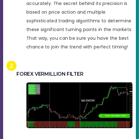
accurately. The secret behind its precision is
based on price action and multiple
sophisticated trading algorithms to determine
these significant turning points in the markets.
That way, you can be sure you have the best
chance to join the trend with perfect timing!
FOREX VERMILLION FILTER