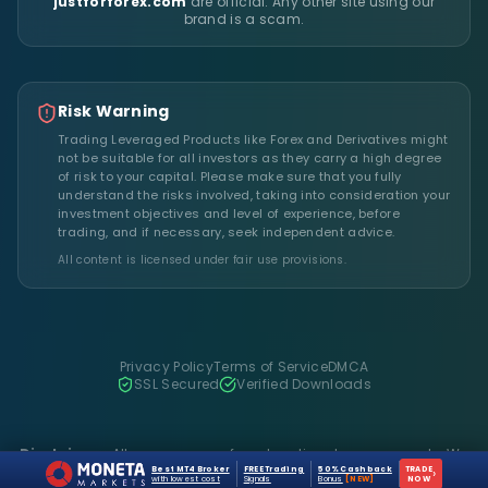
justforforex.com
are official. Any other site using our
brand is a scam.
Risk Warning
Trading Leveraged Products like Forex and Derivatives might
not be suitable for all investors as they carry a high degree
of risk to your capital. Please make sure that you fully
understand the risks involved, taking into consideration your
investment objectives and level of experience, before
trading, and if necessary, seek independent advice.
All content is licensed under fair use provisions.
Privacy Policy
Terms of Service
DMCA
SSL Secured
Verified Downloads
Disclaimer:
All resources are for educational purposes only. We
do not host files on our server.
Best MT4 Broker
FREE Trading
50% Cashback
TRADE
›
with lowest cost
Signals
Bonus
[NEW]
NOW