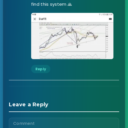
find this system 🙏
Reply
Leave a Reply