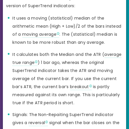
version of SuperTrend indicators:
It uses a moving (statistical) median of the
arithmetic mean (High + Low)/2 of the bars instead
of a
moving average
. The (statistical) median is
known to be more robust than any average.
It calculates both the Median and the ATR (
average
true range
) 1 bar ago, whereas the original
SuperTrend indicator takes the ATR and moving
average of the current bar. If you use the current
bar’s ATR, the current bar’s
breakout
is partly
measured against its own range. This is particularly
true if the ATR period is short.
Signals: The Non-Repaiting SuperTrend indicator
gives a
reversal
signal when the bar closes on the