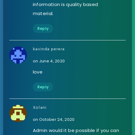
information is quality based
material.
Reply
kavinda perera
on June 4, 2020
love
Reply
Xolani
on October 24, 2020
Admin would it be possible if you can