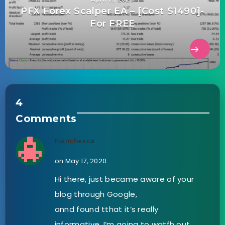
PFX Forex Scalper EA – [Cost $1490]-
For FREE
4
Comments
Franchesca
on May 17, 2020
Hi there, just became aware of your
blog through Google,
annd found tthat it’s really
informative. I’m going to watfh out