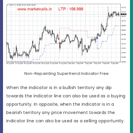
Non-Repainting Supertrend Indicator Free
When the indicator is in a bullish territory any dip
towards the indicator line can also be used as a buying
opportunity. In opposite, when the indicator is in a
bearish territory any price movement towards the
indicator line can also be used as a selling opportunity.