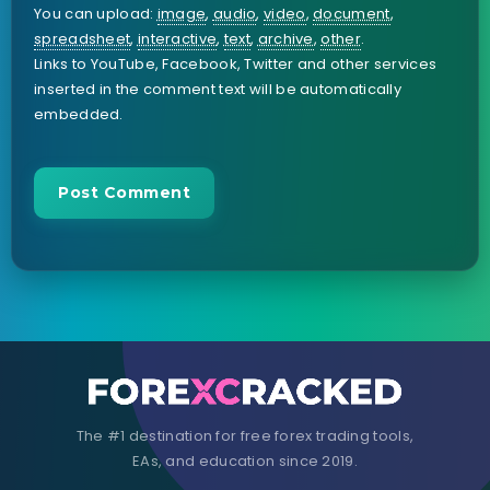
You can upload:
image
,
audio
,
video
,
document
,
spreadsheet
,
interactive
,
text
,
archive
,
other
.
Links to YouTube, Facebook, Twitter and other services
inserted in the comment text will be automatically
embedded.
The #1 destination for free forex trading tools,
EAs, and education since 2019.