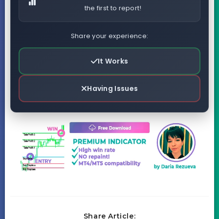
the first to report!
Share your experience:
It Works
Having Issues
Share Article: