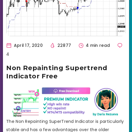
April 17, 2020
22877
4 min read
4
Non Repainting Supertrend
Indicator Free
The Non Repainting SuperTrend Indicator is particularly
stable and has a few advantages over the older