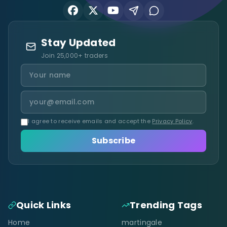
Stay Updated
Join 25,000+ traders
I agree to receive emails and accept the
Privacy Policy
.
Subscribe
Quick Links
Trending Tags
Home
martingale