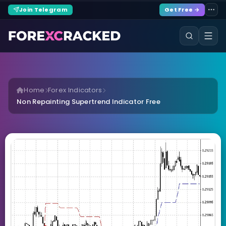
Join Telegram
Get Free →
Home
Forex Indicators
Non Repainting Supertrend Indicator Free