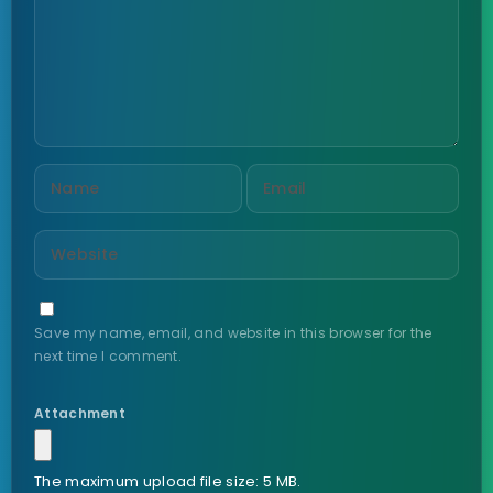
Save my name, email, and website in this browser for the
next time I comment.
Attachment
The maximum upload file size: 5 MB.