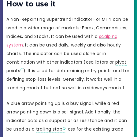
How to use it
A Non-Repainting Supertrend Indicator For MT4 can be
used in a wider range of markets: Forex, Commodities,
Indices, and Stocks. It can be used with a
scalping
system
. It can be used daily, weekly and also hourly
charts. The indicator can be used alone or in
combination with other indicators (oscillators or
pivot
points
). It is used for determining entry points and for
defining stop-loss levels. Generally, it works well in a
trending market but not so well in a sideways market.
A blue arrow pointing up is a buy signal, while a red
arrow pointing down is a sell signal. Additionally, the
indicator acts as a support or as resistance and it can
be used as a
trailing stop
loss for the existing trade.