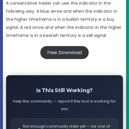
A conservative trader can use the indicator in the
following way. A blue arrow and when the indicator in
the higher timeframe is in a bullish territory is a buy
signal. A red arrow and when the indicator in the higher
timeframe is in a bearish territory is a sell signal.
Free Download
Is This Still Working?
Help the community — report if this tool is working for
you
Not enough community data yet — be one of