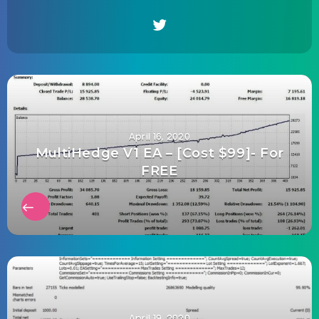
April 16, 2020
MultiHedge V1 EA – [Cost $99]- For
FREE
April 19, 2020