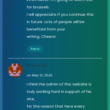
for brussels.
I will appreciate if you continue this
in future. Lots of people will be
benefited from your
writing. Cheers!
Reply
forex forum
on May 21, 2020
I think the admin of this website is
truly working hard in support of his
site,
for the reason that here every