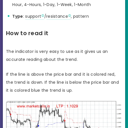
Hour, 4-Hours, 1-Day, 1-Week, 1-Month
Type
:
support
/
resistance
, pattern
How to read it
The indicator is very easy to use as it gives us an
accurate reading about the trend.
If the line is above the price bar and it is colored red,
the trend is down. If the line is below the price bar and
it is colored blue the trend is up.