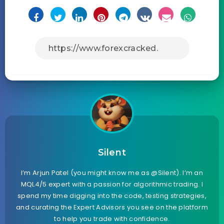
Silent
I’m Arjun Patel (you might know me as @Silent). I’m an
MQL4/5 expert with a passion for algorithmic trading. I
spend my time digging into the code, testing strategies,
and curating the Expert Advisors you see on the platform
to help you trade with confidence.