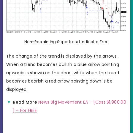
Non-Repainting Supertrend Indicator Free
The change of the trend is displayed by the arrows.
When a trend becomes bullish a blue arrow pointing
upwards is shown on the chart while when the trend
becomes bearish a red arrow pointing down is be
displayed.
Read More
News Big Movement EA – [Cost $1,980.00
] – For FREE