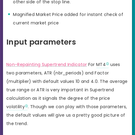
other side of the stop line.
Magnified Market Price added for instant check of
current market price
Input parameters
Non-Repainting Supertrend Indicator
For
MT4
uses
two parameters, ATR (nbr_periods) and Factor
(multiplier) with default values 10 and 4.0. The average
true range or ATR is very important in Supertrend
calculation as it signals the degree of the price
volatility
. Though we can play with those parameters,
the default values will give us a pretty good picture of
the trend.