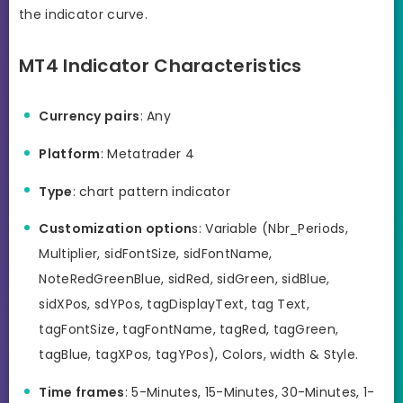
the indicator curve.
MT4 Indicator Characteristics
Currency pairs
: Any
Platform
: Metatrader 4
Type
: chart pattern indicator
Customization option
s: Variable (Nbr_Periods,
Multiplier, sidFontSize, sidFontName,
NoteRedGreenBlue, sidRed, sidGreen, sidBlue,
sidXPos, sdYPos, tagDisplayText, tag Text,
tagFontSize, tagFontName, tagRed, tagGreen,
tagBlue, tagXPos, tagYPos), Colors, width & Style.
Time frames
: 5-Minutes, 15-Minutes, 30-Minutes, 1-