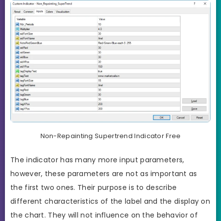
Non-Repainting Supertrend Indicator Free
The indicator has many more input parameters,
however, these parameters are not as important as
the first two ones. Their purpose is to describe
different characteristics of the label and the display on
the chart. They will not influence on the behavior of