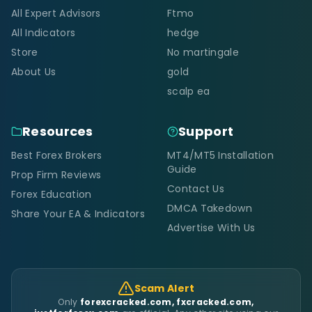
All Expert Advisors
Ftmo
All Indicators
hedge
Store
No martingale
About Us
gold
scalp ea
Resources
Support
Best Forex Brokers
MT4/MT5 Installation
Guide
Prop Firm Reviews
Contact Us
Forex Education
DMCA Takedown
Share Your EA & Indicators
Advertise With Us
Scam Alert
Only
forexcracked.com, fxcracked.com,