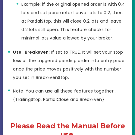
Example: if the original opened order is with 0.4
lots and set parameter Leave Lots to 0.2, then
at PartialStop, this will close 0.2 lots and leave
0.2 lots still open. This feature checks for
minimal lots value allowed by your broker.
Use_Breakeven:
If set to TRUE. It will set your stop
loss of the triggered pending order into entry price
once the price moves positively with the number
you set in BreakEvenStop.
Note: You can use all these features together…
{TrailingStop, PartialClose and BreakEven}
Please Read the Manual Before
use.