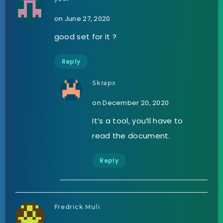
on June 27, 2020
good set for it ?
Reply
Skrapx
on December 20, 2020
It’s a tool, you’ll have to
read the document.
Reply
Fredrick Muli