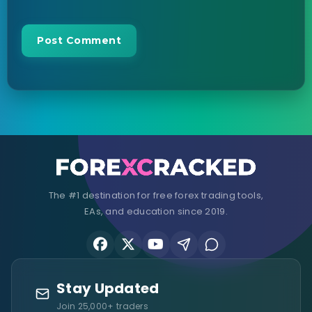
The #1 destination for free forex trading tools,
EAs, and education since 2019.
Stay Updated
Join 25,000+ traders