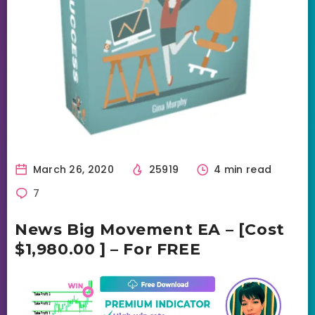
March 26, 2020
25919
4 min read
7
News Big Movement EA – [Cost
$1,980.00 ] – For FREE