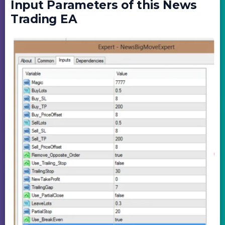
Input Parameters of this News
Trading EA