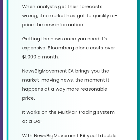
When analysts get their forecasts
wrong, the market has got to quickly re-
price the new information.
Getting the news once you need it’s
expensive. Bloomberg alone costs over
$1,000 a month.
NewsBigMovement EA brings you the
market-moving news, the moment it
happens at a way more reasonable
price.
It works on the MultiPair trading system
at a Go!
With NewsBigMovement EA you’ll double