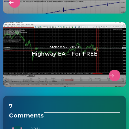
March 27, 2020
Highway EA – For FREE
7
Comments
yosi