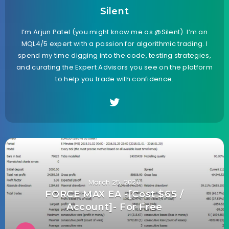
Silent
I’m Arjun Patel (you might know me as @Silent). I’m an
MQL4/5 expert with a passion for algorithmic trading. I
spend my time digging into the code, testing strategies,
and curating the Expert Advisors you see on the platform
to help you trade with confidence.
March 25, 2020
FORCE MAX EA -[Cost $65 /
Account]- For Free