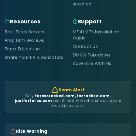
scalp ea
Resources
Support
Best Forex Brokers
MT4/MT5 Installation
Guide
Prop Firm Reviews
Contact Us
Forex Education
DMCA Takedown
Share Your EA & Indicators
Advertise With Us
Scam Alert
Only
forexcracked.com, fxcracked.com,
justforforex.com
are official. Any other site using our
brand is a scam.
Risk Warning