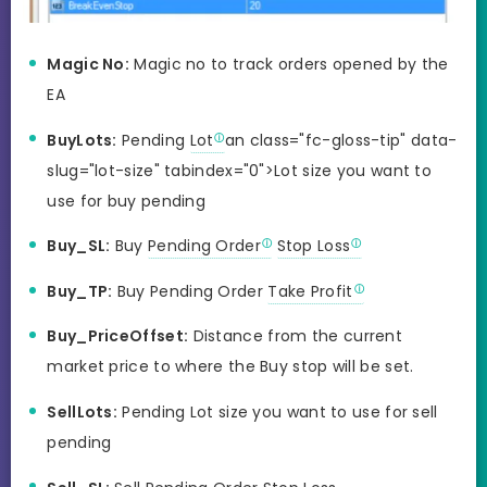
Magic No:
Magic no to track orders opened by the
EA
BuyLots:
Pending
Lot
an class="fc-gloss-tip" data-
slug="lot-size" tabindex="0">Lot size you want to
use for buy pending
Buy_SL:
Buy
Pending Order
Stop Loss
Buy_TP:
Buy Pending Order
Take Profit
Buy_PriceOffset:
Distance from the current
market price to where the Buy stop will be set.
SellLots:
Pending Lot size you want to use for sell
pending