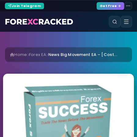
Join Telegram
Get Free →
Home
Forex EA
News Big Movement EA – [Cost...