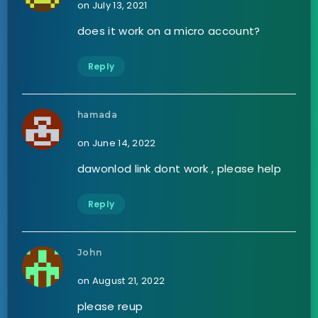
on July 13, 2021
does it work on a micro account?
Reply
hamada
on June 14, 2022
dawonlod link dont work , please help
Reply
John
on August 21, 2022
please reup