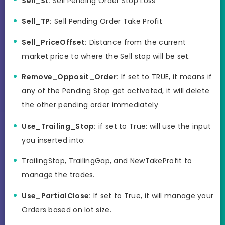
Sell_SL:
Sell Pending Order Stop Loss
Sell_TP:
Sell Pending Order Take Profit
Sell_PriceOffset:
Distance from the current
market price to where the Sell stop will be set.
Remove_Opposit_Order:
If set to TRUE, it means if
any of the Pending Stop get activated, it will delete
the other pending order immediately
Use_Trailing_Stop:
if set to True: will use the input
you inserted into:
TrailingStop, TrailingGap, and NewTakeProfit to
manage the trades.
Use_PartialClose:
If set to True, it will manage your
Orders based on lot size.