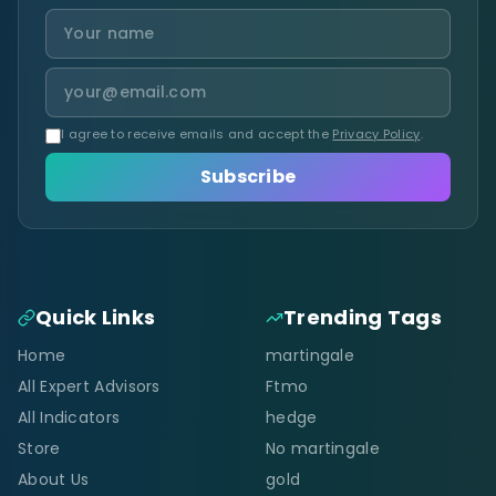
I agree to receive emails and accept the
Privacy Policy
.
Subscribe
Quick Links
Trending Tags
Home
martingale
All Expert Advisors
Ftmo
All Indicators
hedge
Store
No martingale
About Us
gold