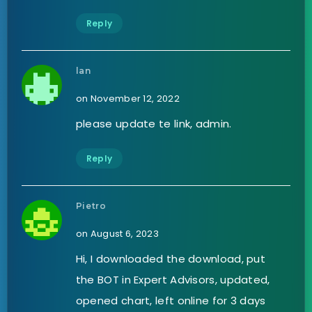
Reply
lan
on November 12, 2022
please update te link, admin.
Reply
Pietro
on August 6, 2023
Hi, I downloaded the download, put
the BOT in Expert Advisors, updated,
opened chart, left online for 3 days