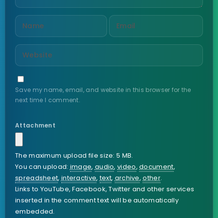
Save my name, email, and website in this browser for the
next time I comment.
Attachment
The maximum upload file size: 5 MB.
You can upload:
image
,
audio
,
video
,
document
,
spreadsheet
,
interactive
,
text
,
archive
,
other
.
Links to YouTube, Facebook, Twitter and other services
inserted in the comment text will be automatically
embedded.