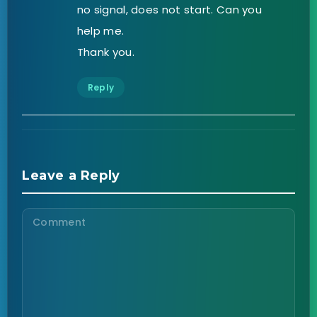
no signal, does not start. Can you
help me.
Thank you.
Reply
Leave a Reply