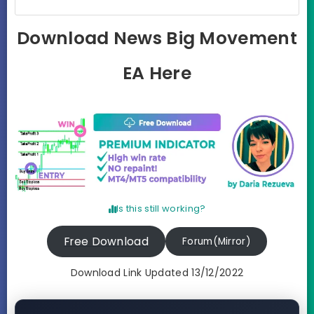
Download News Big Movement
EA Here
Is this still working?
Free Download
Forum(Mirror)
Download Link Updated 13/12/2022