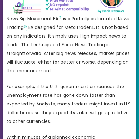
News Big Movement
EA
is a Partially automated
News
Trading
EA designed for MetaTrader4. It is not based
on any indicators; it simply uses High impact news to
trade. The technique of Forex News Trading is
straightforward. After big news releases, market prices
will fluctuate, either for better or worse, depending on
the announcement.
For example, if the U. S. government announces the
unemployment rate has gone down faster than
expected by Analysts, many traders might invest in U.S.
dollar because they expect its value will go up relative
to other currencies.
Within minutes of a planned economic