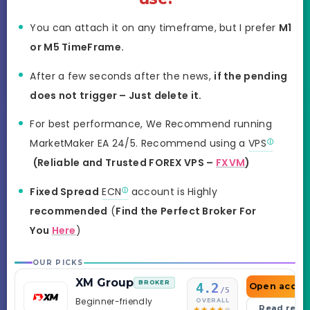
You can attach it on any timeframe, but I prefer
M1
or M5 TimeFrame.
After a few seconds after the news,
if the pending
does not trigger – Just delete it.
For best performance, We Recommend running
MarketMaker EA 24/5. Recommend using a
VPS
(Reliable and Trusted FOREX VPS –
FXVM
)
Fixed Spread
ECN
account is Highly
recommended
(
Find the Perfect Broker For
You
Here
)
OUR PICKS
XM Group
BROKER
4.2
Open accou
/5
Beginner-friendly
OVERALL
Read revi