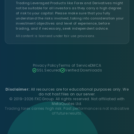
Trading Leveraged Products like Forex and Derivatives might
not be suitable for all investors as they carry a high degree
of risk to your capital. Please make sure that you fully
understand the risks involved, taking into consideration your
investment objectives and level of experience, before
trading, and if necessary, seek independent advice.
All content is licensed under fair use provisions.
Privacy Policy
Terms of Service
DMCA
SSL Secured
Verified Downloads
Disclaimer:
All resources are for educational purposes only. We
do not host files on our server.
© 2019-2026 FXCGroup. All rights reserved. Not affiliated with
MetaQuotes Ltd.
Trading forex carries high risk. Past performance is not indicative
of future results.