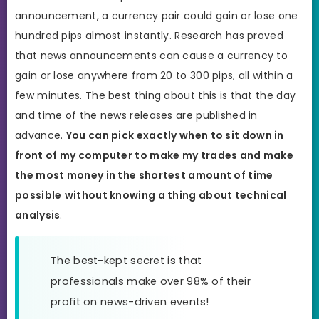
announcement, a currency pair could gain or lose one
hundred pips almost instantly. Research has proved
that news announcements can cause a currency to
gain or lose anywhere from 20 to 300 pips, all within a
few minutes. The best thing about this is that the day
and time of the news releases are published in
advance.
You can pick exactly when to sit down in
front of my computer to make my trades and make
the most money in the shortest amount of time
possible
without knowing a thing about technical
analysis
.
The best-kept secret is that
professionals make over 98% of their
profit on news-driven events!