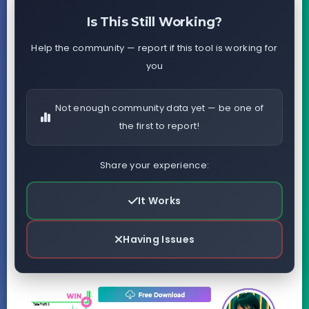
Is This Still Working?
Help the community — report if this tool is working for
you
Not enough community data yet — be one of
the first to report!
Share your experience:
It Works
Having Issues