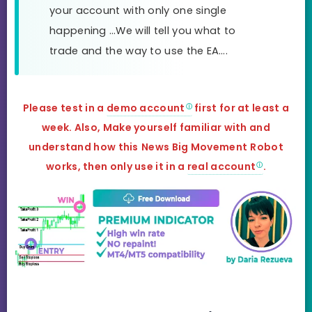
your account with only one single
happening …We will tell you what to
trade and the way to use the EA….
Please test in a
demo account
first for at least a
week. Also, Make yourself familiar with and
understand how this
News Big Movement
Robot
works, then only use it in a
real account
.