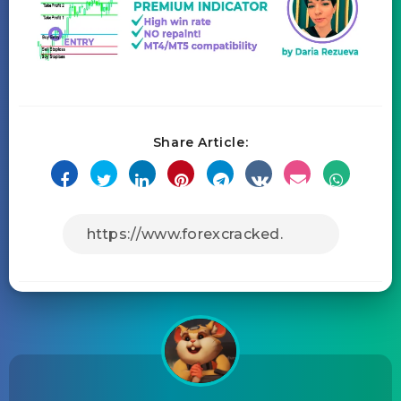
Share Article: