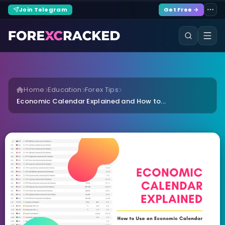
Join Telegram
Get Free →
Home
Education
Forex Tips
Economic Calendar Explained and How to...