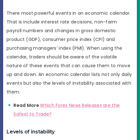
There most powerful events in an economic calendar.
That is include interest rate decisions, non-farm
payroll numbers and changes in gross domestic
product (GDP), consumer price index (CPI) and
purchasing managers’ index (PMI). When using the
calendar, traders should be aware of the volatile
nature of these events that can cause them to move
up and down. An economic calendar lists not only daily
events but also the levels of instability associated with
them.
Read More
Which Forex News Releases are the
Safest to Trade?
Levels of instability