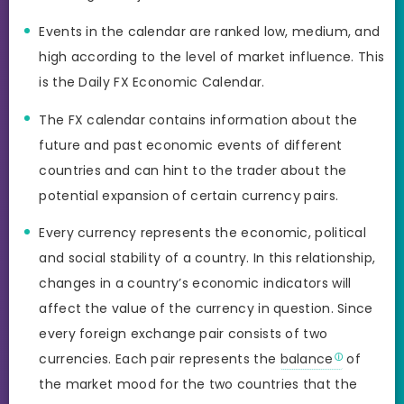
Events in the calendar are ranked low, medium, and
high according to the level of market influence. This
is the Daily FX Economic Calendar.
The FX calendar contains information about the
future and past economic events of different
countries and can hint to the trader about the
potential expansion of certain currency pairs.
Every currency represents the economic, political
and social stability of a country. In this relationship,
changes in a country’s economic indicators will
affect the value of the currency in question. Since
every foreign exchange pair consists of two
currencies. Each pair represents the
balance
of
the market mood for the two countries that the