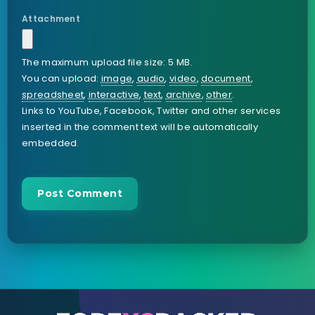
Attachment
The maximum upload file size: 5 MB.
You can upload:
image
,
audio
,
video
,
document
,
spreadsheet
,
interactive
,
text
,
archive
,
other
.
Links to YouTube, Facebook, Twitter and other services
inserted in the comment text will be automatically
embedded.