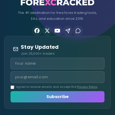
The #1 destination for free forex trading tools,
EAs, and education since 2019.
Stay Updated
Join 25,000+ traders
I agree to receive emails and accept the
Privacy Policy
.
Subscribe