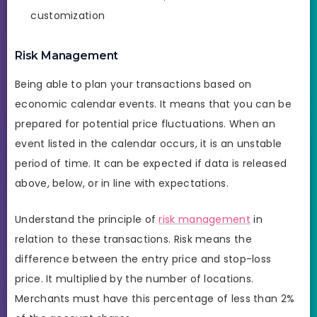
customization
Risk Management
Being able to plan your transactions based on
economic calendar events. It means that you can be
prepared for potential price fluctuations. When an
event listed in the calendar occurs, it is an unstable
period of time. It can be expected if data is released
above, below, or in line with expectations.
Understand the principle of
risk management
in
relation to these transactions. Risk means the
difference between the entry price and stop-loss
price. It multiplied by the number of locations.
Merchants must have this percentage of less than 2%