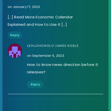
on January 17, 2023
[…] Read More Economic Calendar
Explained and How to Use it […]
Reply
LEHLOHONOLO JAMES KOELE
on September 5, 2023
How to know news direction before it
releases?
Reply