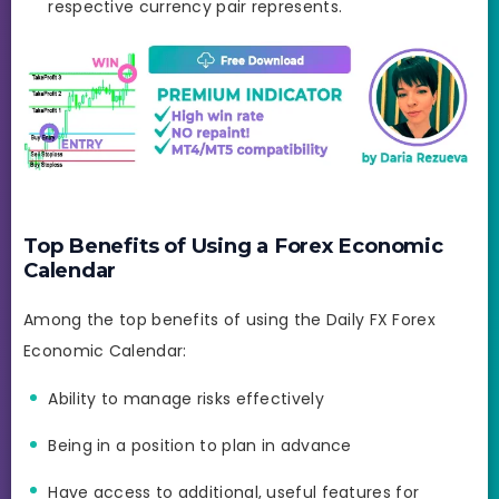
respective currency pair represents.
Top Benefits of Using a Forex Economic
Calendar
Among the top benefits of using the Daily FX Forex
Economic Calendar:
Ability to manage risks effectively
Being in a position to plan in advance
Have access to additional, useful features for