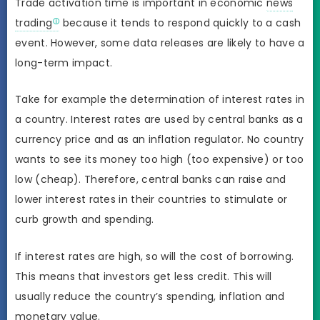
Trade activation time is important in economic
news
trading
because it tends to respond quickly to a cash
event. However, some data releases are likely to have a
long-term impact.
Take for example the determination of interest rates in
a country. Interest rates are used by central banks as a
currency price and as an inflation regulator. No country
wants to see its money too high (too expensive) or too
low (cheap). Therefore, central banks can raise and
lower interest rates in their countries to stimulate or
curb growth and spending.
If interest rates are high, so will the cost of borrowing.
This means that investors get less credit. This will
usually reduce the country’s spending, inflation and
monetary value.