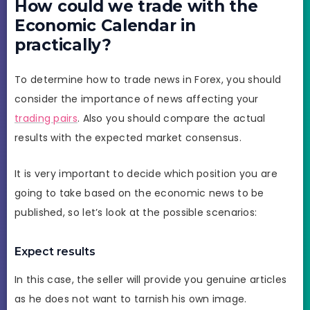
How could we trade with the
Economic Calendar in
practically?
To determine how to trade news in Forex, you should
consider the importance of news affecting your
trading pairs
. Also you should compare the actual
results with the expected market consensus.
It is very important to decide which position you are
going to take based on the economic news to be
published, so let’s look at the possible scenarios:
Expect results
In this case, the seller will provide you genuine articles
as he does not want to tarnish his own image.