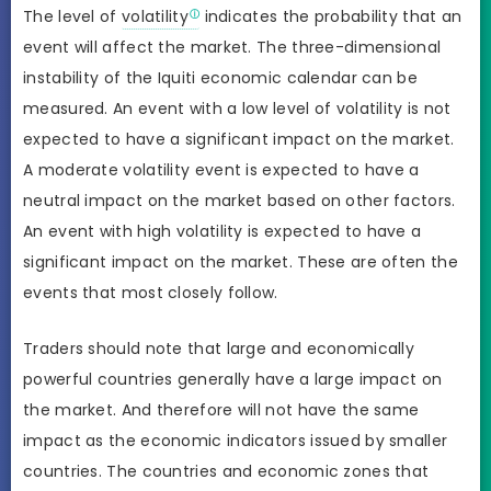
The level of
volatility
indicates the probability that an
event will affect the market. The three-dimensional
instability of the Iquiti economic calendar can be
measured. An event with a low level of volatility is not
expected to have a significant impact on the market.
A moderate volatility event is expected to have a
neutral impact on the market based on other factors.
An event with high volatility is expected to have a
significant impact on the market. These are often the
events that most closely follow.
Traders should note that large and economically
powerful countries generally have a large impact on
the market. And therefore will not have the same
impact as the economic indicators issued by smaller
countries. The countries and economic zones that