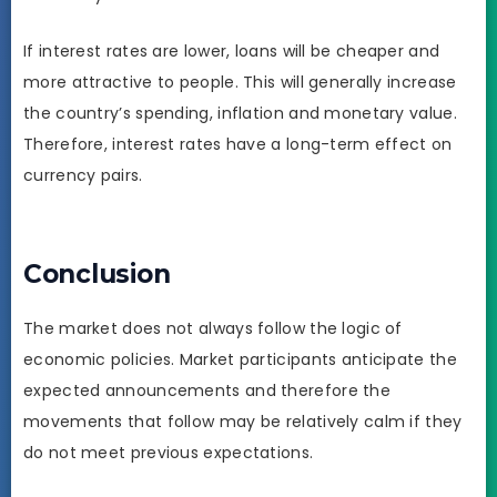
If interest rates are lower, loans will be cheaper and
more attractive to people. This will generally increase
the country’s spending, inflation and monetary value.
Therefore, interest rates have a long-term effect on
currency pairs.
Conclusion
The market does not always follow the logic of
economic policies. Market participants anticipate the
expected announcements and therefore the
movements that follow may be relatively calm if they
do not meet previous expectations.