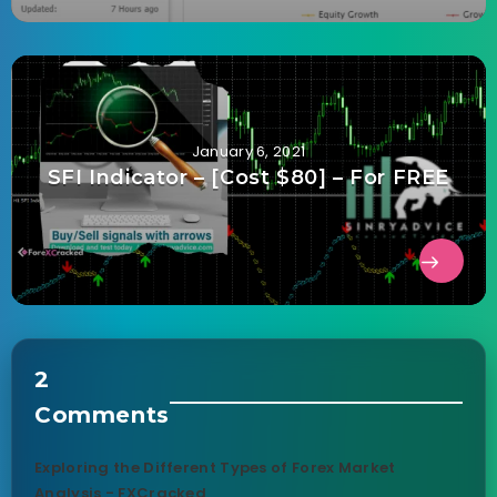
January 6, 2021
SFI Indicator – [Cost $80] – For FREE
2
Comments
Exploring the Different Types of Forex Market
Analysis - FXCracked