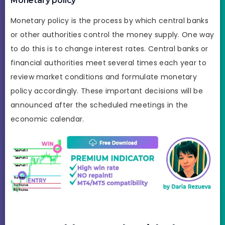
Monetary policy
Monetary policy is the process by which central banks
or other authorities control the money supply. One way
to do this is to change interest rates. Central banks or
financial authorities meet several times each year to
review market conditions and formulate monetary
policy accordingly. These important decisions will be
announced after the scheduled meetings in the
economic calendar.