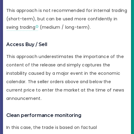
This approach is not recommended for internal trading
(short-term), but can be used more confidently in
swing trading
(medium / long-term).
Access Buy / Sell
This approach underestimates the importance of the
content of the release and simply captures the
instability caused by a major event in the economic
calendar. The seller orders above and below the
current price to enter the market at the time of news
announcement.
Clean performance monitoring
In this case, the trade is based on factual