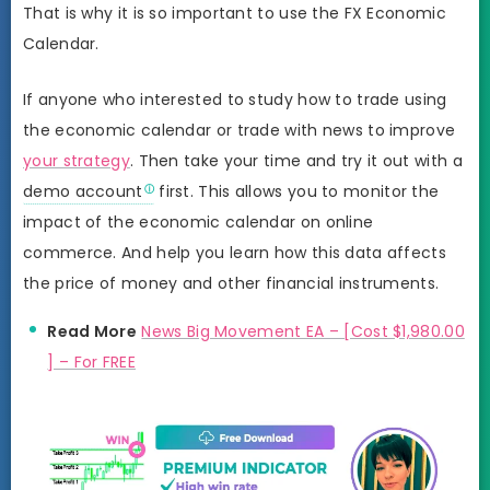
That is why it is so important to use the FX Economic
Calendar.
If anyone who interested to study how to trade using
the economic calendar or trade with news to improve
your strategy
. Then take your time and try it out with a
demo account
first. This allows you to monitor the
impact of the economic calendar on online
commerce. And help you learn how this data affects
the price of money and other financial instruments.
Read More
News Big Movement EA – [Cost $1,980.00
] – For FREE