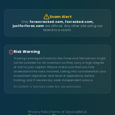
Scam Alert
Only
forexcracked.com, fxcracked.com,
justforforex.com
are official. Any other site using our
brand is a scam.
Risk Warning
Trading Leveraged Products like Forex and Derivatives might
not be suitable for all investors as they carry a high degree
of risk to your capital. Please make sure that you fully
understand the risks involved, taking into consideration your
investment objectives and level of experience, before
trading, and if necessary, seek independent advice.
All content is licensed under fair use provisions.
Privacy Policy
Terms of Service
DMCA