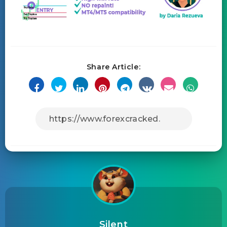
Share Article:
Silent