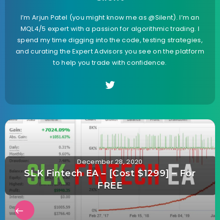
I’m Arjun Patel (you might know me as @Silent). I’m an
MQL4/5 expert with a passion for algorithmic trading. I
spend my time digging into the code, testing strategies,
and curating the Expert Advisors you see on the platform
to help you trade with confidence.
December 28, 2020
SLK Fintech EA – [Cost $1299] – For
FREE