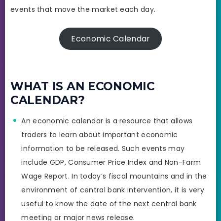
events that move the market each day.
Economic Calendar
WHAT IS AN ECONOMIC
CALENDAR?
An economic calendar is a resource that allows
traders to learn about important economic
information to be released. Such events may
include GDP, Consumer Price Index and Non-Farm
Wage Report. In today’s fiscal mountains and in the
environment of central bank intervention, it is very
useful to know the date of the next central bank
meeting or major news release.