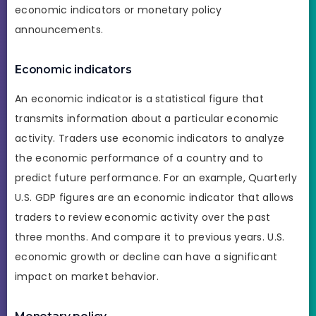
economic indicators or monetary policy
announcements.
Economic indicators
An economic indicator is a statistical figure that
transmits information about a particular economic
activity. Traders use economic indicators to analyze
the economic performance of a country and to
predict future performance. For an example, Quarterly
U.S. GDP figures are an economic indicator that allows
traders to review economic activity over the past
three months. And compare it to previous years. U.S.
economic growth or decline can have a significant
impact on market behavior.