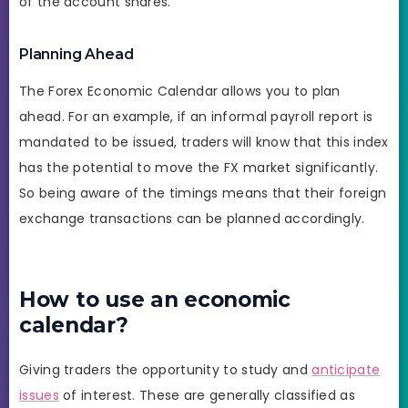
of the account shares.
Planning Ahead
The Forex Economic Calendar allows you to plan
ahead. For an example, if an informal payroll report is
mandated to be issued, traders will know that this index
has the potential to move the FX market significantly.
So being aware of the timings means that their foreign
exchange transactions can be planned accordingly.
How to use an economic
calendar?
Giving traders the opportunity to study and
anticipate
issues
of interest. These are generally classified as