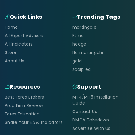
Quick Links
Trending Tags
Home
martingale
All Expert Advisors
Ftmo
All Indicators
hedge
Store
No martingale
About Us
gold
scalp ea
Resources
Support
Best Forex Brokers
MT4/MT5 Installation
Guide
Prop Firm Reviews
Contact Us
Forex Education
DMCA Takedown
Share Your EA & Indicators
Advertise With Us