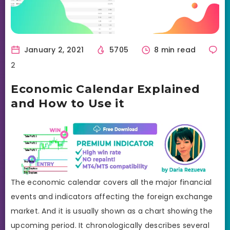
January 2, 2021
5705
8 min read
2
Economic Calendar Explained
and How to Use it
The economic calendar covers all the major financial
events and indicators affecting the foreign exchange
market. And it is usually shown as a chart showing the
upcoming period. It chronologically describes several