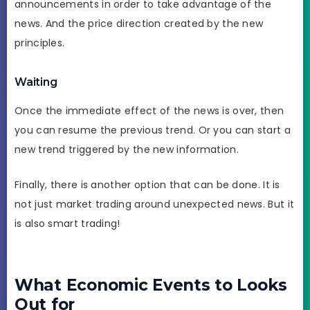
announcements in order to take advantage of the
news. And the price direction created by the new
principles.
Waiting
Once the immediate effect of the news is over, then
you can resume the previous trend. Or you can start a
new trend triggered by the new information.
Finally, there is another option that can be done. It is
not just market trading around unexpected news. But it
is also smart trading!
What Economic Events to Looks
Out for