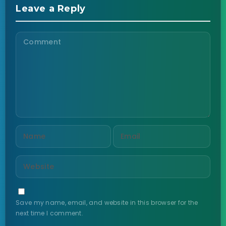
Leave a Reply
Save my name, email, and website in this browser for the
next time I comment.