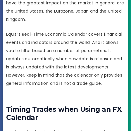
have the greatest impact on the market in general are
the United States, the Eurozone, Japan and the United
Kingdom.
Equiti’s Real-Time Economic Calendar covers financial
events and indicators around the world. And it allows
you to filter based on a number of parameters. It
updates automatically when new data is released and
is always updated with the latest developments.
However, keep in mind that the calendar only provides
general information and is not a trade guide.
Timing Trades when Using an FX
Calendar