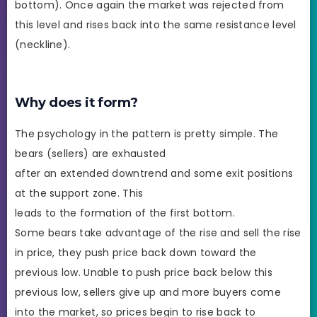
bottom). Once again the market was rejected from
this level and rises back into the same resistance level
(neckline).
Why does it form?
The psychology in the pattern is pretty simple. The
bears (sellers) are exhausted
after an extended downtrend and some exit positions
at the support zone. This
leads to the formation of the first bottom.
Some bears take advantage of the rise and sell the rise
in price, they push price back down toward the
previous low. Unable to push price back below this
previous low, sellers give up and more buyers come
into the market, so prices begin to rise back to