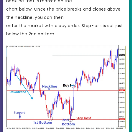
neckline that is marked on the
chart below. Once the price breaks and closes above
the neckline, you can then
enter the market with a buy order. Stop-loss is set just
below the 2nd bottom