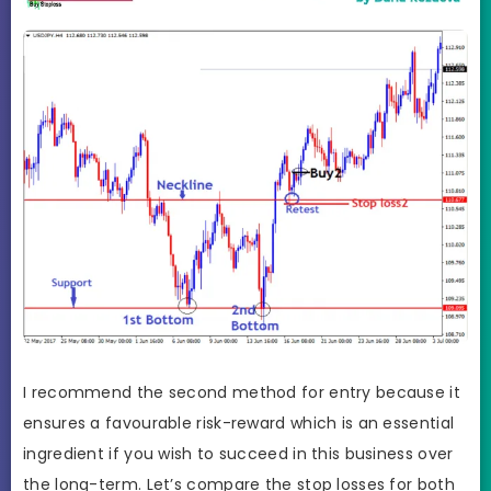
I recommend the second method for entry because it
ensures a favourable risk-reward which is an essential
ingredient if you wish to succeed in this business over
the long-term. Let’s compare the stop losses for both