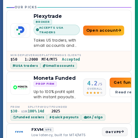
OUR PICKS
Plexytrade
BROKER
ACCEPTS USA
Open account
TRADERS
Takes US traders, with
small accounts and
leverage up to 1:2000.
MIN DEP
LEVERAGE
PLATFORMS
US CLIENTS
$50
1:2000
MT4/MT5
Accepted
USA traders
Small accounts
Moneta Funded
4.2
Get funde
/5
PROP FIRM
OVERALL
Up to 100% profit split
Read revi
with instant payouts
on the Sprint
Challenge, six
FROM
SPLIT
PAYOUT
FOUNDED
$30
100%
14d
2025
· $10K
programs across 1-
Funded scalers
Quick payouts
EA / algo
Step through Phoenix
scaling to $2M — all
backed by multi-
FXVM
VPS
Get VPS
regulated Moneta
Low latency, built for MT4/MT5