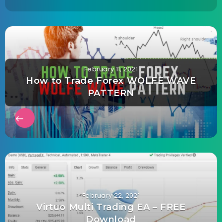
February 11, 2021
How to Trade Forex WOLFE WAVE
PATTERN
February 22, 2021
Virtuo Multi Trading EA – FREE
Download