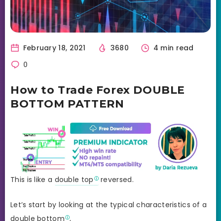
February 18, 2021
3680
4 min read
0
How to Trade Forex DOUBLE
BOTTOM PATTERN
This is like a
double top
reversed.
Let’s start by looking at the typical characteristics of a
double bottom
,