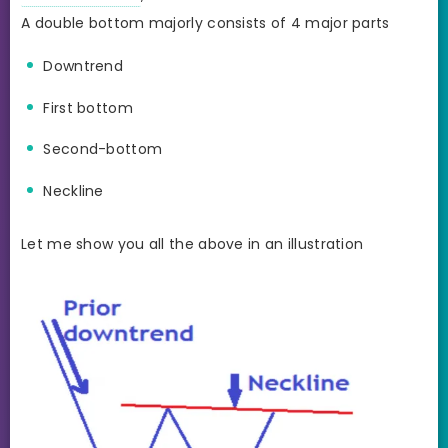
A double bottom majorly consists of 4 major parts
Downtrend
First bottom
Second-bottom
Neckline
Let me show you all the above in an illustration