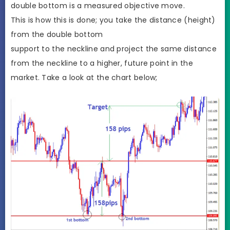
double bottom is a measured objective move.
This is how this is done; you take the distance (height)
from the double bottom
support to the neckline and project the same distance
from the neckline to a higher, future point in the
market. Take a look at the chart below;