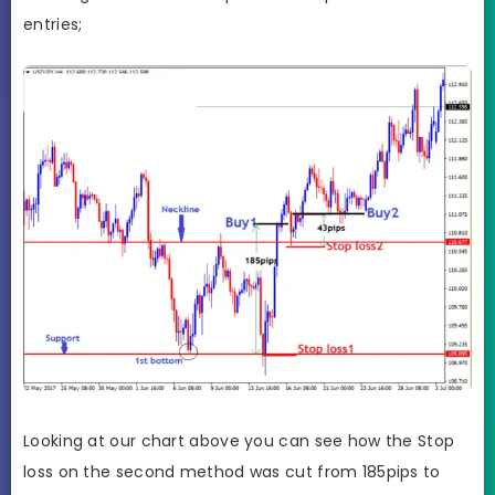
entries;
Looking at our chart above you can see how the Stop
loss on the second method was cut from 185pips to