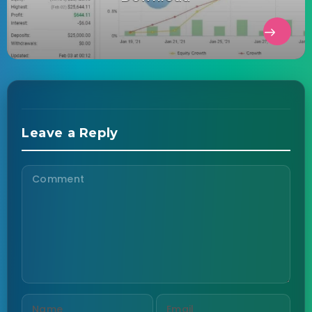
Leave a Reply