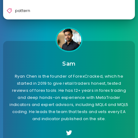
pattern
Sam
Ryan Chen is the founder of ForexCracked, which he
started in 2019 to give retail traders honest, tested
reviews of forex tools. He has 12+ years in forex trading
and deep hands-on experience with MetaTrader
indicators and expert advisors, including MQL4 and MQL5
coding. He leads the team that tests and vets every EA
and indicator published on the site.