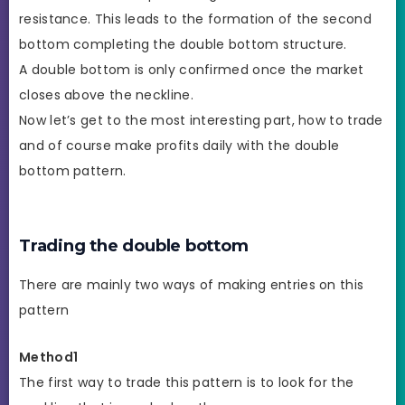
resistance. This leads to the formation of the second
bottom completing the double bottom structure.
A double bottom is only confirmed once the market
closes above the neckline.
Now let’s get to the most interesting part, how to trade
and of course make profits daily with the double
bottom pattern.
Trading the double bottom
There are mainly two ways of making entries on this
pattern
Method1
The first way to trade this pattern is to look for the