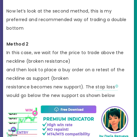
Now let’s look at the second method, this is my
preferred and recommended way of trading a double
bottom
Method 2
In this case, we wait for the price to trade above the
neckline (broken resistance)
and then look to place a buy order on a retest of the
neckline as support (broken
resistance becomes new support). The
stop loss
would go below the new support as shown below