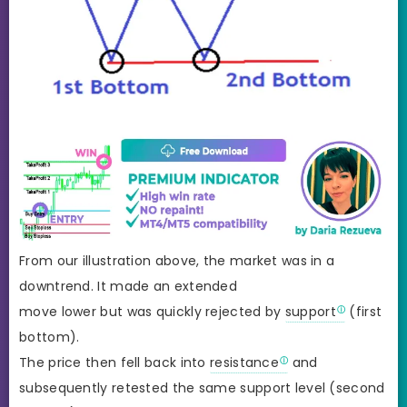
From our illustration above, the market was in a
downtrend. It made an extended
move lower but was quickly rejected by
support
(first
bottom).
The price then fell back into
resistance
and
subsequently retested the same support level (second