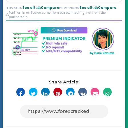
Markets. Less than a
year old, but the
See all
Compare
See all
Compare
BROKERS
PROP FIRMS
credibility behind it is
Partner links. Scores come from our own testing, not from the
real.
partnership.
Share Article: