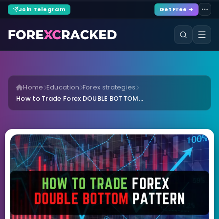
Join Telegram
Get Free →
Home
Education
Forex strategies
How to Trade Forex DOUBLE BOTTOM...