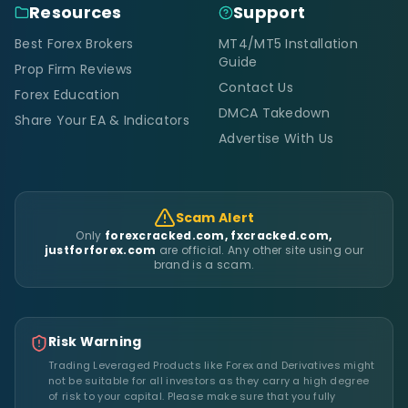
Resources
Support
Best Forex Brokers
MT4/MT5 Installation
Guide
Prop Firm Reviews
Contact Us
Forex Education
DMCA Takedown
Share Your EA & Indicators
Advertise With Us
Scam Alert
Only
forexcracked.com, fxcracked.com,
justforforex.com
are official. Any other site using our
brand is a scam.
Risk Warning
Trading Leveraged Products like Forex and Derivatives might
not be suitable for all investors as they carry a high degree
of risk to your capital. Please make sure that you fully