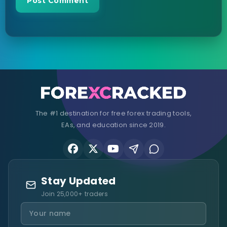
The #1 destination for free forex trading tools,
EAs, and education since 2019.
Stay Updated
Join 25,000+ traders