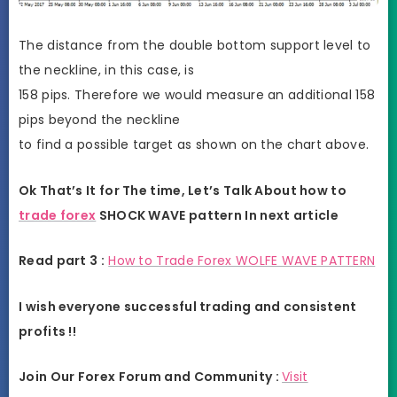
The distance from the double bottom support level to
the neckline, in this case, is
158 pips. Therefore we would measure an additional 158
pips beyond the neckline
to find a possible target as shown on the chart above.
Ok That’s It for The time, Let’s Talk About how to
trade forex
SHOCK WAVE pattern In next article
Read part 3 :
How to Trade Forex WOLFE WAVE PATTERN
I wish everyone successful trading and consistent
profits !!
Join Our Forex Forum and Community :
Visit