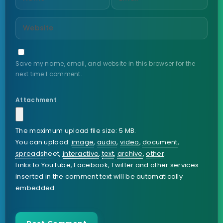
Save my name, email, and website in this browser for the
next time I comment.
Attachment
The maximum upload file size: 5 MB.
You can upload:
image
,
audio
,
video
,
document
,
spreadsheet
,
interactive
,
text
,
archive
,
other
.
Links to YouTube, Facebook, Twitter and other services
inserted in the comment text will be automatically
embedded.