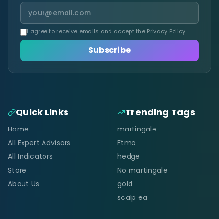
I agree to receive emails and accept the
Privacy Policy
.
Subscribe
Quick Links
Trending Tags
Home
martingale
All Expert Advisors
Ftmo
All Indicators
hedge
Store
No martingale
About Us
gold
scalp ea