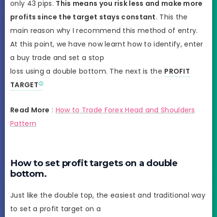
only 43 pips.
This means you risk less and make more
profits since the target stays constant
. This the
main reason why I recommend this method of entry.
At this point, we have now learnt how to identify, enter
a buy trade and set a stop
loss using a double bottom. The next is the
PROFIT
TARGET
Read More
:
How to Trade Forex Head and Shoulders
Pattern
How to set profit targets on a double
bottom.
Just like the double top, the easiest and traditional way
to set a profit target on a