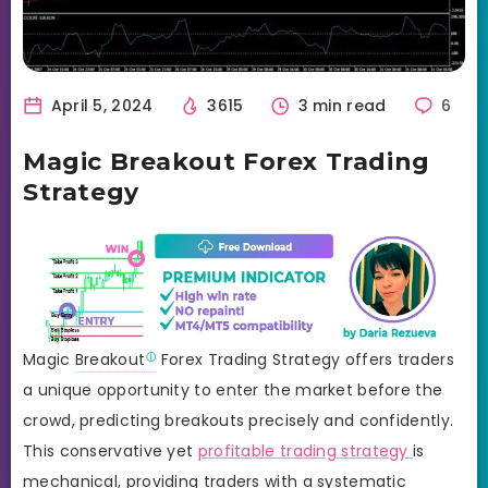
April 5, 2024
3615
3 min read
6
Magic Breakout Forex Trading
Strategy
Magic
Breakout
Forex Trading Strategy offers traders
a unique opportunity to enter the market before the
crowd, predicting breakouts precisely and confidently.
This conservative yet
profitable trading strategy
is
mechanical, providing traders with a systematic