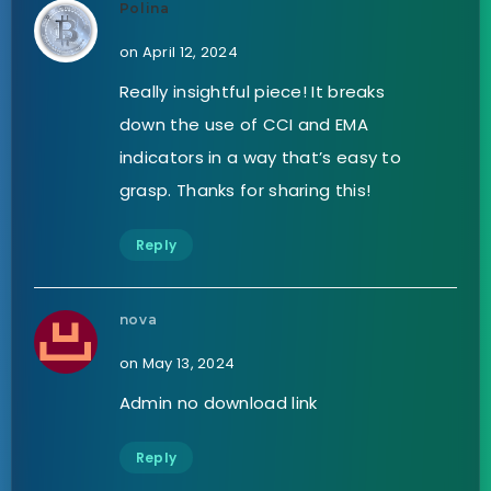
Polina
on April 12, 2024
Really insightful piece! It breaks
down the use of CCI and EMA
indicators in a way that’s easy to
grasp. Thanks for sharing this!
Reply
nova
on May 13, 2024
Admin no download link
Reply