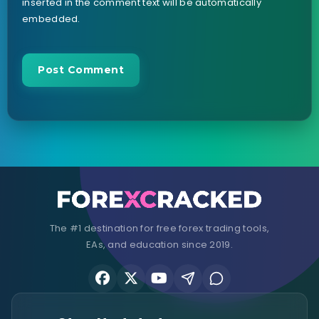
inserted in the comment text will be automatically
embedded.
The #1 destination for free forex trading tools,
EAs, and education since 2019.