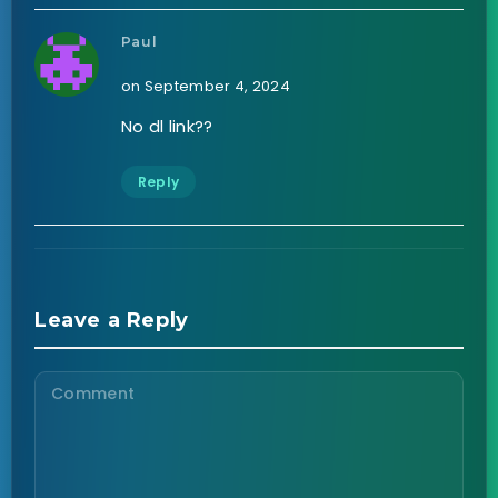
Paul
on September 4, 2024
No dl link??
Reply
Leave a Reply