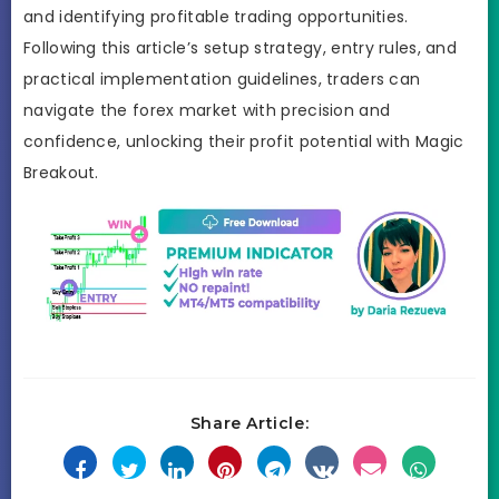
and identifying profitable trading opportunities.
Following this article’s setup strategy, entry rules, and
practical implementation guidelines, traders can
navigate the forex market with precision and
confidence, unlocking their profit potential with Magic
Breakout.
Share Article: