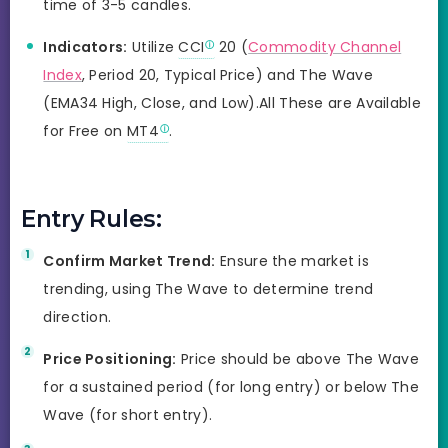
time of 3-5 candles.
Indicators:
Utilize
CCI
20 (
Commodity Channel
Index
, Period 20, Typical Price) and The Wave
(EMA34 High, Close, and Low).All These are Available
for Free on
MT4
.
Entry Rules:
Confirm Market Trend:
Ensure the market is
trending, using The Wave to determine trend
direction.
Price Positioning:
Price should be above The Wave
for a sustained period (for long entry) or below The
Wave (for short entry).