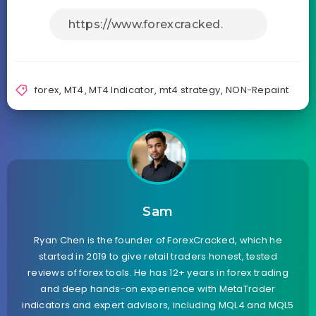
forex
,
MT4
,
MT4 Indicator
,
mt4 strategy
,
NON-Repaint
Sam
Ryan Chen is the founder of ForexCracked, which he
started in 2019 to give retail traders honest, tested
reviews of forex tools. He has 12+ years in forex trading
and deep hands-on experience with MetaTrader
indicators and expert advisors, including MQL4 and MQL5