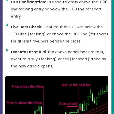
CCI Confirmation:
CCI should cross above the +100
line for long entry or below the -100 line for short
entry.
Five Bars Check:
Confirm that CCI was below the
+100 line (for long) or above the -100 line (for short)
for at least five bars before the cross.
Execute Entry:
If all the above conditions are met,
execute a buy (for long) or sell (for short) trade as
the new candle opens.