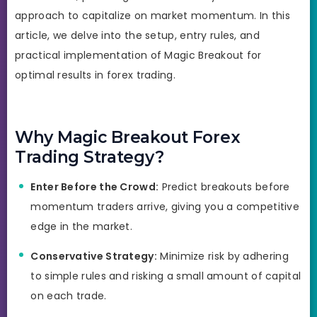
approach to capitalize on market momentum. In this
article, we delve into the setup, entry rules, and
practical implementation of Magic Breakout for
optimal results in forex trading.
Why Magic Breakout Forex
Trading Strategy?
Enter Before the Crowd:
Predict breakouts before
momentum traders arrive, giving you a competitive
edge in the market.
Conservative Strategy:
Minimize risk by adhering
to simple rules and risking a small amount of capital
on each trade.