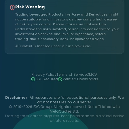
Risk Warning
Trading Leveraged Products like Forex and Derivatives might
not be suitable for all investors as they carry a high degree
of risk to your capital. Please make sure that you fully
understand the risks involved, taking into consideration your
investment objectives and level of experience, before
trading, and if necessary, seek independent advice.
All content is licensed under fair use provisions.
Privacy Policy
Terms of Service
DMCA
SSL Secured
Verified Downloads
Disclaimer:
All resources are for educational purposes only. We
do not host files on our server.
© 2019-2026 FXCGroup. All rights reserved. Not affiliated with
MetaQuotes Ltd.
Trading forex carries high risk. Past performance is not indicative
of future results.