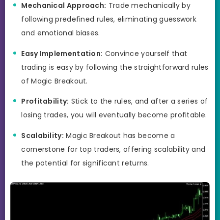
Mechanical Approach:
Trade mechanically by
following predefined rules, eliminating guesswork
and emotional biases.
Easy Implementation:
Convince yourself that
trading is easy by following the straightforward rules
of Magic Breakout.
Profitability:
Stick to the rules, and after a series of
losing trades, you will eventually become profitable.
Scalability:
Magic Breakout has become a
cornerstone for top traders, offering scalability and
the potential for significant returns.