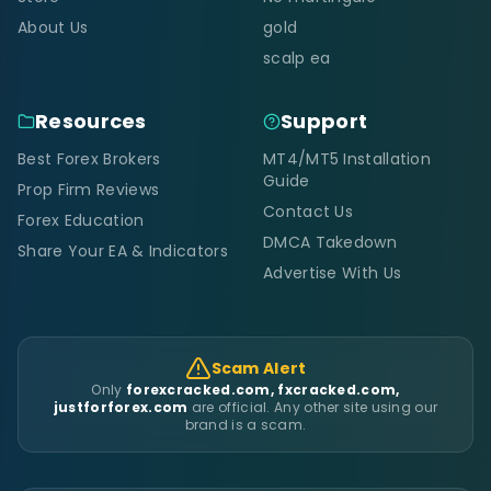
About Us
gold
scalp ea
Resources
Support
Best Forex Brokers
MT4/MT5 Installation
Guide
Prop Firm Reviews
Contact Us
Forex Education
DMCA Takedown
Share Your EA & Indicators
Advertise With Us
Scam Alert
Only
forexcracked.com, fxcracked.com,
justforforex.com
are official. Any other site using our
brand is a scam.