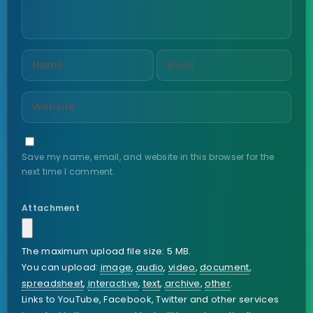
Save my name, email, and website in this browser for the
next time I comment.
Attachment
The maximum upload file size: 5 MB.
You can upload:
image
,
audio
,
video
,
document
,
spreadsheet
,
interactive
,
text
,
archive
,
other
.
Links to YouTube, Facebook, Twitter and other services