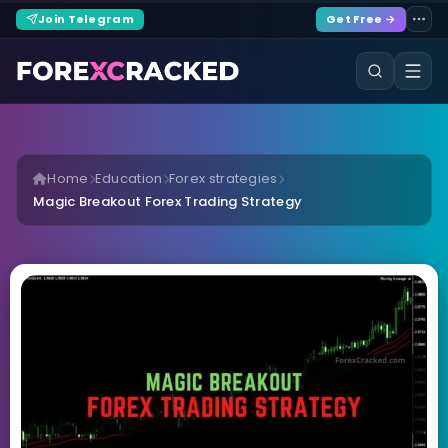
Join Telegram
Get Free →
Home
Education
Forex strategies
Magic Breakout Forex Trading Strategy