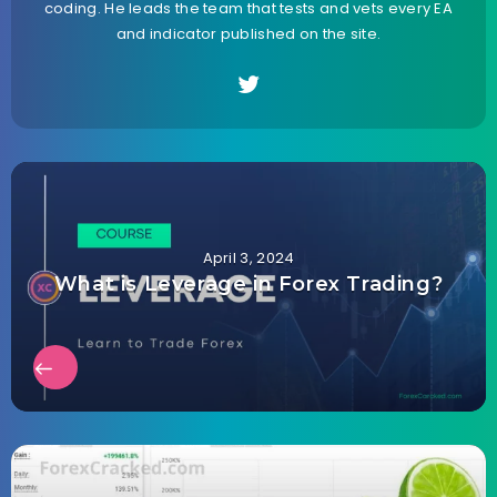
coding. He leads the team that tests and vets every EA
and indicator published on the site.
April 3, 2024
What is Leverage in Forex Trading?