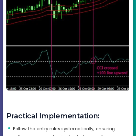
Practical Implementation:
Follow the entry rules systematically, ensuring