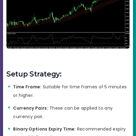
Setup Strategy:
Time Frame:
Suitable for time frames of 5 minutes
or higher.
Currency Pairs:
These can be applied to any
currency pair.
Binary Options Expiry Time:
Recommended expiry