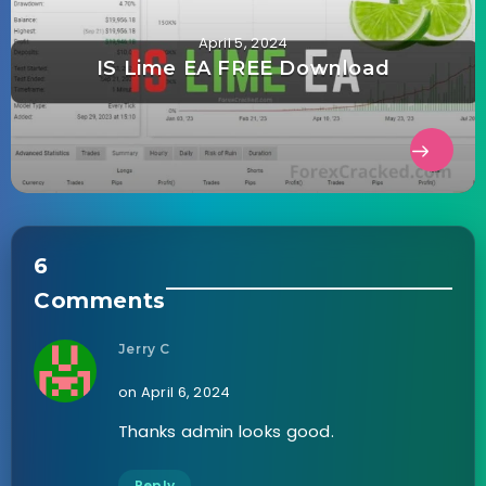
April 5, 2024
IS Lime EA FREE Download
6
Comments
Jerry C
on April 6, 2024
Thanks admin looks good.
Reply