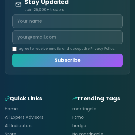
Stay Updated
Join 25,000+ traders
I agree to receive emails and accept the
Privacy Policy
.
Subscribe
Quick Links
Trending Tags
Home
martingale
All Expert Advisors
Ftmo
All Indicators
hedge
Store
No martingale