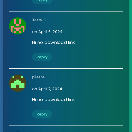
Jerry C
on April 6, 2024
Hi no download link
Reply
pierre
on April 7, 2024
Hi no download link
Reply