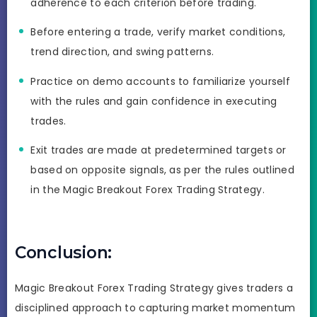
adherence to each criterion before trading.
Before entering a trade, verify market conditions,
trend direction, and swing patterns.
Practice on demo accounts to familiarize yourself
with the rules and gain confidence in executing
trades.
Exit trades are made at predetermined targets or
based on opposite signals, as per the rules outlined
in the Magic Breakout Forex Trading Strategy.
Conclusion:
Magic Breakout Forex Trading Strategy gives traders a
disciplined approach to capturing market momentum