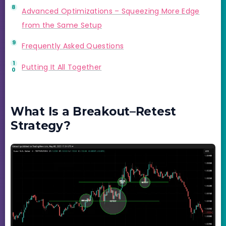
Advanced Optimizations – Squeezing More Edge
from the Same Setup
Frequently Asked Questions
Putting It All Together
What Is a Breakout–Retest
Strategy?