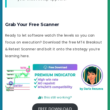
Grab Your Free Scanner
Ready to let software watch the levels so you can
focus on execution? Download the free MT4 Breakout
& Retest Scanner and bolt it onto the strategy you’re
learning here.
Is this still working?
FREE DOWNLOAD