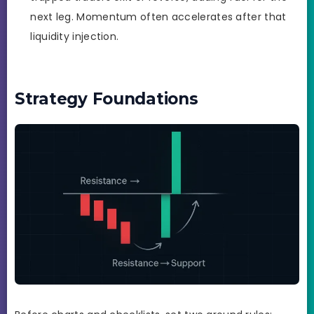
next leg. Momentum often accelerates after that
liquidity injection.
Strategy Foundations