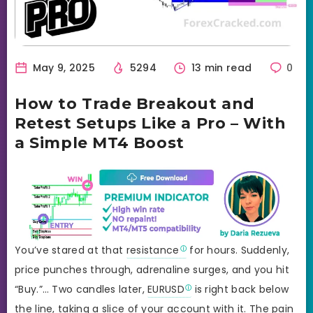
May 9, 2025
5294
13 min read
0
How to Trade Breakout and
Retest Setups Like a Pro – With
a Simple MT4 Boost
You’ve stared at that
resistance
for hours. Suddenly,
price punches through, adrenaline surges, and you hit
“Buy.”… Two candles later,
EURUSD
is right back below
the line, taking a slice of your account with it. The pain