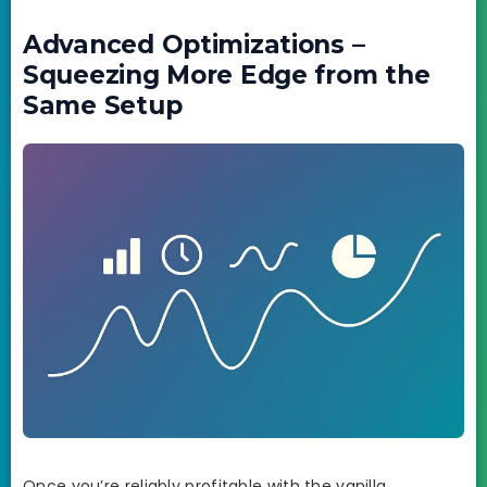
Advanced Optimizations –
Squeezing More Edge from the
Same Setup
Once you’re reliably profitable with the vanilla