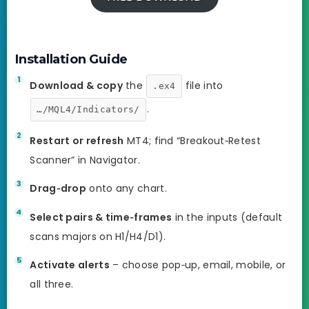
Installation Guide
Download & copy
the
file into
.ex4
.
…/MQL4/Indicators/
Restart or refresh
MT4; find “Breakout‑Retest
Scanner” in Navigator.
Drag‑drop
onto any chart.
Select pairs & time‑frames
in the inputs (default
scans majors on H1/H4/D1).
Activate alerts
– choose pop‑up, email, mobile, or
all three.