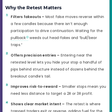
Why the Retest Matters
Filters fakeouts –
Most false moves reverse within
a few candles because there isn’t enough
participation to drive continuation. Waiting for the
pullback
weeds out head‑fakes and “bull/bear
traps.”
Offers precision entries –
Entering near the
retested level lets you hide your stop a handful of
pips behind structure instead of dozens behind the
breakout candle’s tail.
Improves risk‑to‑reward –
Smaller stops mean you
need less distance to target a 2R or 3R profit.
Shows clear market intent –
The retest is where
trapped traders exit or reverse, adding fuel for the