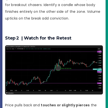
for breakout chasers. Identify a candle whose body
finishes entirely on the other side of the zone. Volume
upticks on the break add conviction.
Step 2 | Watch for the Retest
Price pulls back and
touches or slightly pierces
the