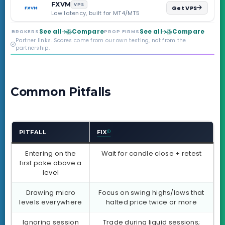
backed by multi-
FXVM
VPS
Get VPS
regulated Moneta
Low latency, built for MT4/MT5
Markets. Less than a
year old, but the
See all
Compare
See all
Compare
BROKERS
PROP FIRMS
credibility behind it is
Partner links. Scores come from our own testing, not from the
real.
partnership.
Common Pitfalls
PITFALL
FIX
Entering on the
Wait for candle close + retest
first poke above a
level
Drawing micro
Focus on swing highs/lows that
levels everywhere
halted price twice or more
Ignoring session
Trade during liquid sessions;