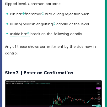
flipped level. Common patterns:
Pin bar
/
hammer
with a long rejection wick
Bullish/
bearish engulfing
candle at the level
Inside bar
break on the following candle
Any of these shows commitment by the side now in
control.
Step 3 | Enter on Confirmation