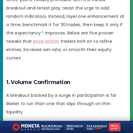
breakout‑and‑retest play, resist the urge to add
random indicators. Instead, layer
one
enhancement at
a time, benchmark it for 30 trades, then keep it only if
the
expectancy
improves. Below are five proven
tweaks that
price action
traders bolt on to refine
entries, increase win‑rate, or smooth their equity
curves.
1. Volume Confirmation
A breakout backed by a surge in participation is far
likelier to run than one that slips through on thin
liquidity.
How to apply:
Best MT4 Broker
FREE Trading
50% Cashback
TRADE
›
with lowest cost
Signals
Bonus
[NEW]
NOW