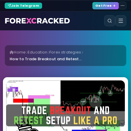
Join Telegram
Get Free →
Home
Education
Forex strategies
How to Trade Breakout and Retest...