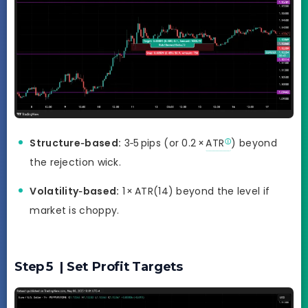
Structure‑based:
3‑5 pips (or 0.2 ×
ATR
) beyond
the rejection wick.
Volatility‑based:
1 × ATR(14) beyond the level if
market is choppy.
Step 5 | Set Profit Targets