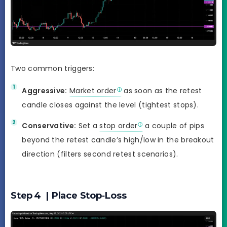
Two common triggers:
Aggressive:
Market order
as soon as the retest
candle closes against the level (tightest stops).
Conservative:
Set a
stop order
a couple of pips
beyond the retest candle’s high/low in the breakout
direction (filters second retest scenarios).
Step 4 | Place Stop‑Loss