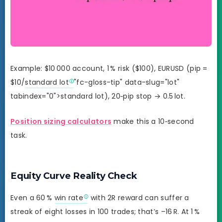
Example: $10 000 account, 1 % risk ($100), EURUSD (pip =
$10/
standard lot
"fc-gloss-tip" data-slug="lot"
tabindex="0">standard lot), 20‑pip stop → 0.5 lot.
Position sizing calculators
make this a 10‑second
task.
Equity Curve Reality Check
Even a 60 %
win rate
with 2R reward can suffer a
streak of eight losses in 100 trades; that’s –16 R. At 1 %