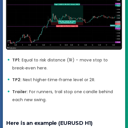
TP1:
Equal to risk distance (1R) – move stop to
break‑even here.
TP2:
Next higher‑time‑frame level or 2R.
Trailer:
For runners, trail stop one candle behind
each new swing.
Here is an example (EURUSD H1)