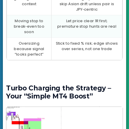
context
skip Asian drift unless pair is
JPY‑centric
Moving stop to
Let price clear 1R first;
break‑even too
premature stop hunts are real
soon
Oversizing
Stick to fixed % risk; edge shows
because signal
over series, not one trade
“looks perfect”
Turbo Charging the Strategy –
Your “Simple MT4 Boost”