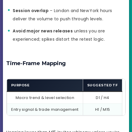
Session overlap
– London and New York hours
deliver the volume to push through levels.
Avoid major news releases
unless you are
experienced; spikes distort the retest logic.
Time‑Frame Mapping
PURPOSE
SUGGESTED TF
Macro trend & level selection
D1 / H4
Entry signal & trade management
H1 / M15