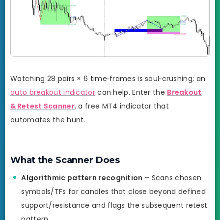
Watching 28 pairs × 6 time‑frames is soul‑crushing; an
auto breakout indicator
can help. Enter the
Breakout
& Retest Scanner
, a free MT4 indicator that
automates the hunt.
What the Scanner Does
Algorithmic pattern recognition –
Scans chosen
symbols/TFs for candles that close beyond defined
support/resistance and flags the subsequent retest
pattern.