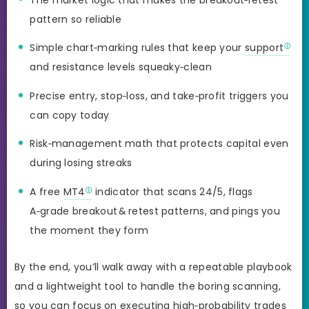
pattern so reliable
Simple chart‑marking rules that keep your
support
and resistance levels squeaky‑clean
Precise entry, stop‑loss, and take‑profit triggers you
can copy today
Risk‑management math that protects capital even
during losing streaks
A free
MT4
indicator that scans 24/5, flags
A‑grade breakout & retest patterns, and pings you
the moment they form
By the end, you’ll walk away with a repeatable playbook
and a lightweight tool to handle the boring scanning,
so you can focus on executing high‑probability trades