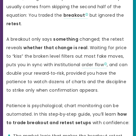
usually comes from skipping the second half of the
equation: You traded the
breakout
but ignored the
retest
.
A breakout only says
something
changed; the retest
reveals
whether that change is real
. Waiting for price
to “kiss” the broken level filters out most fake moves,
puts you in sync with institutional
order flow
, and can
double your reward‑to‑risk, provided you have the
patience to watch dozens of charts and the discipline
to strike only when confirmation appears.
Patience is psychological; chart monitoring can be
automated. In this step‑by‑step guide, you’ll learn
how
to trade breakout and retest setups
with confidence:
The market logic that makes the breakout‑retest