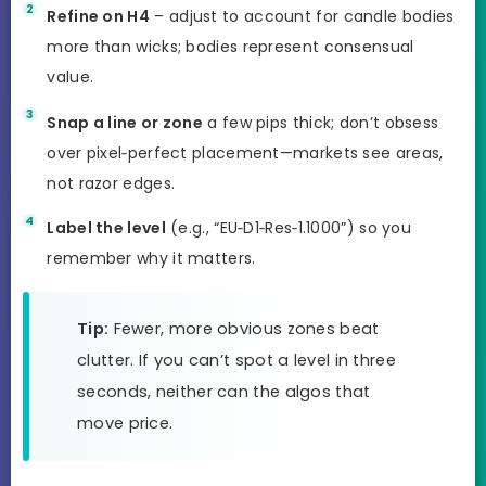
Refine on H4
– adjust to account for candle bodies
more than wicks; bodies represent consensual
value.
Snap a line or zone
a few pips thick; don’t obsess
over pixel‑perfect placement—markets see areas,
not razor edges.
Label the level
(e.g., “EU‑D1‑Res‑1.1000”) so you
remember why it matters.
Tip:
Fewer, more obvious zones beat
clutter. If you can’t spot a level in three
seconds, neither can the algos that
move price.