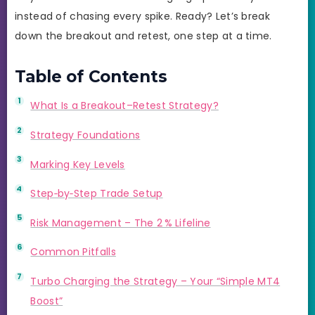
instead of chasing every spike. Ready? Let’s break
down the breakout and retest, one step at a time.
Table of Contents
What Is a Breakout–Retest Strategy?
Strategy Foundations
Marking Key Levels
Step‑by‑Step Trade Setup
Risk Management – The 2 % Lifeline
Common Pitfalls
Turbo Charging the Strategy – Your “Simple MT4
Boost”