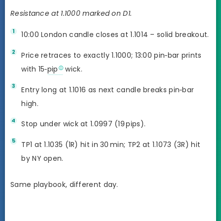
Resistance at 1.1000 marked on D1.
10:00 London candle closes at 1.1014 – solid breakout.
Price retraces to exactly 1.1000; 13:00 pin‑bar prints
with 15‑
pip
wick.
Entry long at 1.1016 as next candle breaks pin‑bar
high.
Stop under wick at 1.0997 (19 pips).
TP1 at 1.1035 (1R) hit in 30 min; TP2 at 1.1073 (3R) hit
by NY open.
Same playbook, different day.