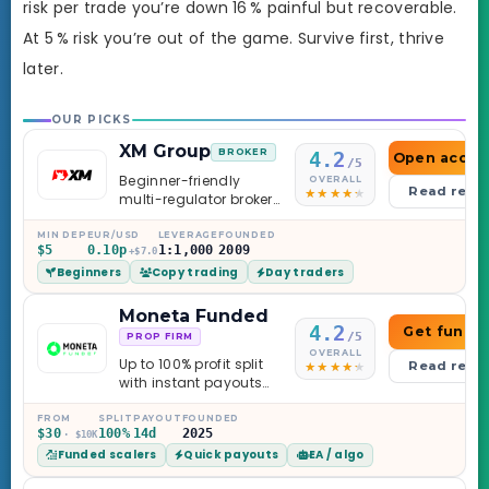
risk per trade you’re down 16 % painful but recoverable.
At 5 % risk you’re out of the game. Survive first, thrive
later.
OUR PICKS
XM Group
BROKER
4.2
Open accou
/5
Beginner-friendly
OVERALL
Read revi
multi-regulator broker
with a serious
education library —
MIN DEP
EUR/USD
LEVERAGE
FOUNDED
$5
0.10p
1:1,000
2009
and a couple of
+$7.0
Beginners
Copy trading
Day traders
caveats worth
knowing.
Moneta Funded
4.2
Get funde
/5
PROP FIRM
OVERALL
Up to 100% profit split
Read revi
with instant payouts
on the Sprint
Challenge, six
FROM
SPLIT
PAYOUT
FOUNDED
$30
100%
14d
2025
· $10K
programs across 1-
Funded scalers
Quick payouts
EA / algo
Step through Phoenix
scaling to $2M — all