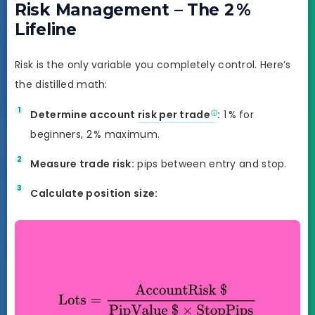
Risk Management – The 2 %
Lifeline
Risk is the only variable you completely control. Here’s
the distilled math:
Determine account
risk per trade
:
1 % for
beginners, 2 % maximum.
Measure trade risk:
pips between entry and stop.
Calculate position size: