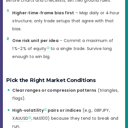
Before charts and checklists, set two ground rules:
Higher‑time‑frame bias first
– Map daily or 4‑hour
structure; only trade setups that agree with that
bias.
One risk unit per idea
– Commit a maximum of
1 %–2 % of
equity
to a single trade. Survive long
enough to win big.
Pick the Right Market Conditions
Clear ranges or compression patterns
(triangles,
flags).
High‑
volatility
pairs or indices
(e.g., GBPJPY,
XAUUSD
, NAS100) because they tend to break and
run.