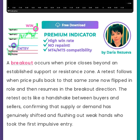
A
breakout
occurs when price closes beyond an
established support or resistance zone. A retest follows
when price pulls back to that same zone now flipped in
role and then resumes in the breakout direction. The
retest acts like a handshake between buyers and
sellers, confirming that supply or demand has
genuinely shifted and flushing out weak hands who
took the first impulsive entry.