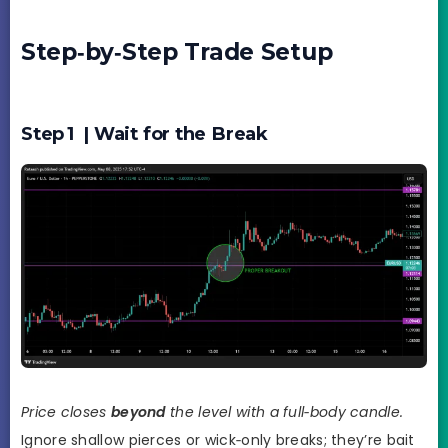
Step‑by‑Step Trade Setup
Step 1 | Wait for the Break
Price closes
beyond
the level with a full‑body candle.
Ignore shallow pierces or wick‑only breaks; they’re bait