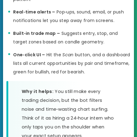
Real‑time alerts –
Pop‑ups, sound, email, or push
notifications let you step away from screens.
Built‑in trade map –
Suggests entry, stop, and
target zones based on candle geometry.
One‑click UI –
Hit the
Scan
button, and a dashboard
lists all current opportunities by pair and timeframe,
green for bullish, red for bearish.
Why it helps:
You still make every
trading decision, but the bot filters
noise and time‑wasting chart surfing.
Think of it as hiring a 24‑hour intern who
only taps you on the shoulder when
your exact setup appears.