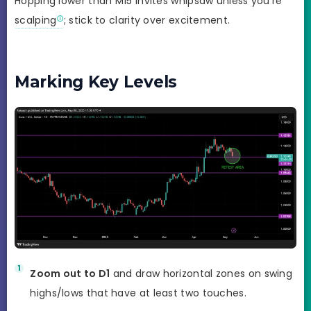
Hopping lower than M15 invites whipsaw unless you’re
scalping
; stick to clarity over excitement.
Marking Key Levels
Zoom out to D1
and draw horizontal zones on swing
highs/lows that have at least two touches.