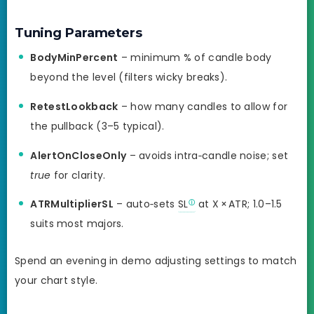
Tuning Parameters
BodyMinPercent
– minimum % of candle body
beyond the level (filters wicky breaks).
RetestLookback
– how many candles to allow for
the pullback (3–5 typical).
AlertOnCloseOnly
– avoids intra‑candle noise; set
true
for clarity.
ATRMultiplierSL
– auto‑sets
SL
at X × ATR; 1.0–1.5
suits most majors.
Spend an evening in demo adjusting settings to match
your chart style.